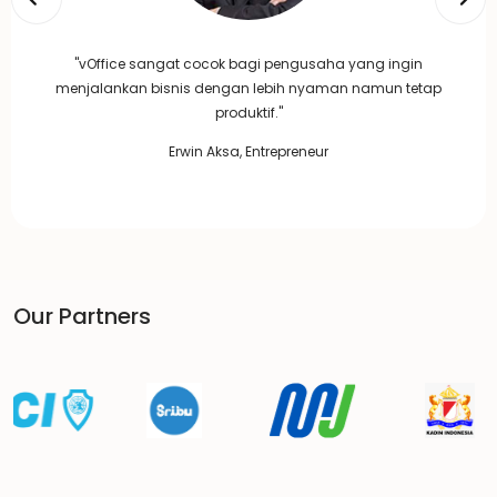
"vOffice sangat cocok bagi pengusaha yang ingin
menjalankan bisnis dengan lebih nyaman namun tetap
produktif."
Erwin Aksa, Entrepreneur
Our Partners