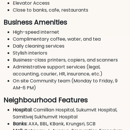
Elevator Access
Close to banks, cafe, restaurants
Business Amenities
High-speed internet
Complimentary coffee, water, and tea
Daily cleaning services
Stylish interiors
Business-class printers, copiers, and scanners
Administrative support services (legal,
accounting, courier, HR, insurance, etc.)
On site Community team (Monday to Friday, 9
AM-6 PM)
Neighbourhood Features
Hospital:
Camillian Hospital, Sukumvit Hospital,
Samitivej Sukhumvit Hospital
Banks:
AXA, BBL, KBank, Krungsri, SCB