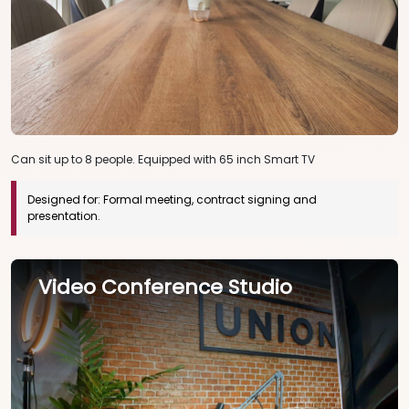
Can sit up to 8 people. Equipped with 65 inch Smart TV
Designed for:
Formal meeting, contract signing and
presentation.
Video Conference Studio