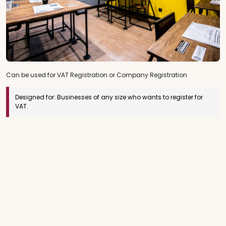
Can be used for VAT Registration or Company Registration
Designed for:
Businesses of any size who wants to register for
VAT.