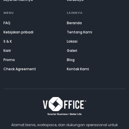
MENU
LAINNYA
FAQ
Beranda
Kebijakan pribadi
Tentang Kami
S & K
Lokasi
Karir
Galeri
Promo
Blog
Check Agreement
Kontak Kami
Alamat bisnis, workspace, dan dukungan operasional untuk