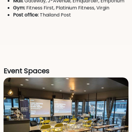
Mall:
Gateway, J-Avenue, Emquartier, Emporium
Gym:
Fitness First, Platinium Fitness, Virgin
Post office:
Thailand Post
Event Spaces