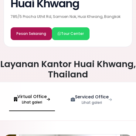
Huai Khwang
785/5 Pracha Uthit Rd, Samsen Nok, Huai Khwang, Bangkok
Pesan Sekarang
Tour Center
Layanan Kantor Huai Khwang,
Thailand
Virtual Office
Serviced Office
Lihat galeri
Lihat galeri