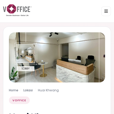
Home
Lokasi
Huai Khwang
VOFFICE