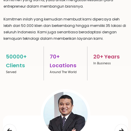
entrepreneur dalam membangun bisnisnya.
Komitmen inilah yang kemudian membuat kami dipercaya oleh
lebih dari 50.000 klien dan berkembang hingga memiliki 35 lokasi di
seluruh Indonesia. Kami juga senantiasa beradaptasi dengan
kemajuan teknologi dalam memberikan layanan kami.
50000+
70+
20+ Years
In Business
Clients
Locations
Served
Around The World