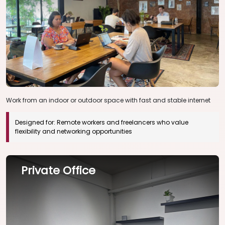
Work from an indoor or outdoor space with fast and stable internet
Designed for:
Remote workers and freelancers who value
flexibility and networking opportunities
Private Office