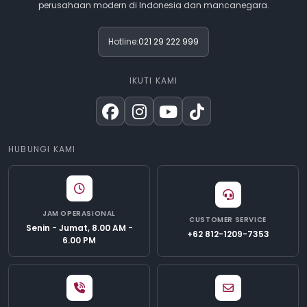
perusahaan modern di Indonesia dan mancanegara.
Hotline:
021 29 222 999
IKUTI KAMI
HUBUNGI KAMI
JAM OPERASIONAL
CUSTOMER SERVICE
Senin - Jumat, 8.00 AM -
+62 812-1209-7353
6.00 PM