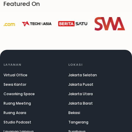
Featured On
LAYANAN
LOKASI
Virtual Office
Jakarta Selatan
Sewa Kantor
Jakarta Pusat
Coworking Space
Jakarta Utara
Ruang Meeting
Jakarta Barat
Ruang Acara
Bekasi
Studio Podcast
Tangerang
Layanan Lainnya
Surabaya