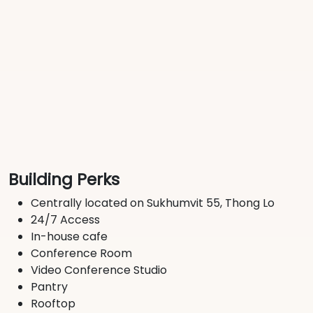
Building Perks
Centrally located on Sukhumvit 55, Thong Lo
24/7 Access
In-house cafe
Conference Room
Video Conference Studio
Pantry
Rooftop