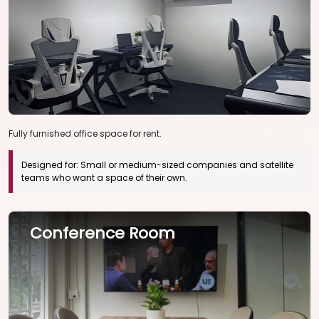
Fully furnished office space for rent.
Designed for:
Small or medium-sized companies and satellite
teams who want a space of their own.
Conference Room