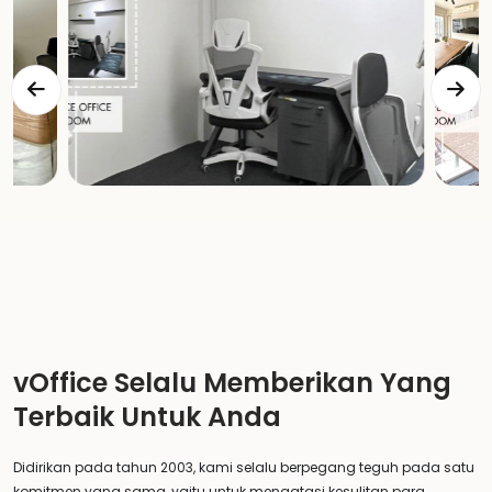
vOffice Selalu Memberikan Yang
Terbaik Untuk Anda
Didirikan pada tahun 2003, kami selalu berpegang teguh pada satu
komitmen yang sama, yaitu untuk mengatasi kesulitan para