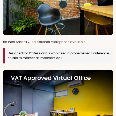
55 inch SmartTV, Professional Microphone available
Designed for:
Professionals who need a proper video conference
studio to make that important call.
VAT Approved Virtual Office