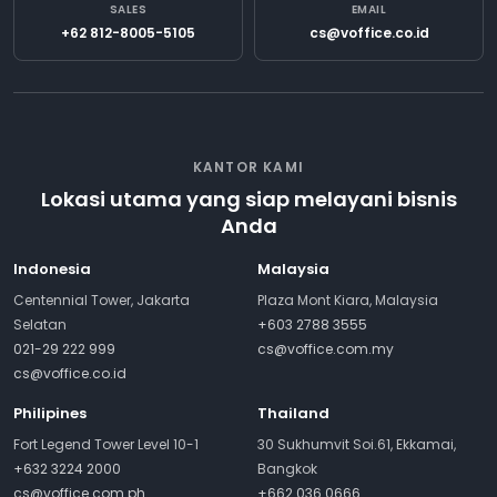
SALES
EMAIL
+62 812-8005-5105
cs@voffice.co.id
KANTOR KAMI
Lokasi utama yang siap melayani bisnis
Anda
Indonesia
Malaysia
Centennial Tower, Jakarta
Plaza Mont Kiara, Malaysia
Selatan
+603 2788 3555
021-29 222 999
cs@voffice.com.my
cs@voffice.co.id
Philipines
Thailand
Fort Legend Tower Level 10-1
30 Sukhumvit Soi.61, Ekkamai,
+632 3224 2000
Bangkok
cs@voffice.com.ph
+662 036 0666