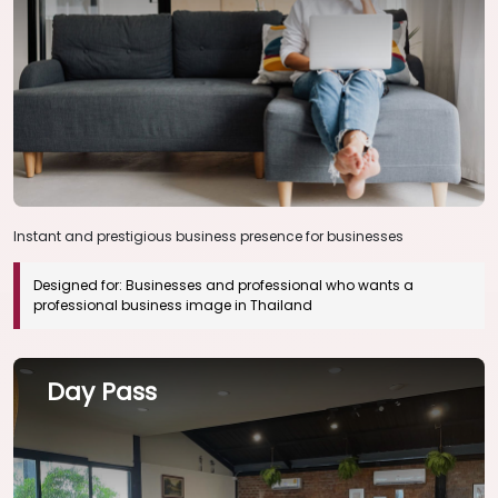
Instant and prestigious business presence for businesses
Designed for:
Businesses and professional who wants a
professional business image in Thailand
Day Pass