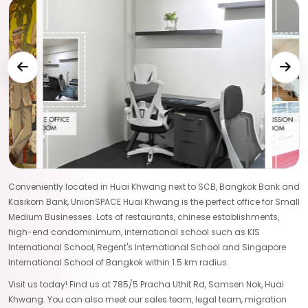
Conveniently located in Huai Khwang next to SCB, Bangkok Bank and
Kasikorn Bank, UnionSPACE Huai Khwang is the perfect office for Small
Medium Businesses. Lots of restaurants, chinese establishments,
high-end condominimum, international school such as KIS
International School, Regent's International School and Singapore
International School of Bangkok within 1.5 km radius.
Visit us today! Find us at 785/5 Pracha Uthit Rd, Samsen Nok, Huai
Khwang. You can also meet our sales team, legal team, migration