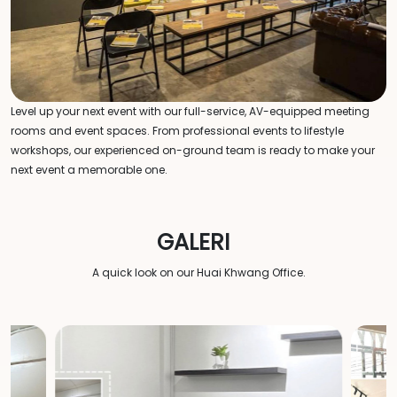
Level up your next event with our full-service, AV-equipped meeting
rooms and event spaces. From professional events to lifestyle
workshops, our experienced on-ground team is ready to make your
next event a memorable one.
GALERI
A quick look on our Huai Khwang Office.