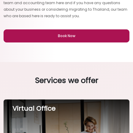
team and accounting team here and if you have any questions
about your business or considering migrating to Thailand, our team
who are based here is ready to assist you.
Book Now
Services we offer
Virtual Office