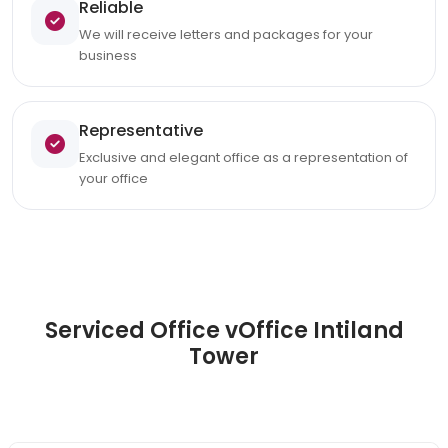
Reliable
We will receive letters and packages for your
business
Representative
Exclusive and elegant office as a representation of
your office
Serviced Office vOffice Intiland
Tower