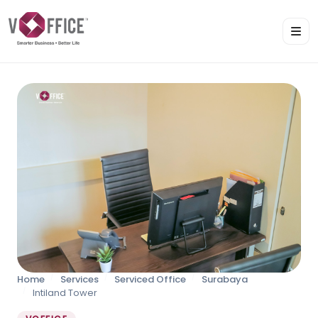
Home
Services
Serviced Office
Surabaya
Intiland Tower