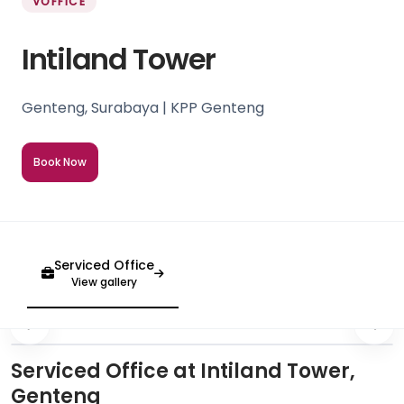
VOFFICE
Intiland Tower
Genteng, Surabaya | KPP Genteng
Book Now
Serviced Office
View gallery
Serviced Office at Intiland Tower,
Genteng