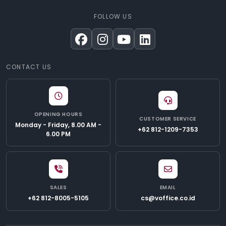
FOLLOW US
CONTACT US
OPENING HOURS
CUSTOMER SERVICE
Monday - Friday, 8.00 AM -
+62 812-1209-7353
6.00 PM
SALES
EMAIL
+62 812-8005-5105
cs@voffice.co.id