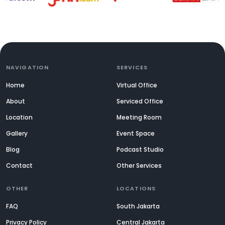
NAVIGATION
SERVICES
Home
Virtual Office
About
Serviced Office
Location
Meeting Room
Gallery
Event Space
Blog
Podcast Studio
Contact
Other Services
OTHER
LOCATIONS
FAQ
South Jakarta
Privacy Policy
Central Jakarta