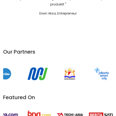
Marcella Zalianty, Ketua PARFI'56
Our Partners
Featured On