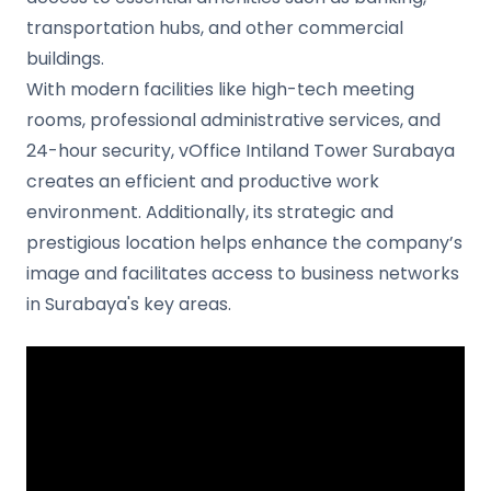
transportation hubs, and other commercial
buildings.
With modern facilities like high-tech meeting
rooms, professional administrative services, and
24-hour security, vOffice Intiland Tower Surabaya
creates an efficient and productive work
environment. Additionally, its strategic and
prestigious location helps enhance the company’s
image and facilitates access to business networks
in Surabaya's key areas.