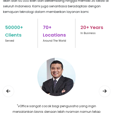
lebih dari 50.000 klien dan berkembang hingga memiliki 35 lokasi di
seluruh Indonesia. Kami juga senantiasa beradaptasi dengan
kemajuan teknologi dalam memberikan layanan kami.
50000+
70+
20+ Years
In Business
Clients
Locations
Served
Around The World
"Selalu puas dengan layanan vOffice, tempatnya
nyaman dan staffnya juga sangat akomodatif."