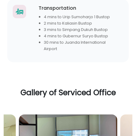
Transportation
4 mins to Urip Sumoharjo 1 Bustop
2 mins to Kaliasin Bustop
3 mins to Simpang Dukuh Bustop
4 mins to Gubernur Suryo Bustop
30 mins to Juanda International
Airport
Gallery of Serviced Office