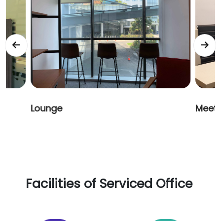
Meeting Room
Servi
Facilities of Serviced Office