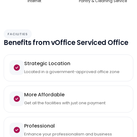
Internet
Pantry & Cleaning Service
FACILITIES
Benefits from vOffice Serviced Office
Strategic Location
Located in a government-approved office zone
More Affordable
Get all the facilities with just one payment
Professional
Enhance your professionalism and business