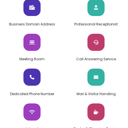
Business Domain Address
Professional Receptionist
Meeting Room
Call Answering Service
Dedicated Phone Number
Mail & Visitor Handling