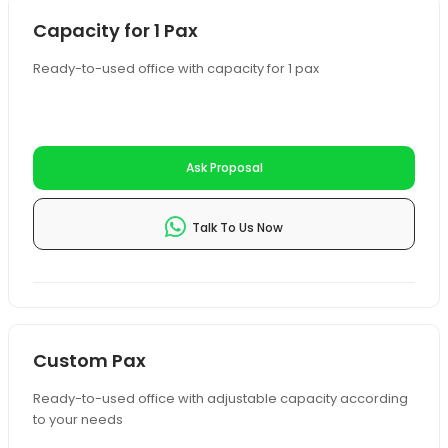
Capacity for 1 Pax
Ready-to-used office with capacity for 1 pax
Ask Proposal
Talk To Us Now
Custom Pax
Ready-to-used office with adjustable capacity according
to your needs