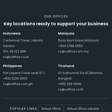
OUR OFFICES
Key locations ready to support your business
Indonesia
Malaysia
Centennial Tower, Jakarta
Plaza Mont Kiara, Malaysia
Selatan
+603 2788 3555
021-29 222 999
cs@voffice.com.my
cs@voffice.co.id
Philippines
Thailand
Fort Legend Tower Level 10-1
30 Sukhumvit Soi.61, Ekkamai,
+632 3224 2000
Bangkok
cs@voffice.com.ph
+662 036 0666
cs@voffice.co.th
POPULAR LINKS
Virtual Office
Virtual Office Jakarta