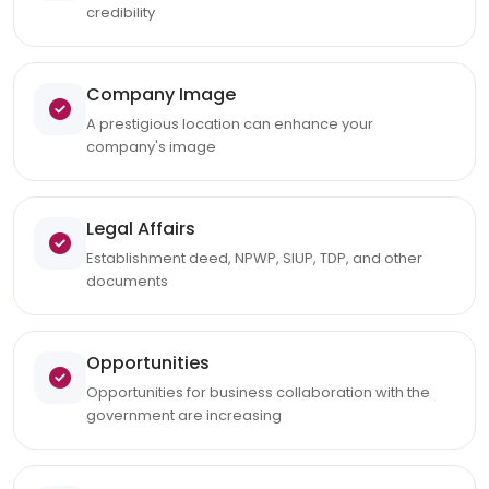
credibility
Company Image
A prestigious location can enhance your
company's image
Legal Affairs
Establishment deed, NPWP, SIUP, TDP, and other
documents
Opportunities
Opportunities for business collaboration with the
government are increasing