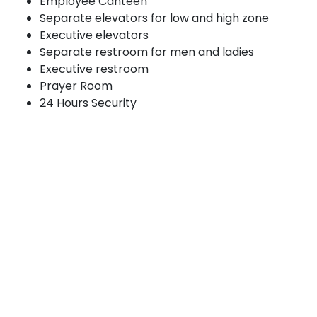
Employee Canteen
Separate elevators for low and high zone
Executive elevators
Separate restroom for men and ladies
Executive restroom
Prayer Room
24 Hours Security