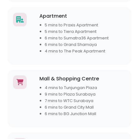
Apartment
5 mins to Praxis Apartment
5 mins to Tiera Apartment
6 mins to Sumatra36 Apartment
6 mins to Grand Shamaya
4 mins to The Peak Apartment
Mall & Shopping Centre
4 mins to Tunjungan Plaza
9 mins to Plaza Surabaya
7 mins to WTC Surabaya
6 mins to Grand City Mall
6 mins to BG Junction Mall