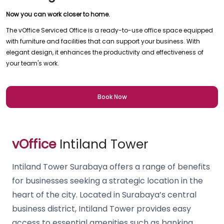
Now you can work closer to home.
The vOffice Serviced Office is a ready-to-use office space equipped
with furniture and facilities that can support your business. With
elegant design, it enhances the productivity and effectiveness of
your team's work.
Book Now
vOffice
Intiland Tower
Intiland Tower Surabaya offers a range of benefits
for businesses seeking a strategic location in the
heart of the city. Located in Surabaya’s central
business district, Intiland Tower provides easy
access to essential amenities such as banking,