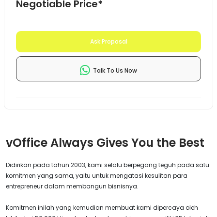
Negotiable Price*
Ask Proposal
Talk To Us Now
vOffice Always Gives You the Best
Didirikan pada tahun 2003, kami selalu berpegang teguh pada satu
komitmen yang sama, yaitu untuk mengatasi kesulitan para
entrepreneur dalam membangun bisnisnya.
Komitmen inilah yang kemudian membuat kami dipercaya oleh