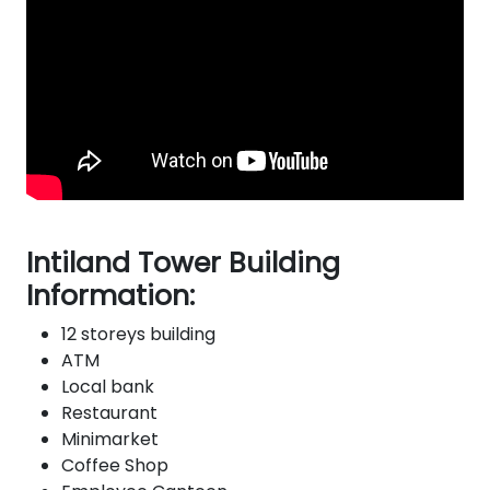
Intiland Tower Building
Information:
12 storeys building
ATM
Local bank
Restaurant
Minimarket
Coffee Shop