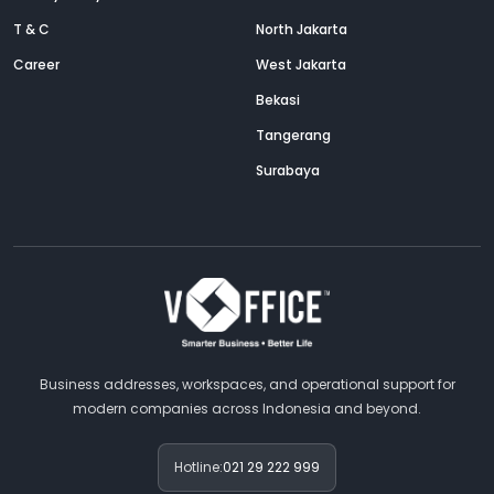
T & C
North Jakarta
Career
West Jakarta
Bekasi
Tangerang
Surabaya
Business addresses, workspaces, and operational support for
modern companies across Indonesia and beyond.
Hotline:
021 29 222 999