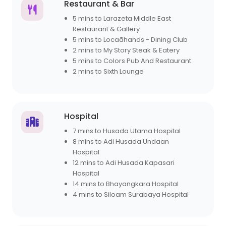
Restaurant & Bar
5 mins to Larazeta Middle East
Restaurant & Gallery
5 mins to Locaāhands - Dining Club
2 mins to My Story Steak & Eatery
5 mins to Colors Pub And Restaurant
2 mins to Sixth Lounge
Hospital
7 mins to Husada Utama Hospital
8 mins to Adi Husada Undaan
Hospital
12 mins to Adi Husada Kapasari
Hospital
14 mins to Bhayangkara Hospital
4 mins to Siloam Surabaya Hospital