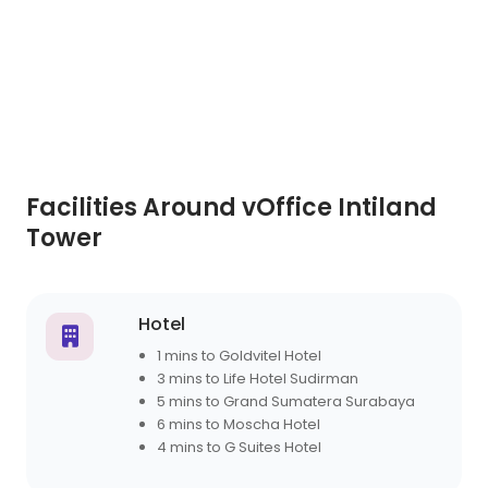
Facilities Around vOffice Intiland
Tower
Hotel
1 mins to Goldvitel Hotel
3 mins to Life Hotel Sudirman
5 mins to Grand Sumatera Surabaya
6 mins to Moscha Hotel
4 mins to G Suites Hotel