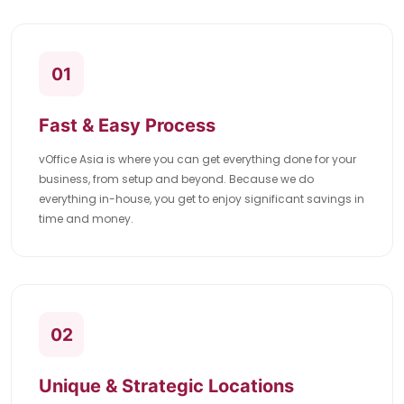
01
Fast & Easy Process
vOffice Asia is where you can get everything done for your
business, from setup and beyond. Because we do
everything in-house, you get to enjoy significant savings in
time and money.
02
Unique & Strategic Locations