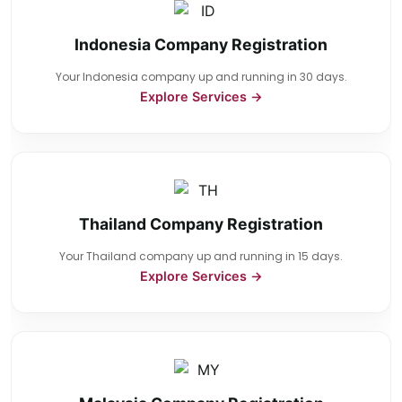
Indonesia Company Registration
Your Indonesia company up and running in 30 days.
Explore Services →
Thailand Company Registration
Your Thailand company up and running in 15 days.
Explore Services →