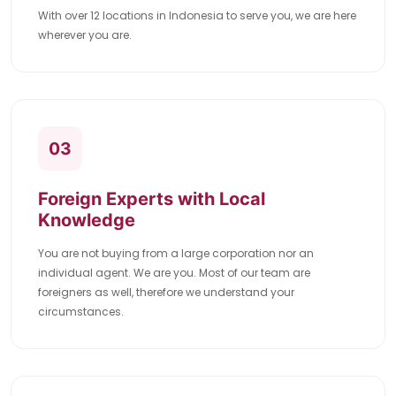
With over 12 locations in Indonesia to serve you, we are here
wherever you are.
03
Foreign Experts with Local
Knowledge
You are not buying from a large corporation nor an
individual agent. We are you. Most of our team are
foreigners as well, therefore we understand your
circumstances.