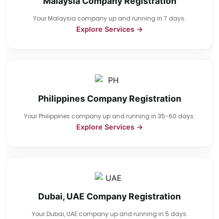
Malaysia Company Registration
Your Malaysia company up and running in 7 days.
Explore Services →
Philippines Company Registration
Your Philippines company up and running in 35-60 days.
Explore Services →
Dubai, UAE Company Registration
Your Dubai, UAE company up and running in 5 days.