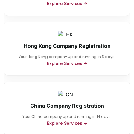
Explore Services →
Hong Kong Company Registration
Your Hong Kong company up and running in 5 days.
Explore Services →
China Company Registration
Your China company up and running in 14 days.
Explore Services →