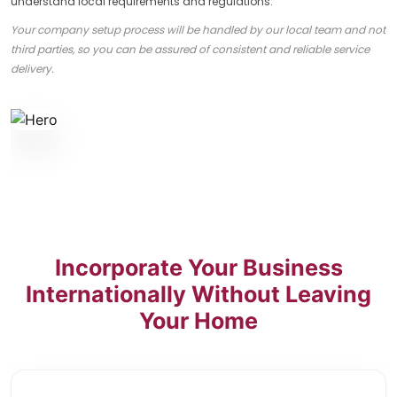
understand local requirements and regulations.
Your company setup process will be handled by our local team and not
third parties, so you can be assured of consistent and reliable service
delivery.
Incorporate Your Business
Internationally Without Leaving
Your Home