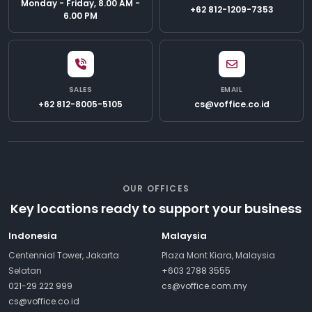
Monday - Friday, 8.00 AM -
+62 812-1209-7353
6.00 PM
SALES
EMAIL
+62 812-8005-5105
cs@voffice.co.id
OUR OFFICES
Key locations ready to support your business
Indonesia
Malaysia
Centennial Tower, Jakarta
Plaza Mont Kiara, Malaysia
Selatan
+603 2788 3555
021-29 222 999
cs@voffice.com.my
cs@voffice.co.id