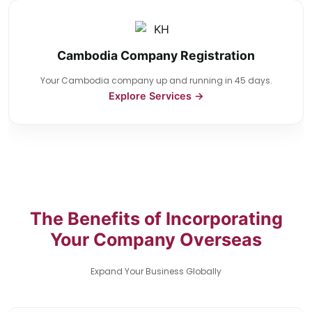
Cambodia Company Registration
Your Cambodia company up and running in 45 days.
Explore Services →
The Benefits of Incorporating
Your Company Overseas
Expand Your Business Globally