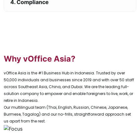
4. Compliance
Why vOffice Asia?
vOffice Asia is the #1 Business Hub in Indonesia. Trusted by over
50,000 individuals and businesses since 2019 and with over 50 staff
across Southeast Asia, China, and Dubai. We are the leading full-
solution company to empower and enable foreigners to live, work, or
retire in Indonesia.
Our multilingual team (Thai, English, Russian, Chinese, Japanese,
Burmese, Tagalog) and our no-frills, straightforward approach set
us apart from the rest.