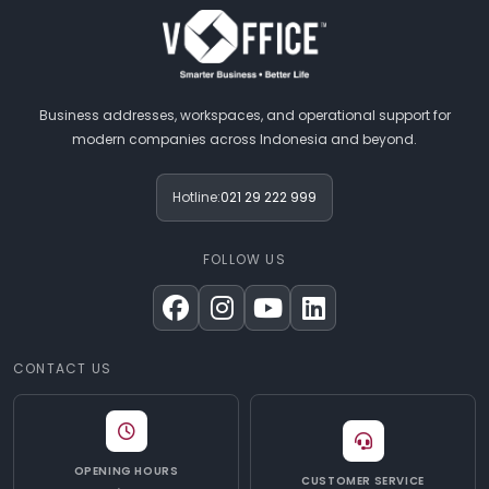
Business addresses, workspaces, and operational support for
modern companies across Indonesia and beyond.
Hotline:
021 29 222 999
FOLLOW US
CONTACT US
OPENING HOURS
CUSTOMER SERVICE