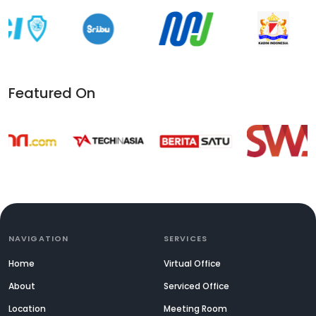
Featured On
NAVIGATION
SERVICES
Home
Virtual Office
About
Serviced Office
Location
Meeting Room