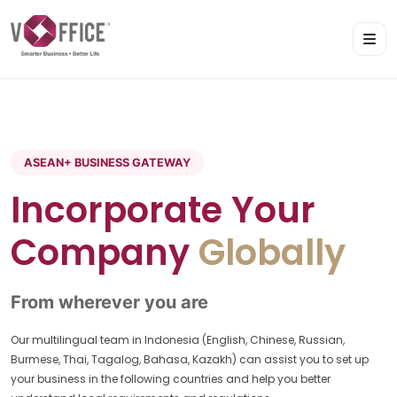
ASEAN+ BUSINESS GATEWAY
Incorporate Your
Company
Globally
From wherever you are
Our multilingual team in Indonesia (English, Chinese, Russian,
Burmese, Thai, Tagalog, Bahasa, Kazakh) can assist you to set up
your business in the following countries and help you better