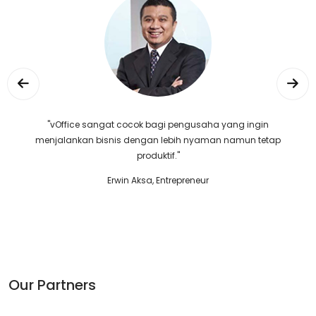
"vOffice sangat cocok bagi pengusaha yang ingin
menjalankan bisnis dengan lebih nyaman namun tetap
produktif."
Erwin Aksa, Entrepreneur
Our Partners