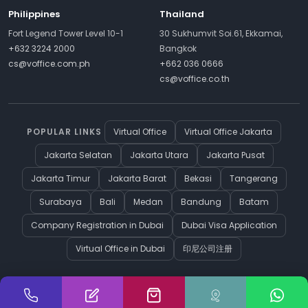
Philippines
Thailand
Fort Legend Tower Level 10-1
30 Sukhumvit Soi.61, Ekkamai,
+632 3224 2000
Bangkok
cs@voffice.com.ph
+662 036 0666
cs@voffice.co.th
POPULAR LINKS
Virtual Office
Virtual Office Jakarta
Jakarta Selatan
Jakarta Utara
Jakarta Pusat
Jakarta Timur
Jakarta Barat
Bekasi
Tangerang
Surabaya
Bali
Medan
Bandung
Batam
Company Registration in Dubai
Dubai Visa Application
Virtual Office in Dubai
印尼公司注册
Cookie Preferences
© Copyright 2026 vOffice