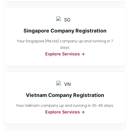
Singapore Company Registration
Your Singapore (Pte Ltd) company up and running in 7
days.
Explore Services →
Vietnam Company Registration
Your Vietnam company up and running in 30-45 days.
Explore Services →