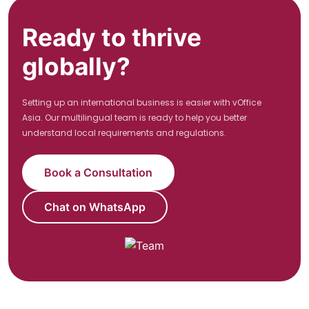
Ready to thrive
globally?
Setting up an international business is easier with vOffice
Asia. Our multilingual team is ready to help you better
understand local requirements and regulations.
Book a Consultation
Chat on WhatsApp