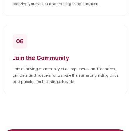
realizing your vision and making things happen.
06
Join the Community
Join a thriving community of entrepreneurs and founders,
grinders and hustlers, who share the same unyielding drive
and passion for the things they do.