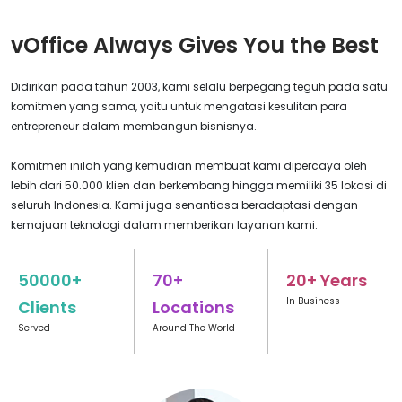
vOffice Always Gives You the Best
Didirikan pada tahun 2003, kami selalu berpegang teguh pada satu
komitmen yang sama, yaitu untuk mengatasi kesulitan para
entrepreneur dalam membangun bisnisnya.
Komitmen inilah yang kemudian membuat kami dipercaya oleh
lebih dari 50.000 klien dan berkembang hingga memiliki 35 lokasi di
seluruh Indonesia. Kami juga senantiasa beradaptasi dengan
kemajuan teknologi dalam memberikan layanan kami.
50000+
70+
20+ Years
In Business
Clients
Locations
Served
Around The World