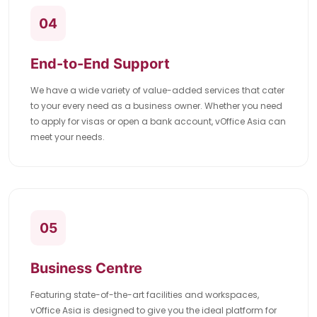
04
End-to-End Support
We have a wide variety of value-added services that cater
to your every need as a business owner. Whether you need
to apply for visas or open a bank account, vOffice Asia can
meet your needs.
05
Business Centre
Featuring state-of-the-art facilities and workspaces,
vOffice Asia is designed to give you the ideal platform for