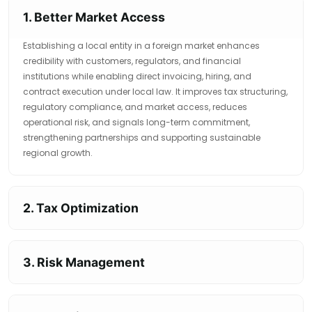
1. Better Market Access
Establishing a local entity in a foreign market enhances
credibility with customers, regulators, and financial
institutions while enabling direct invoicing, hiring, and
contract execution under local law. It improves tax structuring,
regulatory compliance, and market access, reduces
operational risk, and signals long-term commitment,
strengthening partnerships and supporting sustainable
regional growth.
2. Tax Optimization
3. Risk Management