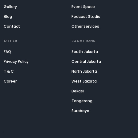
Gallery
Event Space
Blog
Podcast Studio
Contact
Other Services
OTHER
LOCATIONS
FAQ
South Jakarta
Privacy Policy
Central Jakarta
T & C
North Jakarta
Career
West Jakarta
Bekasi
Tangerang
Surabaya