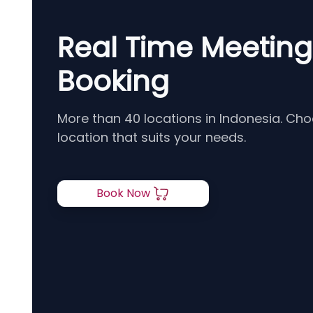
Real Time Meetin
Booking
More than 40 locations in Indonesia. Ch
location that suits your needs.
Book Now