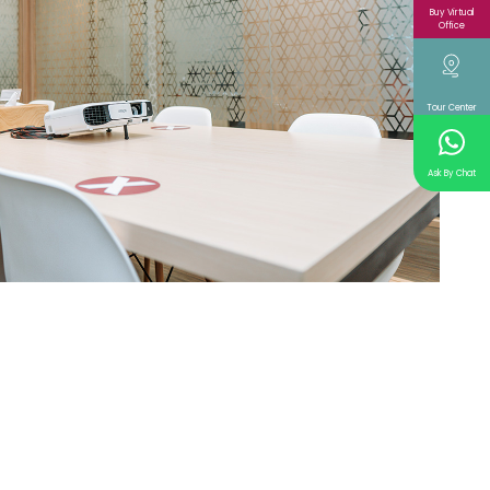
Buy Virtual
Office
Tour Center
Ask By Chat