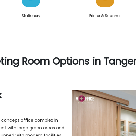
Stationery
Printer & Scanner
ting Room Options in Tange
k
ly concept office complex in
ent with large green areas and
quipped with modern facilities