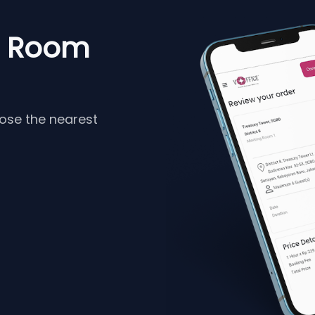
g Room
oose the nearest