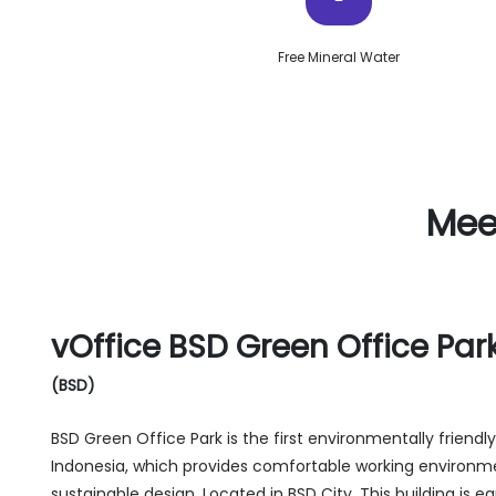
Free Mineral Water
Mee
vOffice BSD Green Office Par
(BSD)
BSD Green Office Park is the first environmentally friend
Indonesia, which provides comfortable working environm
sustainable design. Located in BSD City, This building is e