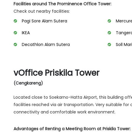
Facilities around The Prominence Office Tower:
Check out nearby facilities:
Pagi Sore Alam Sutera
Mercure
IKEA
Tangera
Decathlon Alam Sutera
Soll Mar
vOffice Priskila Tower
(Cengkareng)
Located close to Soekarno-Hatta Airport, this building o
facilities reached via air transportation. Very suitable fo
connectivity and comfortable work environment.
Advantages of Renting a Meeting Room at Priskila Tower: