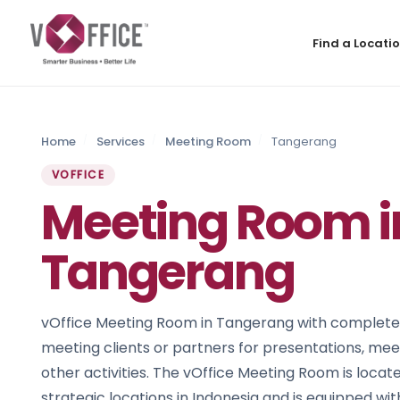
Find a Locati
Home
Services
Meeting Room
Tangerang
VOFFICE
Meeting Room i
Tangerang
vOffice Meeting Room in Tangerang with complete fac
meeting clients or partners for presentations, meet
other activities. The vOffice Meeting Room is locat
strategic locations in Indonesia and is equipped wi