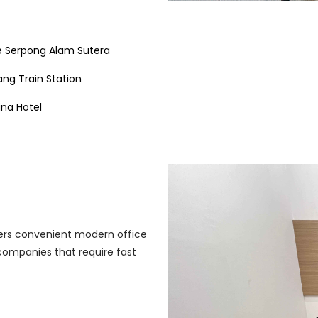
 Serpong Alam Sutera
ng Train Station
ina Hotel
ffers convenient modern office
r companies that require fast