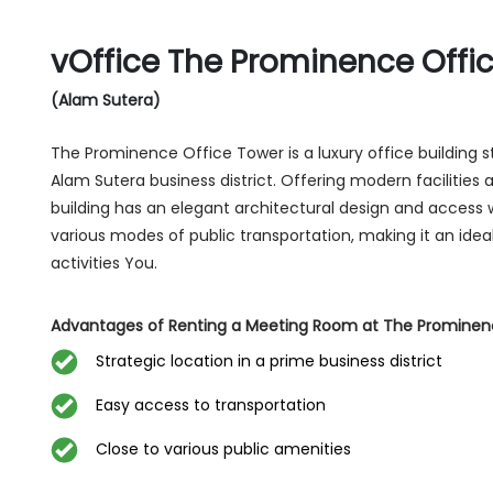
vOffice The Prominence Offi
(Alam Sutera)
The Prominence Office Tower is a luxury office building st
Alam Sutera business district. Offering modern facilities 
building has an elegant architectural design and access 
various modes of public transportation, making it an idea
activities You.
Advantages of Renting a Meeting Room at The Prominen
Strategic location in a prime business district
Easy access to transportation
Close to various public amenities