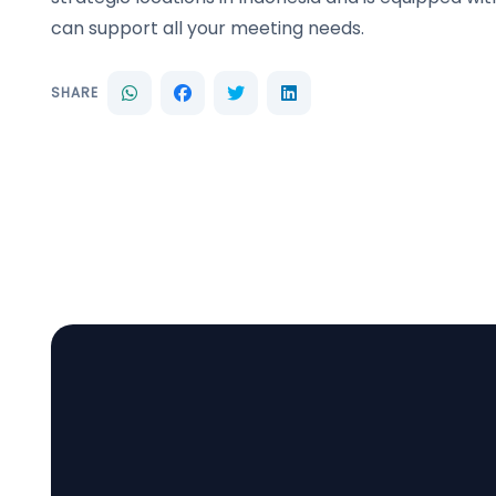
can support all your meeting needs.
SHARE