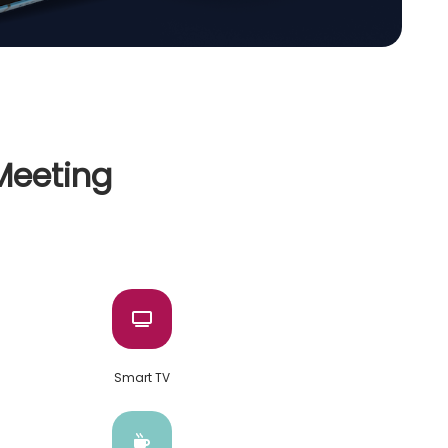
 Meeting
Smart TV