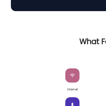
What Fa
Internet