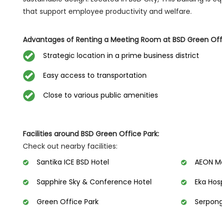
that support employee productivity and welfare.
Advantages of Renting a Meeting Room at BSD Green Offi
Strategic location in a prime business district
Easy access to transportation
Close to various public amenities
Facilities around BSD Green Office Park:
Check out nearby facilities:
Santika ICE BSD Hotel
AEON Ma
Sapphire Sky & Conference Hotel
Eka Hos
Green Office Park
Serpong