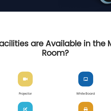
cilities are Available in the
Room?
Projector
White Board