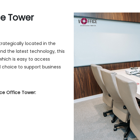
ce Tower
rategically located in the
and the latest technology, this
which is easy to access
l choice to support business
ce Office Tower: