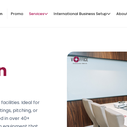
on
Promo
Services
International Business Setup
Abou
n
ilities. Ideal for
ings, pitching, or
ed in over 40+
th equipment that