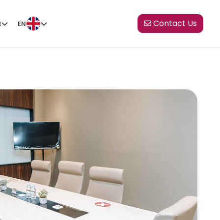
Contact Us
t
EN