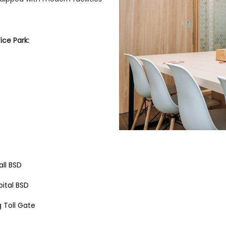
ce Park:
ll BSD
pital BSD
 Toll Gate