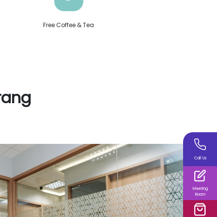
Free Coffee & Tea
rang
Call Us
Meeting
Room