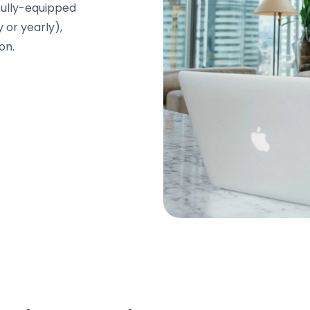
Fully-equipped
y or yearly),
on.