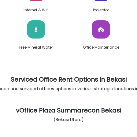
Internet & Wifi
Projector
Free Mineral Water
Office Maintenance
Serviced Office Rent Options in Bekasi
ace and serviced offices options in various strategic locations in
vOffice Plaza Summarecon Bekasi
(Bekasi Utara)