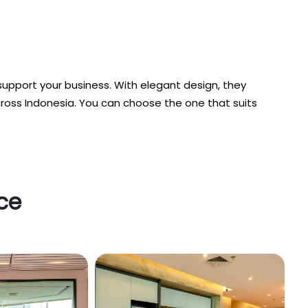
support your business. With elegant design, they
cross Indonesia. You can choose the one that suits
ice