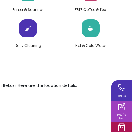
Printer & Scanner
FREE Coffee & Tea
Daily Cleaning
Hot & Cold Water
 Bekasi. Here are the location details:
Call Us
Meeting
Room