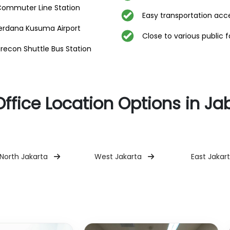
Commuter Line Station
Easy transportation acc
erdana Kusuma Airport
Close to various public fa
con Shuttle Bus Station
Office Location Options in J
North Jakarta
West Jakarta
East Jakar