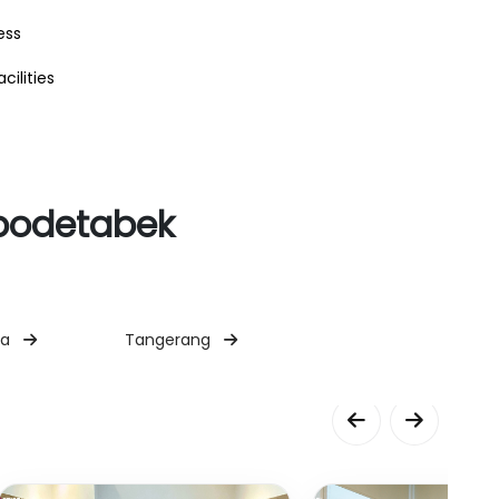
ess
cilities
abodetabek
ta
Tangerang