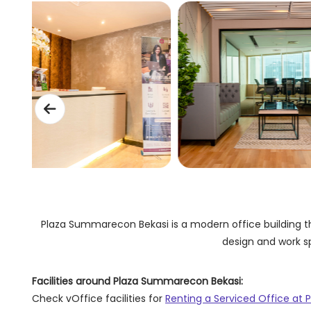
Plaza Summarecon Bekasi is a modern office building tha
design and work sp
Facilities around Plaza Summarecon Bekasi:
Check vOffice facilities for
Renting a Serviced Office at