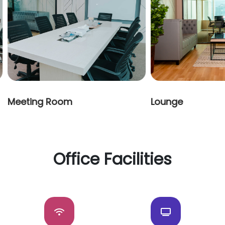
Meeting Room
Lounge
Office Facilities