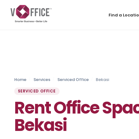
Find a Locati
Home
Services
Serviced Office
Bekasi
SERVICED OFFICE
Rent Office Spac
Bekasi