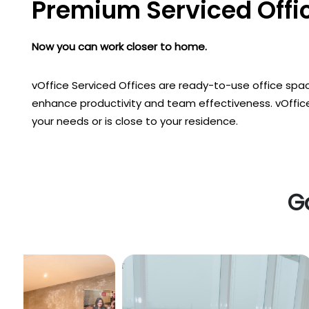
Premium Serviced Offic
Now you can work closer to home.
vOffice Serviced Offices are ready-to-use office spac
enhance productivity and team effectiveness. vOffice
your needs or is close to your residence.
Ga