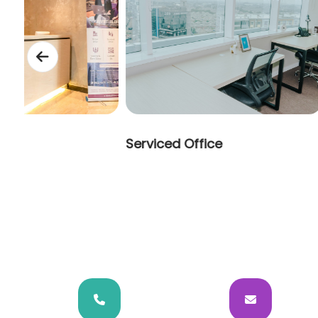
t
Serviced Office