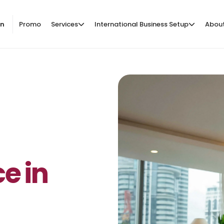
on
Promo
Services
International Business Setup
Abou
e in