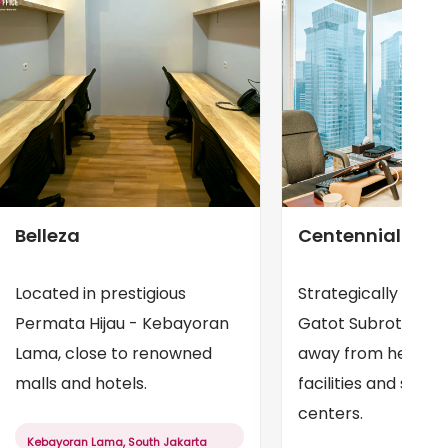
Belleza
Centennial Tow
Located in prestigious
Strategically locat
Permata Hijau - Kebayoran
Gatot Subroto, jus
Lama, close to renowned
away from health
malls and hotels.
facilities and shop
centers.
Kebayoran Lama, South Jakarta