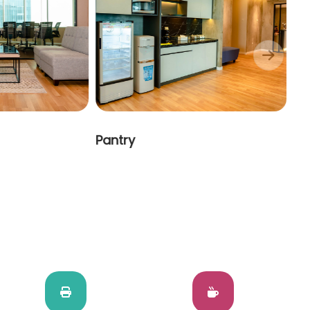
Pantry