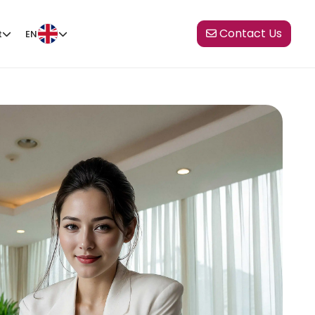
Contact Us
t
EN