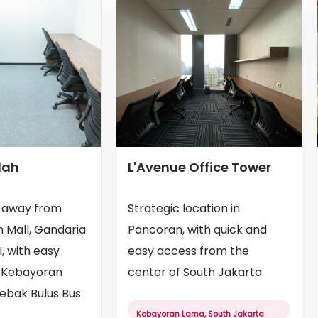
dah
L'Avenue Office Tower
s away from
Strategic location in
 Mall, Gandaria
Pancoran, with quick and
I, with easy
easy access from the
 Kebayoran
center of South Jakarta.
Lebak Bulus Bus
Kebayoran Lama, South Jakarta