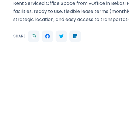
Rent Serviced Office Space from vOffice in Bekasi 
facilities, ready to use, flexible lease terms (monthl
strategic location, and easy access to transportati
SHARE