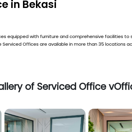
e in Bekasi
es equipped with furniture and comprehensive facilities to 
 Serviced Offices are available in more than 35 locations a
llery of Serviced Office vOff