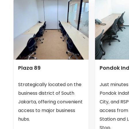
Plaza 89
Pondok In
Strategically located on the
Just minute
business district of South
Pondok Indah
Jakarta, offering convenient
City, and RSP
access to major business
access from
hubs.
Station and 
Stop.