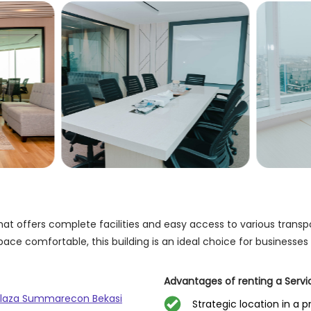
t offers complete facilities and easy access to various transpor
ace comfortable, this building is an ideal choice for businesses
Advantages of renting a Serv
 Plaza Summarecon Bekasi
Strategic location in a p