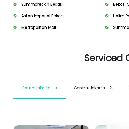
Summarecon Bekasi
Bekasi 
Aston Imperial Bekasi
Halim P
Metropolitan Mall
Summare
Serviced 
South Jakarta
Central Jakarta