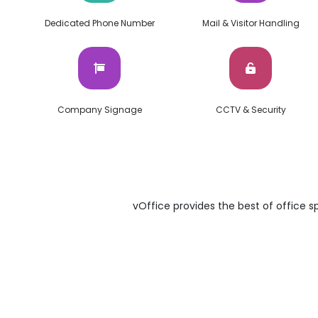
Dedicated Phone Number
Mail & Visitor Handling
Company Signage
CCTV & Security
vOffice provides the best of office sp