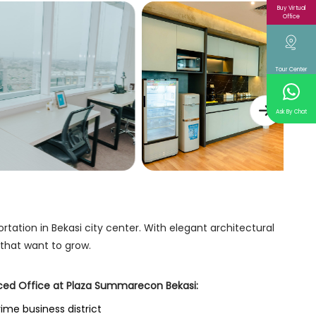
Buy Virtual
Office
Tour Center
Ask By Chat
tation in Bekasi city center. With elegant architectural
 that want to grow.
iced Office at Plaza Summarecon Bekasi:
rime business district