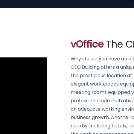
vOffice
The CE
Why should you have an off
CEO Building offers a uniqu
the prestigious location at 
elegant workspaces equippe
meeting rooms equipped w
professional administrative
an adequate working envir
business growth. Another ad
nearby, including hotels, r