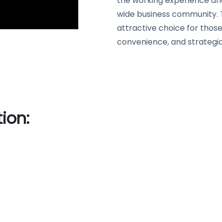
the working experience an
wide business community. 
attractive choice for thos
convenience, and strategic
ion: