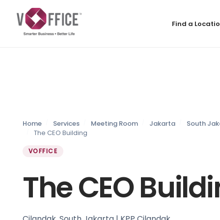
Find a Locati
Home
Services
Meeting Room
Jakarta
South Jak
The CEO Building
VOFFICE
The CEO Build
Cilandak, South Jakarta | KPP Cilandak