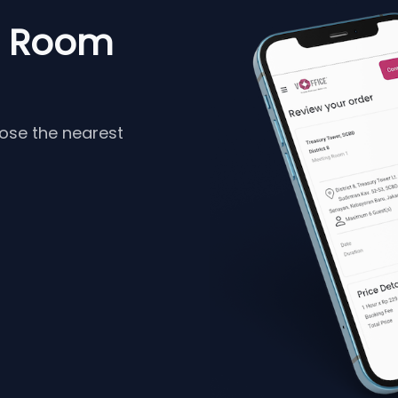
g Room
oose the nearest