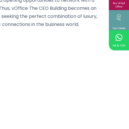
d opening opportunities to network with a
Buy Virtual
Thus, vOffice The CEO Building becomes an
Office
e seeking the perfect combination of luxury,
 connections in the business world.
Tour Center
Ask By Chat