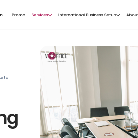
on
Promo
Services
International Business Setup
Abou
arta
ing