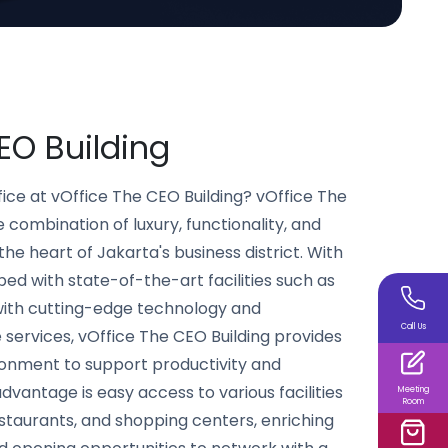
O Building
ice at vOffice The CEO Building? vOffice The
e combination of luxury, functionality, and
the heart of Jakarta's business district. With
d with state-of-the-art facilities such as
ith cutting-edge technology and
Call Us
 services, vOffice The CEO Building provides
onment to support productivity and
vantage is easy access to various facilities
Meeting
Room
estaurants, and shopping centers, enriching