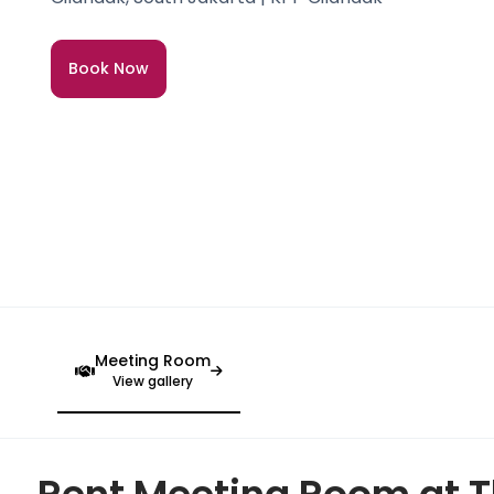
Book Now
Meeting Room
View gallery