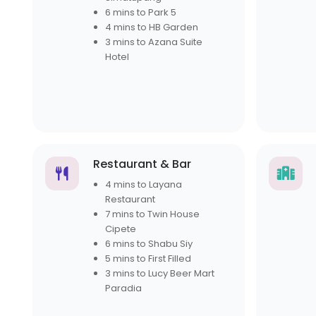
6 mins to Park 5
4 mins to HB Garden
3 mins to Azana Suite
Hotel
Restaurant & Bar
4 mins to Layana
Restaurant
7 mins to Twin House
Cipete
6 mins to Shabu Siy
5 mins to First Filled
3 mins to Lucy Beer Mart
Paradia