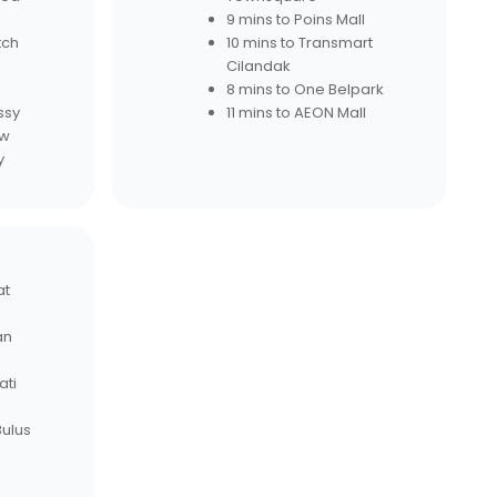
9 mins to Poins Mall
tch
10 mins to Transmart
Cilandak
8 mins to One Belpark
ssy
11 mins to AEON Mall
ew
y
at
an
ati
Bulus