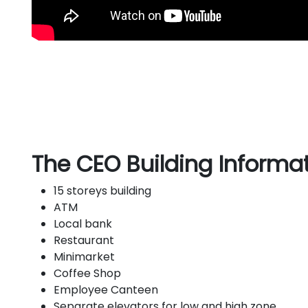
The CEO Building Informat
15 storeys building
ATM
Local bank
Restaurant
Minimarket
Coffee Shop
Employee Canteen
Separate elevators for low and high zone