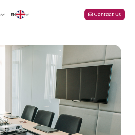
Contact Us
t
EN