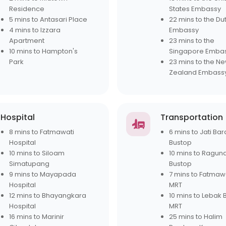
Residence
States Embassy
5 mins to Antasari Place
22 mins to the Du
4 mins to Izzara
Embassy
Apartment
23 mins to the
10 mins to Hampton's
Singapore Emba
Park
23 mins to the N
Zealand Embass
Hospital
Transportation
8 mins to Fatmawati
6 mins to Jati Bar
Hospital
Bustop
10 mins to Siloam
10 mins to Ragun
Simatupang
Bustop
9 mins to Mayapada
7 mins to Fatmaw
Hospital
MRT
12 mins to Bhayangkara
10 mins to Lebak 
Hospital
MRT
16 mins to Marinir
25 mins to Halim