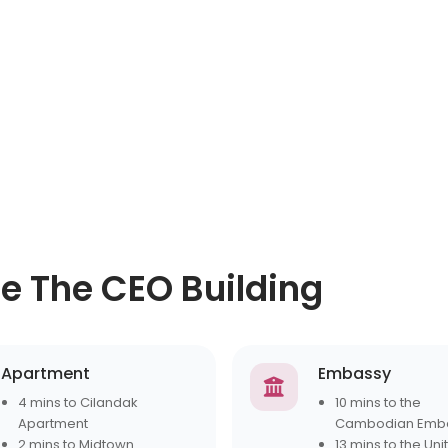
ce The CEO Building
Apartment
Embassy
4 mins to Cilandak
10 mins to the
Apartment
Cambodian Emb
2 mins to Midtown
13 mins to the Uni