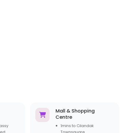
Mall & Shopping
Centre
assy
1mins to Cilandak
ted
Townsquare