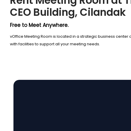
Rent Meeting Room at 
CEO Building, Cilandak
Free to Meet Anywhere.
vOffice Meeting Room is located in a strategic business cente
with facilities to support all your meeting needs.