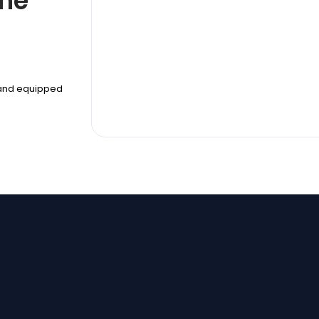
The
r and equipped