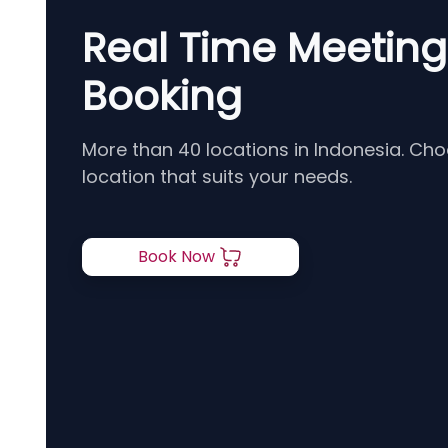
Real Time Meetin
Booking
More than 40 locations in Indonesia. Ch
location that suits your needs.
Book Now