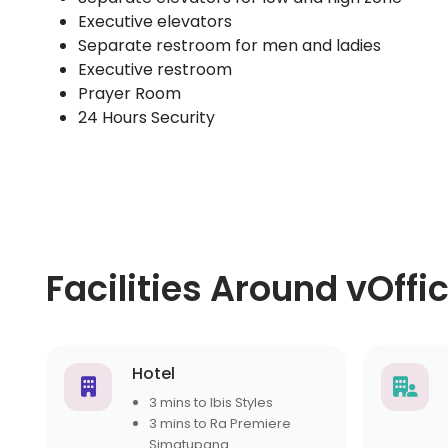
Executive elevators
Separate restroom for men and ladies
Executive restroom
Prayer Room
24 Hours Security
Facilities Around vOffi
Hotel
3 mins to Ibis Styles
3 mins to Ra Premiere
Simatupang