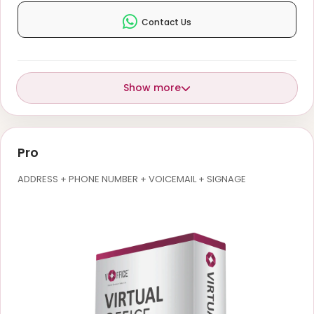
Contact Us
Show more
Pro
ADDRESS + PHONE NUMBER + VOICEMAIL + SIGNAGE