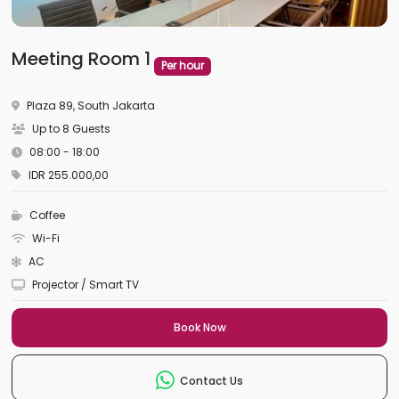
Meeting Room 1
Per hour
Plaza 89, South Jakarta
Up to 8 Guests
08:00 - 18:00
IDR 255.000,00
Coffee
Wi-Fi
AC
Projector / Smart TV
Book Now
Contact Us