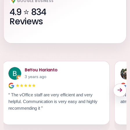
GOOGLE BUSINESS
4.9 ⭐ 834
Reviews
BeYou Harianto
3 years ago
★★★★★
“ The vOffice staff are very efficient and very
“ Nice workspace. Strategic location. Great
helpful. Communication is very easy and highly
recommending it ”