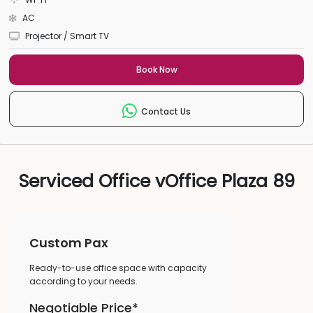
AC
Projector / Smart TV
Book Now
Contact Us
Serviced Office vOffice Plaza 89
Custom Pax
Ready-to-use office space with capacity
according to your needs.
Negotiable Price*