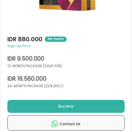
IDR 880.000
Per month
Sign Up Price
IDR 9.500.000
12-MONTH PACKAGE (SAVE 10%)
IDR 16.560.000
24-MONTH PACKAGE (22% DISC)
Buy Now
Contact Us