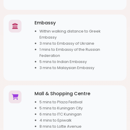
Embassy
Within walking distance to Greek
Embassy
3 mins to Embassy of Ukraine
1 mins to Embassy of the Russian
Federation
5 mins to Indian Embassy
3 mins to Malaysian Embassy
Mall & Shopping Centre
5 mins to Plaza Festival
5 mins to Kuningan City
6 mins to ITC Kuningan
4 mins to Epiwalk
8 mins to Lotte Avenue