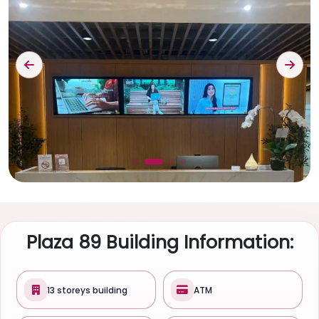
Plaza 89 Building Information:
13 storeys building
ATM