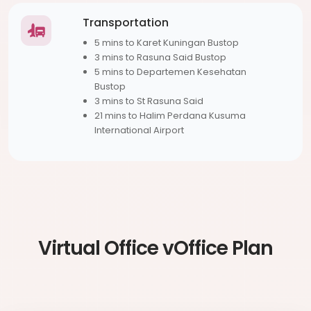
Transportation
5 mins to Karet Kuningan Bustop
3 mins to Rasuna Said Bustop
5 mins to Departemen Kesehatan
Bustop
3 mins to St Rasuna Said
21 mins to Halim Perdana Kusuma
International Airport
Virtual Office vOffice Plan