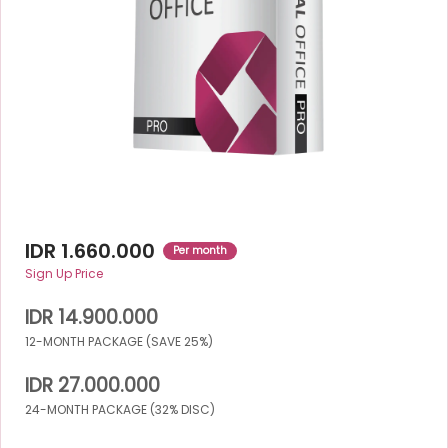
IDR 1.660.000
Per month
Sign Up Price
IDR 14.900.000
12-MONTH PACKAGE (SAVE 25%)
IDR 27.000.000
24-MONTH PACKAGE (32% DISC)