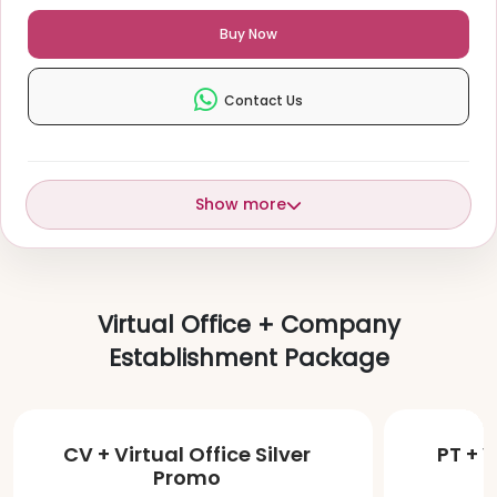
Buy Now
Contact Us
Show more
Virtual Office + Company
Establishment Package
CV + Virtual Office Silver
PT + V
Promo