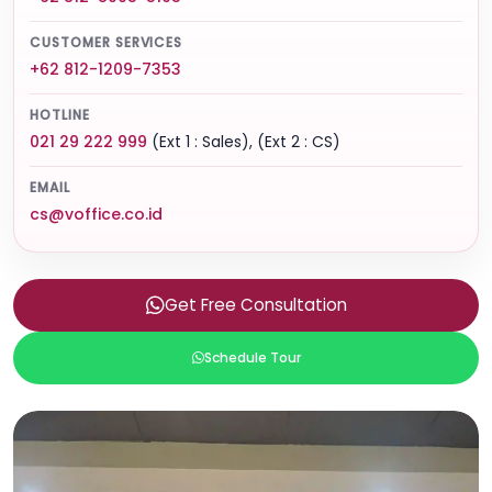
CUSTOMER SERVICES
+62 812-1209-7353
HOTLINE
021 29 222 999
(Ext 1 : Sales), (Ext 2 : CS)
EMAIL
cs@voffice.co.id
Get Free Consultation
Schedule Tour