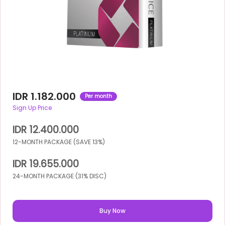
IDR 1.182.000
Per month
Sign Up Price
IDR 12.400.000
12-MONTH PACKAGE (SAVE 13%)
IDR 19.655.000
24-MONTH PACKAGE (31% DISC)
Buy Now