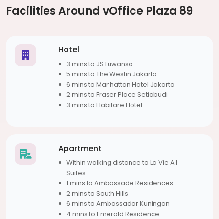
Facilities Around vOffice Plaza 89
Hotel
3 mins to JS Luwansa
5 mins to The Westin Jakarta
6 mins to Manhattan Hotel Jakarta
2 mins to Fraser Place Setiabudi
3 mins to Habitare Hotel
Apartment
Within walking distance to La Vie All
Suites
1 mins to Ambassade Residences
2 mins to South Hills
6 mins to Ambassador Kuningan
4 mins to Emerald Residence