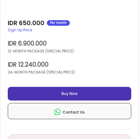
IDR 650.000
Per month
Sign Up Price
IDR 6.900.000
12-MONTH PACKAGE (SPECIAL PRICE)
IDR 12.240.000
24-MONTH PACKAGE (SPECIAL PRICE)
Buy Now
Contact Us