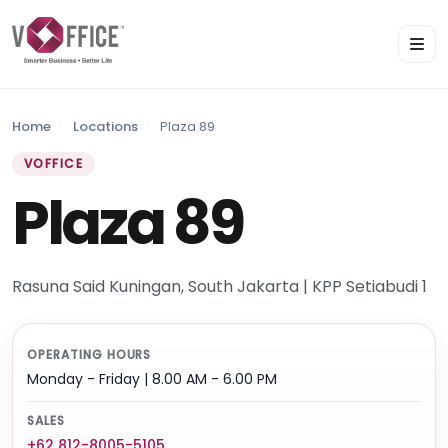
Home
Locations
Plaza 89
VOFFICE
Plaza 89
Rasuna Said Kuningan, South Jakarta | KPP Setiabudi 1
OPERATING HOURS
Monday - Friday | 8.00 AM - 6.00 PM
SALES
+62 812-8005-5105