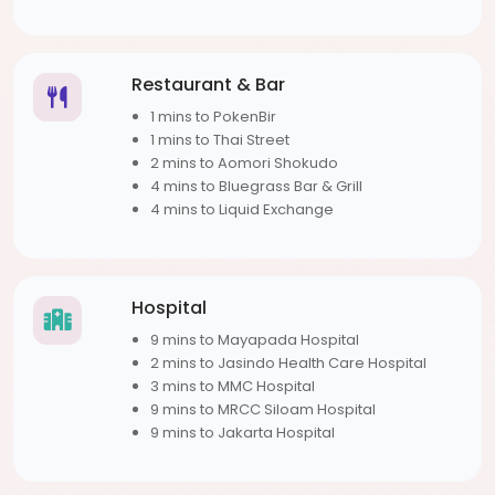
Restaurant & Bar
1 mins to PokenBir
1 mins to Thai Street
2 mins to Aomori Shokudo
4 mins to Bluegrass Bar & Grill
4 mins to Liquid Exchange
Hospital
9 mins to Mayapada Hospital
2 mins to Jasindo Health Care Hospital
3 mins to MMC Hospital
9 mins to MRCC Siloam Hospital
9 mins to Jakarta Hospital