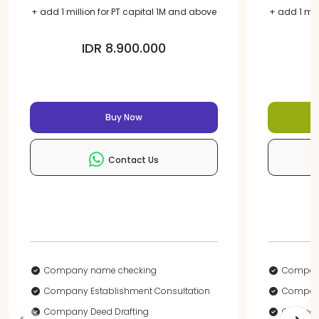
+ add 1 million for PT capital 1M and above
+ add 1 mil
IDR 8.900.000
Buy Now
Contact Us
Company name checking
Compan
Company Establishment Consultation
Company
Company Deed Drafting
Company