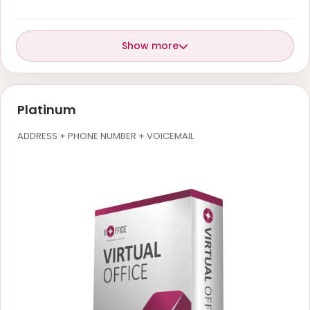
Show more
Platinum
ADDRESS + PHONE NUMBER + VOICEMAIL