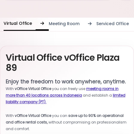
Virtual Office
Meeting Room
Serviced Office
Virtual Office vOffice Plaza
89
Enjoy the freedom to work anywhere, anytime.
With
vOffice Virtual Office
you can freely use
meeting rooms in
more than 40 locations across Indonesia
and establish a
limited
liability company (PT).
With
vOffice Virtual Office
you can
save up to 90% on operational
and office rental costs,
without compromising on professionalism
and comfort.