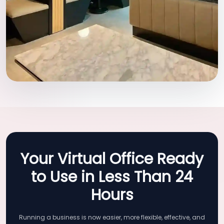
Your Virtual Office Ready
to Use in Less Than 24
Hours
Running a business is now easier, more flexible, effective, and