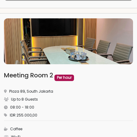
Meeting Room 2
Per hour
Plaza 89, South Jakarta
Up to 8 Guests
08:00 - 18:00
IDR 255.000,00
Coffee
Wi-Fi