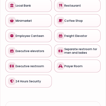
Local Bank
Restaurant
Minimarket
Coffee Shop
Employee Canteen
Freight Elevator
Separate restroom for
Executive elevators
men and ladies
Executive restroom
Prayer Room
24 Hours Security