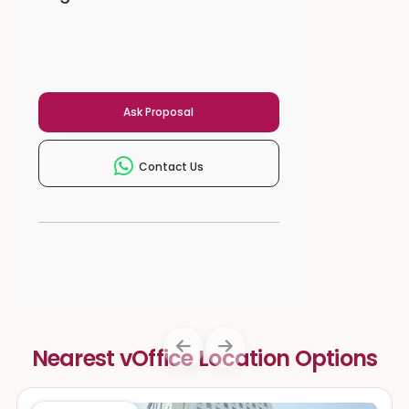
Ask Proposal
Contact Us
Nearest vOffice Location Options