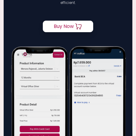
efficient.
Buy Now