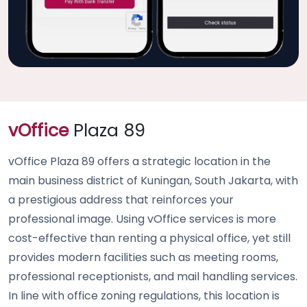
vOffice
Plaza 89
vOffice Plaza 89 offers a strategic location in the
main business district of Kuningan, South Jakarta, with
a prestigious address that reinforces your
professional image. Using vOffice services is more
cost-effective than renting a physical office, yet still
provides modern facilities such as meeting rooms,
professional receptionists, and mail handling services.
In line with office zoning regulations, this location is