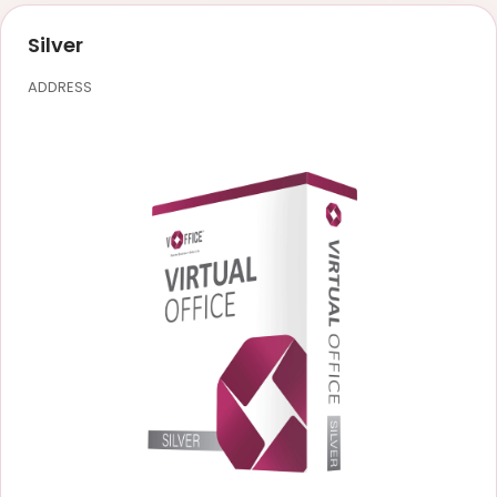
Silver
ADDRESS