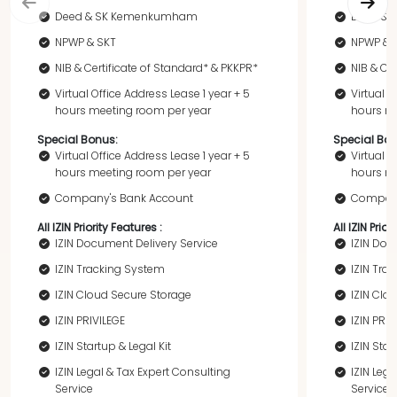
Deed & SK Kemenkumham
Deed &
NPWP & SKT
NPWP & 
NIB & Certificate of Standard* & PKKPR*
NIB & Ce
Virtual Office Address Lease 1 year + 5
Virtual O
hours meeting room per year
hours me
Special Bonus:
Special Bon
Virtual Office Address Lease 1 year + 5
Virtual O
hours meeting room per year
hours me
Company's Bank Account
Company
All IZIN Priority Features :
All IZIN Prior
IZIN Document Delivery Service
IZIN Doc
IZIN Tracking System
IZIN Tra
IZIN Cloud Secure Storage
IZIN Clo
IZIN PRIVILEGE
IZIN PRIV
IZIN Startup & Legal Kit
IZIN Star
IZIN Legal & Tax Expert Consulting
IZIN Leg
Service
Service