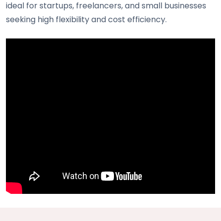
ideal for startups, freelancers, and small businesses
seeking high flexibility and cost efficiency.