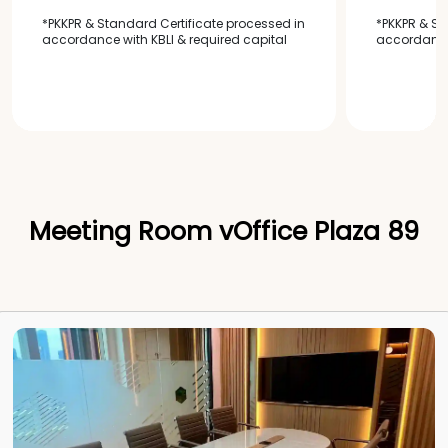
*PKKPR & Standard Certificate processed in
*PKKPR & St
accordance with KBLI & required capital
accordance 
Meeting Room vOffice Plaza 89