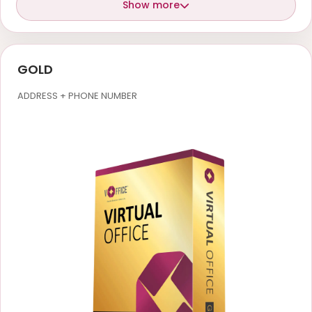
Show more
GOLD
ADDRESS + PHONE NUMBER