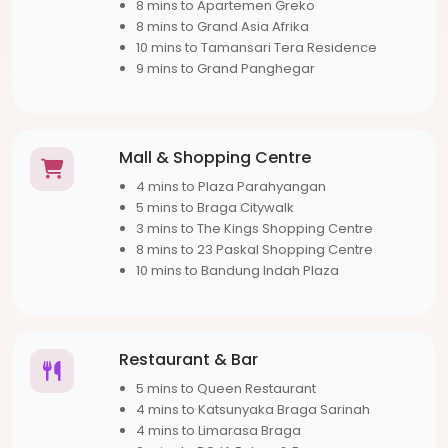
8 mins to Apartemen Greko
8 mins to Grand Asia Afrika
10 mins to Tamansari Tera Residence
9 mins to Grand Panghegar
Mall & Shopping Centre
4 mins to Plaza Parahyangan
5 mins to Braga Citywalk
3 mins to The Kings Shopping Centre
8 mins to 23 Paskal Shopping Centre
10 mins to Bandung Indah Plaza
Restaurant & Bar
5 mins to Queen Restaurant
4 mins to Katsunyaka Braga Sarinah
4 mins to Limarasa Braga