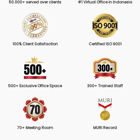
50.000+ served over clients
#1 Virtual Office in Indonesia
100% Client Satisfaction
Certified ISO 9001
500+ Exclusive Office Space
300+ Trained Staff
70+ Meeting Room
MURI Record