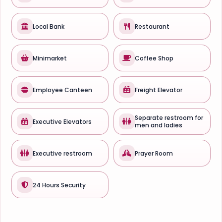
Local Bank
Restaurant
Minimarket
Coffee Shop
Employee Canteen
Freight Elevator
Separate restroom for
Executive Elevators
men and ladies
Executive restroom
Prayer Room
24 Hours Security