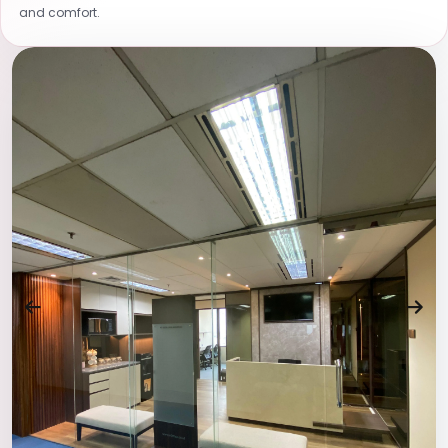
and comfort.