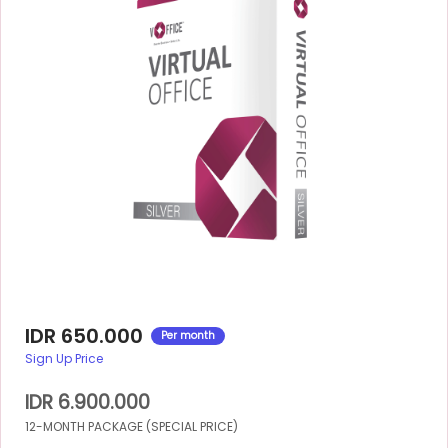
IDR 650.000
Per month
Sign Up Price
IDR 6.900.000
12-MONTH PACKAGE (SPECIAL PRICE)