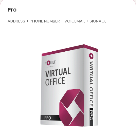
Pro
ADDRESS + PHONE NUMBER + VOICEMAIL + SIGNAGE