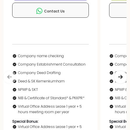
Contact Us
Company name checking
Compan
Company Establishment Consultation
Company
Company Deed Drafting
Company
Deed & SK Kemenkumham
Deed &
NPWP & SKT
NPWP & 
NIB & Certificate of Standard* & PKKPR*
NIB & Ce
Virtual Office Address Lease 1 year + 5
Virtual O
hours meeting room per year
hours me
Special Bonus:
Special Bon
Virtual Office Address Lease 1 year + 5
Virtual O