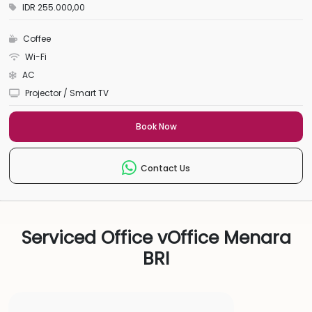
IDR 255.000,00
Coffee
Wi-Fi
AC
Projector / Smart TV
Book Now
Contact Us
Serviced Office vOffice Menara
BRI