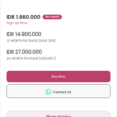
IDR 1.660.000
Per month
Sign Up Price
IDR 14.900.000
12-MONTH PACKAGE (SAVE 25%)
IDR 27.000.000
24-MONTH PACKAGE (32% DISC)
Buy Now
Contact Us
Show more