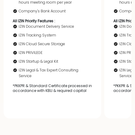
hours meeting room per year
hours me
Company's Bank Account
Company
All IZIN Priority Features :
All IZIN Prior
IZIN Document Delivery Service
IZIN Doc
IZIN Tracking System
IZIN Tra
IZIN Cloud Secure Storage
IZIN Clo
IZIN PRIVILEGE
IZIN PRIV
IZIN Startup & Legal Kit
IZIN Star
IZIN Legal & Tax Expert Consulting
IZIN Leg
Service
Service
*PKKPR & Standard Certificate processed in
*PKKPR & St
accordance with KBLI & required capital
accordance 