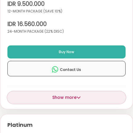
IDR 9.500.000
12-MONTH PACKAGE (SAVE 10%)
IDR 16.560.000
24-MONTH PACKAGE (22% DISC)
Buy Now
Contact Us
Show more
Platinum