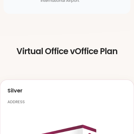
International Airport
Virtual Office vOffice Plan
Silver
ADDRESS