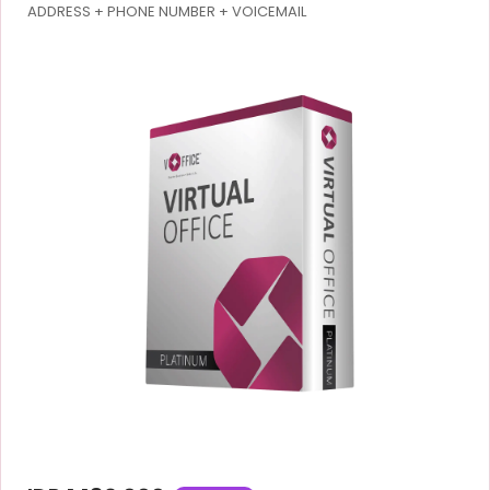
ADDRESS + PHONE NUMBER + VOICEMAIL