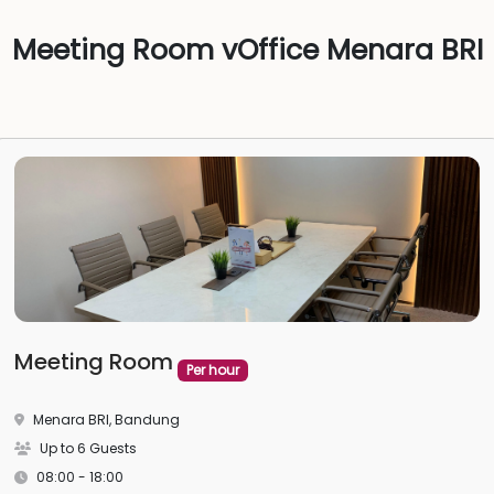
Meeting Room vOffice Menara BRI
Meeting Room
Per hour
Menara BRI, Bandung
Up to 6 Guests
08:00 - 18:00