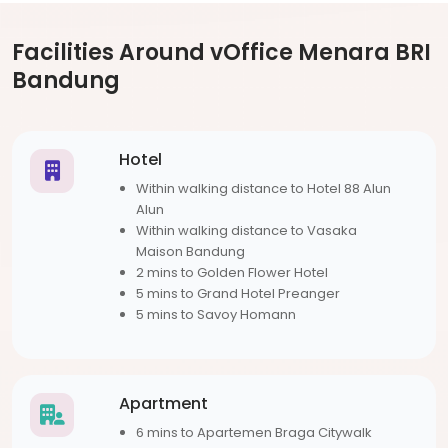
Facilities Around vOffice Menara BRI
Bandung
Hotel
Within walking distance to Hotel 88 Alun
Alun
Within walking distance to Vasaka
Maison Bandung
2 mins to Golden Flower Hotel
5 mins to Grand Hotel Preanger
5 mins to Savoy Homann
Apartment
6 mins to Apartemen Braga Citywalk