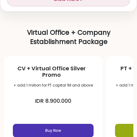
Virtual Office + Company
Establishment Package
CV + Virtual Office Silver
PT + V
Promo
+ add 1 million for PT capital 1M and above
+ add 1 mil
IDR 8.900.000
Buy Now