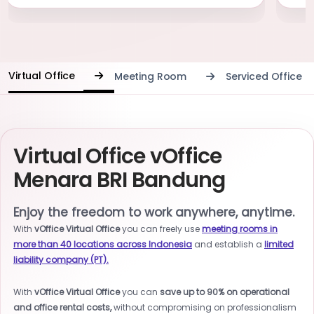
Virtual Office
Meeting Room
Serviced Office
Virtual Office vOffice
Menara BRI Bandung
Enjoy the freedom to work anywhere, anytime.
With
vOffice Virtual Office
you can freely use
meeting rooms in
more than 40 locations across Indonesia
and establish a
limited
liability company (PT).
With
vOffice Virtual Office
you can
save up to 90% on operational
and office rental costs,
without compromising on professionalism