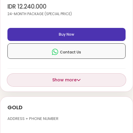
IDR 12.240.000
24-MONTH PACKAGE (SPECIAL PRICE)
Buy Now
Contact Us
Show more
GOLD
ADDRESS + PHONE NUMBER