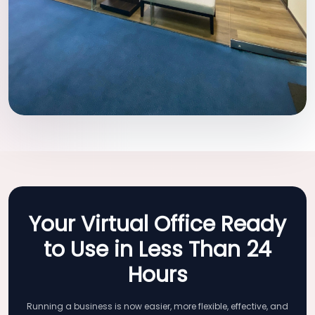
Your Virtual Office Ready
to Use in Less Than 24
Hours
Running a business is now easier, more flexible, effective, and