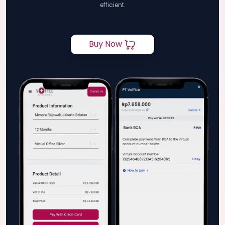
efficient.
Buy Now