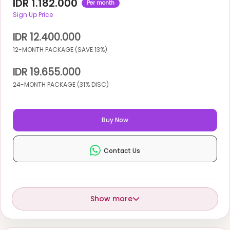
IDR 1.182.000
Per month
Sign Up Price
IDR 12.400.000
12-MONTH PACKAGE (SAVE 13%)
IDR 19.655.000
24-MONTH PACKAGE (31% DISC)
Buy Now
Contact Us
Show more