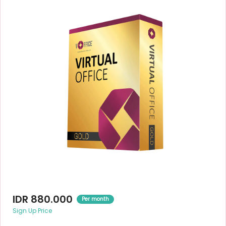
IDR 880.000
Per month
Sign Up Price