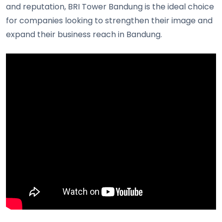
and reputation, BRI Tower Bandung is the ideal choice
for companies looking to strengthen their image and
expand their business reach in Bandung.