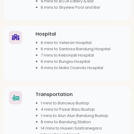
9 mins to BOJA Eatery & Bar
6 mins to Skyview Pool and Bar
Hospital
6 mins to Veteran Hospital
6 mins to Santosa Bandung Hospital
7 mins to Kebonjati Hospital
6 mins to Bungsu Hospital
9 mins to Mata Cicendo Hospital
Transportation
1 mins to Banceuy Bustop
4 mins to Pasar Baru Bustop
1 mins to Alun Alun Bandung Bustop
8 mins to Bandung Station
14 mins to Husein Sastranegara