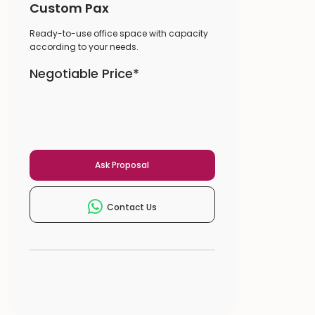
Custom Pax
Ready-to-use office space with capacity
according to your needs.
Negotiable Price*
Ask Proposal
Contact Us