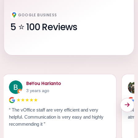
GOOGLE BUSINESS
5 ⭐ 100 Reviews
BeYou Harianto
3 years ago
★★★★★
“ The vOffice staff are very efficient and very
“ Nice workspace. Strategic location. Great
helpful. Communication is very easy and highly
recommending it ”