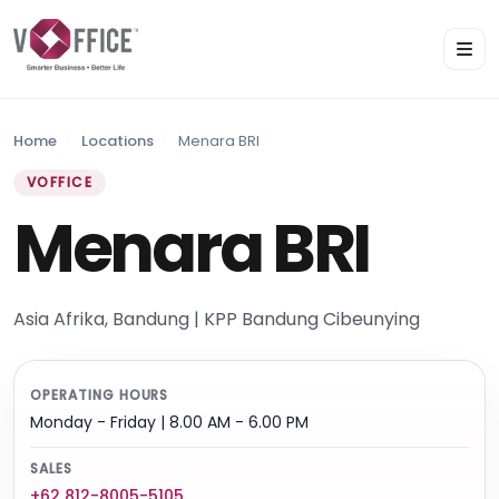
Home
Locations
Menara BRI
VOFFICE
Menara BRI
Asia Afrika, Bandung | KPP Bandung Cibeunying
OPERATING HOURS
Monday - Friday | 8.00 AM - 6.00 PM
SALES
+62 812-8005-5105