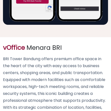
vOffice
Menara BRI
BRI Tower Bandung offers premium office space in
the heart of the city with easy access to business
centers, shopping areas, and public transportation.
Equipped with modern facilities such as comfortable
workspaces, high-tech meeting rooms, and reliable
security systems, this iconic building creates a
professional atmosphere that supports productivity.
With its strategic combination of location, facilities,