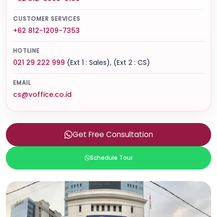
CUSTOMER SERVICES
+62 812-1209-7353
HOTLINE
021 29 222 999
(Ext 1 : Sales), (Ext 2 : CS)
EMAIL
cs@voffice.co.id
Get Free Consultation
Schedule Tour