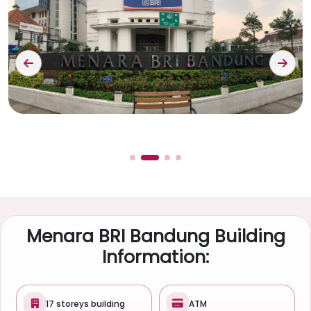
Menara BRI Bandung Building
Information:
17 storeys building
ATM