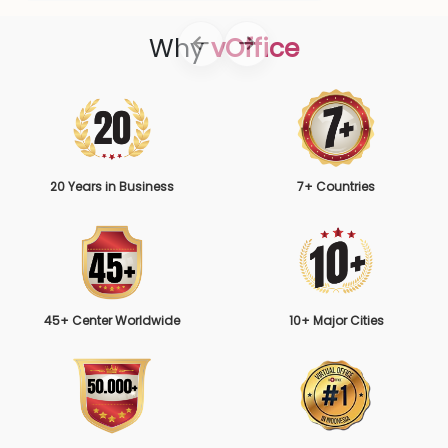
Why
vOffice
20 Years in Business
7+ Countries
45+ Center Worldwide
10+ Major Cities