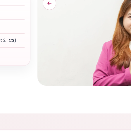
xt 2 : CS)