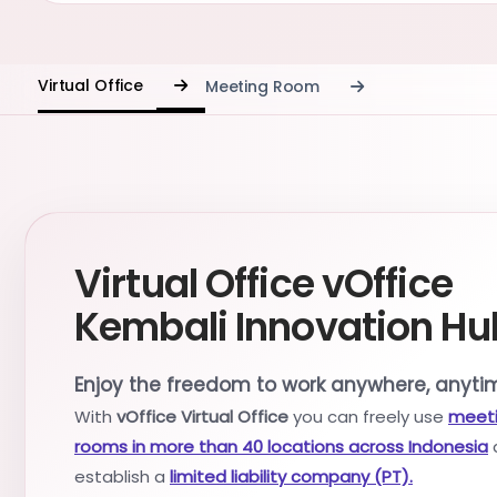
Virtual Office
Meeting Room
Virtual Office vOffice
Kembali Innovation Hu
Enjoy the freedom to work anywhere, anyti
With
vOffice Virtual Office
you can freely use
meet
rooms in more than 40 locations across Indonesia
establish a
limited liability company (PT).