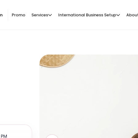
on
Promo
Services
International Business Setup
Abou
0 PM