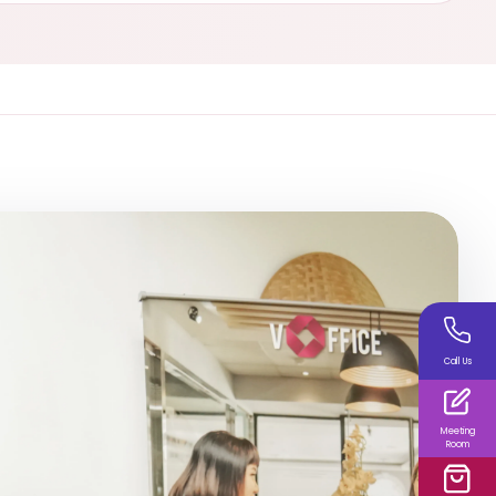
Call Us
Meeting
Room