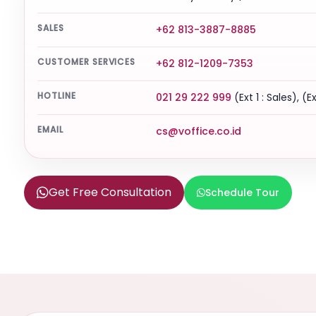
SALES
+62 813-3887-8885
CUSTOMER SERVICES
+62 812-1209-7353
HOTLINE
021 29 222 999
(Ext 1 : Sales), (E
EMAIL
cs@voffice.co.id
Get Free Consultation
Schedule Tour