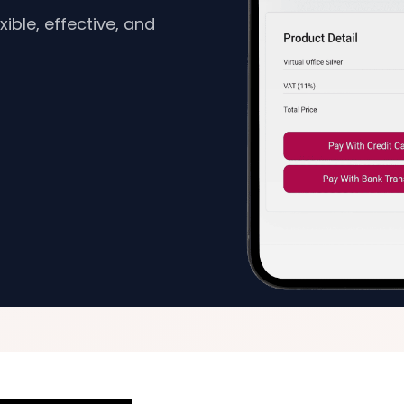
ible, effective, and