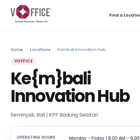
Find a Locati
Home
Locations
Kembali Innovation Hub
VOFFICE
Ke{m}bali
Innovation Hub
Seminyak, Bali | KPP Badung Selatan
OPERATING HOURS
Monday - Friday | 8.00 AM - 6.0