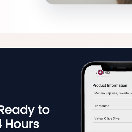
 Ready to
4 Hours