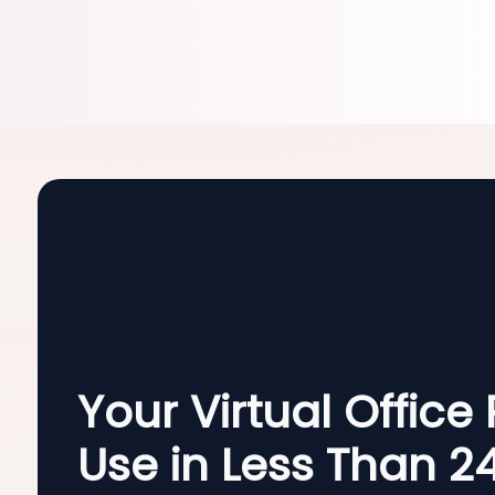
Your Virtual Office
Use in Less Than 2