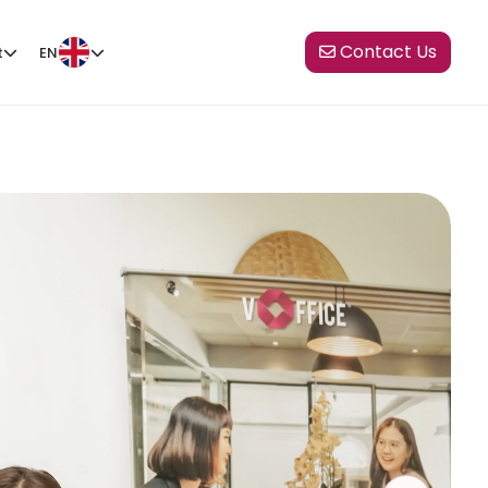
Contact Us
t
EN