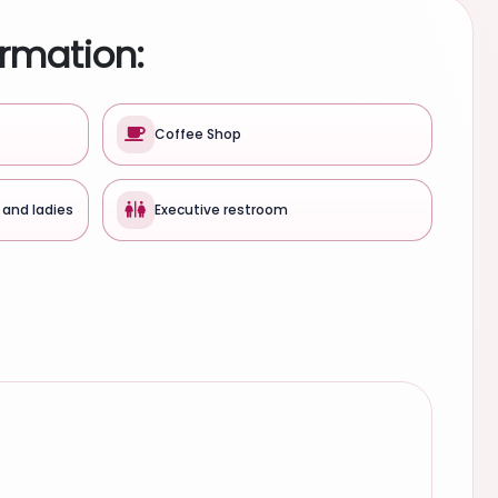
ormation:
Coffee Shop
 and ladies
Executive restroom