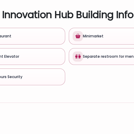
Innovation Hub Building Inf
aurant
Minimarket
ht Elevator
Separate restroom for men
urs Security