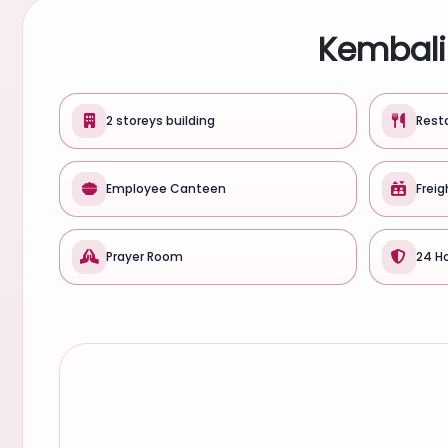
Kembali 
2 storeys building
Rest
Employee Canteen
Freig
Prayer Room
24 Ho