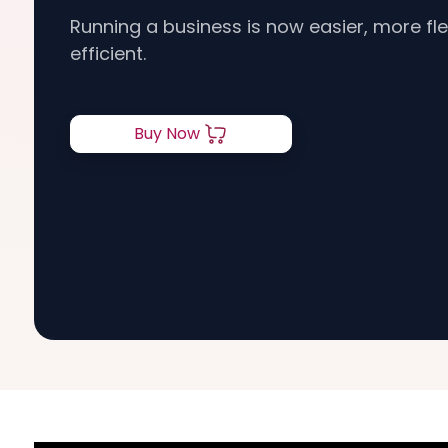
Running a business is now easier, more flex
efficient.
Buy Now