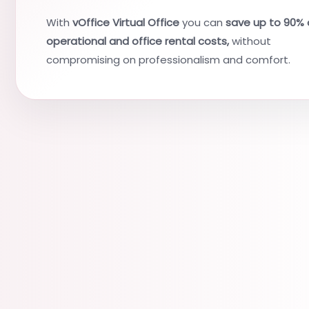
With
vOffice Virtual Office
you can
save up to 90% 
operational and office rental costs,
without
compromising on professionalism and comfort.