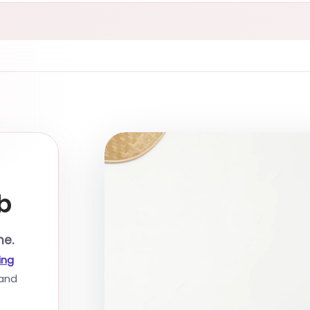
b
me.
ing
and