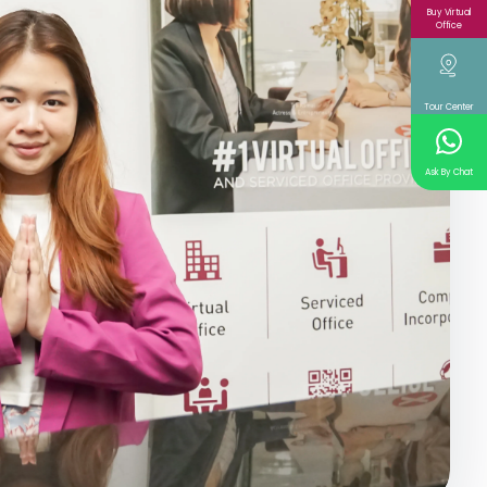
Buy Virtual
Office
Tour Center
Ask By Chat