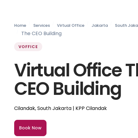
Home
Services
Virtual Office
Jakarta
South Jaka
The CEO Building
VOFFICE
Virtual Office 
CEO Building
Cilandak, South Jakarta | KPP Cilandak
Book Now