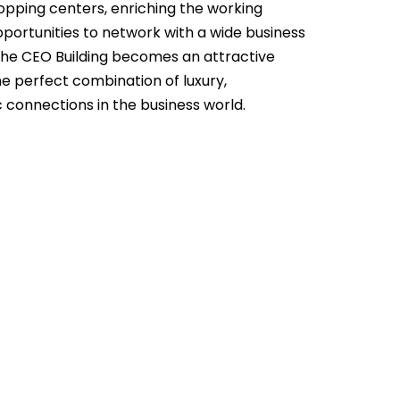
hopping centers, enriching the working
ortunities to network with a wide business
The CEO Building becomes an attractive
he perfect combination of luxury,
 connections in the business world.