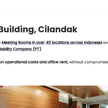
 Building, Cilandak
e
Meeting Rooms in over 40 locations across Indonesia
an
Liability Company (PT)
.
on operational costs and office rent,
without compromisi