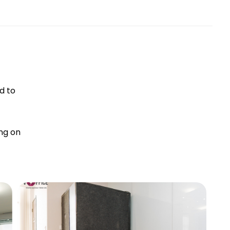
d to
ng on