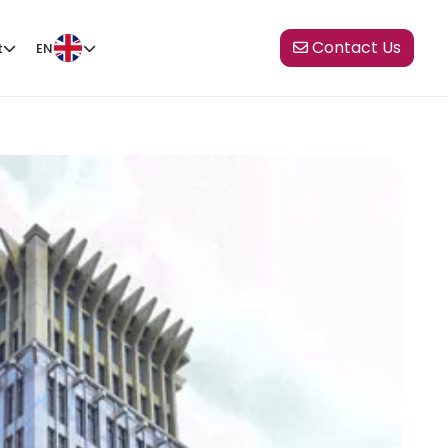
Contact Us
t
EN