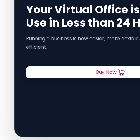
Your Virtual Office i
Use in Less than 24 
Running a business is now easier, more flexible,
efficient.
Buy Now