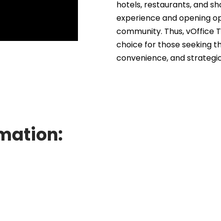
hotels, restaurants, and s
experience and opening opp
community. Thus, vOffice 
choice for those seeking t
convenience, and strategic
mation: