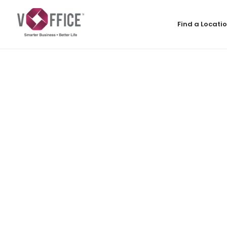
Find a Locati