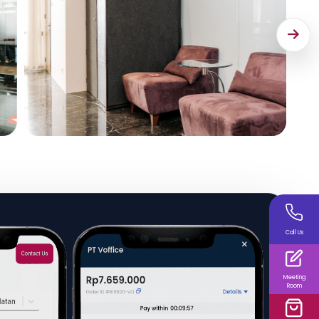
Call Us
Meeting
Room