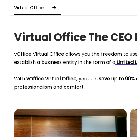
Virtual Office
Virtual Office The CEO
vOffice Virtual Office allows you the freedom to us
establish a business entity in the form of a
Limited 
With
vOffice Virtual Office,
you can
save up to 90% 
professionalism and comfort.