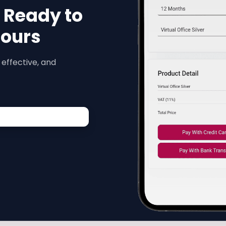
s Ready to
Hours
 effective, and