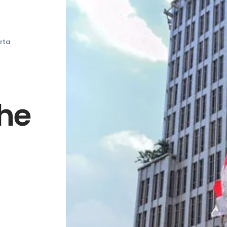
rta
The