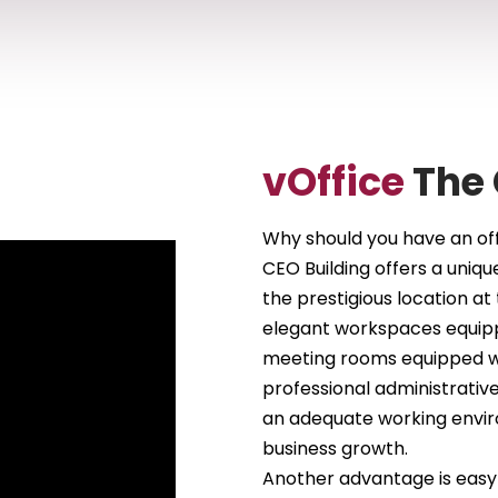
vOffice
The 
Why should you have an off
CEO Building offers a uniqu
the prestigious location at 
elegant workspaces equippe
meeting rooms equipped w
professional administrative
an adequate working envir
business growth.
Another advantage is easy a