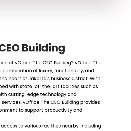
CEO Building
ice at vOffice The CEO Building? vOffice The
e combination of luxury, functionality, and
the heart of Jakarta's business district. With
d with state-of-the-art facilities such as
ith cutting-edge technology and
 services, vOffice The CEO Building provides
onment to support productivity and
ccess to various facilities nearby, including