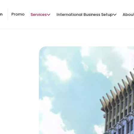
on
Promo
Services
International Business Setup
Abou