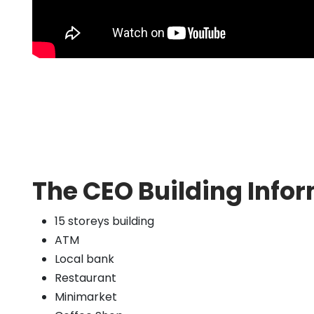
The CEO Building Infor
15 storeys building
ATM
Local bank
Restaurant
Minimarket