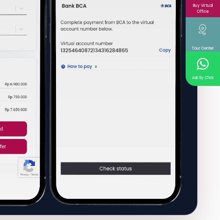
Buy Virtual
Office
Tour Center
Ask By Chat