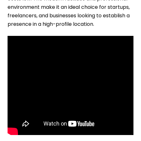
environment make it an ideal choice for startups,
freelancers, and businesses looking to establish a
presence in a high-profile location.