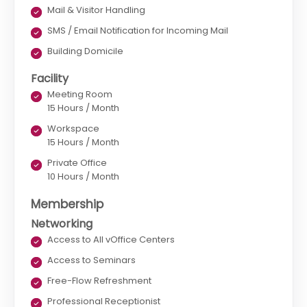
Mail & Visitor Handling
SMS / Email Notification for Incoming Mail
Building Domicile
Facility
Meeting Room
15 Hours / Month
Workspace
15 Hours / Month
Private Office
10 Hours / Month
Membership
Networking
Access to All vOffice Centers
Access to Seminars
Free-Flow Refreshment
Professional Receptionist