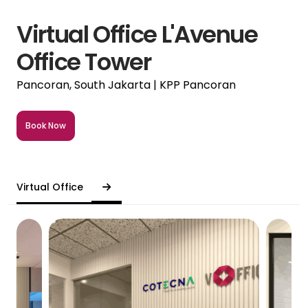
Virtual Office L'Avenue
Office Tower
Pancoran, South Jakarta | KPP Pancoran
Book Now
Virtual Office