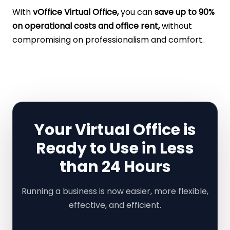
With
vOffice Virtual Office,
you can
save up to 90%
on operational costs and office rent,
without
compromising on professionalism and comfort.
Your Virtual Office is
Ready to Use in Less
than 24 Hours
Running a business is now easier, more flexible,
effective, and efficient.