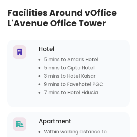
Facilities Around vOffice
L'Avenue Office Tower
Hotel
5 mins to Amaris Hotel
5 mins to Cipta Hotel
3 mins to Hotel Kaisar
9 mins to Favehotel PGC
7 mins to Hotel Fiducia
Apartment
Within walking distance to