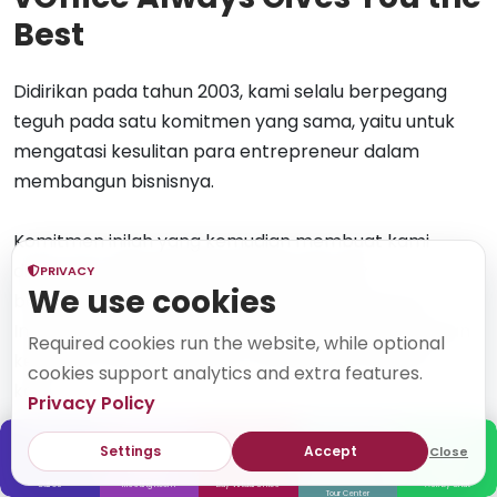
Best
Didirikan pada tahun 2003, kami selalu berpegang
teguh pada satu komitmen yang sama, yaitu untuk
mengatasi kesulitan para entrepreneur dalam
membangun bisnisnya.
Komitmen inilah yang kemudian membuat kami
dipercaya oleh lebih dari 50.000 klien dan
PRIVACY
We use cookies
berkembang hingga memiliki 35 lokasi di seluruh
Indonesia. Kami juga senantiasa beradaptasi dengan
Required cookies run the website, while optional
kemajuan teknologi dalam memberikan layanan
cookies support analytics and extra features.
kami.
Privacy Policy
Settings
Accept
Close
50000+
70+
20+ Years
Call Us
Meeting Room
Buy Virtual Office
Ask By Chat
Clients
Locations
In Business
Tour Center