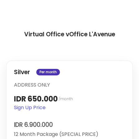
Virtual Office vOffice L'Avenue
Silver
Per month
ADDRESS ONLY
IDR 650.000
/month
Sign Up Price
IDR 6.900.000
12 Month Package (SPECIAL PRICE)