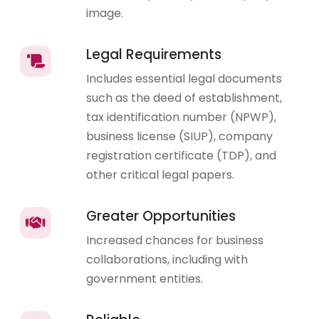
image.
Legal Requirements
Includes essential legal documents
such as the deed of establishment,
tax identification number (NPWP),
business license (SIUP), company
registration certificate (TDP), and
other critical legal papers.
Greater Opportunities
Increased chances for business
collaborations, including with
government entities.