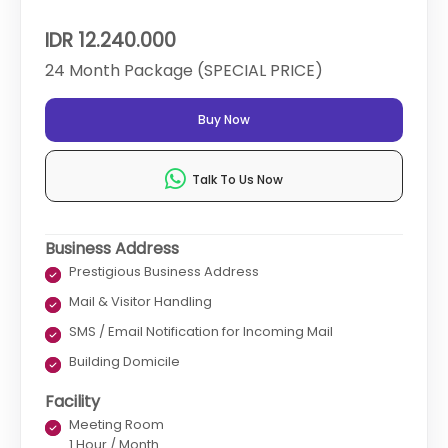
IDR 12.240.000
24 Month Package (SPECIAL PRICE)
Buy Now
Talk To Us Now
Business Address
Prestigious Business Address
Mail & Visitor Handling
SMS / Email Notification for Incoming Mail
Building Domicile
Facility
Meeting Room
1 Hour / Month