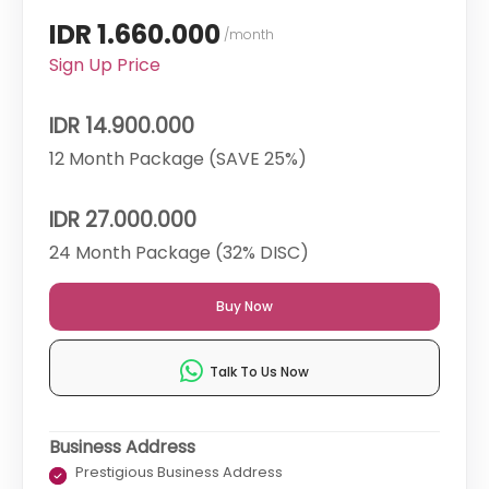
IDR 1.660.000
/month
Sign Up Price
IDR 14.900.000
12 Month Package (SAVE 25%)
IDR 27.000.000
24 Month Package (32% DISC)
Buy Now
Talk To Us Now
Business Address
Prestigious Business Address