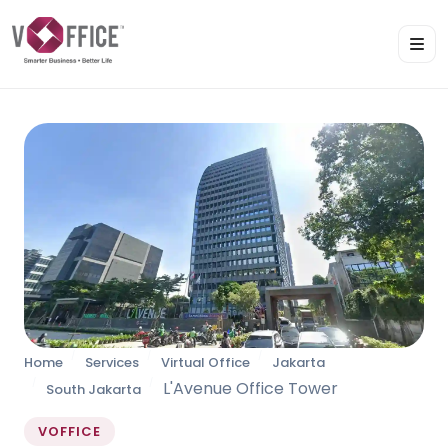
Home
Services
Virtual Office
Jakarta
L'Avenue Office Tower
South Jakarta
VOFFICE