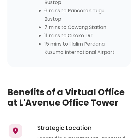
Bustop
6 mins to Pancoran Tugu
Bustop
7 mins to Cawang Station
11 mins to Cikoko LRT
15 mins to Halim Perdana
Kusuma International Airport
Benefits of a Virtual Office
at L'Avenue Office Tower
Strategic Location