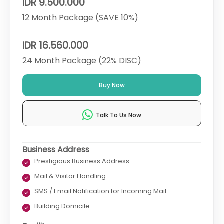
IDR 9.500.000
12 Month Package (SAVE 10%)
IDR 16.560.000
24 Month Package (22% DISC)
Buy Now
Talk To Us Now
Business Address
Prestigious Business Address
Mail & Visitor Handling
SMS / Email Notification for Incoming Mail
Building Domicile