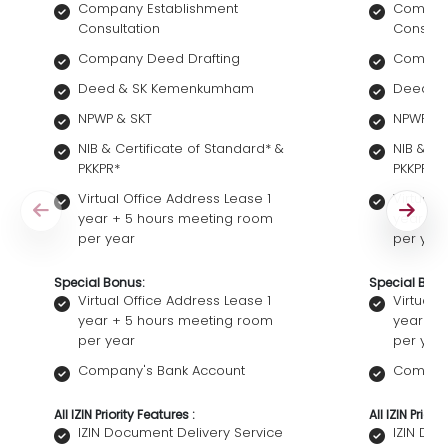
Company Establishment
Company
Consultation
Consult
Company Deed Drafting
Company
Deed & SK Kemenkumham
Deed &
NPWP & SKT
NPWP & 
NIB & Certificate of Standard* &
NIB & Ce
PKKPR*
PKKPR*
Virtual Office Address Lease 1
Virtual 
year + 5 hours meeting room
year + 
per year
per yea
Special Bonus:
Special Bonu
Virtual Office Address Lease 1
Virtual 
year + 5 hours meeting room
year + 
per year
per yea
Company's Bank Account
Company
All IZIN Priority Features :
All IZIN Priori
IZIN Document Delivery Service
IZIN Do