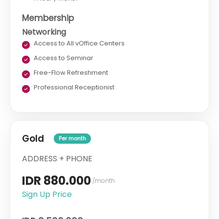
Membership
Networking
Access to All vOffice Centers
Access to Seminar
Free-Flow Refreshment
Professional Receptionist
Gold
Per month
ADDRESS + PHONE
IDR 880.000
/month
Sign Up Price