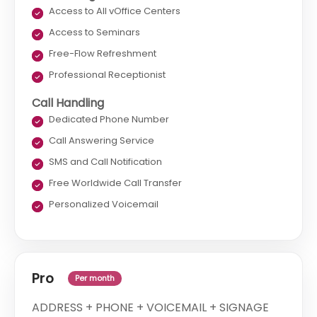
Access to All vOffice Centers
Access to Seminars
Free-Flow Refreshment
Professional Receptionist
Call Handling
Dedicated Phone Number
Call Answering Service
SMS and Call Notification
Free Worldwide Call Transfer
Personalized Voicemail
Pro
Per month
ADDRESS + PHONE + VOICEMAIL + SIGNAGE