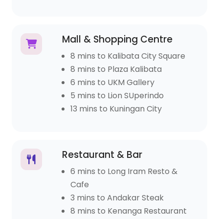
Mall & Shopping Centre
8 mins to Kalibata City Square
8 mins to Plaza Kalibata
6 mins to UKM Gallery
5 mins to Lion SUperindo
13 mins to Kuningan City
Restaurant & Bar
6 mins to Long Iram Resto &
Cafe
3 mins to Andakar Steak
8 mins to Kenanga Restaurant