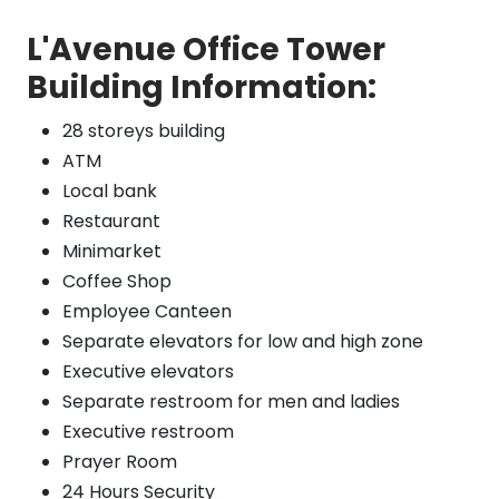
L'Avenue Office Tower
Building Information:
28 storeys building
ATM
Local bank
Restaurant
Minimarket
Coffee Shop
Employee Canteen
Separate elevators for low and high zone
Executive elevators
Separate restroom for men and ladies
Executive restroom
Prayer Room
24 Hours Security