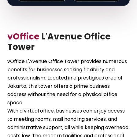
vOffice
L'Avenue Office
Tower
vOffice L'Avenue Office Tower provides numerous
benefits for businesses seeking flexibility and
professionalism. Located in a prestigious area of
Jakarta, this tower offers a prime business
address without the need for a physical office
space.
With a virtual office, businesses can enjoy access
to meeting rooms, mail handling services, and
administrative support, all while keeping overhead
costs low. The modern facilities and professional