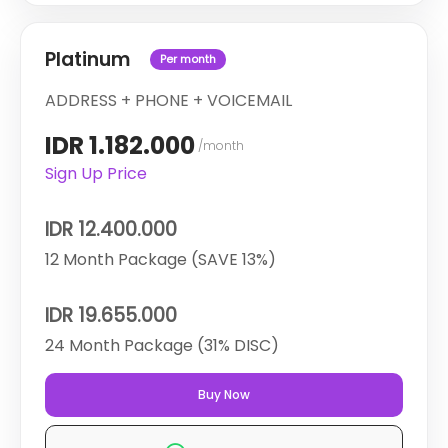
Platinum
Per month
ADDRESS + PHONE + VOICEMAIL
IDR 1.182.000
/month
Sign Up Price
IDR 12.400.000
12 Month Package (SAVE 13%)
IDR 19.655.000
24 Month Package (31% DISC)
Buy Now