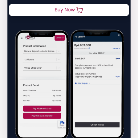
Buy Now