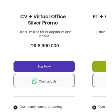
CV + Virtual Office
PT + Vir
Silver Promo
+ add 1 million for PT capital 1M and
+ add 1 mil
above
IDR 8.900.000
I
Buy Now
Contact Us
Company name checking
Compan