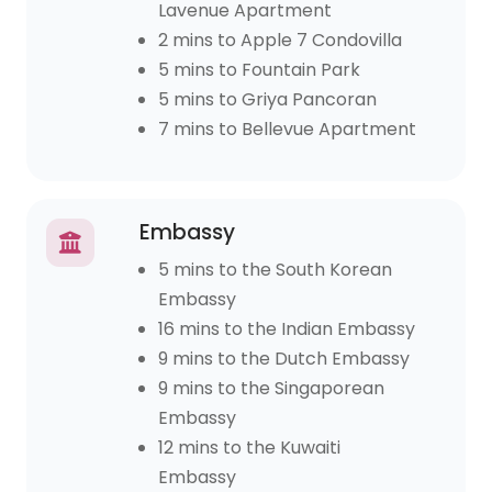
Lavenue Apartment
2 mins to Apple 7 Condovilla
5 mins to Fountain Park
5 mins to Griya Pancoran
7 mins to Bellevue Apartment
Embassy
5 mins to the South Korean
Embassy
16 mins to the Indian Embassy
9 mins to the Dutch Embassy
9 mins to the Singaporean
Embassy
12 mins to the Kuwaiti
Embassy