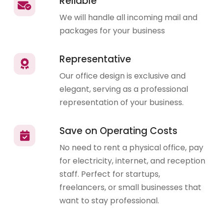
Reliable
We will handle all incoming mail and
packages for your business
Representative
Our office design is exclusive and
elegant, serving as a professional
representation of your business.
Save on Operating Costs
No need to rent a physical office, pay
for electricity, internet, and reception
staff. Perfect for startups,
freelancers, or small businesses that
want to stay professional.