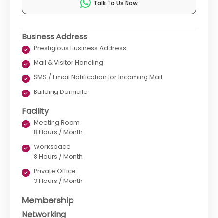
Talk To Us Now
Business Address
Prestigious Business Address
Mail & Visitor Handling
SMS / Email Notification for Incoming Mail
Building Domicile
Facility
Meeting Room
8 Hours / Month
Workspace
8 Hours / Month
Private Office
3 Hours / Month
Membership
Networking