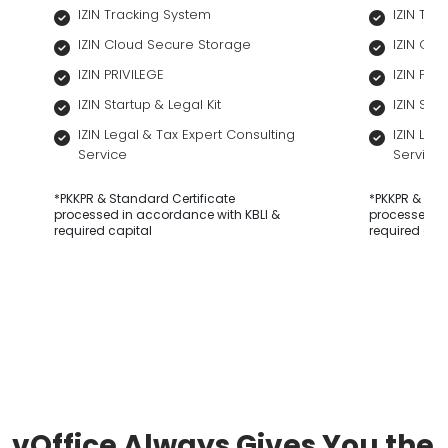
IZIN Tracking System
IZIN Tra
IZIN Cloud Secure Storage
IZIN Cl
IZIN PRIVILEGE
IZIN PRI
IZIN Startup & Legal Kit
IZIN Star
IZIN Legal & Tax Expert Consulting
IZIN Leg
Service
Service
*PKKPR & Standard Certificate
*PKKPR & Sta
processed in accordance with KBLI &
processed in
required capital
required cap
vOffice Always Gives You the