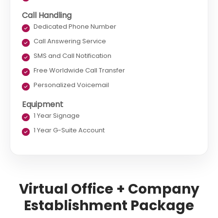
Call Handling
Dedicated Phone Number
Call Answering Service
SMS and Call Notification
Free Worldwide Call Transfer
Personalized Voicemail
Equipment
1 Year Signage
1 Year G-Suite Account
Virtual Office + Company
Establishment Package