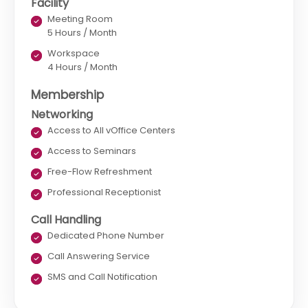
Facility
Meeting Room
5 Hours / Month
Workspace
4 Hours / Month
Membership
Networking
Access to All vOffice Centers
Access to Seminars
Free-Flow Refreshment
Professional Receptionist
Call Handling
Dedicated Phone Number
Call Answering Service
SMS and Call Notification