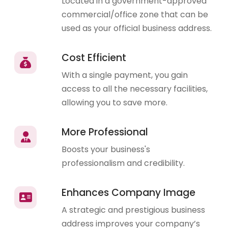
Located in a government-approved
commercial/office zone that can be
used as your official business address.
Cost Efficient
With a single payment, you gain
access to all the necessary facilities,
allowing you to save more.
More Professional
Boosts your business's
professionalism and credibility.
Enhances Company Image
A strategic and prestigious business
address improves your company’s