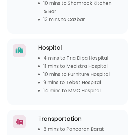
10 mins to Shamrock Kitchen
& Bar
13 mins to Cazbar
Hospital
4 mins to Tria Dipa Hospital
11 mins to Medistra Hospital
10 mins to Furniture Hospital
9 mins to Tebet Hospital
14 mins to MMC Hospital
Transportation
5 mins to Pancoran Barat