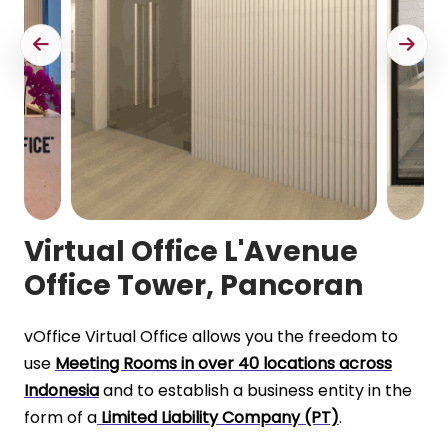
Virtual Office L'Avenue
Office Tower, Pancoran
vOffice Virtual Office allows you the freedom to
use
Meeting Rooms in over 40 locations across
Indonesia
and to establish a business entity in the
form of a
Limited Liability Company (PT)
.