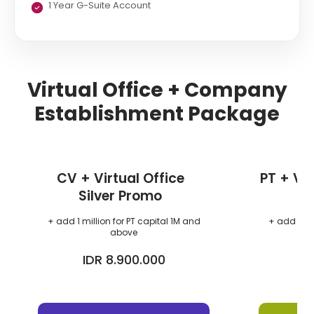
1 Year G-Suite Account
Virtual Office + Company
Establishment Package
CV + Virtual Office
PT + Vir
Silver Promo
+ add 1 million for PT capital 1M and
+ add 1 mil
above
IDR 8.900.000
I