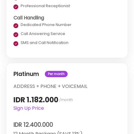
Professional Receptionist
Call Handling
Dedicated Phone Number
Call Answering Service
SMS and Call Notification
Platinum
Per month
ADDRESS + PHONE + VOICEMAIL
IDR 1.182.000
/month
Sign Up Price
IDR 12.400.000
12 Month Package (SAVE 13%)