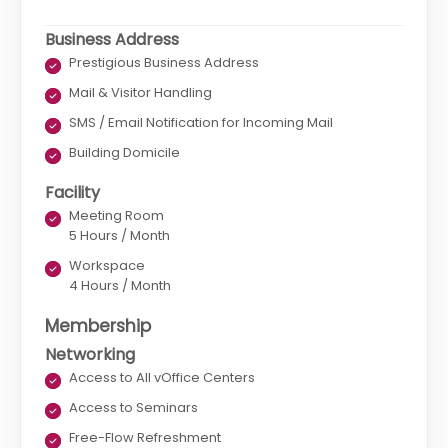
Business Address
Prestigious Business Address
Mail & Visitor Handling
SMS / Email Notification for Incoming Mail
Building Domicile
Facility
Meeting Room
5 Hours / Month
Workspace
4 Hours / Month
Membership
Networking
Access to All vOffice Centers
Access to Seminars
Free-Flow Refreshment