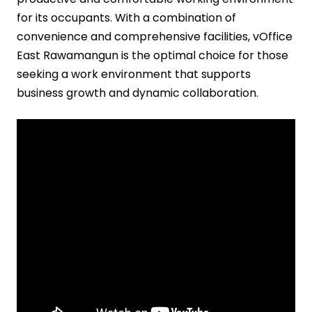
for its occupants. With a combination of
convenience and comprehensive facilities, vOffice
East Rawamangun is the optimal choice for those
seeking a work environment that supports
business growth and dynamic collaboration.