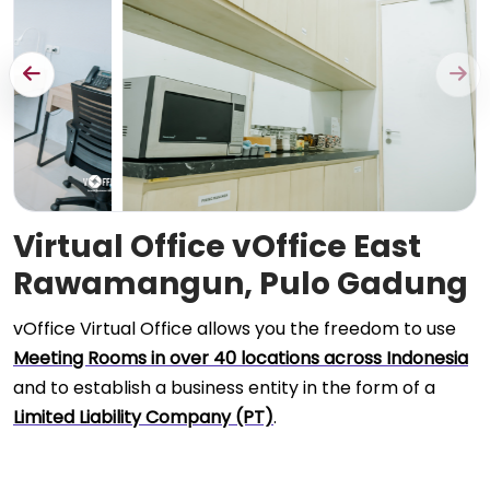
Virtual Office vOffice East
Rawamangun, Pulo Gadung
vOffice Virtual Office allows you the freedom to use
Meeting Rooms in over 40 locations across Indonesia
and to establish a business entity in the form of a
Limited Liability Company (PT)
.