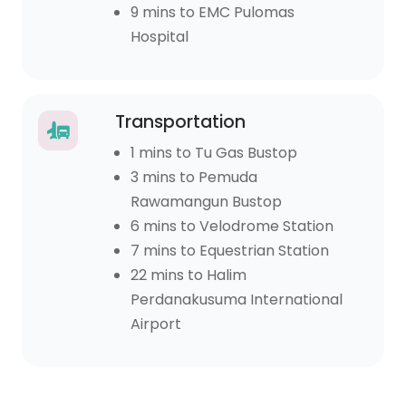
9 mins to EMC Pulomas
Hospital
Transportation
1 mins to Tu Gas Bustop
3 mins to Pemuda
Rawamangun Bustop
6 mins to Velodrome Station
7 mins to Equestrian Station
22 mins to Halim
Perdanakusuma International
Airport