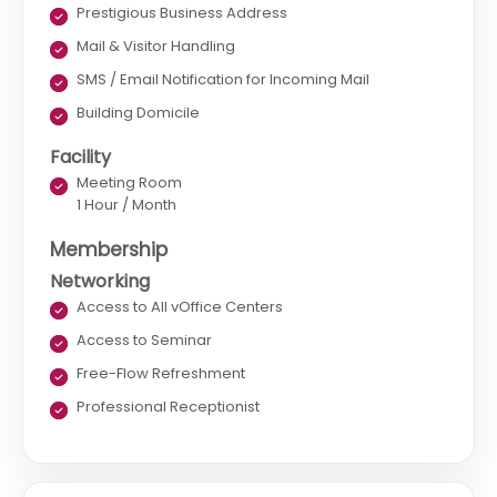
Prestigious Business Address
Mail & Visitor Handling
SMS / Email Notification for Incoming Mail
Building Domicile
Facility
Meeting Room
1 Hour / Month
Membership
Networking
Access to All vOffice Centers
Access to Seminar
Free-Flow Refreshment
Professional Receptionist