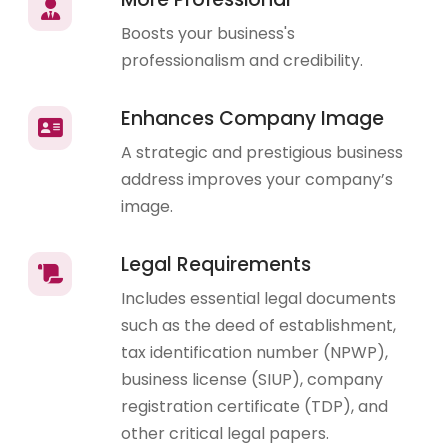
Boosts your business's
professionalism and credibility.
Enhances Company Image
A strategic and prestigious business
address improves your company’s
image.
Legal Requirements
Includes essential legal documents
such as the deed of establishment,
tax identification number (NPWP),
business license (SIUP), company
registration certificate (TDP), and
other critical legal papers.