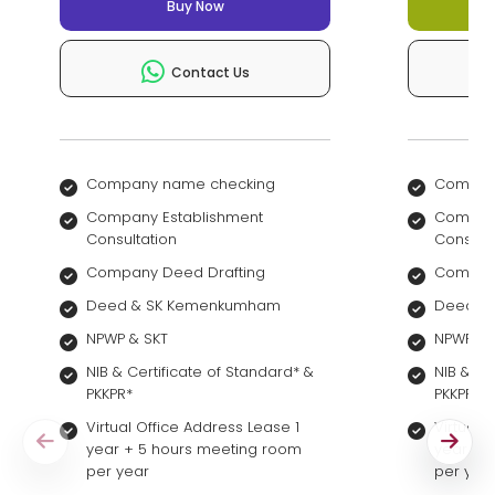
Buy Now
Contact Us
Company name checking
Compan
Company Establishment
Company
Consultation
Consult
Company Deed Drafting
Company
Deed & SK Kemenkumham
Deed &
NPWP & SKT
NPWP & 
NIB & Certificate of Standard* &
NIB & Ce
PKKPR*
PKKPR*
Virtual Office Address Lease 1
Virtual 
year + 5 hours meeting room
year + 
per year
per yea