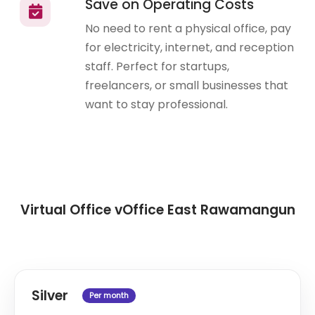
Save on Operating Costs
No need to rent a physical office, pay
for electricity, internet, and reception
staff. Perfect for startups,
freelancers, or small businesses that
want to stay professional.
Virtual Office vOffice East Rawamangun
Silver
Per month