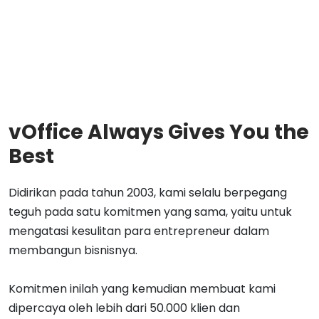
vOffice Always Gives You the
Best
Didirikan pada tahun 2003, kami selalu berpegang
teguh pada satu komitmen yang sama, yaitu untuk
mengatasi kesulitan para entrepreneur dalam
membangun bisnisnya.
Komitmen inilah yang kemudian membuat kami
dipercaya oleh lebih dari 50.000 klien dan