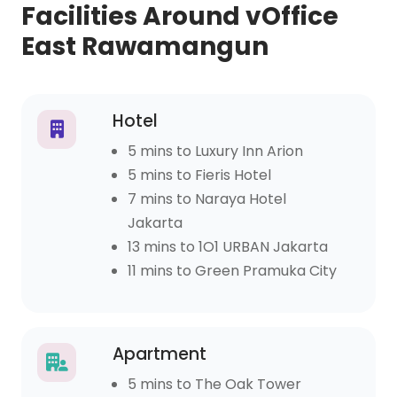
Facilities Around vOffice
East Rawamangun
Hotel
5 mins to Luxury Inn Arion
5 mins to Fieris Hotel
7 mins to Naraya Hotel
Jakarta
13 mins to 1O1 URBAN Jakarta
11 mins to Green Pramuka City
Apartment
5 mins to The Oak Tower