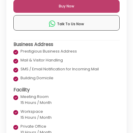
Buy Now
Talk To Us Now
Business Address
Prestigious Business Address
Mail & Visitor Handling
SMS / Email Notification for Incoming Mail
Building Domicile
Facility
Meeting Room
15 Hours / Month
Workspace
15 Hours / Month
Private Office
10 Hours / Month