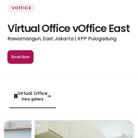
VOFFICE
Virtual Office vOffice East
Rawamangun, East Jakarta | KPP Pulogadung
Book Now
Virtual Office
View gallery