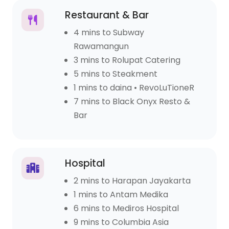
Restaurant & Bar
4 mins to Subway
Rawamangun
3 mins to Rolupat Catering
5 mins to Steakment
1 mins to daina • RevoLuTioneR
7 mins to Black Onyx Resto &
Bar
Hospital
2 mins to Harapan Jayakarta
1 mins to Antam Medika
6 mins to Mediros Hospital
9 mins to Columbia Asia