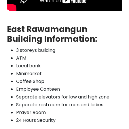
East Rawamangun
Building Information:
3 storeys building
ATM
Local bank
Minimarket
Coffee Shop
Employee Canteen
Separate elevators for low and high zone
Separate restroom for men and ladies
Prayer Room
24 Hours Security