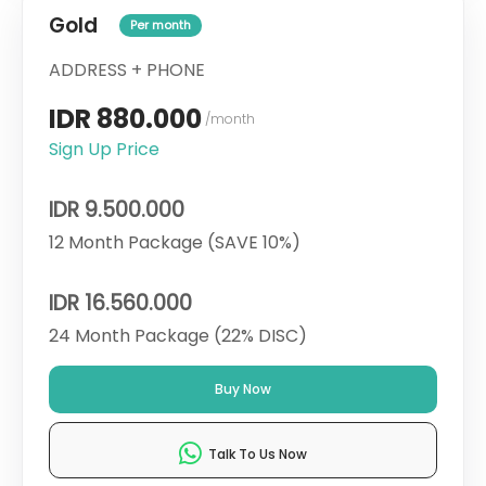
Gold
Per month
ADDRESS + PHONE
IDR 880.000
/month
Sign Up Price
IDR 9.500.000
12 Month Package (SAVE 10%)
IDR 16.560.000
24 Month Package (22% DISC)
Buy Now
Talk To Us Now