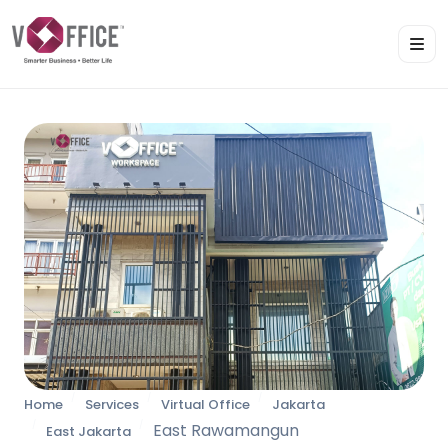
Home
Services
Virtual Office
Jakarta
East Rawamangun
East Jakarta