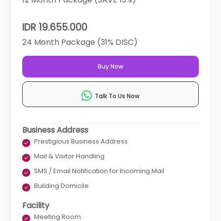
IDR 19.655.000
24 Month Package (31% DISC)
Buy Now
Talk To Us Now
Business Address
Prestigious Business Address
Mail & Visitor Handling
SMS / Email Notification for Incoming Mail
Building Domicile
Facility
Meeting Room