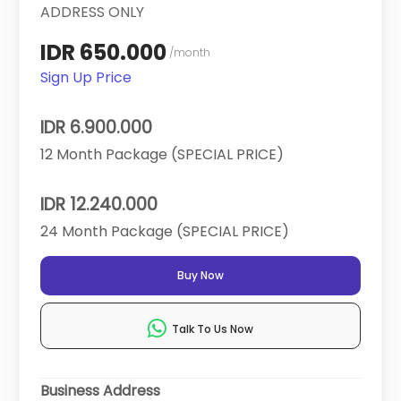
ADDRESS ONLY
IDR 650.000
/month
Sign Up Price
IDR 6.900.000
12 Month Package (SPECIAL PRICE)
IDR 12.240.000
24 Month Package (SPECIAL PRICE)
Buy Now
Talk To Us Now
Business Address