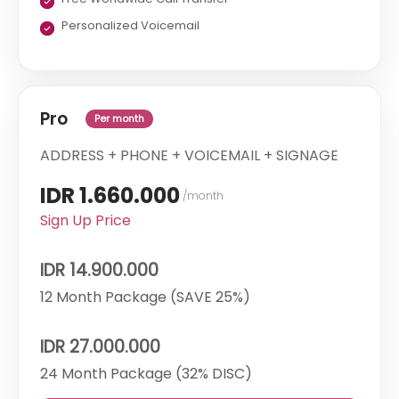
Personalized Voicemail
Pro
Per month
ADDRESS + PHONE + VOICEMAIL + SIGNAGE
IDR 1.660.000
/month
Sign Up Price
IDR 14.900.000
12 Month Package (SAVE 25%)
IDR 27.000.000
24 Month Package (32% DISC)