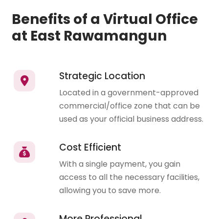
Benefits of a Virtual Office
at East Rawamangun
Strategic Location
Located in a government-approved
commercial/office zone that can be
used as your official business address.
Cost Efficient
With a single payment, you gain
access to all the necessary facilities,
allowing you to save more.
More Professional