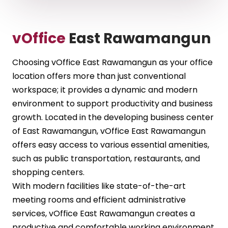
vOffice
East Rawamangun
Choosing vOffice East Rawamangun as your office
location offers more than just conventional
workspace; it provides a dynamic and modern
environment to support productivity and business
growth. Located in the developing business center
of East Rawamangun, vOffice East Rawamangun
offers easy access to various essential amenities,
such as public transportation, restaurants, and
shopping centers.
With modern facilities like state-of-the-art
meeting rooms and efficient administrative
services, vOffice East Rawamangun creates a
productive and comfortable working environment