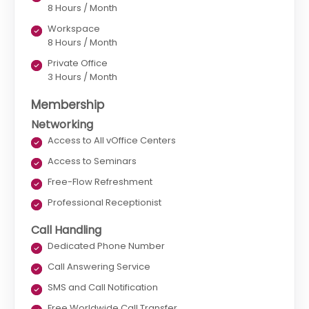
8 Hours / Month
Workspace
8 Hours / Month
Private Office
3 Hours / Month
Membership
Networking
Access to All vOffice Centers
Access to Seminars
Free-Flow Refreshment
Professional Receptionist
Call Handling
Dedicated Phone Number
Call Answering Service
SMS and Call Notification
Free Worldwide Call Transfer