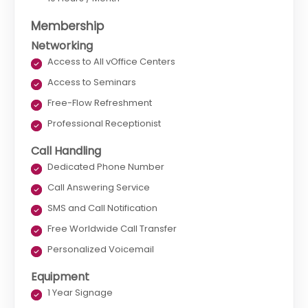
Membership
Networking
Access to All vOffice Centers
Access to Seminars
Free-Flow Refreshment
Professional Receptionist
Call Handling
Dedicated Phone Number
Call Answering Service
SMS and Call Notification
Free Worldwide Call Transfer
Personalized Voicemail
Equipment
1 Year Signage