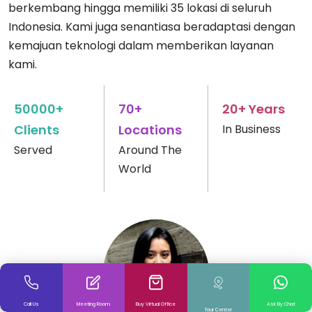
berkembang hingga memiliki 35 lokasi di seluruh
Indonesia. Kami juga senantiasa beradaptasi dengan
kemajuan teknologi dalam memberikan layanan
kami.
50000+
70+
20+ Years
Clients
Locations
In Business
Served
Around The
World
Call Us
Meeting Room
Buy Virtual Office
Ask By Chat
Tour Center