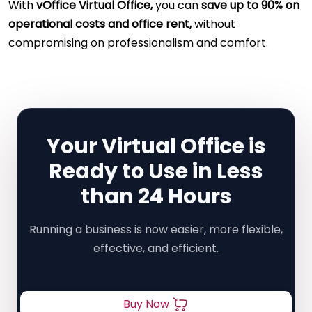
With
vOffice Virtual Office,
you can
save up to 90% on
operational costs and office rent,
without
compromising on professionalism and comfort.
Your Virtual Office is
Ready to Use in Less
than 24 Hours
Running a business is now easier, more flexible,
effective, and efficient.
Buy Now