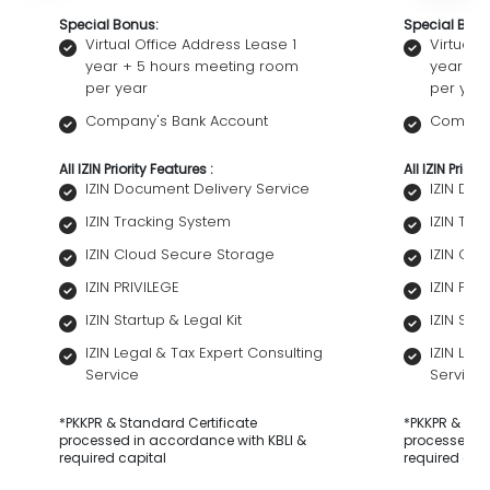
Special Bonus:
Special Bonu
Virtual Office Address Lease 1
Virtual 
year + 5 hours meeting room
year + 
per year
per yea
Company's Bank Account
Company
All IZIN Priority Features :
All IZIN Priori
IZIN Document Delivery Service
IZIN Do
IZIN Tracking System
IZIN Tra
IZIN Cloud Secure Storage
IZIN Cl
IZIN PRIVILEGE
IZIN PRI
IZIN Startup & Legal Kit
IZIN Star
IZIN Legal & Tax Expert Consulting
IZIN Leg
Service
Service
*PKKPR & Standard Certificate
*PKKPR & Sta
processed in accordance with KBLI &
processed in
required capital
required cap