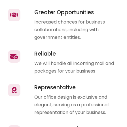
Greater Opportunities
Increased chances for business
collaborations, including with
government entities.
Reliable
We will handle all incoming mail and
packages for your business
Representative
Our office design is exclusive and
elegant, serving as a professional
representation of your business.