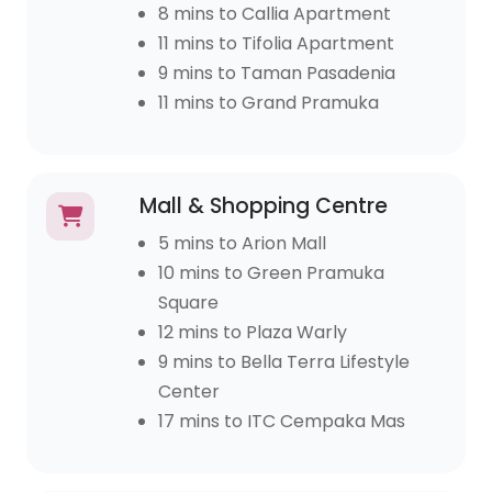
8 mins to Callia Apartment
11 mins to Tifolia Apartment
9 mins to Taman Pasadenia
11 mins to Grand Pramuka
Mall & Shopping Centre
5 mins to Arion Mall
10 mins to Green Pramuka
Square
12 mins to Plaza Warly
9 mins to Bella Terra Lifestyle
Center
17 mins to ITC Cempaka Mas