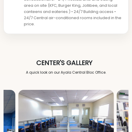
area on site (KFC, Burger King, Jollibee, and local
canteens and eateries.) • 24/7 Building access •
24/7 Central air-conditioned rooms included in the
price.
CENTER'S GALLERY
A quick look on our Ayala Central Bloc Office.