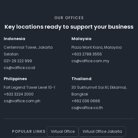
OUR OFFICES
Key locations ready to support your business
Indonesia
Malaysia
Centennial Tower, Jakarta
Plaza Mont Kiara, Malaysia
Selatan
+603 2788 3555
021-29 222 999
cs@voffice.com.my
cs@voffice.co.id
Philippines
Thailand
Fort Legend Tower Level 10-1
30 Sukhumvit Soi.61, Ekkamai,
+632 3224 2000
Bangkok
cs@voffice.com.ph
+662 036 0666
cs@voffice.co.th
POPULAR LINKS
Virtual Office
Virtual Office Jakarta