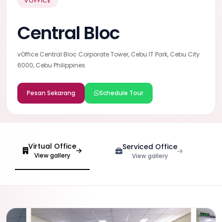
VOFFICE
Central Bloc
vOffice Central Bloc Corporate Tower, Cebu IT Park, Cebu City
6000, Cebu Philippines
Pesan Sekarang
Schedule Tour
Virtual Office
Serviced Office
View gallery
View gallery