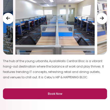
The hub of the young urbanite, AyalaMalls Central Bloc is a vibrant
hang-out destination where the balance of work and play thrives. It
features trending IT concepts, refreshing retail and dining outlets,
and venues to chill out. It is Cebu’s HIP & HAPPENING BLOC.
Book Now