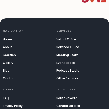
NAVIGATION
SERVICES
Home
Virtual Office
About
Serviced Office
Location
Meeting Room
Gallery
Event Space
Blog
Podcast Studio
Contact
Other Services
OTHER
LOCATIONS
FAQ
South Jakarta
Privacy Policy
Central Jakarta