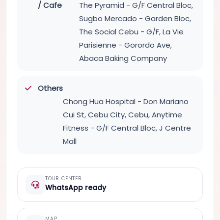
/ Cafe
The Pyramid - G/F Central Bloc,
Sugbo Mercado - Garden Bloc,
The Social Cebu - G/F, La Vie
Parisienne - Gorordo Ave,
Abaca Baking Company
Others
Chong Hua Hospital - Don Mariano
Cui St, Cebu City, Cebu, Anytime
Fitness - G/F Central Bloc, J Centre
Mall
TOUR CENTER
WhatsApp ready
MAP