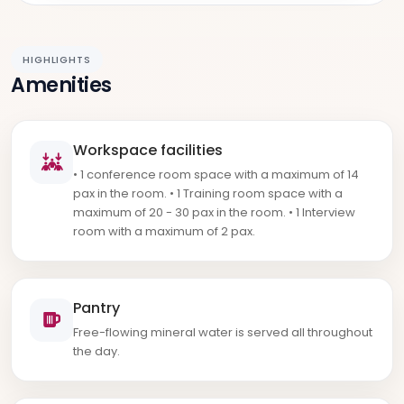
HIGHLIGHTS
Amenities
Workspace facilities
• 1 conference room space with a maximum of 14
pax in the room. • 1 Training room space with a
maximum of 20 - 30 pax in the room. • 1 Interview
room with a maximum of 2 pax.
Pantry
Free-flowing mineral water is served all throughout
the day.