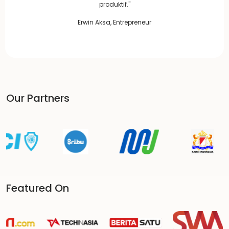
produktif."
Erwin Aksa, Entrepreneur
Our Partners
Featured On