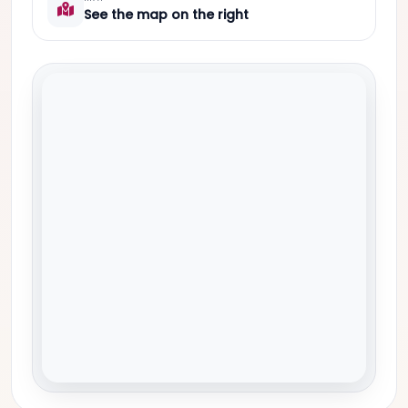
See the map on the right