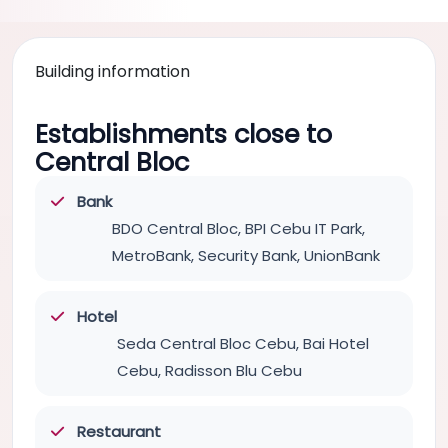
Building information
Establishments close to
Central Bloc
Bank
BDO Central Bloc, BPI Cebu IT Park,
MetroBank, Security Bank, UnionBank
Hotel
Seda Central Bloc Cebu, Bai Hotel
Cebu, Radisson Blu Cebu
Restaurant