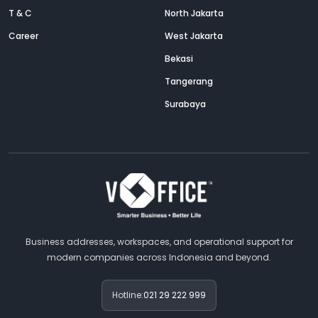
T & C
North Jakarta
Career
West Jakarta
Bekasi
Tangerang
Surabaya
Business addresses, workspaces, and operational support for
modern companies across Indonesia and beyond.
Hotline:
021 29 222 999