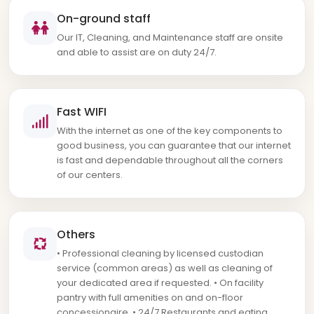
On-ground staff
Our IT, Cleaning, and Maintenance staff are onsite
and able to assist are on duty 24/7.
Fast WIFI
With the internet as one of the key components to
good business, you can guarantee that our internet
is fast and dependable throughout all the corners
of our centers.
Others
• Professional cleaning by licensed custodian
service (common areas) as well as cleaning of
your dedicated area if requested. • On facility
pantry with full amenities on and on-floor
concessionaire. • 24/7 Restaurants and eating