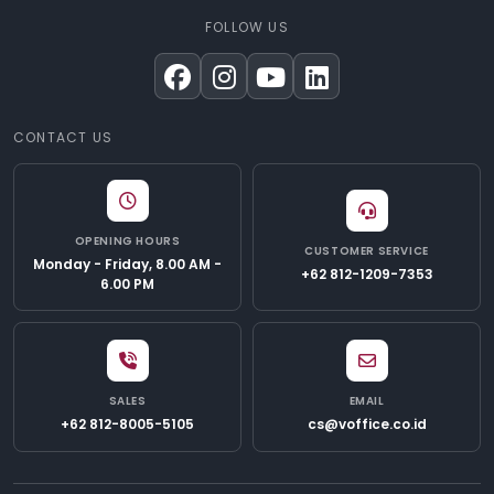
FOLLOW US
CONTACT US
OPENING HOURS
CUSTOMER SERVICE
Monday - Friday, 8.00 AM -
+62 812-1209-7353
6.00 PM
SALES
EMAIL
+62 812-8005-5105
cs@voffice.co.id