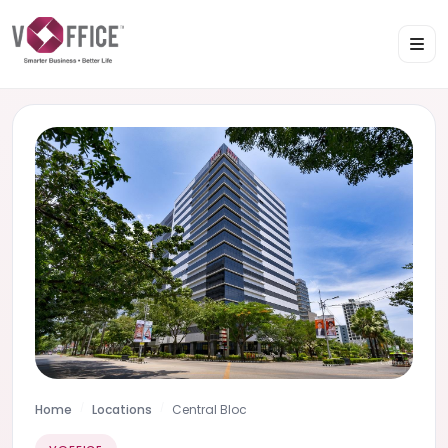
Home
Locations
Central Bloc