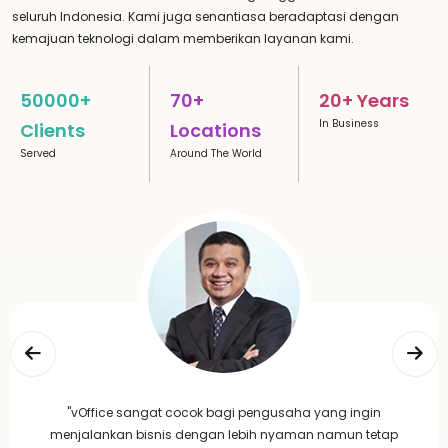
seluruh Indonesia. Kami juga senantiasa beradaptasi dengan
kemajuan teknologi dalam memberikan layanan kami.
50000+
70+
20+ Years
In Business
Clients
Locations
Served
Around The World
"vOffice sangat cocok bagi pengusaha yang ingin
menjalankan bisnis dengan lebih nyaman namun tetap