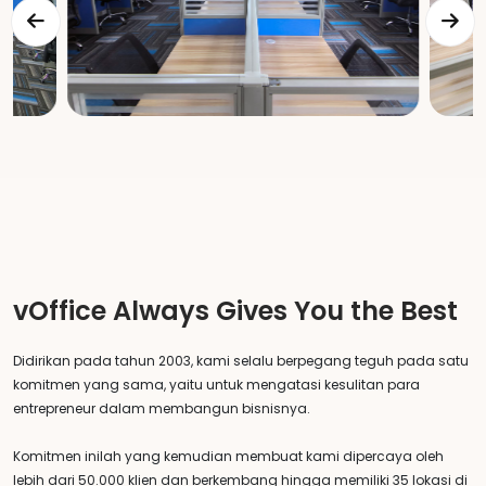
vOffice Always Gives You the Best
Didirikan pada tahun 2003, kami selalu berpegang teguh pada satu
komitmen yang sama, yaitu untuk mengatasi kesulitan para
entrepreneur dalam membangun bisnisnya.
Komitmen inilah yang kemudian membuat kami dipercaya oleh
lebih dari 50.000 klien dan berkembang hingga memiliki 35 lokasi di