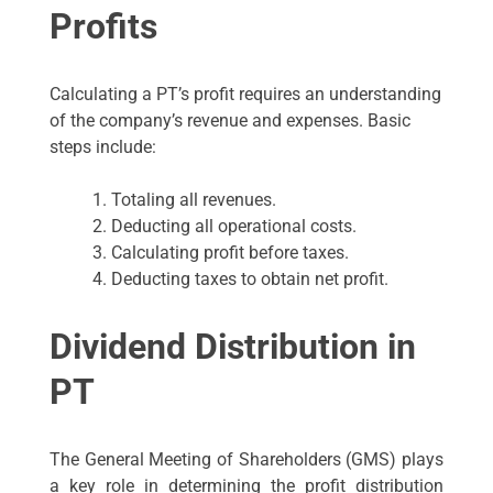
Profits
Calculating a PT’s profit requires an understanding
of the company’s revenue and expenses. Basic
steps include:
Totaling all revenues.
Deducting all operational costs.
Calculating profit before taxes.
Deducting taxes to obtain net profit.
Dividend Distribution in
PT
The General Meeting of Shareholders (GMS) plays
a key role in determining the profit distribution