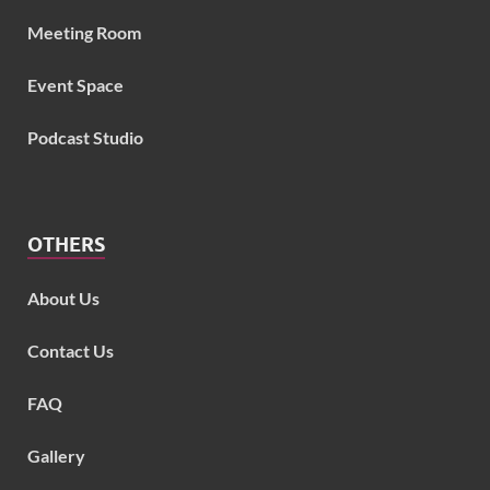
Meeting Room
Event Space
Podcast Studio
OTHERS
About Us
Contact Us
FAQ
Gallery