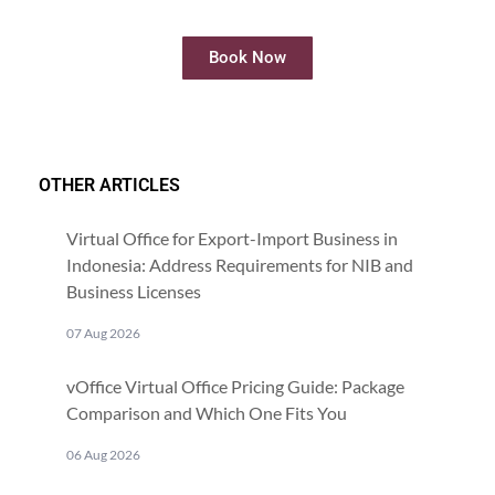
online
Book Now
OTHER ARTICLES
Virtual Office for Export-Import Business in
Indonesia: Address Requirements for NIB and
Business Licenses
07 Aug 2026
vOffice Virtual Office Pricing Guide: Package
Comparison and Which One Fits You
06 Aug 2026