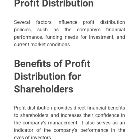
Profit Distribution
Several factors influence profit distribution
policies, such as the company’s financial
performance, funding needs for investment, and
current market conditions.
Benefits of Profit
Distribution for
Shareholders
Profit distribution provides direct financial benefits
to shareholders and increases their confidence in
the company’s management. It also serves as an
indicator of the company’s performance in the
eyes of investors.