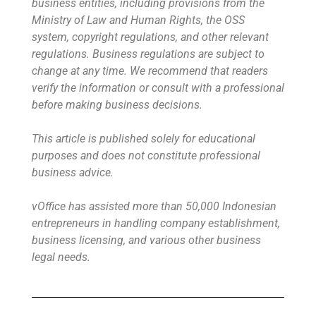
business entities, including provisions from the
Ministry of Law and Human Rights, the OSS
system, copyright regulations, and other relevant
regulations. Business regulations are subject to
change at any time. We recommend that readers
verify the information or consult with a professional
before making business decisions.
This article is published solely for educational
purposes and does not constitute professional
business advice.
vOffice has assisted more than 50,000 Indonesian
entrepreneurs in handling company establishment,
business licensing, and various other business
legal needs.