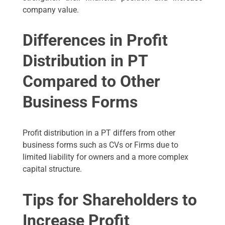
company value.
Differences in Profit
Distribution in PT
Compared to Other
Business Forms
Profit distribution in a PT differs from other
business forms such as CVs or Firms due to
limited liability for owners and a more complex
capital structure.
Tips for Shareholders to
Increase Profit