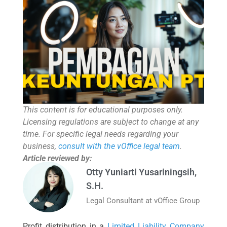
This content is for educational purposes only.
Licensing regulations are subject to change at any
time. For specific legal needs regarding your
business,
consult with the vOffice legal team
.
Article reviewed by:
Otty Yuniarti Yusariningsih,
S.H.
Legal Consultant at vOffice Group
Profit distribution in a
Limited Liability Company