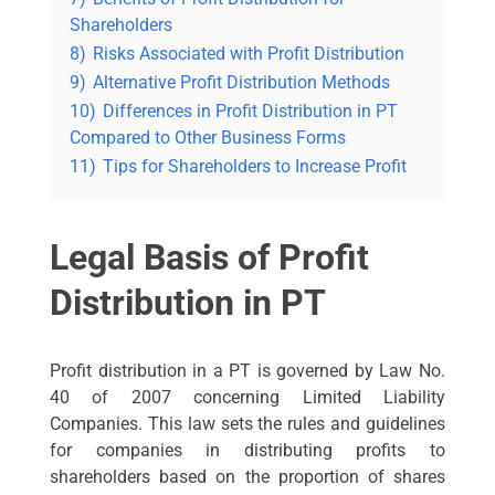
Shareholders
8)
Risks Associated with Profit Distribution
9)
Alternative Profit Distribution Methods
10)
Differences in Profit Distribution in PT
Compared to Other Business Forms
11)
Tips for Shareholders to Increase Profit
Legal Basis of Profit
Distribution in PT
Profit distribution in a PT is governed by Law No.
40 of 2007 concerning Limited Liability
Companies. This law sets the rules and guidelines
for companies in distributing profits to
shareholders based on the proportion of shares