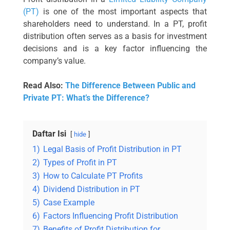
(PT)
is one of the most important aspects that
shareholders need to understand. In a PT, profit
distribution often serves as a basis for investment
decisions and is a key factor influencing the
company’s value.
Read Also:
The Difference Between Public and
Private PT: What’s the Difference?
Daftar Isi
hide
1)
Legal Basis of Profit Distribution in PT
2)
Types of Profit in PT
3)
How to Calculate PT Profits
4)
Dividend Distribution in PT
5)
Case Example
6)
Factors Influencing Profit Distribution
7)
Benefits of Profit Distribution for