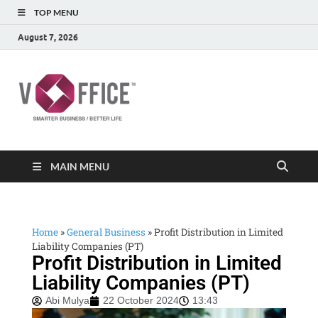
TOP MENU
August 7, 2026
vOffice
vOffice Smarter Business Better Life
MAIN MENU
Home
»
General Business
»
Profit Distribution in Limited
Liability Companies (PT)
Profit Distribution in Limited
Liability Companies (PT)
Abi Mulya
22 October 2024
13:43