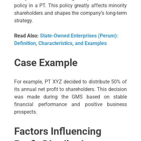
policy in a PT. This policy greatly affects minority
shareholders and shapes the company’s long-term
strategy.
Read Also:
State-Owned Enterprises (Perum):
Definition, Characteristics, and Examples
Case Example
For example, PT XYZ decided to distribute 50% of
its annual net profit to shareholders. This decision
was made during the GMS based on stable
financial performance and positive business
prospects.
Factors Influencing