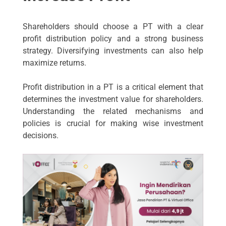
Shareholders should choose a PT with a clear
profit distribution policy and a strong business
strategy. Diversifying investments can also help
maximize returns.
Profit distribution in a PT is a critical element that
determines the investment value for shareholders.
Understanding the related mechanisms and
policies is crucial for making wise investment
decisions.