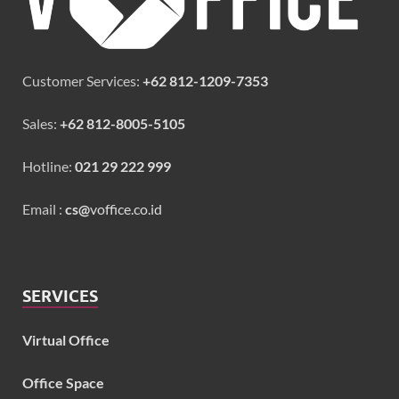
Customer Services:
+62 812-1209-7353
Sales:
+62 812-8005-5105
Hotline:
021 29 222 999
Email :
cs@
voffice.co.id
SERVICES
Virtual Office
Office Space