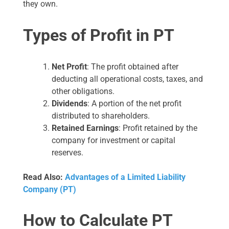
they own.
Types of Profit in PT
Net Profit
: The profit obtained after
deducting all operational costs, taxes, and
other obligations.
Dividends
: A portion of the net profit
distributed to shareholders.
Retained Earnings
: Profit retained by the
company for investment or capital
reserves.
Read Also:
Advantages of a Limited Liability
Company (PT)
How to Calculate PT