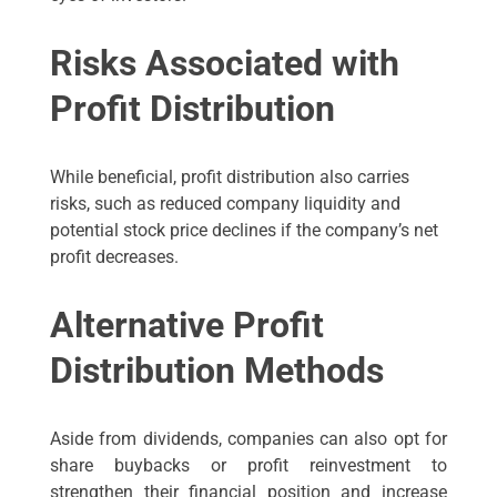
Risks Associated with
Profit Distribution
While beneficial, profit distribution also carries
risks, such as reduced company liquidity and
potential stock price declines if the company’s net
profit decreases.
Alternative Profit
Distribution Methods
Aside from dividends, companies can also opt for
share buybacks or profit reinvestment to
strengthen their financial position and increase