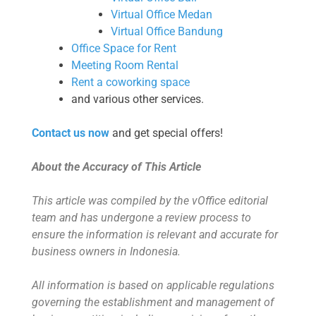
Virtual Office Medan
Virtual Office Bandung
Office Space for Rent
Meeting Room Rental
Rent a coworking space
and various other services.
Contact us now
and get special offers!
About the Accuracy of This Article
This article was compiled by the vOffice editorial
team and has undergone a review process to
ensure the information is relevant and accurate for
business owners in Indonesia.
All information is based on applicable regulations
governing the establishment and management of