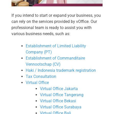
If you intend to start or expand your business, you
can rely on the services provided by vOffice. Our
professional team is ready to assist you with
various business needs, such as:
Establishment of Limited Liability
Company (PT)
Establishment of Commanditaire
Vennootschap (CV)
Haki / Indonesia trademark registration
Tax Consultation
Virtual Office
Virtual Office Jakarta
Virtual Office Tangerang
Virtual Office Bekasi
Virtual Office Surabaya
Virtual Office Bali