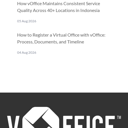
How vOffice Maintains Consistent Service
Quality Across 40+ Locations in Indonesia
05 Aug 2026
How to Register a Virtual Office with vOffice:
Process, Documents, and Timeline
04 Aug 2026