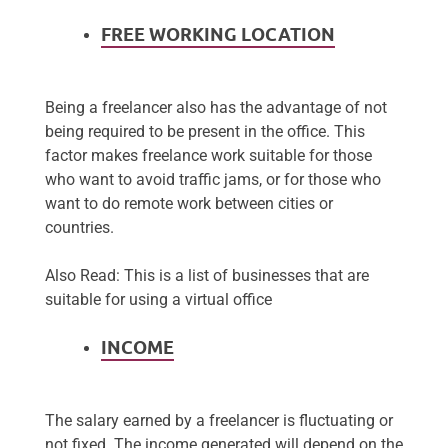
FREE WORKING LOCATION
Being a freelancer also has the advantage of not
being required to be present in the office. This
factor makes freelance work suitable for those
who want to avoid traffic jams, or for those who
want to do remote work between cities or
countries.
Also Read: This is a list of businesses that are
suitable for using a virtual office
INCOME
The salary earned by a freelancer is fluctuating or
not fixed. The income generated will depend on the