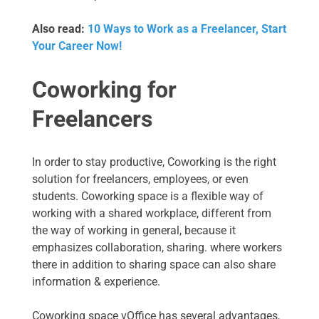
Also read:
10 Ways to Work as a Freelancer, Start
Your Career Now!
Coworking for
Freelancers
In order to stay productive, Coworking is the right
solution for freelancers, employees, or even
students. Coworking space is a flexible way of
working with a shared workplace, different from
the way of working in general, because it
emphasizes collaboration, sharing. where workers
there in addition to sharing space can also share
information & experience.
Coworking space vOffice has several advantages,