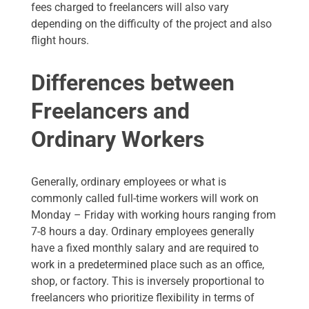
fees charged to freelancers will also vary
depending on the difficulty of the project and also
flight hours.
Differences between
Freelancers and
Ordinary Workers
Generally, ordinary employees or what is
commonly called full-time workers will work on
Monday – Friday with working hours ranging from
7-8 hours a day. Ordinary employees generally
have a fixed monthly salary and are required to
work in a predetermined place such as an office,
shop, or factory. This is inversely proportional to
freelancers who prioritize flexibility in terms of