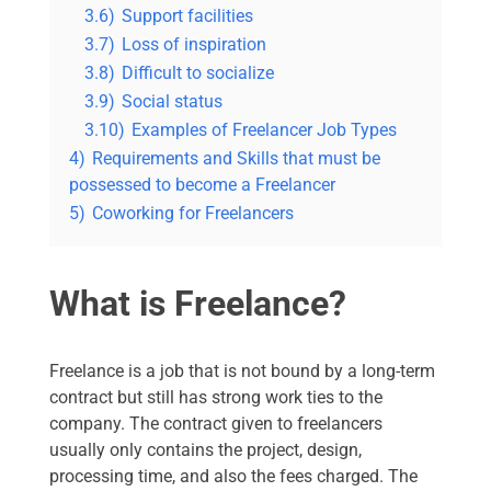
3.6)
Support facilities
3.7)
Loss of inspiration
3.8)
Difficult to socialize
3.9)
Social status
3.10)
Examples of Freelancer Job Types
4)
Requirements and Skills that must be
possessed to become a Freelancer
5)
Coworking for Freelancers
What is Freelance?
Freelance is a job that is not bound by a long-term
contract but still has strong work ties to the
company. The contract given to freelancers
usually only contains the project, design,
processing time, and also the fees charged. The