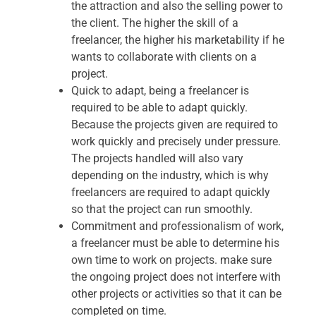
the attraction and also the selling power to
the client. The higher the skill of a
freelancer, the higher his marketability if he
wants to collaborate with clients on a
project.
Quick to adapt, being a freelancer is
required to be able to adapt quickly.
Because the projects given are required to
work quickly and precisely under pressure.
The projects handled will also vary
depending on the industry, which is why
freelancers are required to adapt quickly
so that the project can run smoothly.
Commitment and professionalism of work,
a freelancer must be able to determine his
own time to work on projects. make sure
the ongoing project does not interfere with
other projects or activities so that it can be
completed on time.