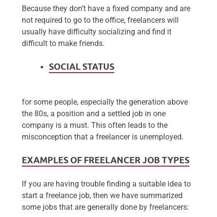
Because they don’t have a fixed company and are
not required to go to the office, freelancers will
usually have difficulty socializing and find it
difficult to make friends.
SOCIAL STATUS
for some people, especially the generation above
the 80s, a position and a settled job in one
company is a must. This often leads to the
misconception that a freelancer is unemployed.
EXAMPLES OF FREELANCER JOB TYPES
If you are having trouble finding a suitable idea to
start a freelance job, then we have summarized
some jobs that are generally done by freelancers: