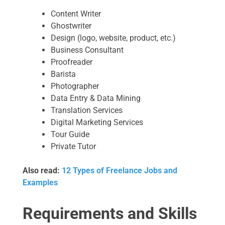
Content Writer
Ghostwriter
Design (logo, website, product, etc.)
Business Consultant
Proofreader
Barista
Photographer
Data Entry & Data Mining
Translation Services
Digital Marketing Services
Tour Guide
Private Tutor
Also read:
12 Types of Freelance Jobs and
Examples
Requirements and Skills