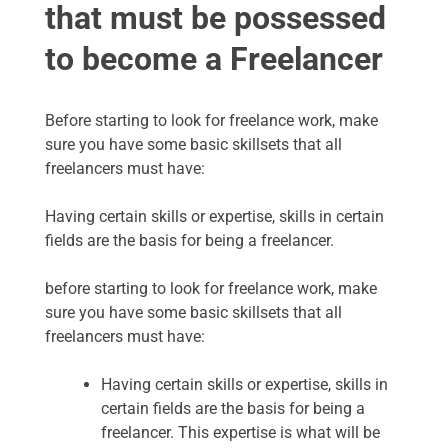
that must be possessed
to become a Freelancer
Before starting to look for freelance work, make
sure you have some basic skillsets that all
freelancers must have:
Having certain skills or expertise, skills in certain
fields are the basis for being a freelancer.
before starting to look for freelance work, make
sure you have some basic skillsets that all
freelancers must have:
Having certain skills or expertise, skills in
certain fields are the basis for being a
freelancer. This expertise is what will be