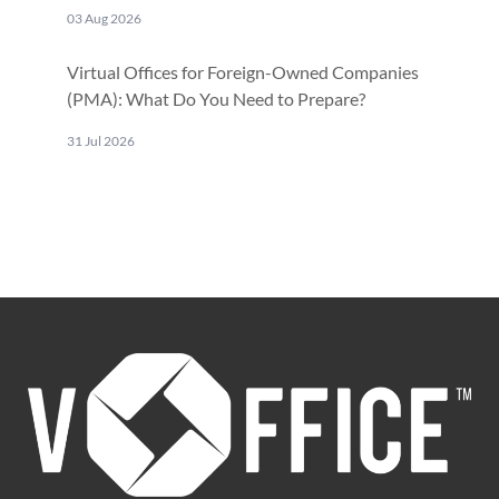
03 Aug 2026
Virtual Offices for Foreign-Owned Companies
(PMA): What Do You Need to Prepare?
31 Jul 2026