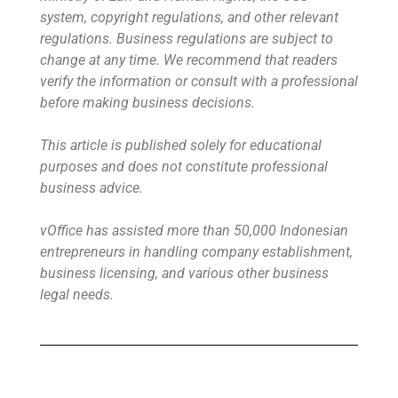
system, copyright regulations, and other relevant
regulations. Business regulations are subject to
change at any time. We recommend that readers
verify the information or consult with a professional
before making business decisions.
This article is published solely for educational
purposes and does not constitute professional
business advice.
vOffice has assisted more than 50,000 Indonesian
entrepreneurs in handling company establishment,
business licensing, and various other business
legal needs.