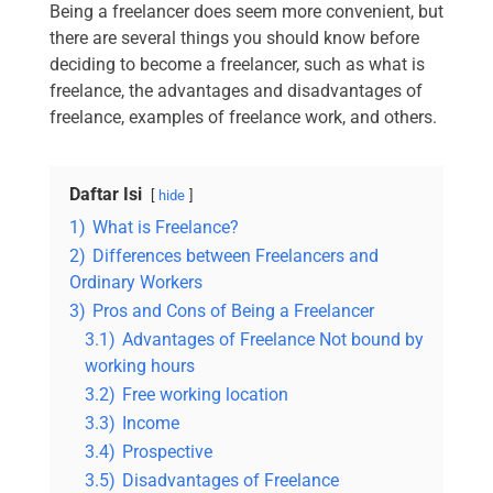
Being a freelancer does seem more convenient, but
there are several things you should know before
deciding to become a freelancer, such as what is
freelance, the advantages and disadvantages of
freelance, examples of freelance work, and others.
Daftar Isi
hide
1)
What is Freelance?
2)
Differences between Freelancers and
Ordinary Workers
3)
Pros and Cons of Being a Freelancer
3.1)
Advantages of Freelance Not bound by
working hours
3.2)
Free working location
3.3)
Income
3.4)
Prospective
3.5)
Disadvantages of Freelance