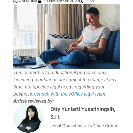
Abi Mulya
20 November 2023
15:28
This content is for educational purposes only.
Licensing regulations are subject to change at any
time. For specific legal needs regarding your
business,
consult with the vOffice legal team
.
Article reviewed by:
Otty Yuniarti Yusariningsih,
S.H.
Legal Consultant at vOffice Group