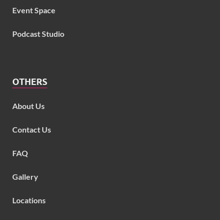
Event Space
Podcast Studio
OTHERS
About Us
Contact Us
FAQ
Gallery
Locations