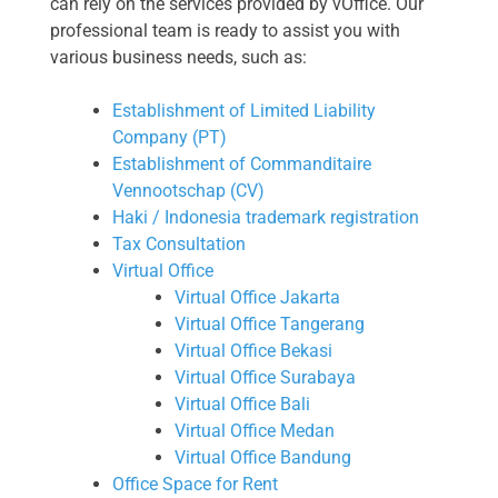
can rely on the services provided by vOffice. Our
professional team is ready to assist you with
various business needs, such as:
Establishment of Limited Liability
Company (PT)
Establishment of Commanditaire
Vennootschap (CV)
Haki / Indonesia trademark registration
Tax Consultation
Virtual Office
Virtual Office Jakarta
Virtual Office Tangerang
Virtual Office Bekasi
Virtual Office Surabaya
Virtual Office Bali
Virtual Office Medan
Virtual Office Bandung
Office Space for Rent