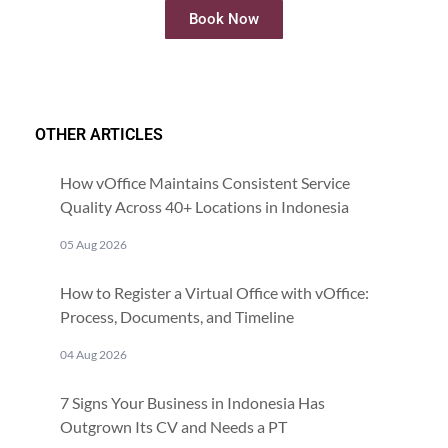
Book Now
OTHER ARTICLES
How vOffice Maintains Consistent Service
Quality Across 40+ Locations in Indonesia
05 Aug 2026
How to Register a Virtual Office with vOffice:
Process, Documents, and Timeline
04 Aug 2026
7 Signs Your Business in Indonesia Has
Outgrown Its CV and Needs a PT