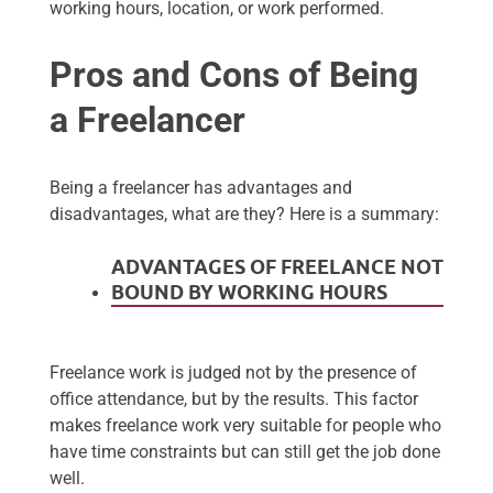
working hours, location, or work performed.
Pros and Cons of Being
a Freelancer
Being a freelancer has advantages and
disadvantages, what are they? Here is a summary:
ADVANTAGES OF FREELANCE NOT
BOUND BY WORKING HOURS
Freelance work is judged not by the presence of
office attendance, but by the results. This factor
makes freelance work very suitable for people who
have time constraints but can still get the job done
well.