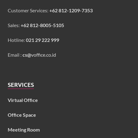
Customer Services:
+62 812-1209-7353
Sales:
+62 812-8005-5105
Hotline:
021 29 222 999
Email :
cs@
voffice.co.id
SERVICES
Virtual Office
Office Space
Meeting Room