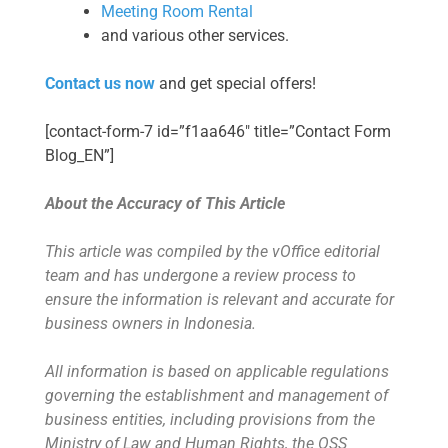
Meeting Room Rental
and various other services.
Contact us now
and get special offers!
[contact-form-7 id=”f1aa646″ title=”Contact Form
Blog_EN”]
About the Accuracy of This Article
This article was compiled by the vOffice editorial
team and has undergone a review process to
ensure the information is relevant and accurate for
business owners in Indonesia.
All information is based on applicable regulations
governing the establishment and management of
business entities, including provisions from the
Ministry of Law and Human Rights, the OSS