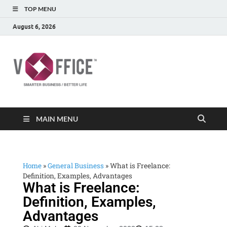
TOP MENU
August 6, 2026
vOffice
vOffice Smarter Business Better Life
MAIN MENU
Home
»
General Business
»
What is Freelance:
Definition, Examples, Advantages
What is Freelance:
Definition, Examples,
Advantages