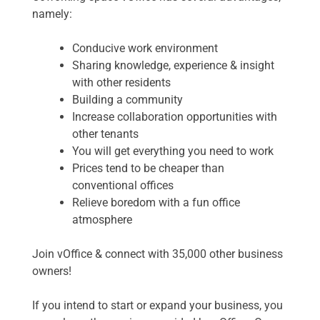
namely:
Conducive work environment
Sharing knowledge, experience & insight
with other residents
Building a community
Increase collaboration opportunities with
other tenants
You will get everything you need to work
Prices tend to be cheaper than
conventional offices
Relieve boredom with a fun office
atmosphere
Join vOffice & connect with 35,000 other business
owners!
If you intend to start or expand your business, you