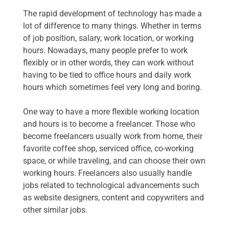
The rapid development of technology has made a
lot of difference to many things. Whether in terms
of job position, salary, work location, or working
hours. Nowadays, many people prefer to work
flexibly or in other words, they can work without
having to be tied to office hours and daily work
hours which sometimes feel very long and boring.
One way to have a more flexible working location
and hours is to become a freelancer. Those who
become freelancers usually work from home, their
favorite coffee shop, serviced office, co-working
space, or while traveling, and can choose their own
working hours. Freelancers also usually handle
jobs related to technological advancements such
as website designers, content and copywriters and
other similar jobs.