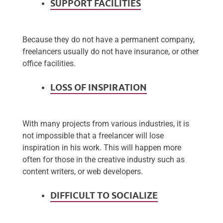
SUPPORT FACILITIES
Because they do not have a permanent company,
freelancers usually do not have insurance, or other
office facilities.
LOSS OF INSPIRATION
With many projects from various industries, it is
not impossible that a freelancer will lose
inspiration in his work. This will happen more
often for those in the creative industry such as
content writers, or web developers.
DIFFICULT TO SOCIALIZE