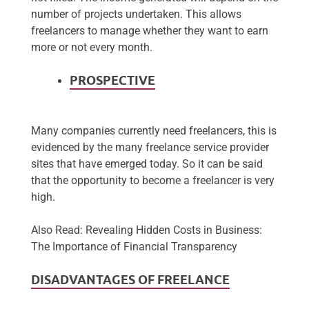
number of projects undertaken. This allows
freelancers to manage whether they want to earn
more or not every month.
PROSPECTIVE
Many companies currently need freelancers, this is
evidenced by the many freelance service provider
sites that have emerged today. So it can be said
that the opportunity to become a freelancer is very
high.
Also Read: Revealing Hidden Costs in Business:
The Importance of Financial Transparency
DISADVANTAGES OF FREELANCE