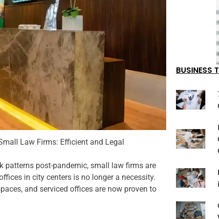
BUSINESS T
 Small Law Firms: Efficient and Legal
rk patterns post-pandemic, small law firms are
fices in city centers is no longer a necessity.
spaces, and serviced offices are now proven to