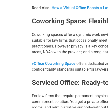
Read Also:
How a Virtual Office Boosts a La
Coworking Space: Flexibl
Coworking spaces offer a dynamic work envi
suitable for law firms that occasionally meet 
practitioners. However, privacy is a key con
areas, NDAs with the provider, and strong da
vOffice Coworking Space
offers dedicated z
confidentiality standards suitable for lawyers
Serviced Office: Ready-t
For law firms that require permanent physical
commitment solution. You get a private office
rooms, and administrative support—without t