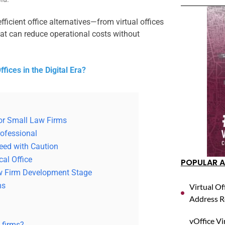
ficient office alternatives—from virtual offices
at can reduce operational costs without
fices in the Digital Era?
 for Small Law Firms
rofessional
eed with Caution
cal Office
POPULAR A
w Firm Development Stage
ms
Virtual Of
Address R
vOffice Vi
w firms?