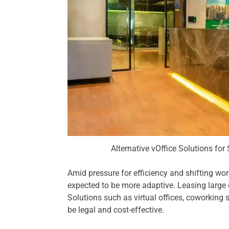
Alternative vOffice Solutions for
Amid pressure for efficiency and shifting wo
expected to be more adaptive. Leasing large of
Solutions such as virtual offices, coworking 
be legal and cost-effective.