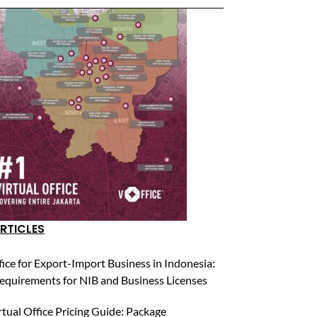
RTICLES
fice for Export-Import Business in Indonesia:
equirements for NIB and Business Licenses
rtual Office Pricing Guide: Package