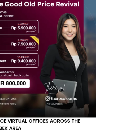
ICE VIRTUAL OFFICES ACROSS THE
BEK AREA