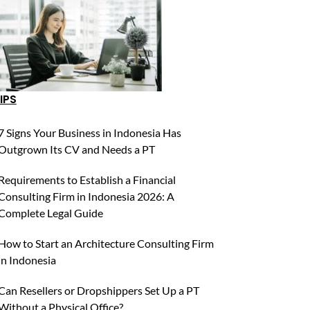
IPS
7 Signs Your Business in Indonesia Has
Outgrown Its CV and Needs a PT
Requirements to Establish a Financial
Consulting Firm in Indonesia 2026: A
Complete Legal Guide
How to Start an Architecture Consulting Firm
in Indonesia
Can Resellers or Dropshippers Set Up a PT
Without a Physical Office?