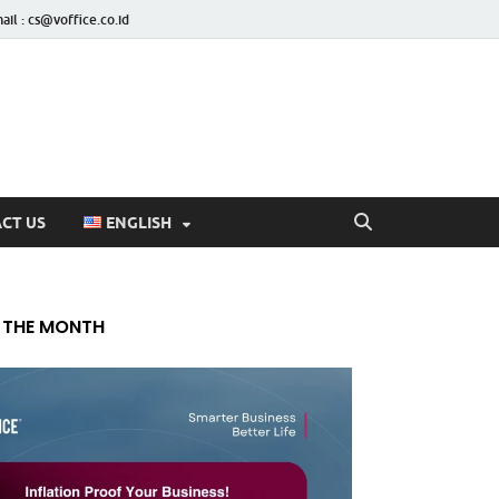
ail : cs@voffice.co.id
CT US
ENGLISH
 THE MONTH