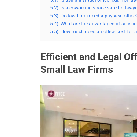
5.2)
Is a coworking space safe for lawy
5.3)
Do law firms need a physical office
5.4)
What are the advantages of serviced
5.5)
How much does an office cost for a
Efficient and Legal Off
Small Law Firms