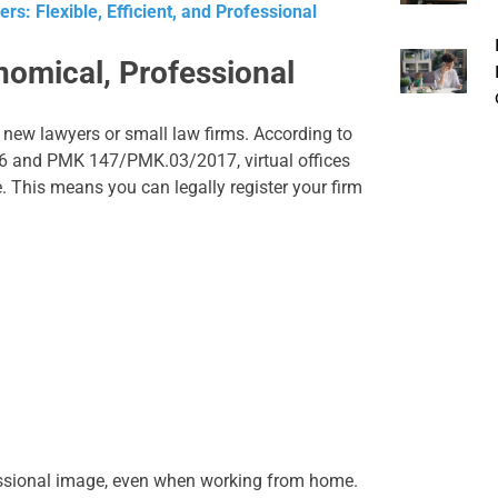
rs: Flexible, Efficient, and Professional
onomical, Professional
or new lawyers or small law firms. According to
16 and PMK 147/PMK.03/2017, virtual offices
. This means you can legally register your firm
essional image, even when working from home.