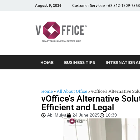
August 9, 2026
Customer Services: +62 812-1209-7353
vOffice
vOffice Smarter Business
HOME
BUSINESS TIPS
INTERNATIONAL
Home
»
All About Office
»
vOffice’s Alternative Sol
vOffice’s Alternative Sol
Efficient and Legal
Abi Mulya
24 June 2025
10:39