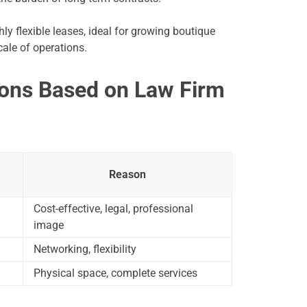
ly flexible leases, ideal for growing boutique
ale of operations.
ons Based on Law Firm
Reason
Cost-effective, legal, professional
image
Networking, flexibility
Physical space, complete services