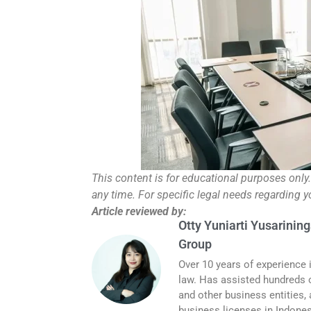
This content is for educational purposes only
any time. For specific legal needs regarding 
Article reviewed by:
Otty Yuniarti Yusarining
Group
Over 10 years of experience 
law. Has assisted hundreds o
and other business entities,
business licenses in Indones