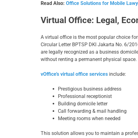
Read Also:
Office Solutions for Mobile Lawye
Virtual Office: Legal, Ec
A virtual office is the most popular choice f
Circular Letter BPTSP DKI Jakarta No. 6/20
are legally recognized as a business domicile
without renting a permanent physical space.
vOffice’s virtual office services
include:
Prestigious business address
Professional receptionist
Building domicile letter
Call forwarding & mail handling
Meeting rooms when needed
This solution allows you to maintain a prof