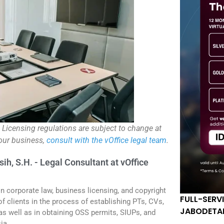
. Licensing regulations are subject to change at
your business,
consult with the vOffice legal team
.
sih, S.H. - Legal Consultant at vOffice
in corporate law, business licensing, and copyright
FULL-SERV
f clients in the process of establishing PTs, CVs,
JABODETA
 as well as in obtaining OSS permits, SIUPs, and
ia.