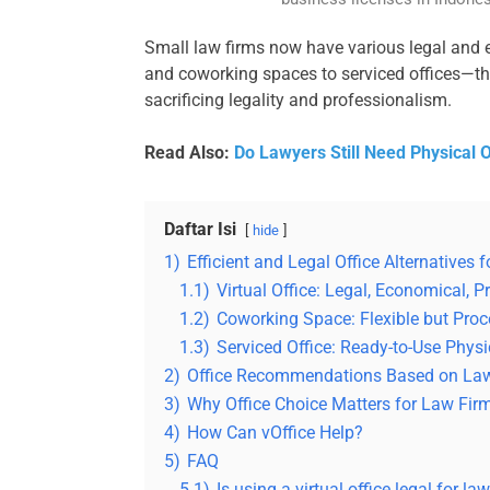
Small law firms now have various legal and ef
and coworking spaces to serviced offices—th
sacrificing legality and professionalism.
Read Also:
Do Lawyers Still Need Physical Of
Daftar Isi
hide
1)
Efficient and Legal Office Alternatives
1.1)
Virtual Office: Legal, Economical, P
1.2)
Coworking Space: Flexible but Proc
1.3)
Serviced Office: Ready-to-Use Physi
2)
Office Recommendations Based on La
3)
Why Office Choice Matters for Law Fir
4)
How Can vOffice Help?
5)
FAQ
5.1)
Is using a virtual office legal for la