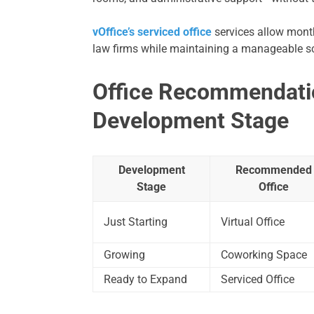
vOffice’s serviced office
services allow month
law firms while maintaining a manageable sc
Office Recommendati
Development Stage
Development
Recommended
Stage
Office
Just Starting
Virtual Office
Growing
Coworking Space
Ready to Expand
Serviced Office