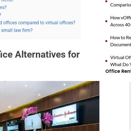
Compariso
ers?
?
How vOffi
 offices compared to virtual offices?
Across 40+
 small law firm?
How to Reg
Documents
ice Alternatives for
Virtual O
What Do Y
Office Ren