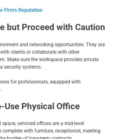
w Firm’s Reputation
e but Proceed with Caution
ronment and networking opportunities. They are
with clients or collaborate with other
cern. Make sure the workspace provides private
ta security systems.
ones for professionals, equipped with
.
o-Use Physical Office
 space, serviced offices are a mid-level
 complete with furniture, receptionist, meeting
he burden of long-term contracts.