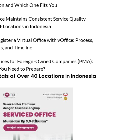
n and Which One Fits You
ce Maintains Consistent Service Quality
 Locations in Indonesia
ister a Virtual Office with vOffice: Process,
, and Timeline
ffices for Foreign-Owned Companies (PMA):
ou Need to Prepare?
tals at Over 40 Locations in Indonesia