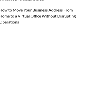
How to Move Your Business Address From
Home to a Virtual Office Without Disrupting
Operations