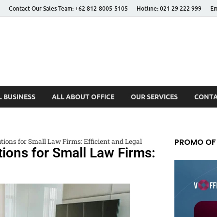
Contact Our Sales Team: +62 812-8005-5105
Hotline: 021 29 222 999
Em
 Better Life
 BUSINESS
ALL ABOUT OFFICE
OUR SERVICES
CONTA
PROMO OF
utions for Small Law Firms: Efficient and Legal
utions for Small Law Firms: