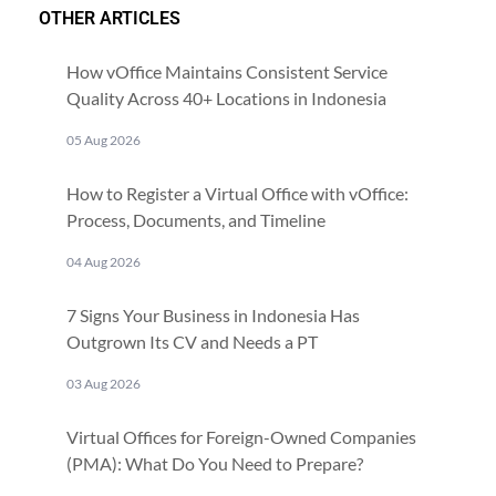
OTHER ARTICLES
How vOffice Maintains Consistent Service
Quality Across 40+ Locations in Indonesia
05 Aug 2026
How to Register a Virtual Office with vOffice:
Process, Documents, and Timeline
04 Aug 2026
7 Signs Your Business in Indonesia Has
Outgrown Its CV and Needs a PT
03 Aug 2026
Virtual Offices for Foreign-Owned Companies
(PMA): What Do You Need to Prepare?