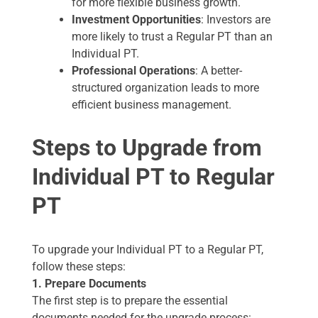
for more flexible business growth.
Investment Opportunities
: Investors are
more likely to trust a Regular PT than an
Individual PT.
Professional Operations
: A better-
structured organization leads to more
efficient business management.
Steps to Upgrade from
Individual PT to Regular
PT
To upgrade your Individual PT to a Regular PT,
follow these steps:
1. Prepare Documents
The first step is to prepare the essential
documents needed for the upgrade process: