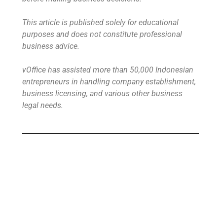
This article is published solely for educational
purposes and does not constitute professional
business advice.
vOffice has assisted more than 50,000 Indonesian
entrepreneurs in handling company establishment,
business licensing, and various other business
legal needs.
Buy Virtual Office
Your Virtual Office is ready to use in less
than 24 hours