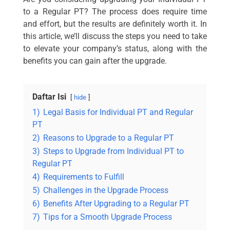
to a Regular PT? The process does require time
and effort, but the results are definitely worth it. In
this article, we’ll discuss the steps you need to take
to elevate your company’s status, along with the
benefits you can gain after the upgrade.
Daftar Isi
hide
1)
Legal Basis for Individual PT and Regular
PT
2)
Reasons to Upgrade to a Regular PT
3)
Steps to Upgrade from Individual PT to
Regular PT
4)
Requirements to Fulfill
5)
Challenges in the Upgrade Process
6)
Benefits After Upgrading to a Regular PT
7)
Tips for a Smooth Upgrade Process