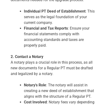
Individual PT Deed of Establishment
: This
serves as the legal foundation of your
current company.
Financial and Tax Reports
: Ensure your
financial statements comply with
accounting standards and taxes are
properly paid.
2. Contact a Notary
A notary plays a crucial role in this process, as all
new documents for a Regular PT must be drafted
and legalized by a notary.
Notary’s Role
: The notary will assist in
creating a new deed of establishment that
aligns with the structure of a Regular PT.
Cost Involved
: Notary fees vary depending