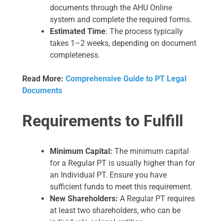
documents through the AHU Online
system and complete the required forms.
Estimated Time
: The process typically
takes 1–2 weeks, depending on document
completeness.
Read More:
Comprehensive Guide to PT Legal
Documents
Requirements to Fulfill
Minimum Capital:
The minimum capital
for a Regular PT is usually higher than for
an Individual PT. Ensure you have
sufficient funds to meet this requirement.
New Shareholders:
A Regular PT requires
at least two shareholders, who can be