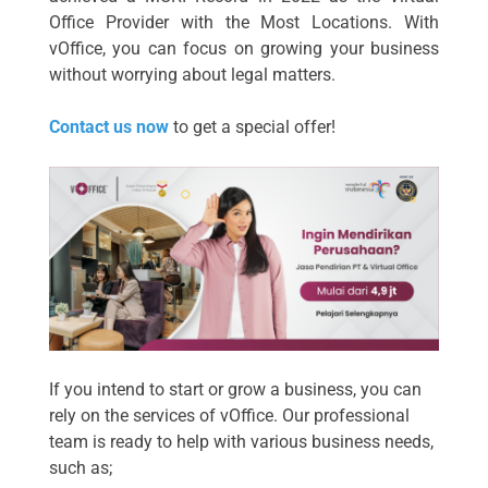
Office Provider with the Most Locations. With
vOffice, you can focus on growing your business
without worrying about legal matters.
Contact us now
to get a special offer!
If you intend to start or grow a business, you can
rely on the services of vOffice. Our professional
team is ready to help with various business needs,
such as;