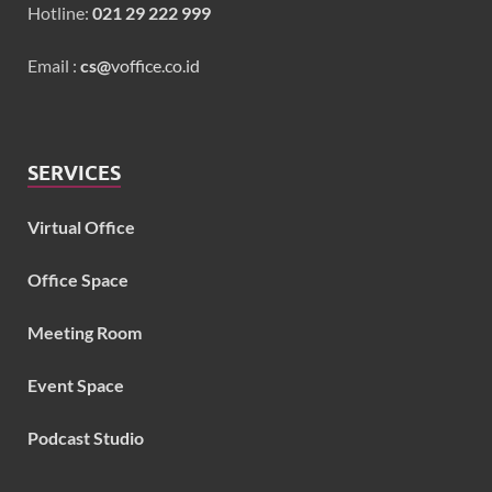
Hotline:
021 29 222 999
Email :
cs@
voffice.co.id
SERVICES
Virtual Office
Office Space
Meeting Room
Event Space
Podcast Studio