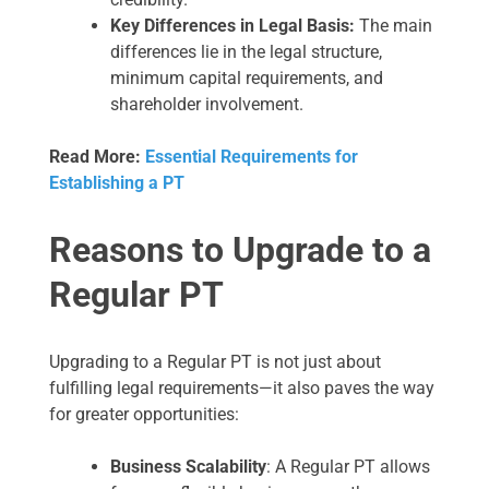
Key Differences in Legal Basis:
The main
differences lie in the legal structure,
minimum capital requirements, and
shareholder involvement.
Read More:
Essential Requirements for
Establishing a PT
Reasons to Upgrade to a
Regular PT
Upgrading to a Regular PT is not just about
fulfilling legal requirements—it also paves the way
for greater opportunities:
Business Scalability
: A Regular PT allows