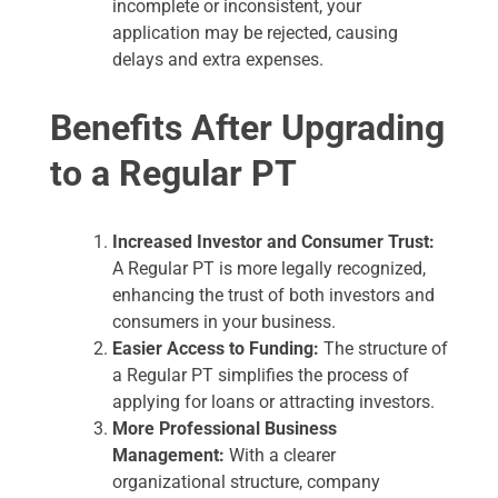
incomplete or inconsistent, your
application may be rejected, causing
delays and extra expenses.
Benefits After Upgrading
to a Regular PT
Increased Investor and Consumer Trust:
A Regular PT is more legally recognized,
enhancing the trust of both investors and
consumers in your business.
Easier Access to Funding:
The structure of
a Regular PT simplifies the process of
applying for loans or attracting investors.
More Professional Business
Management:
With a clearer
organizational structure, company