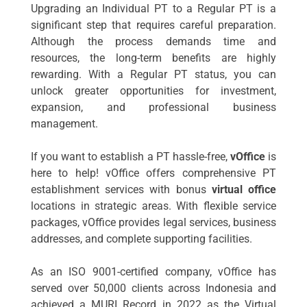
Upgrading an Individual PT to a Regular PT is a
significant step that requires careful preparation.
Although the process demands time and
resources, the long-term benefits are highly
rewarding. With a Regular PT status, you can
unlock greater opportunities for investment,
expansion, and professional business
management.
If you want to establish a PT hassle-free,
vOffice
is
here to help! vOffice offers comprehensive PT
establishment services with bonus
virtual office
locations in strategic areas. With flexible service
packages, vOffice provides legal services, business
addresses, and complete supporting facilities.
As an ISO 9001-certified company, vOffice has
served over 50,000 clients across Indonesia and
achieved a MURI Record in 2022 as the Virtual