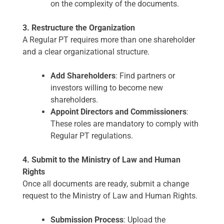
on the complexity of the documents.
3. Restructure the Organization
A Regular PT requires more than one shareholder
and a clear organizational structure.
Add Shareholders
: Find partners or
investors willing to become new
shareholders.
Appoint Directors and Commissioners
:
These roles are mandatory to comply with
Regular PT regulations.
4. Submit to the Ministry of Law and Human
Rights
Once all documents are ready, submit a change
request to the Ministry of Law and Human Rights.
Submission Process
: Upload the