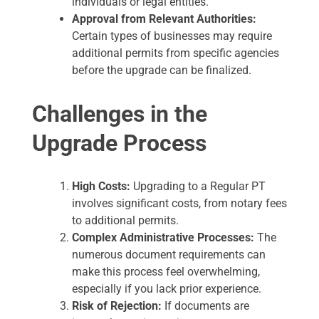
individuals or legal entities.
Approval from Relevant Authorities:
Certain types of businesses may require
additional permits from specific agencies
before the upgrade can be finalized.
Challenges in the
Upgrade Process
High Costs:
Upgrading to a Regular PT
involves significant costs, from notary fees
to additional permits.
Complex Administrative Processes:
The
numerous document requirements can
make this process feel overwhelming,
especially if you lack prior experience.
Risk of Rejection:
If documents are