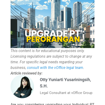
This content is for educational purposes only.
Licensing regulations are subject to change at any
time. For specific legal needs regarding your
business,
consult with the vOffice legal team
.
Article reviewed by:
Otty Yuniarti Yusariningsih,
S.H.
Legal Consultant at vOffice Group
Are you considering upgrading your Individual PT