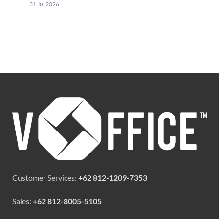
31 Jul 2026
Customer Services:
+62 812-1209-7353
Sales:
+62 812-8005-5105