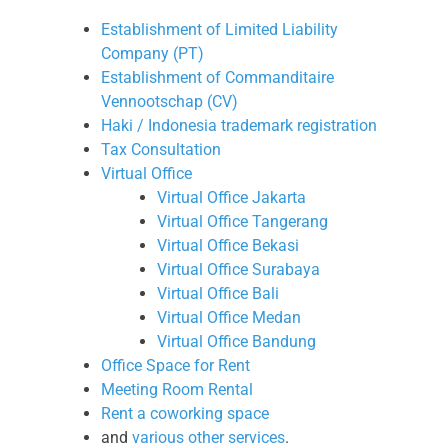
Establishment of Limited Liability
Company (PT)
Establishment of Commanditaire
Vennootschap (CV)
Haki / Indonesia trademark registration
Tax Consultation
Virtual Office
Virtual Office Jakarta
Virtual Office Tangerang
Virtual Office Bekasi
Virtual Office Surabaya
Virtual Office Bali
Virtual Office Medan
Virtual Office Bandung
Office Space for Rent
Meeting Room Rental
Rent a coworking space
and
various other services
.