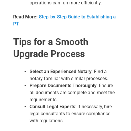
operations can run more efficiently.
Read More:
Step-by-Step Guide to Establishing a
PT
Tips for a Smooth
Upgrade Process
Select an Experienced Notary
: Find a
notary familiar with similar processes.
Prepare Documents Thoroughly
: Ensure
all documents are complete and meet the
requirements.
Consult Legal Experts
: If necessary, hire
legal consultants to ensure compliance
with regulations.