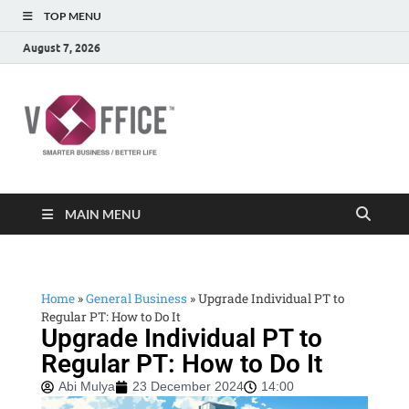
TOP MENU
August 7, 2026
vOffice
vOffice Smarter Business Better Life
MAIN MENU
Home
»
General Business
»
Upgrade Individual PT to
Regular PT: How to Do It
Upgrade Individual PT to
Regular PT: How to Do It
Abi Mulya
23 December 2024
14:00