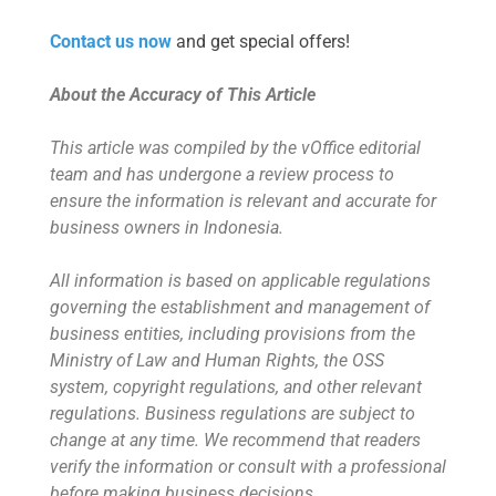
Contact us now
and get special offers!
About the Accuracy of This Article
This article was compiled by the vOffice editorial
team and has undergone a review process to
ensure the information is relevant and accurate for
business owners in Indonesia.
All information is based on applicable regulations
governing the establishment and management of
business entities, including provisions from the
Ministry of Law and Human Rights, the OSS
system, copyright regulations, and other relevant
regulations. Business regulations are subject to
change at any time. We recommend that readers
verify the information or consult with a professional
before making business decisions.