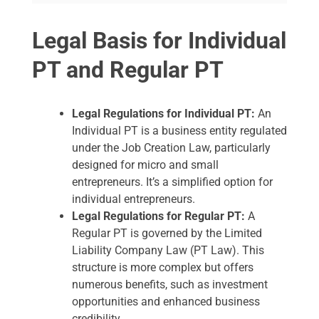
Legal Basis for Individual
PT and Regular PT
Legal Regulations for Individual PT:
An
Individual PT is a business entity regulated
under the Job Creation Law, particularly
designed for micro and small
entrepreneurs. It’s a simplified option for
individual entrepreneurs.
Legal Regulations for Regular PT:
A
Regular PT is governed by the Limited
Liability Company Law (PT Law). This
structure is more complex but offers
numerous benefits, such as investment
opportunities and enhanced business
credibility.