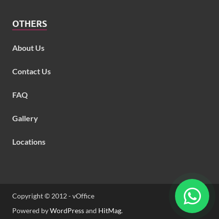
OTHERS
About Us
Contact Us
FAQ
Gallery
Locations
Copyright © 2012 - vOffice
Powered by
WordPress
and
HitMag
.