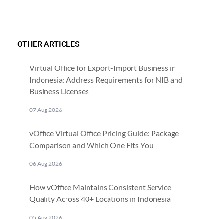
OTHER ARTICLES
Virtual Office for Export-Import Business in
Indonesia: Address Requirements for NIB and
Business Licenses
07 Aug 2026
vOffice Virtual Office Pricing Guide: Package
Comparison and Which One Fits You
06 Aug 2026
How vOffice Maintains Consistent Service
Quality Across 40+ Locations in Indonesia
05 Aug 2026