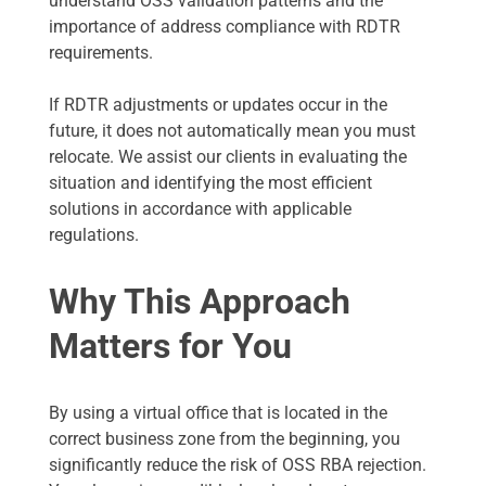
understand OSS validation patterns and the
importance of address compliance with RDTR
requirements.
If RDTR adjustments or updates occur in the
future, it does not automatically mean you must
relocate. We assist our clients in evaluating the
situation and identifying the most efficient
solutions in accordance with applicable
regulations.
Why This Approach
Matters for You
By using a virtual office that is located in the
correct business zone from the beginning, you
significantly reduce the risk of OSS RBA rejection.