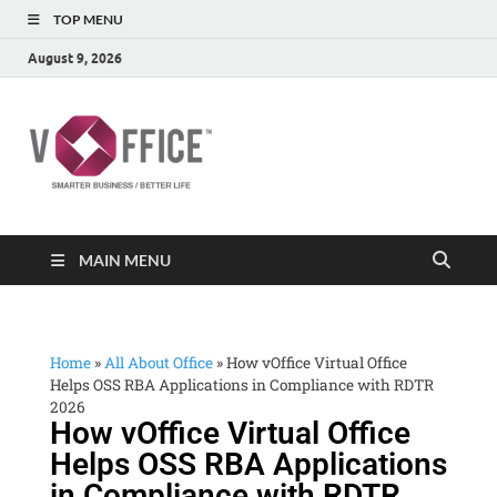
TOP MENU
August 9, 2026
vOffice
vOffice Smarter Business Better Life
MAIN MENU
Home
»
All About Office
»
How vOffice Virtual Office
Helps OSS RBA Applications in Compliance with RDTR
2026
How vOffice Virtual Office
Helps OSS RBA Applications
in Compliance with RDTR