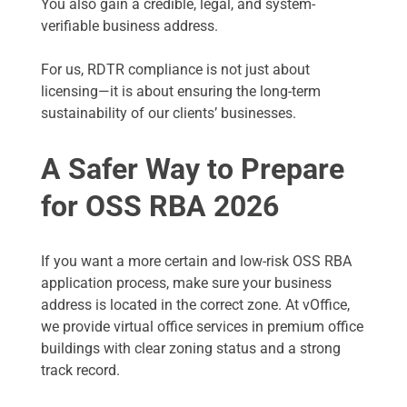
You also gain a credible, legal, and system-
verifiable business address.
For us, RDTR compliance is not just about
licensing—it is about ensuring the long-term
sustainability of our clients’ businesses.
A Safer Way to Prepare
for OSS RBA 2026
If you want a more certain and low-risk OSS RBA
application process, make sure your business
address is located in the correct zone. At vOffice,
we provide virtual office services in premium office
buildings with clear zoning status and a strong
track record.