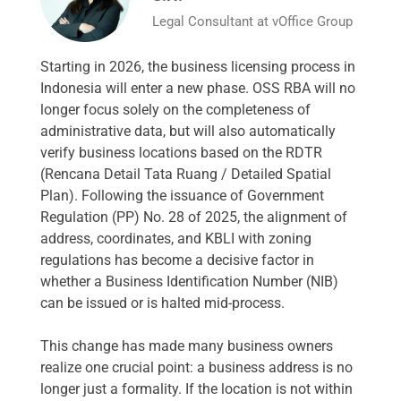
Legal Consultant at vOffice Group
Starting in 2026, the business licensing process in
Indonesia will enter a new phase. OSS RBA will no
longer focus solely on the completeness of
administrative data, but will also automatically
verify business locations based on the RDTR
(Rencana Detail Tata Ruang / Detailed Spatial
Plan). Following the issuance of Government
Regulation (PP) No. 28 of 2025, the alignment of
address, coordinates, and KBLI with zoning
regulations has become a decisive factor in
whether a Business Identification Number (NIB)
can be issued or is halted mid-process.
This change has made many business owners
realize one crucial point: a business address is no
longer just a formality. If the location is not within