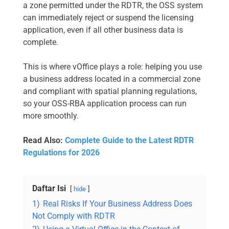
a zone permitted under the RDTR, the OSS system
can immediately reject or suspend the licensing
application, even if all other business data is
complete.
This is where vOffice plays a role: helping you use
a business address located in a commercial zone
and compliant with spatial planning regulations,
so your OSS-RBA application process can run
more smoothly.
Read Also:
Complete Guide to the Latest RDTR
Regulations for 2026
Daftar Isi
hide
1)
Real Risks If Your Business Address Does
Not Comply with RDTR