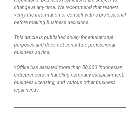
change at any time. We recommend that readers
verify the information or consult with a professional
before making business decisions.
This article is published solely for educational
purposes and does not constitute professional
business advice.
vOffice has assisted more than 50,000 Indonesian
entrepreneurs in handling company establishment,
business licensing, and various other business
legal needs.