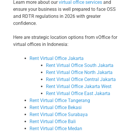
Learn more about our
virtual office services
and
ensure your business is well prepared to face OSS
and RDTR regulations in 2026 with greater
confidence.
Here are strategic location options from vOffice for
virtual offices in Indonesia:
Rent Virtual Office Jakarta
Rent Virtual Office South Jakarta
Rent Virtual Office North Jakarta
Rent Virtual Office Central Jakarta
Rent Virtual Office Jakarta West
Rent Virtual Office East Jakarta
Rent Virtual Office Tangerang
Rent Virtual Office Bekasi
Rent Virtual Office Surabaya
Rent Virtual Office Bali
Rent Virtual Office Medan