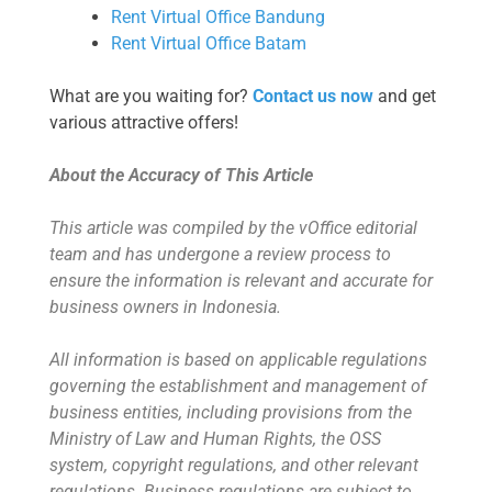
Rent Virtual Office Bandung
Rent Virtual Office Batam
What are you waiting for?
Contact us now
and get
various attractive offers!
About the Accuracy of This Article
This article was compiled by the vOffice editorial
team and has undergone a review process to
ensure the information is relevant and accurate for
business owners in Indonesia.
All information is based on applicable regulations
governing the establishment and management of
business entities, including provisions from the
Ministry of Law and Human Rights, the OSS
system, copyright regulations, and other relevant
regulations. Business regulations are subject to