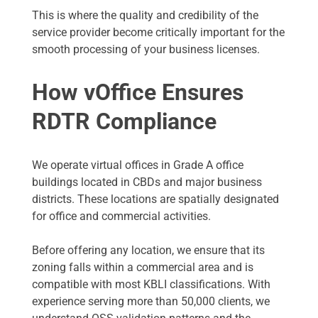
This is where the quality and credibility of the
service provider become critically important for the
smooth processing of your business licenses.
How vOffice Ensures
RDTR Compliance
We operate virtual offices in Grade A office
buildings located in CBDs and major business
districts. These locations are spatially designated
for office and commercial activities.
Before offering any location, we ensure that its
zoning falls within a commercial area and is
compatible with most KBLI classifications. With
experience serving more than 50,000 clients, we