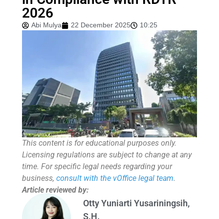
2026
Abi Mulya
22 December 2025
10:25
This content is for educational purposes only.
Licensing regulations are subject to change at any
time. For specific legal needs regarding your
business,
consult with the vOffice legal team
.
Article reviewed by:
Otty Yuniarti Yusariningsih,
S.H.