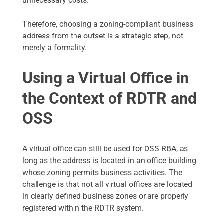
unnecessary costs.
Therefore, choosing a zoning-compliant business
address from the outset is a strategic step, not
merely a formality.
Using a Virtual Office in
the Context of RDTR and
OSS
A virtual office can still be used for OSS RBA, as
long as the address is located in an office building
whose zoning permits business activities. The
challenge is that not all virtual offices are located
in clearly defined business zones or are properly
registered within the RDTR system.