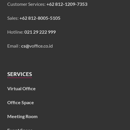
Customer Services:
+62 812-1209-7353
Sales:
+62 812-8005-5105
Hotline:
021 29 222 999
Email :
cs@
voffice.co.id
SERVICES
Virtual Office
Office Space
Meeting Room