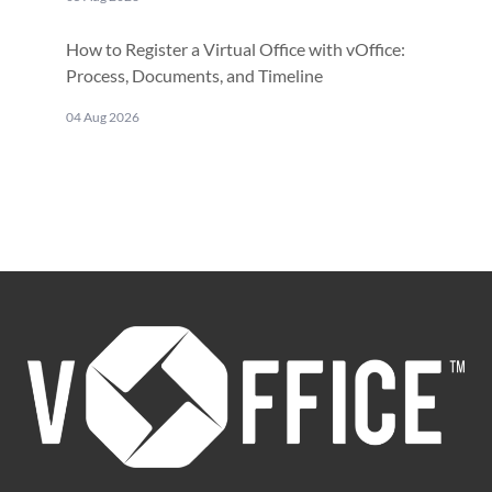
How to Register a Virtual Office with vOffice:
Process, Documents, and Timeline
04 Aug 2026