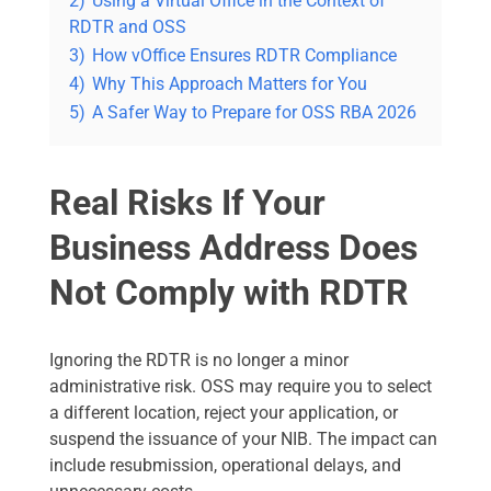
2)
Using a Virtual Office in the Context of
RDTR and OSS
3)
How vOffice Ensures RDTR Compliance
4)
Why This Approach Matters for You
5)
A Safer Way to Prepare for OSS RBA 2026
Real Risks If Your
Business Address Does
Not Comply with RDTR
Ignoring the RDTR is no longer a minor
administrative risk. OSS may require you to select
a different location, reject your application, or
suspend the issuance of your NIB. The impact can
include resubmission, operational delays, and