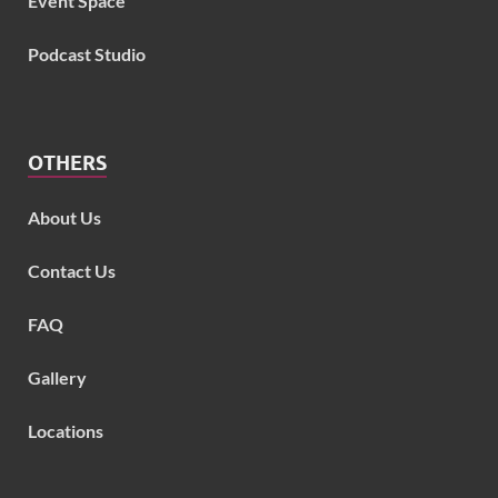
Event Space
Podcast Studio
OTHERS
About Us
Contact Us
FAQ
Gallery
Locations