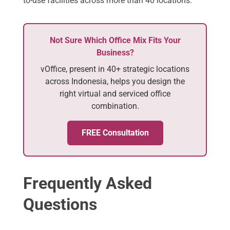
to-use facilities across more than 40 locations.
Not Sure Which Office Mix Fits Your
Business?
vOffice, present in 40+ strategic locations
across Indonesia, helps you design the
right virtual and serviced office
combination.
FREE Consultation
Frequently Asked
Questions