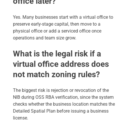
office later?
Yes. Many businesses start with a virtual office to
preserve early-stage capital, then move to a
physical office or add a serviced office once
operations and team size grow.
What is the legal risk if a
virtual office address does
not match zoning rules?
The biggest risk is rejection or revocation of the
NIB during OSS RBA verification, since the system
checks whether the business location matches the
Detailed Spatial Plan before issuing a business
license.