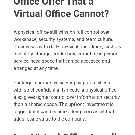
Office Offer That a
Virtual Office Cannot?
A physical office still wins on full control over
workspace, security systems, and team culture.
Businesses with daily physical operations, such as
inventory storage, production, or routine in-person
service, need space that can be accessed and
arranged at any time.
For larger companies serving corporate clients
with strict confidentiality needs, a physical office
also gives tighter control over information security
than a shared space. The upfront investment is
bigger, but it can become a long-term asset that
adds resale value to the company.