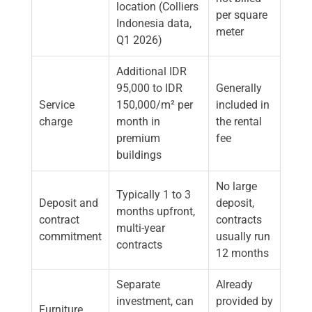
location (Colliers
per square
Indonesia data,
meter
Q1 2026)
Additional IDR
95,000 to IDR
Generally
Service
150,000/m² per
included in
charge
month in
the rental
premium
fee
buildings
No large
Typically 1 to 3
Deposit and
deposit,
months upfront,
contract
contracts
multi-year
commitment
usually run
contracts
12 months
Separate
Already
investment, can
provided by
Furniture