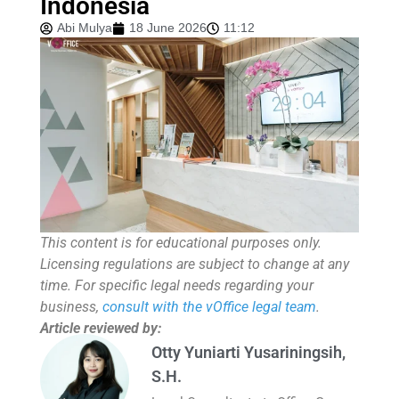
Indonesia
Abi Mulya
18 June 2026
11:12
This content is for educational purposes only.
Licensing regulations are subject to change at any
time. For specific legal needs regarding your
business,
consult with the vOffice legal team
.
Article reviewed by:
Otty Yuniarti Yusariningsih,
S.H.