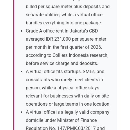
billed per square meter plus deposits and
separate utilities, while a virtual office
bundles everything into one package.
Grade A office rent in Jakarta’s CBD
averaged IDR 231,000 per square meter
per month in the first quarter of 2026,
according to Colliers Indonesia research,
before service charge and deposits.
A virtual office fits startups, SMEs, and
consultants who rarely meet clients in
person, while a physical office stays
relevant for businesses with daily on-site
operations or large teams in one location.
A virtual office is a legally valid company
domicile under Minister of Finance
Regulation No. 147/PMK.03/2017 and