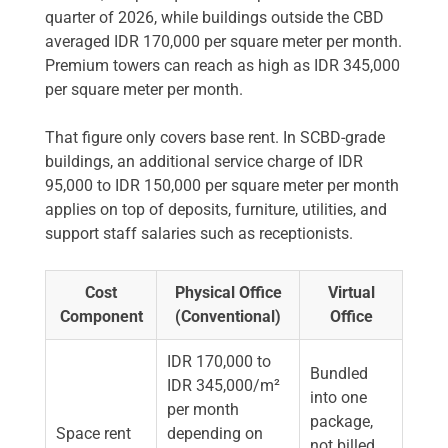
quarter of 2026, while buildings outside the CBD
averaged IDR 170,000 per square meter per month.
Premium towers can reach as high as IDR 345,000
per square meter per month.
That figure only covers base rent. In SCBD-grade
buildings, an additional service charge of IDR
95,000 to IDR 150,000 per square meter per month
applies on top of deposits, furniture, utilities, and
support staff salaries such as receptionists.
Cost
Physical Office
Virtual
Component
(Conventional)
Office
IDR 170,000 to
Bundled
IDR 345,000/m²
into one
per month
package,
Space rent
depending on
not billed