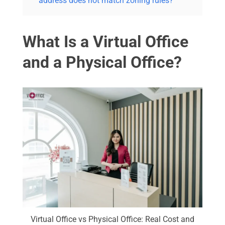
address does not match zoning rules?
What Is a Virtual Office
and a Physical Office?
Virtual Office vs Physical Office: Real Cost and