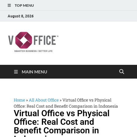
TOP MENU
August 8, 2026
vOffice
vOffice Smarter Business Better Life
MAIN MENU
Home
»
All About Office
»
Virtual Office vs Physical
Office: Real Cost and Benefit Comparison in Indonesia
Virtual Office vs Physical
Office: Real Cost and
Benefit Comparison in