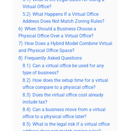
Virtual Office?
5.2)
What Happens If a Virtual Office
Address Does Not Match Zoning Rules?
6)
When Should a Business Choose a
Physical Office Over a Virtual Office?
7)
How Does a Hybrid Model Combine Virtual
and Physical Office Space?
8)
Frequently Asked Questions
8.1)
Can a virtual office be used for any
type of business?
8.2)
How does the setup time for a virtual
office compare to a physical office?
8.3)
Does the virtual office cost already
include tax?
8.4)
Can a business move from a virtual
office to a physical office later?
8.5)
What is the legal risk if a virtual office