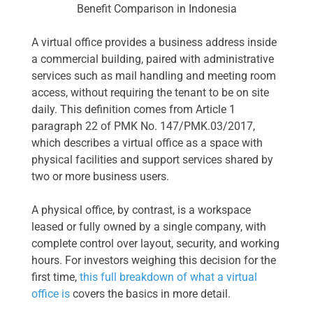
Benefit Comparison in Indonesia
A virtual office provides a business address inside
a commercial building, paired with administrative
services such as mail handling and meeting room
access, without requiring the tenant to be on site
daily. This definition comes from Article 1
paragraph 22 of PMK No. 147/PMK.03/2017,
which describes a virtual office as a space with
physical facilities and support services shared by
two or more business users.
A physical office, by contrast, is a workspace
leased or fully owned by a single company, with
complete control over layout, security, and working
hours. For investors weighing this decision for the
first time,
this full breakdown of what a virtual
office is
covers the basics in more detail.