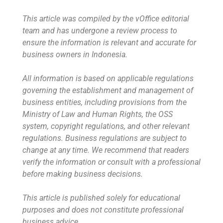
This article was compiled by the vOffice editorial
team and has undergone a review process to
ensure the information is relevant and accurate for
business owners in Indonesia.
All information is based on applicable regulations
governing the establishment and management of
business entities, including provisions from the
Ministry of Law and Human Rights, the OSS
system, copyright regulations, and other relevant
regulations. Business regulations are subject to
change at any time. We recommend that readers
verify the information or consult with a professional
before making business decisions.
This article is published solely for educational
purposes and does not constitute professional
business advice.