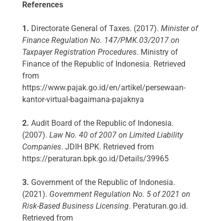
References
1.
Directorate General of Taxes. (2017).
Minister of
Finance Regulation No. 147/PMK.03/2017 on
Taxpayer Registration Procedures
. Ministry of
Finance of the Republic of Indonesia. Retrieved
from
https://www.pajak.go.id/en/artikel/persewaan-
kantor-virtual-bagaimana-pajaknya
2.
Audit Board of the Republic of Indonesia.
(2007).
Law No. 40 of 2007 on Limited Liability
Companies
. JDIH BPK. Retrieved from
https://peraturan.bpk.go.id/Details/39965
3.
Government of the Republic of Indonesia.
(2021).
Government Regulation No. 5 of 2021 on
Risk-Based Business Licensing
. Peraturan.go.id.
Retrieved from