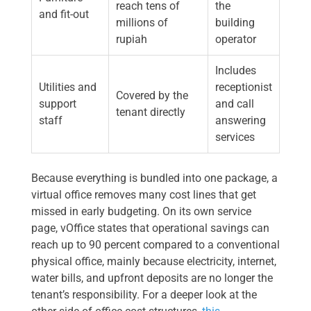
reach tens of
the
and fit-out
millions of
building
rupiah
operator
Includes
Utilities and
receptionist
Covered by the
support
and call
tenant directly
staff
answering
services
Because everything is bundled into one package, a
virtual office removes many cost lines that get
missed in early budgeting. On its own service
page, vOffice states that operational savings can
reach up to 90 percent compared to a conventional
physical office, mainly because electricity, internet,
water bills, and upfront deposits are no longer the
tenant’s responsibility. For a deeper look at the