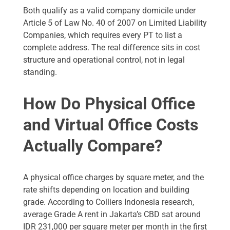
Both qualify as a valid company domicile under
Article 5 of Law No. 40 of 2007 on Limited Liability
Companies, which requires every PT to list a
complete address. The real difference sits in cost
structure and operational control, not in legal
standing.
How Do Physical Office
and Virtual Office Costs
Actually Compare?
A physical office charges by square meter, and the
rate shifts depending on location and building
grade. According to Colliers Indonesia research,
average Grade A rent in Jakarta’s CBD sat around
IDR 231,000 per square meter per month in the first