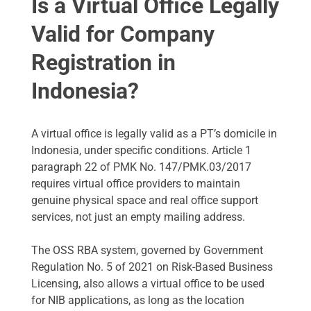
Is a Virtual Office Legally
Valid for Company
Registration in
Indonesia?
A virtual office is legally valid as a PT’s domicile in
Indonesia, under specific conditions. Article 1
paragraph 22 of PMK No. 147/PMK.03/2017
requires virtual office providers to maintain
genuine physical space and real office support
services, not just an empty mailing address.
The OSS RBA system, governed by Government
Regulation No. 5 of 2021 on Risk-Based Business
Licensing, also allows a virtual office to be used
for NIB applications, as long as the location