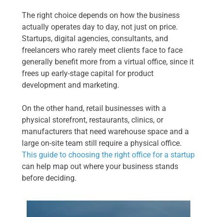
The right choice depends on how the business
actually operates day to day, not just on price.
Startups, digital agencies, consultants, and
freelancers who rarely meet clients face to face
generally benefit more from a virtual office, since it
frees up early-stage capital for product
development and marketing.
On the other hand, retail businesses with a
physical storefront, restaurants, clinics, or
manufacturers that need warehouse space and a
large on-site team still require a physical office.
This guide to choosing the right office for a startup
can help map out where your business stands
before deciding.