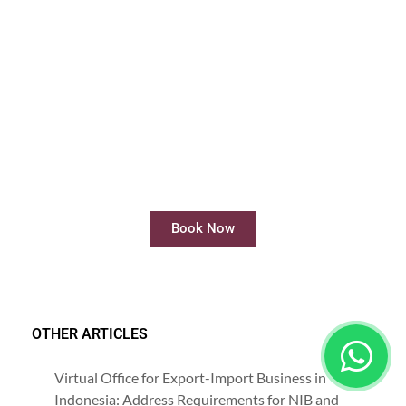
Rent Meeting Room
Rent meeting rooms easily and quickly
online
Book Now
OTHER ARTICLES
Virtual Office for Export-Import Business in
Indonesia: Address Requirements for NIB and