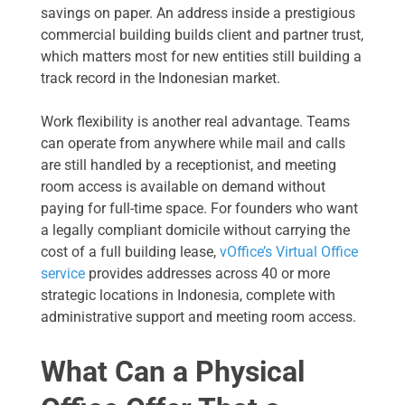
savings on paper. An address inside a prestigious
commercial building builds client and partner trust,
which matters most for new entities still building a
track record in the Indonesian market.
Work flexibility is another real advantage. Teams
can operate from anywhere while mail and calls
are still handled by a receptionist, and meeting
room access is available on demand without
paying for full-time space. For founders who want
a legally compliant domicile without carrying the
cost of a full building lease,
vOffice’s Virtual Office
service
provides addresses across 40 or more
strategic locations in Indonesia, complete with
administrative support and meeting room access.
What Can a Physical