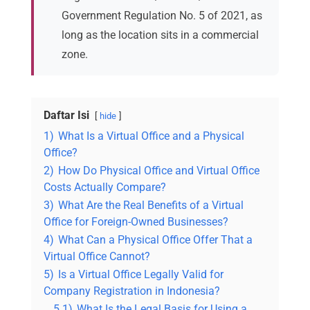
Government Regulation No. 5 of 2021, as
long as the location sits in a commercial
zone.
Daftar Isi
hide
1)
What Is a Virtual Office and a Physical
Office?
2)
How Do Physical Office and Virtual Office
Costs Actually Compare?
3)
What Are the Real Benefits of a Virtual
Office for Foreign-Owned Businesses?
4)
What Can a Physical Office Offer That a
Virtual Office Cannot?
5)
Is a Virtual Office Legally Valid for
Company Registration in Indonesia?
5.1)
What Is the Legal Basis for Using a