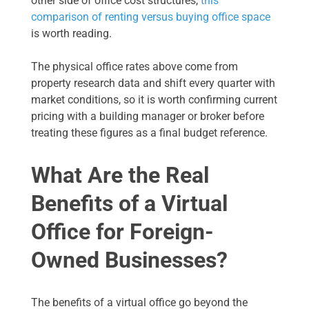
other side of office cost structures,
this
comparison of renting versus buying office space
is worth reading.
The physical office rates above come from
property research data and shift every quarter with
market conditions, so it is worth confirming current
pricing with a building manager or broker before
treating these figures as a final budget reference.
What Are the Real
Benefits of a Virtual
Office for Foreign-
Owned Businesses?
The benefits of a virtual office go beyond the