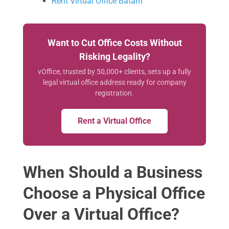
Rent Virtual Office Batam
Want to Cut Office Costs Without
Risking Legality?
vOffice, trusted by 50,000+ clients, sets up a fully
legal virtual office address ready for company
registration.
Rent a Virtual Office
When Should a Business
Choose a Physical Office
Over a Virtual Office?