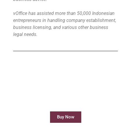
vOffice has assisted more than 50,000 Indonesian
entrepreneurs in handling company establishment,
business licensing, and various other business
legal needs.
Buy Virtual Office
Your Virtual Office is ready to use in less
than 24 hours
Buy Now