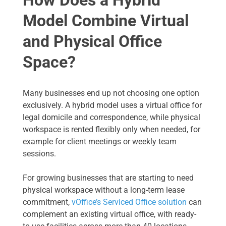
Model Combine Virtual
and Physical Office
Space?
Many businesses end up not choosing one option
exclusively. A hybrid model uses a virtual office for
legal domicile and correspondence, while physical
workspace is rented flexibly only when needed, for
example for client meetings or weekly team
sessions.
For growing businesses that are starting to need
physical workspace without a long-term lease
commitment,
vOffice’s Serviced Office solution
can
complement an existing virtual office, with ready-