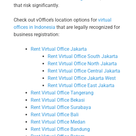
that risk significantly.
Check out vOffice’s location options for
virtual
offices in Indonesia
that are legally recognized for
business registration:
Rent Virtual Office Jakarta
Rent Virtual Office South Jakarta
Rent Virtual Office North Jakarta
Rent Virtual Office Central Jakarta
Rent Virtual Office Jakarta West
Rent Virtual Office East Jakarta
Rent Virtual Office Tangerang
Rent Virtual Office Bekasi
Rent Virtual Office Surabaya
Rent Virtual Office Bali
Rent Virtual Office Medan
Rent Virtual Office Bandung