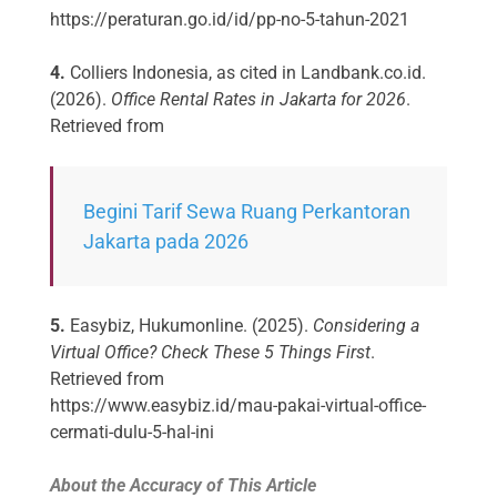
https://peraturan.go.id/id/pp-no-5-tahun-2021
4.
Colliers Indonesia, as cited in Landbank.co.id.
(2026).
Office Rental Rates in Jakarta for 2026
.
Retrieved from
Begini Tarif Sewa Ruang Perkantoran
Jakarta pada 2026
5.
Easybiz, Hukumonline. (2025).
Considering a
Virtual Office? Check These 5 Things First
.
Retrieved from
https://www.easybiz.id/mau-pakai-virtual-office-
cermati-dulu-5-hal-ini
About the Accuracy of This Article