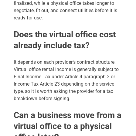
finalized, while a physical office takes longer to
negotiate, fit out, and connect utilities before it is
ready for use.
Does the virtual office cost
already include tax?
It depends on each provider’s contract structure.
Virtual office rental income is generally subject to
Final Income Tax under Article 4 paragraph 2 or
Income Tax Article 23 depending on the service
type, so it is worth asking the provider for a tax
breakdown before signing.
Can a business move from a
virtual office to a physical