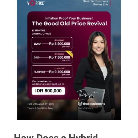
How Does a Hybrid