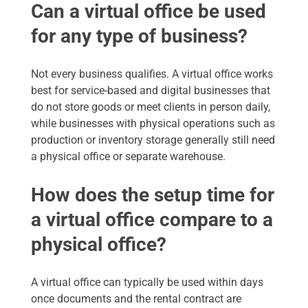
Can a virtual office be used
for any type of business?
Not every business qualifies. A virtual office works
best for service-based and digital businesses that
do not store goods or meet clients in person daily,
while businesses with physical operations such as
production or inventory storage generally still need
a physical office or separate warehouse.
How does the setup time for
a virtual office compare to a
physical office?
A virtual office can typically be used within days
once documents and the rental contract are