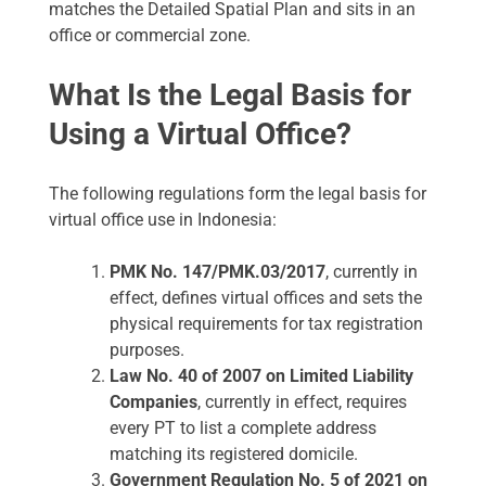
matches the Detailed Spatial Plan and sits in an
office or commercial zone.
What Is the Legal Basis for
Using a Virtual Office?
The following regulations form the legal basis for
virtual office use in Indonesia:
PMK No. 147/PMK.03/2017
, currently in
effect, defines virtual offices and sets the
physical requirements for tax registration
purposes.
Law No. 40 of 2007 on Limited Liability
Companies
, currently in effect, requires
every PT to list a complete address
matching its registered domicile.
Government Regulation No. 5 of 2021 on