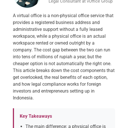
Legal Consultant at vOffice Group
A virtual office is a non-physical office service that
provides a registered business address and
administrative support without a fully leased
workspace, while a physical office is an actual
workspace rented or owned outright by a
company. The cost gap between the two can run
into tens of millions of rupiah a year, but the
cheaper option is not automatically the right one.
This article breaks down the cost components that
get overlooked, the real benefits of each option,
and how legal compliance works for foreign
investors and entrepreneurs setting up in
Indonesia.
Key Takeaways
The main difference: a physical office is