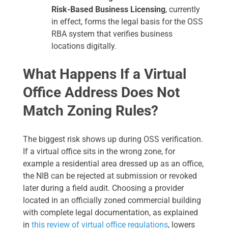
Risk-Based Business Licensing
, currently
in effect, forms the legal basis for the OSS
RBA system that verifies business
locations digitally.
What Happens If a Virtual
Office Address Does Not
Match Zoning Rules?
The biggest risk shows up during OSS verification.
If a virtual office sits in the wrong zone, for
example a residential area dressed up as an office,
the NIB can be rejected at submission or revoked
later during a field audit. Choosing a provider
located in an officially zoned commercial building
with complete legal documentation, as explained
in
this review of virtual office regulations
, lowers