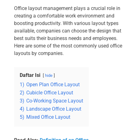
Office layout management plays a crucial role in
creating a comfortable work environment and
boosting productivity. With various layout types
available, companies can choose the design that
best suits their business needs and employees.
Here are some of the most commonly used office
layouts by companies.
Daftar Isi
hide
1)
Open Plan Office Layout
2)
Cubicle Office Layout
3)
Co-Working Space Layout
4)
Landscape Office Layout
5)
Mixed Office Layout