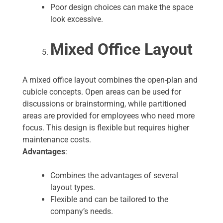
Poor design choices can make the space
look excessive.
Mixed Office Layout
A mixed office layout combines the open-plan and
cubicle concepts. Open areas can be used for
discussions or brainstorming, while partitioned
areas are provided for employees who need more
focus. This design is flexible but requires higher
maintenance costs.
Advantages
:
Combines the advantages of several
layout types.
Flexible and can be tailored to the
company’s needs.