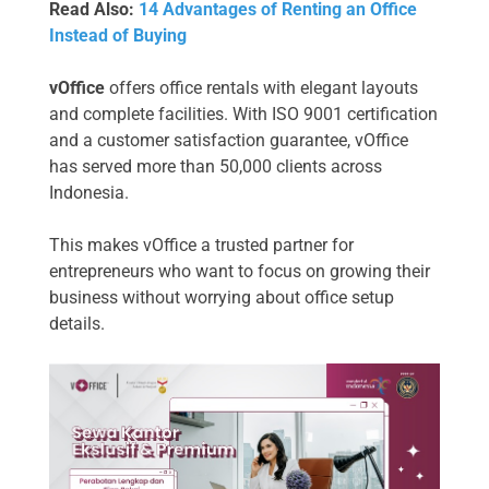
Read Also:
14 Advantages of Renting an Office
Instead of Buying
vOffice
offers office rentals with elegant layouts
and complete facilities. With ISO 9001 certification
and a customer satisfaction guarantee, vOffice
has served more than 50,000 clients across
Indonesia.
This makes vOffice a trusted partner for
entrepreneurs who want to focus on growing their
business without worrying about office setup
details.