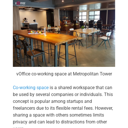
vOffice co-working space at Metropolitan Tower
Co-working space
is a shared workspace that can
be used by several companies or individuals. This
concept is popular among startups and
freelancers due to its flexible rental fees. However,
sharing a space with others sometimes limits
privacy and can lead to distractions from other