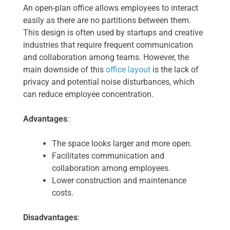
An open-plan office allows employees to interact
easily as there are no partitions between them.
This design is often used by startups and creative
industries that require frequent communication
and collaboration among teams. However, the
main downside of this
office layout
is the lack of
privacy and potential noise disturbances, which
can reduce employee concentration.
Advantages
:
The space looks larger and more open.
Facilitates communication and
collaboration among employees.
Lower construction and maintenance
costs.
Disadvantages
: