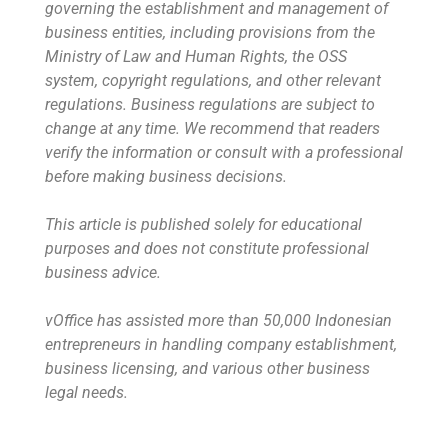
governing the establishment and management of
business entities, including provisions from the
Ministry of Law and Human Rights, the OSS
system, copyright regulations, and other relevant
regulations. Business regulations are subject to
change at any time. We recommend that readers
verify the information or consult with a professional
before making business decisions.
This article is published solely for educational
purposes and does not constitute professional
business advice.
vOffice has assisted more than 50,000 Indonesian
entrepreneurs in handling company establishment,
business licensing, and various other business
legal needs.