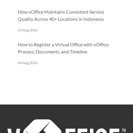
How vOffice Maintains Consistent Service
Quality Across 40+ Locations in Indonesia
05 Aug 2026
How to Register a Virtual Office with vOffice:
Process, Documents, and Timeline
04 Aug 2026