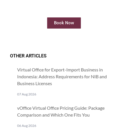
Rent meeting rooms easily and quickly
online
Book Now
OTHER ARTICLES
Virtual Office for Export-Import Business in
Indonesia: Address Requirements for NIB and
Business Licenses
07 Aug 2026
vOffice Virtual Office Pricing Guide: Package
Comparison and Which One Fits You
06 Aug 2026