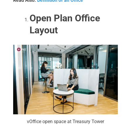
Read Also:
Definition of an Office
Open Plan Office
Layout
vOffice open space at Treasury Tower