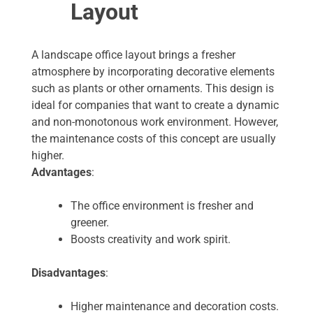
Layout
A landscape office layout brings a fresher
atmosphere by incorporating decorative elements
such as plants or other ornaments. This design is
ideal for companies that want to create a dynamic
and non-monotonous work environment. However,
the maintenance costs of this concept are usually
higher.
Advantages
:
The office environment is fresher and
greener.
Boosts creativity and work spirit.
Disadvantages
:
Higher maintenance and decoration costs.