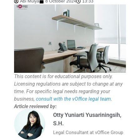
Abi Mulya
8 October 2024
13:33
This content is for educational purposes only.
Licensing regulations are subject to change at any
time. For specific legal needs regarding your
business,
consult with the vOffice legal team
.
Article reviewed by:
Otty Yuniarti Yusariningsih,
S.H.
Legal Consultant at vOffice Group