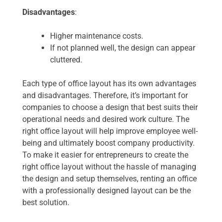
Disadvantages
:
Higher maintenance costs.
If not planned well, the design can appear
cluttered.
Each type of office layout has its own advantages
and disadvantages. Therefore, it’s important for
companies to choose a design that best suits their
operational needs and desired work culture. The
right office layout will help improve employee well-
being and ultimately boost company productivity.
To make it easier for entrepreneurs to create the
right office layout without the hassle of managing
the design and setup themselves, renting an office
with a professionally designed layout can be the
best solution.