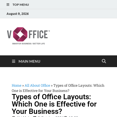
TOP MENU
August 9, 2026
vOffice
vOffice Smarter Business Better Life
MAIN MENU
Home
»
All About Office
»
Types of Office Layouts: Which
One is Effective for Your Business?
Types of Office Layouts:
Which One is Effective for
Your Business?