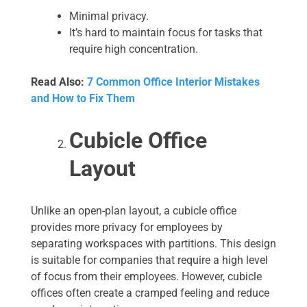
Minimal privacy.
It’s hard to maintain focus for tasks that
require high concentration.
Read Also:
7 Common Office Interior Mistakes
and How to Fix Them
Cubicle Office
Layout
Unlike an open-plan layout, a cubicle office
provides more privacy for employees by
separating workspaces with partitions. This design
is suitable for companies that require a high level
of focus from their employees. However, cubicle
offices often create a cramped feeling and reduce