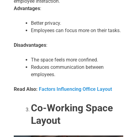
employee interaction.
Advantages
:
Better privacy.
Employees can focus more on their tasks.
Disadvantages
:
The space feels more confined.
Reduces communication between
employees.
Read Also:
Factors Influencing Office Layout
Co-Working Space
Layout