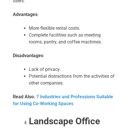
users.
Advantages
:
More flexible rental costs.
Complete facilities such as meeting
rooms, pantry, and coffee machines.
Disadvantages
:
Lack of privacy.
Potential distractions from the activities of
other companies.
Read Also:
7 Industries and Professions Suitable
for Using Co-Working Spaces
Landscape Office