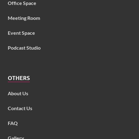
Office Space
Meeting Room
Event Space
Podcast Studio
OTHERS
About Us
Contact Us
FAQ
Gallery