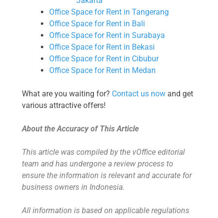
Jakarta
Office Space for Rent in Tangerang
Office Space for Rent in Bali
Office Space for Rent in Surabaya
Office Space for Rent in Bekasi
Office Space for Rent in Cibubur
Office Space for Rent in Medan
What are you waiting for?
Contact us now
and get
various attractive offers!
About the Accuracy of This Article
This article was compiled by the vOffice editorial
team and has undergone a review process to
ensure the information is relevant and accurate for
business owners in Indonesia.
All information is based on applicable regulations