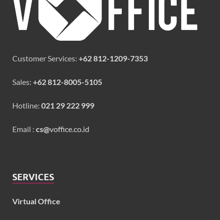
Customer Services:
+62 812-1209-7353
Sales:
+62 812-8005-5105
Hotline:
021 29 222 999
Email :
cs@
voffice.co.id
SERVICES
Virtual Office