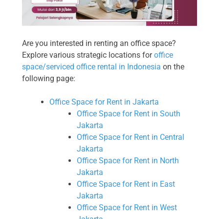
Are you interested in renting an office space?
Explore various strategic locations for
office
space/serviced office rental in Indonesia
on the
following page:
Office Space for Rent in Jakarta
Office Space for Rent in South
Jakarta
Office Space for Rent in Central
Jakarta
Office Space for Rent in North
Jakarta
Office Space for Rent in East
Jakarta
Office Space for Rent in West