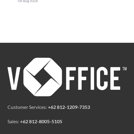
04 Aug 2026
Customer Services:
+62 812-1209-7353
Sales:
+62 812-8005-5105