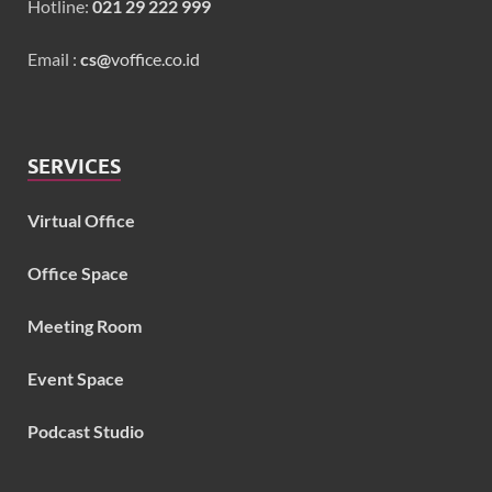
Hotline:
021 29 222 999
Email :
cs@
voffice.co.id
SERVICES
Virtual Office
Office Space
Meeting Room
Event Space
Podcast Studio