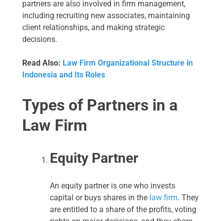
partners are also involved in firm management,
including recruiting new associates, maintaining
client relationships, and making strategic
decisions.
Read Also:
Law Firm Organizational Structure in
Indonesia and Its Roles
Types of Partners in a
Law Firm
Equity Partner
An equity partner is one who invests
capital or buys shares in the
law firm
. They
are entitled to a share of the profits, voting