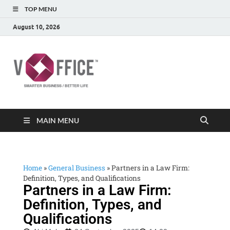
TOP MENU
August 10, 2026
vOffice
vOffice Smarter Business Better Life
MAIN MENU
Home
»
General Business
»
Partners in a Law Firm:
Definition, Types, and Qualifications
Partners in a Law Firm:
Definition, Types, and
Qualifications