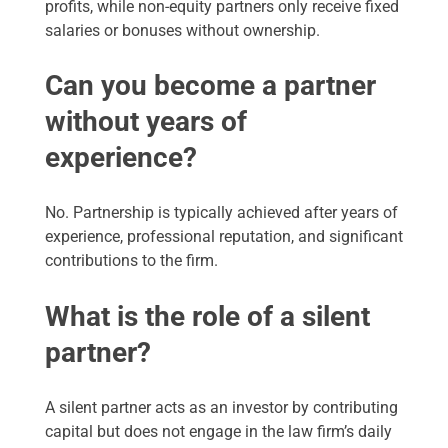
profits, while non-equity partners only receive fixed
salaries or bonuses without ownership.
Can you become a partner
without years of
experience?
No. Partnership is typically achieved after years of
experience, professional reputation, and significant
contributions to the firm.
What is the role of a silent
partner?
A silent partner acts as an investor by contributing
capital but does not engage in the law firm’s daily