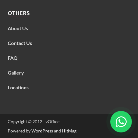
OTHERS
About Us
Contact Us
FAQ
Gallery
Locations
Copyright © 2012 - vOffice
Powered by
WordPress
and
HitMag
.