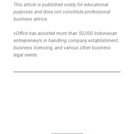
This article is published solely for educational
purposes and does not constitute professional
business advice.
vOffice has assisted more than 50,000 Indonesian
entrepreneurs in handling company establishment,
business licensing, and various other business
legal needs.
Buy Virtual Office
Your Virtual Office is ready to use in less
than 24 hours