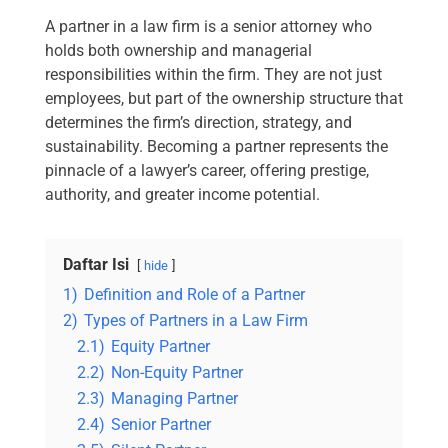
A partner in a law firm is a senior attorney who
holds both ownership and managerial
responsibilities within the firm. They are not just
employees, but part of the ownership structure that
determines the firm’s direction, strategy, and
sustainability. Becoming a partner represents the
pinnacle of a lawyer’s career, offering prestige,
authority, and greater income potential.
Daftar Isi
hide
1)
Definition and Role of a Partner
2)
Types of Partners in a Law Firm
2.1)
Equity Partner
2.2)
Non-Equity Partner
2.3)
Managing Partner
2.4)
Senior Partner