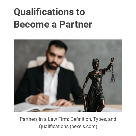
Qualifications to
Become a Partner
Partners in a Law Firm: Definition, Types, and
Qualifications (pexels.com)