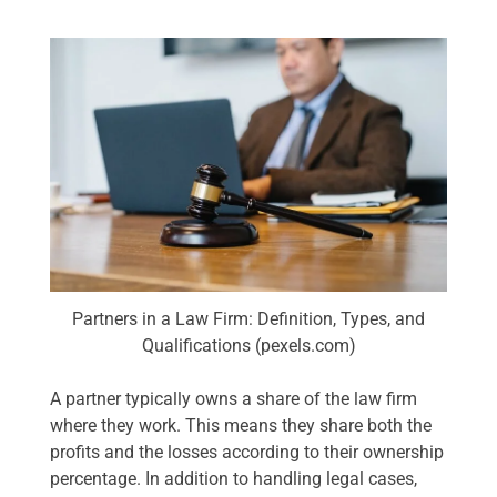
Partners in a Law Firm: Definition, Types, and
Qualifications (pexels.com)
A partner typically owns a share of the law firm
where they work. This means they share both the
profits and the losses according to their ownership
percentage. In addition to handling legal cases,