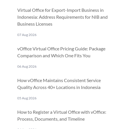
Virtual Office for Export-Import Business in
Indonesia: Address Requirements for NIB and
Business Licenses
07 Aug 2026
vOffice Virtual Office Pricing Guide: Package
Comparison and Which One Fits You
06 Aug 2026
How vOffice Maintains Consistent Service
Quality Across 40+ Locations in Indonesia
05 Aug 2026
How to Register a Virtual Office with vOffice:
Process, Documents, and Timeline