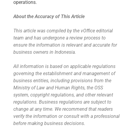
operations.
About the Accuracy of This Article
This article was compiled by the vOffice editorial
team and has undergone a review process to
ensure the information is relevant and accurate for
business owners in Indonesia.
All information is based on applicable regulations
governing the establishment and management of
business entities, including provisions from the
Ministry of Law and Human Rights, the OSS
system, copyright regulations, and other relevant
regulations. Business regulations are subject to
change at any time. We recommend that readers
verify the information or consult with a professional
before making business decisions.