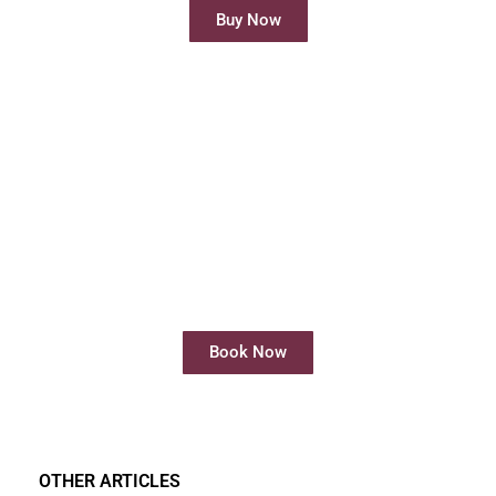
Buy Now
Rent Meeting Room
Rent meeting rooms easily and quickly
online
Book Now
OTHER ARTICLES