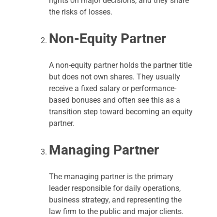
rights on major decisions, and they share
the risks of losses.
Non-Equity Partner
A non-equity partner holds the partner title
but does not own shares. They usually
receive a fixed salary or performance-
based bonuses and often see this as a
transition step toward becoming an equity
partner.
Managing Partner
The managing partner is the primary
leader responsible for daily operations,
business strategy, and representing the
law firm to the public and major clients.