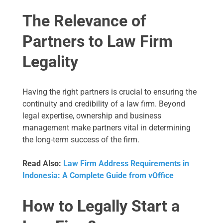
The Relevance of
Partners to Law Firm
Legality
Having the right partners is crucial to ensuring the
continuity and credibility of a law firm. Beyond
legal expertise, ownership and business
management make partners vital in determining
the long-term success of the firm.
Read Also:
Law Firm Address Requirements in
Indonesia: A Complete Guide from vOffice
How to Legally Start a