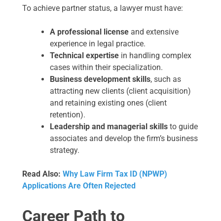
To achieve partner status, a lawyer must have:
A professional license
and extensive
experience in legal practice.
Technical expertise
in handling complex
cases within their specialization.
Business development skills
, such as
attracting new clients (client acquisition)
and retaining existing ones (client
retention).
Leadership and managerial skills
to guide
associates and develop the firm’s business
strategy.
Read Also:
Why Law Firm Tax ID (NPWP)
Applications Are Often Rejected
Career Path to