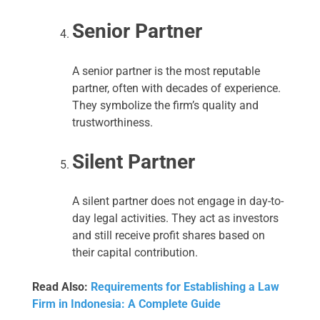
Senior Partner
A senior partner is the most reputable
partner, often with decades of experience.
They symbolize the firm’s quality and
trustworthiness.
Silent Partner
A silent partner does not engage in day-to-
day legal activities. They act as investors
and still receive profit shares based on
their capital contribution.
Read Also:
Requirements for Establishing a Law
Firm in Indonesia: A Complete Guide