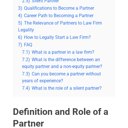
2.5)
Silent Partner
3)
Qualifications to Become a Partner
4)
Career Path to Becoming a Partner
5)
The Relevance of Partners to Law Firm
Legality
6)
How to Legally Start a Law Firm?
7)
FAQ
7.1)
What is a partner in a law firm?
7.2)
What is the difference between an
equity partner and a non-equity partner?
7.3)
Can you become a partner without
years of experience?
7.4)
What is the role of a silent partner?
Definition and Role of a
Partner