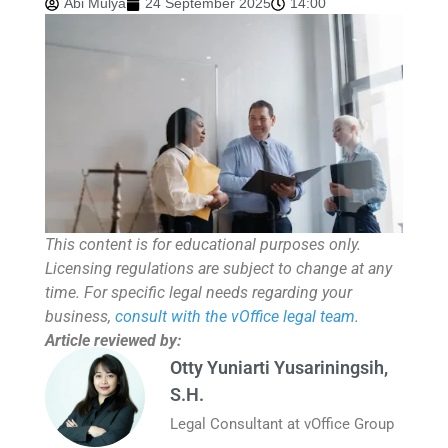
Abi Mulya
24 September 2025
14:00
This content is for educational purposes only.
Licensing regulations are subject to change at any
time. For specific legal needs regarding your
business,
consult with the vOffice legal team
.
Article reviewed by:
Otty Yuniarti Yusariningsih,
S.H.
Legal Consultant at vOffice Group