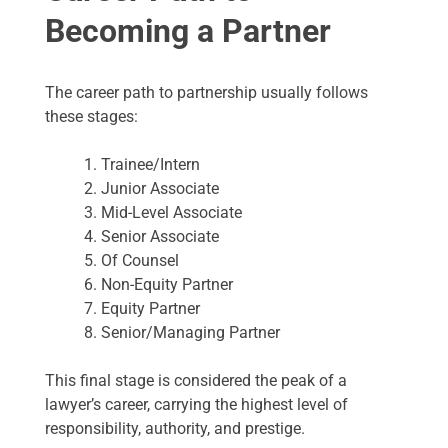
Becoming a Partner
The career path to partnership usually follows
these stages:
Trainee/Intern
Junior Associate
Mid-Level Associate
Senior Associate
Of Counsel
Non-Equity Partner
Equity Partner
Senior/Managing Partner
This final stage is considered the peak of a
lawyer’s career, carrying the highest level of
responsibility, authority, and prestige.