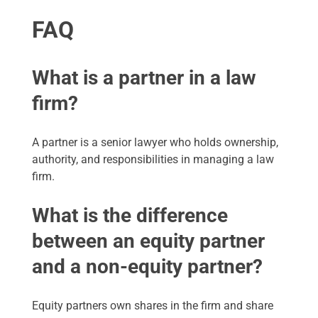
FAQ
What is a partner in a law
firm?
A partner is a senior lawyer who holds ownership,
authority, and responsibilities in managing a law
firm.
What is the difference
between an equity partner
and a non-equity partner?
Equity partners own shares in the firm and share