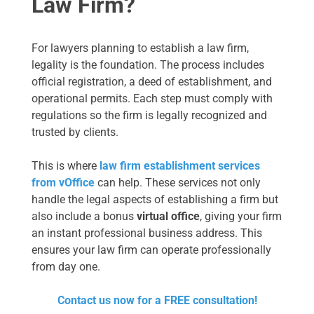
Law Firm?
For lawyers planning to establish a law firm,
legality is the foundation. The process includes
official registration, a deed of establishment, and
operational permits. Each step must comply with
regulations so the firm is legally recognized and
trusted by clients.
This is where
law firm establishment services
from vOffice
can help. These services not only
handle the legal aspects of establishing a firm but
also include a bonus
virtual office
, giving your firm
an instant professional business address. This
ensures your law firm can operate professionally
from day one.
Contact us now for a FREE consultation!