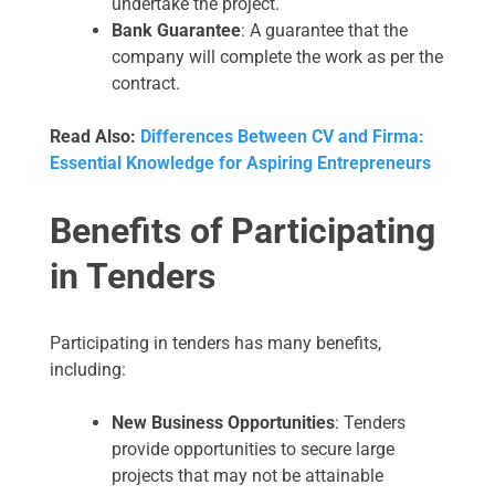
undertake the project.
Bank Guarantee
: A guarantee that the
company will complete the work as per the
contract.
Read Also:
Differences Between CV and Firma:
Essential Knowledge for Aspiring Entrepreneurs
Benefits of Participating
in Tenders
Participating in tenders has many benefits,
including:
New Business Opportunities
: Tenders
provide opportunities to secure large
projects that may not be attainable