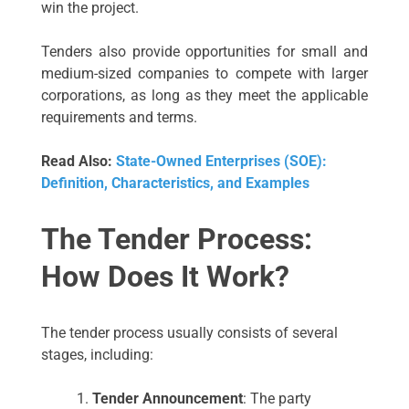
win the project.
Tenders also provide opportunities for small and
medium-sized companies to compete with larger
corporations, as long as they meet the applicable
requirements and terms.
Read Also:
State-Owned Enterprises (SOE):
Definition, Characteristics, and Examples
The Tender Process:
How Does It Work?
The tender process usually consists of several
stages, including:
Tender Announcement
: The party