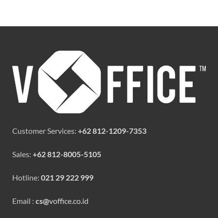
Customer Services:
+62 812-1209-7353
Sales:
+62 812-8005-5105
Hotline:
021 29 222 999
Email :
cs@
voffice.co.id