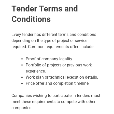
Tender Terms and
Conditions
Every tender has different terms and conditions
depending on the type of project or service
required. Common requirements often include:
Proof of company legality.
Portfolio of projects or previous work
experience.
Work plan or technical execution details.
Price offer and completion timeline.
Companies wishing to participate in tenders must
meet these requirements to compete with other
companies.