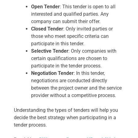
Open Tender
: This tender is open to all
interested and qualified parties. Any
company can submit their offer.
Closed Tender
: Only invited parties or
those who meet specific criteria can
participate in this tender.
Selective Tender
: Only companies with
certain qualifications are chosen to
participate in the tender process.
Negotiation Tender
: In this tender,
negotiations are conducted directly
between the project owner and the service
provider without a competitive process.
Understanding the types of tenders will help you
decide the best strategy when participating in a
tender process.