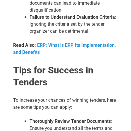
documents can lead to immediate
disqualification.
Failure to Understand Evaluation Criteria
:
Ignoring the criteria set by the tender
organizer can be detrimental.
Read Also:
ERP: What is ERP, Its Implementation,
and Benefits
Tips for Success in
Tenders
To increase your chances of winning tenders, here
are some tips you can apply:
Thoroughly Review Tender Documents
:
Ensure you understand all the terms and