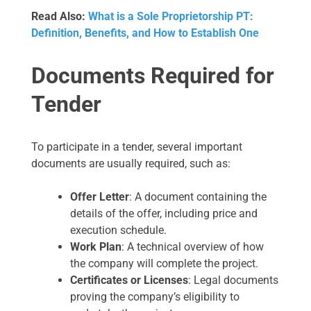
Read Also:
What is a Sole Proprietorship PT:
Definition, Benefits, and How to Establish One
Documents Required for
Tender
To participate in a tender, several important
documents are usually required, such as:
Offer Letter
: A document containing the
details of the offer, including price and
execution schedule.
Work Plan
: A technical overview of how
the company will complete the project.
Certificates or Licenses
: Legal documents
proving the company’s eligibility to