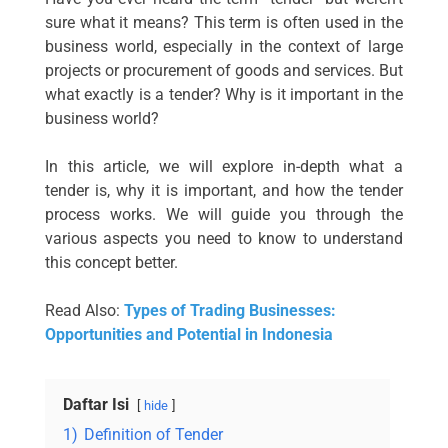
sure what it means? This term is often used in the
business world, especially in the context of large
projects or procurement of goods and services. But
what exactly is a tender? Why is it important in the
business world?
In this article, we will explore in-depth what a
tender is, why it is important, and how the tender
process works. We will guide you through the
various aspects you need to know to understand
this concept better.
Read Also:
Types of Trading Businesses:
Opportunities and Potential in Indonesia
Daftar Isi
hide
1)
Definition of Tender