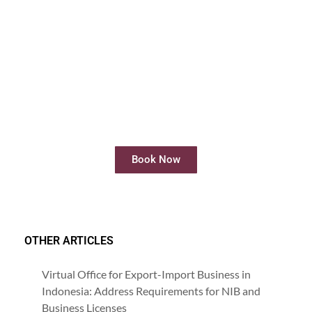
Rent Meeting Room
Rent meeting rooms easily and quickly
online
Book Now
OTHER ARTICLES
Virtual Office for Export-Import Business in
Indonesia: Address Requirements for NIB and
Business Licenses