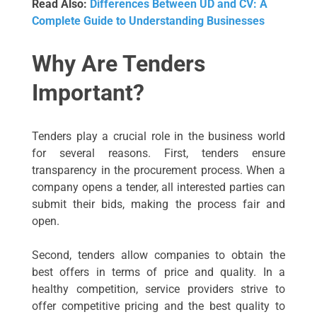
Read Also:
Differences Between UD and CV: A
Complete Guide to Understanding Businesses
Why Are Tenders
Important?
Tenders play a crucial role in the business world
for several reasons. First, tenders ensure
transparency in the procurement process. When a
company opens a tender, all interested parties can
submit their bids, making the process fair and
open.
Second, tenders allow companies to obtain the
best offers in terms of price and quality. In a
healthy competition, service providers strive to
offer competitive pricing and the best quality to