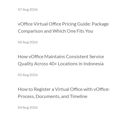
07 Aug 2026
vOffice Virtual Office Pricing Guide: Package
Comparison and Which One Fits You
06 Aug 2026
How vOffice Maintains Consistent Service
Quality Across 40+ Locations in Indonesia
05 Aug 2026
How to Register a Virtual Office with vOffice:
Process, Documents, and Timeline
04 Aug 2026