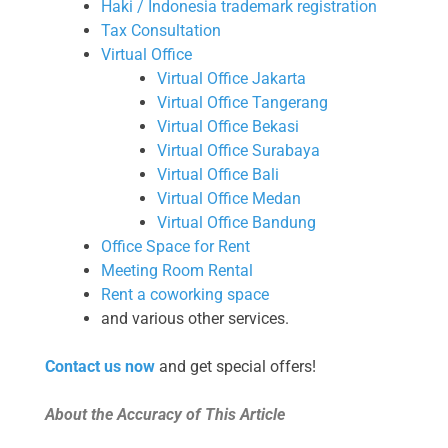
Haki / Indonesia trademark registration
Tax Consultation
Virtual Office
Virtual Office Jakarta
Virtual Office Tangerang
Virtual Office Bekasi
Virtual Office Surabaya
Virtual Office Bali
Virtual Office Medan
Virtual Office Bandung
Office Space for Rent
Meeting Room Rental
Rent a coworking space
and various other services.
Contact us now
and get special offers!
About the Accuracy of This Article