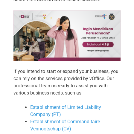
If you intend to start or expand your business, you
can rely on the services provided by vOffice. Our
professional team is ready to assist you with
various business needs, such as:
Establishment of Limited Liability
Company (PT)
Establishment of Commanditaire
Vennootschap (CV)