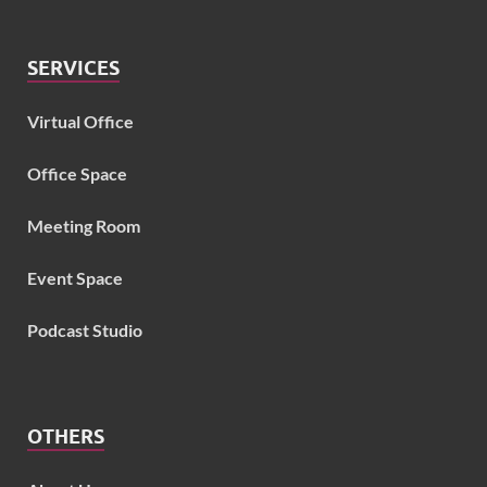
SERVICES
Virtual Office
Office Space
Meeting Room
Event Space
Podcast Studio
OTHERS