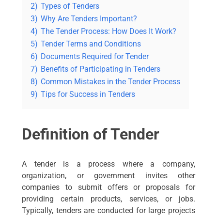
2)
Types of Tenders
3)
Why Are Tenders Important?
4)
The Tender Process: How Does It Work?
5)
Tender Terms and Conditions
6)
Documents Required for Tender
7)
Benefits of Participating in Tenders
8)
Common Mistakes in the Tender Process
9)
Tips for Success in Tenders
Definition of Tender
A tender is a process where a company,
organization, or government invites other
companies to submit offers or proposals for
providing certain products, services, or jobs.
Typically, tenders are conducted for large projects