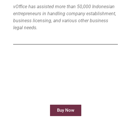
vOffice has assisted more than 50,000 Indonesian
entrepreneurs in handling company establishment,
business licensing, and various other business
legal needs.
Buy Virtual Office
Your Virtual Office is ready to use in less
than 24 hours
Buy Now