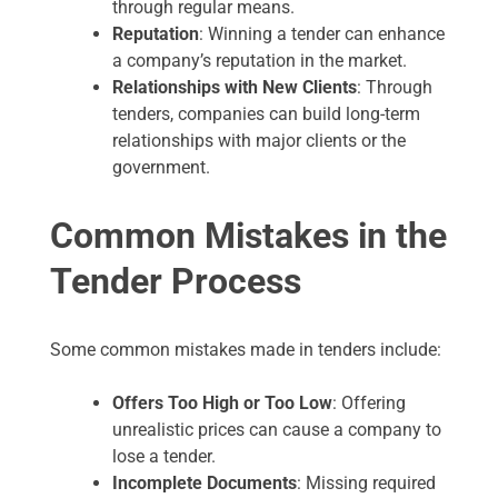
through regular means.
Reputation
: Winning a tender can enhance
a company’s reputation in the market.
Relationships with New Clients
: Through
tenders, companies can build long-term
relationships with major clients or the
government.
Common Mistakes in the
Tender Process
Some common mistakes made in tenders include:
Offers Too High or Too Low
: Offering
unrealistic prices can cause a company to
lose a tender.
Incomplete Documents
: Missing required