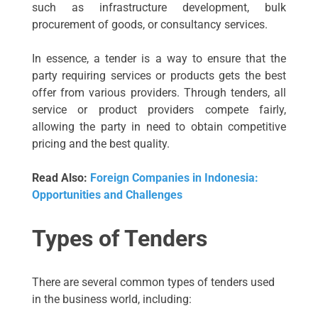
such as infrastructure development, bulk
procurement of goods, or consultancy services.
In essence, a tender is a way to ensure that the
party requiring services or products gets the best
offer from various providers. Through tenders, all
service or product providers compete fairly,
allowing the party in need to obtain competitive
pricing and the best quality.
Read Also:
Foreign Companies in Indonesia:
Opportunities and Challenges
Types of Tenders
There are several common types of tenders used
in the business world, including: