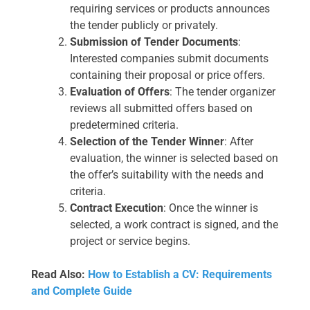
requiring services or products announces
the tender publicly or privately.
Submission of Tender Documents
:
Interested companies submit documents
containing their proposal or price offers.
Evaluation of Offers
: The tender organizer
reviews all submitted offers based on
predetermined criteria.
Selection of the Tender Winner
: After
evaluation, the winner is selected based on
the offer’s suitability with the needs and
criteria.
Contract Execution
: Once the winner is
selected, a work contract is signed, and the
project or service begins.
Read Also:
How to Establish a CV: Requirements
and Complete Guide