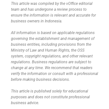
This article was compiled by the vOffice editorial
team and has undergone a review process to
ensure the information is relevant and accurate for
business owners in Indonesia.
All information is based on applicable regulations
governing the establishment and management of
business entities, including provisions from the
Ministry of Law and Human Rights, the OSS
system, copyright regulations, and other relevant
regulations. Business regulations are subject to
change at any time. We recommend that readers
verify the information or consult with a professional
before making business decisions.
This article is published solely for educational
purposes and does not constitute professional
business advice.