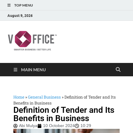
TOP MENU
August 9, 2026
vOffice
vOffice Smarter Business Better Life
MAIN MENU
Home
»
General Business
»
Definition of Tender and Its
Benefits in Business
Definition of Tender and Its
Benefits in Business
Abi Mulya
10 October 2024
10:29