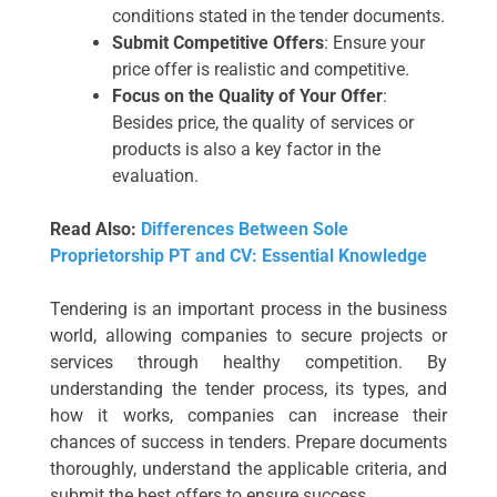
conditions stated in the tender documents.
Submit Competitive Offers
: Ensure your
price offer is realistic and competitive.
Focus on the Quality of Your Offer
:
Besides price, the quality of services or
products is also a key factor in the
evaluation.
Read Also:
Differences Between Sole
Proprietorship PT and CV: Essential Knowledge
Tendering is an important process in the business
world, allowing companies to secure projects or
services through healthy competition. By
understanding the tender process, its types, and
how it works, companies can increase their
chances of success in tenders. Prepare documents
thoroughly, understand the applicable criteria, and
submit the best offers to ensure success.