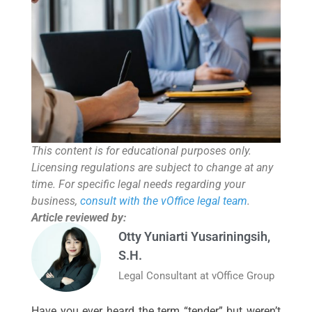
This content is for educational purposes only.
Licensing regulations are subject to change at any
time. For specific legal needs regarding your
business,
consult with the vOffice legal team
.
Article reviewed by:
Otty Yuniarti Yusariningsih,
S.H.
Legal Consultant at vOffice Group
Have you ever heard the term “tender” but weren’t