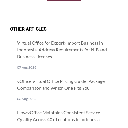
OTHER ARTICLES
Virtual Office for Export-Import Business in
Indonesia: Address Requirements for NIB and
Business Licenses
07 Aug 2026
vOffice Virtual Office Pricing Guide: Package
Comparison and Which One Fits You
06 Aug 2026
How vOffice Maintains Consistent Service
Quality Across 40+ Locations in Indonesia