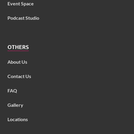
Event Space
Podcast Studio
OTHERS
About Us
Contact Us
FAQ
Gallery
Locations