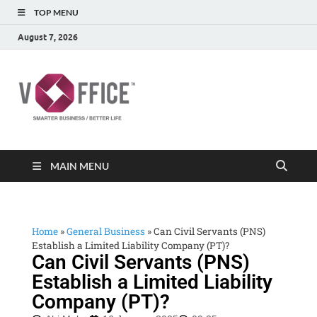
TOP MENU
August 7, 2026
vOffice
vOffice Smarter Business Better Life
MAIN MENU
Home
»
General Business
»
Can Civil Servants (PNS)
Establish a Limited Liability Company (PT)?
Can Civil Servants (PNS)
Establish a Limited Liability
Company (PT)?