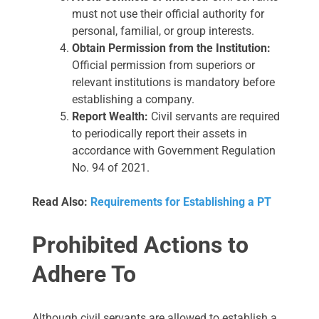
must not use their official authority for
personal, familial, or group interests.
Obtain Permission from the Institution:
Official permission from superiors or
relevant institutions is mandatory before
establishing a company.
Report Wealth:
Civil servants are required
to periodically report their assets in
accordance with Government Regulation
No. 94 of 2021.
Read Also:
Requirements for Establishing a PT
Prohibited Actions to
Adhere To
Although civil servants are allowed to establish a