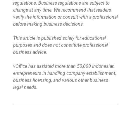
regulations. Business regulations are subject to
change at any time. We recommend that readers
verify the information or consult with a professional
before making business decisions.
This article is published solely for educational
purposes and does not constitute professional
business advice.
vOffice has assisted more than 50,000 Indonesian
entrepreneurs in handling company establishment,
business licensing, and various other business
legal needs.