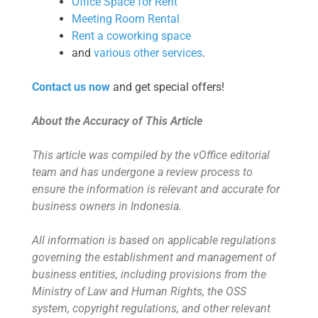
Office Space for Rent
Meeting Room Rental
Rent a coworking space
and
various other services
.
Contact us now
and get special offers!
About the Accuracy of This Article
This article was compiled by the vOffice editorial
team and has undergone a review process to
ensure the information is relevant and accurate for
business owners in Indonesia.
All information is based on applicable regulations
governing the establishment and management of
business entities, including provisions from the
Ministry of Law and Human Rights, the OSS
system, copyright regulations, and other relevant