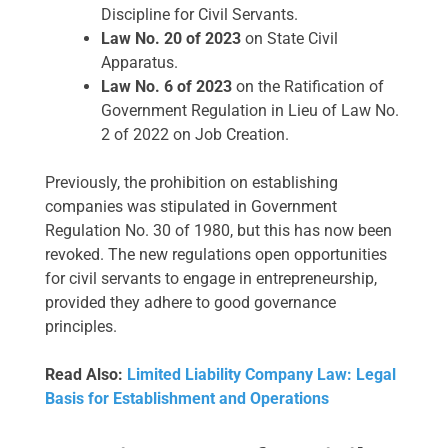
Discipline for Civil Servants.
Law No. 20 of 2023
on State Civil
Apparatus.
Law No. 6 of 2023
on the Ratification of
Government Regulation in Lieu of Law No.
2 of 2022 on Job Creation.
Previously, the prohibition on establishing
companies was stipulated in Government
Regulation No. 30 of 1980, but this has now been
revoked. The new regulations open opportunities
for civil servants to engage in entrepreneurship,
provided they adhere to good governance
principles.
Read Also:
Limited Liability Company Law: Legal
Basis for Establishment and Operations