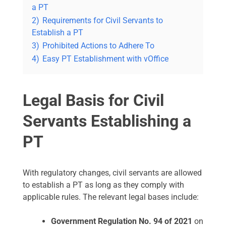
a PT
2)
Requirements for Civil Servants to
Establish a PT
3)
Prohibited Actions to Adhere To
4)
Easy PT Establishment with vOffice
Legal Basis for Civil
Servants Establishing a
PT
With regulatory changes, civil servants are allowed
to establish a PT as long as they comply with
applicable rules. The relevant legal bases include:
Government Regulation No. 94 of 2021
on