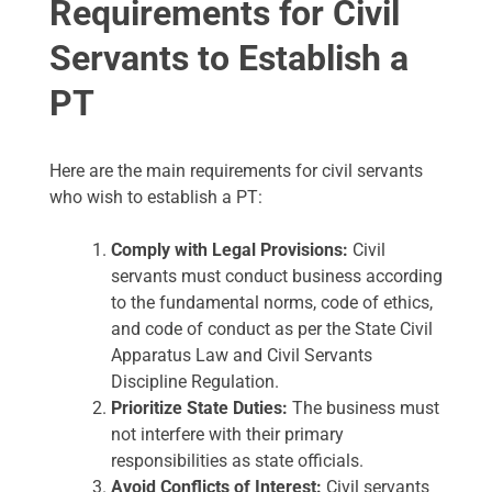
Requirements for Civil
Servants to Establish a
PT
Here are the main requirements for civil servants
who wish to establish a PT:
Comply with Legal Provisions:
Civil
servants must conduct business according
to the fundamental norms, code of ethics,
and code of conduct as per the State Civil
Apparatus Law and Civil Servants
Discipline Regulation.
Prioritize State Duties:
The business must
not interfere with their primary
responsibilities as state officials.
Avoid Conflicts of Interest:
Civil servants