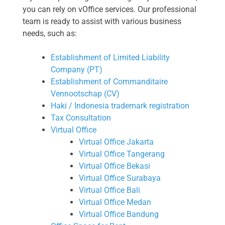
you can rely on vOffice services. Our professional
team is ready to assist with various business
needs, such as:
Establishment of Limited Liability
Company (PT)
Establishment of Commanditaire
Vennootschap (CV)
Haki / Indonesia trademark registration
Tax Consultation
Virtual Office
Virtual Office Jakarta
Virtual Office Tangerang
Virtual Office Bekasi
Virtual Office Surabaya
Virtual Office Bali
Virtual Office Medan
Virtual Office Bandung