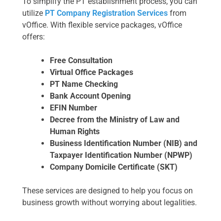
To simplify the PT establishment process, you can
utilize
PT Company Registration Services
from
vOffice. With flexible service packages, vOffice
offers:
Free Consultation
Virtual Office Packages
PT Name Checking
Bank Account Opening
EFIN Number
Decree from the Ministry of Law and
Human Rights
Business Identification Number (NIB) and
Taxpayer Identification Number (NPWP)
Company Domicile Certificate (SKT)
These services are designed to help you focus on
business growth without worrying about legalities.