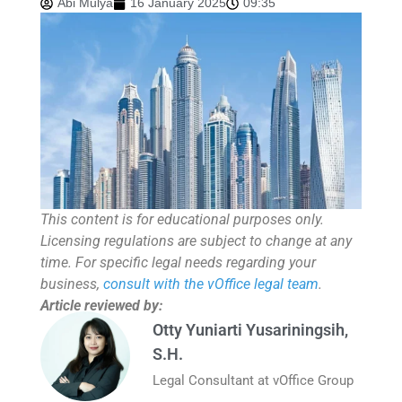
Abi Mulya
16 January 2025
09:35
This content is for educational purposes only.
Licensing regulations are subject to change at any
time. For specific legal needs regarding your
business,
consult with the vOffice legal team
.
Article reviewed by:
Otty Yuniarti Yusariningsih,
S.H.
Legal Consultant at vOffice Group