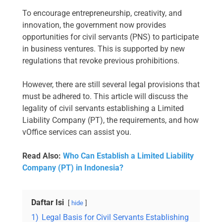
To encourage entrepreneurship, creativity, and
innovation, the government now provides
opportunities for civil servants (PNS) to participate
in business ventures. This is supported by new
regulations that revoke previous prohibitions.
However, there are still several legal provisions that
must be adhered to. This article will discuss the
legality of civil servants establishing a Limited
Liability Company (PT), the requirements, and how
vOffice services can assist you.
Read Also:
Who Can Establish a Limited Liability
Company (PT) in Indonesia?
Daftar Isi
hide
1)
Legal Basis for Civil Servants Establishing