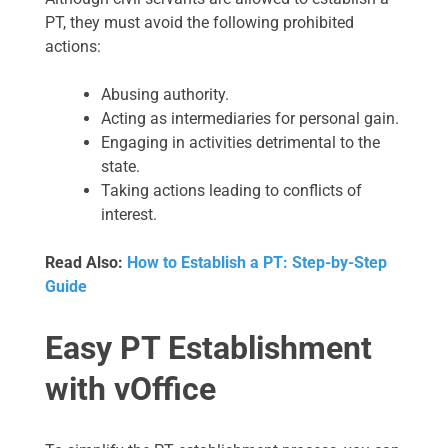
PT, they must avoid the following prohibited
actions:
Abusing authority.
Acting as intermediaries for personal gain.
Engaging in activities detrimental to the
state.
Taking actions leading to conflicts of
interest.
Read Also:
How to Establish a PT: Step-by-Step
Guide
Easy PT Establishment
with vOffice