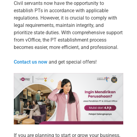
Civil servants now have the opportunity to
establish PTs in accordance with applicable
regulations. However, it is crucial to comply with
legal requirements, maintain integrity, and
prioritize state duties. With comprehensive support
from vOffice, the PT establishment process
becomes easier, more efficient, and professional.
Contact us now
and get special offers!
If you are planning to start or grow your business,