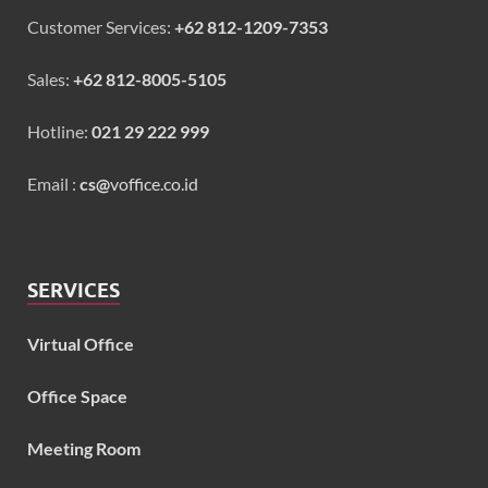
Customer Services:
+62 812-1209-7353
Sales:
+62 812-8005-5105
Hotline:
021 29 222 999
Email :
cs@
voffice.co.id
SERVICES
Virtual Office
Office Space
Meeting Room