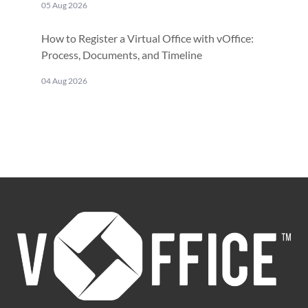
05 Aug 2026
How to Register a Virtual Office with vOffice:
Process, Documents, and Timeline
04 Aug 2026