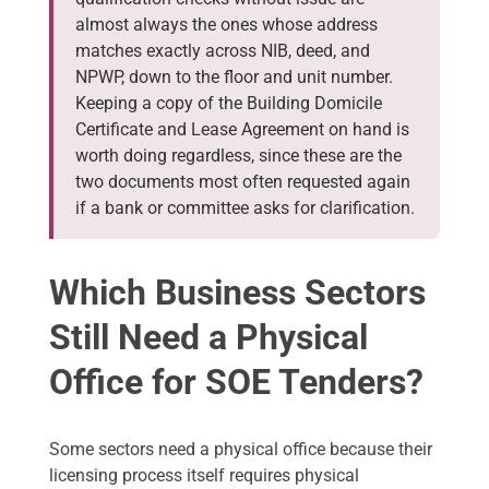
almost always the ones whose address
matches exactly across NIB, deed, and
NPWP, down to the floor and unit number.
Keeping a copy of the Building Domicile
Certificate and Lease Agreement on hand is
worth doing regardless, since these are the
two documents most often requested again
if a bank or committee asks for clarification.
Which Business Sectors
Still Need a Physical
Office for SOE Tenders?
Some sectors need a physical office because their
licensing process itself requires physical