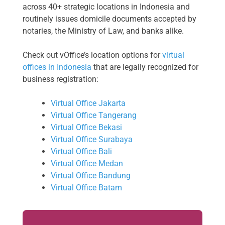
across 40+ strategic locations in Indonesia and
routinely issues domicile documents accepted by
notaries, the Ministry of Law, and banks alike.
Check out vOffice’s location options for
virtual
offices in Indonesia
that are legally recognized for
business registration:
Virtual Office Jakarta
Virtual Office Tangerang
Virtual Office Bekasi
Virtual Office Surabaya
Virtual Office Bali
Virtual Office Medan
Virtual Office Bandung
Virtual Office Batam