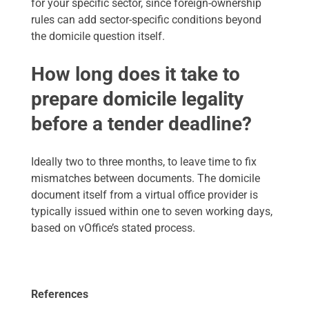
for your specific sector, since foreign-ownership
rules can add sector-specific conditions beyond
the domicile question itself.
How long does it take to
prepare domicile legality
before a tender deadline?
Ideally two to three months, to leave time to fix
mismatches between documents. The domicile
document itself from a virtual office provider is
typically issued within one to seven working days,
based on vOffice’s stated process.
References