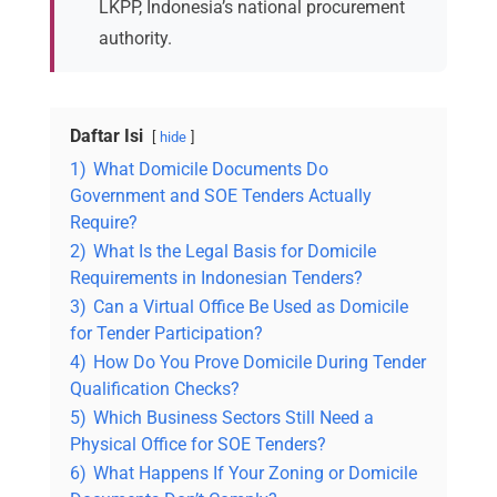
LKPP, Indonesia’s national procurement
authority.
Daftar Isi
hide
1)
What Domicile Documents Do
Government and SOE Tenders Actually
Require?
2)
What Is the Legal Basis for Domicile
Requirements in Indonesian Tenders?
3)
Can a Virtual Office Be Used as Domicile
for Tender Participation?
4)
How Do You Prove Domicile During Tender
Qualification Checks?
5)
Which Business Sectors Still Need a
Physical Office for SOE Tenders?
6)
What Happens If Your Zoning or Domicile