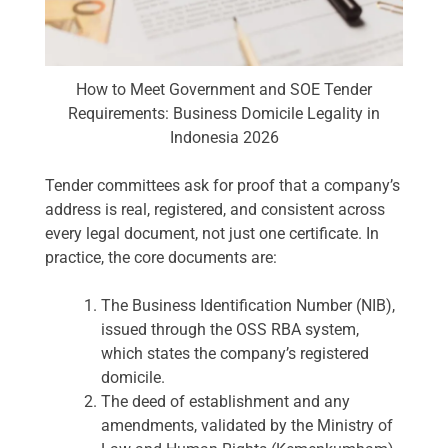
How to Meet Government and SOE Tender
Requirements: Business Domicile Legality in
Indonesia 2026
Tender committees ask for proof that a company’s
address is real, registered, and consistent across
every legal document, not just one certificate. In
practice, the core documents are:
The Business Identification Number (NIB),
issued through the OSS RBA system,
which states the company’s registered
domicile.
The deed of establishment and any
amendments, validated by the Ministry of