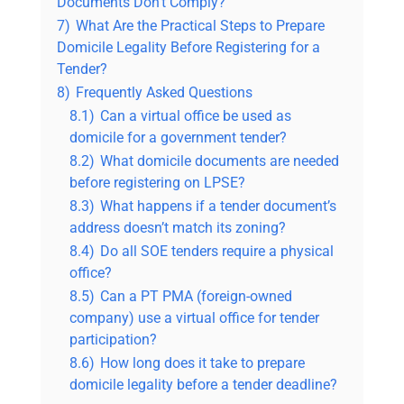
Documents Don’t Comply?
7)
What Are the Practical Steps to Prepare
Domicile Legality Before Registering for a
Tender?
8)
Frequently Asked Questions
8.1)
Can a virtual office be used as
domicile for a government tender?
8.2)
What domicile documents are needed
before registering on LPSE?
8.3)
What happens if a tender document’s
address doesn’t match its zoning?
8.4)
Do all SOE tenders require a physical
office?
8.5)
Can a PT PMA (foreign-owned
company) use a virtual office for tender
participation?
8.6)
How long does it take to prepare
domicile legality before a tender deadline?