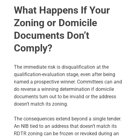
What Happens If Your
Zoning or Domicile
Documents Don’t
Comply?
The immediate risk is disqualification at the
qualification-evaluation stage, even after being
named a prospective winner. Committees can and
do reverse a winning determination if domicile
documents turn out to be invalid or the address
doesn’t match its zoning.
The consequences extend beyond a single tender.
An NIB tied to an address that doesn’t match its
RDTR zoning can be frozen or revoked during an