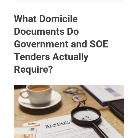
What Domicile
Documents Do
Government and SOE
Tenders Actually
Require?