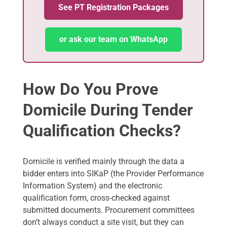
See PT Registration Packages
or ask our team on WhatsApp
How Do You Prove
Domicile During Tender
Qualification Checks?
Domicile is verified mainly through the data a
bidder enters into SIKaP (the Provider Performance
Information System) and the electronic
qualification form, cross-checked against
submitted documents. Procurement committees
don’t always conduct a site visit, but they can