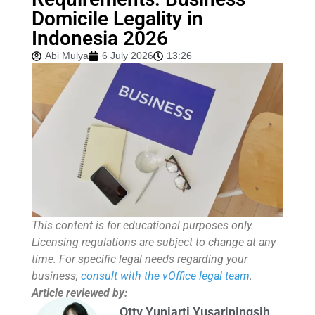
Domicile Legality in
Indonesia 2026
Abi Mulya
6 July 2026
13:26
This content is for educational purposes only.
Licensing regulations are subject to change at any
time. For specific legal needs regarding your
business,
consult with the vOffice legal team
.
Article reviewed by:
Otty Yuniarti Yusariningsih,