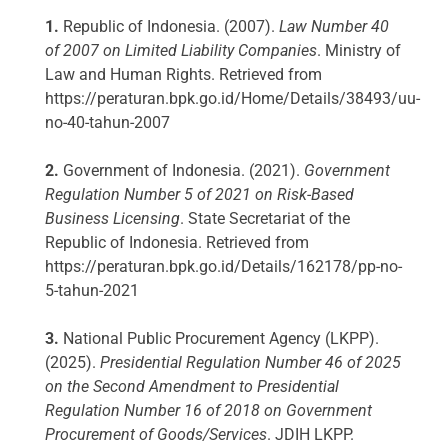
1.
Republic of Indonesia. (2007).
Law Number 40
of 2007 on Limited Liability Companies
. Ministry of
Law and Human Rights. Retrieved from
https://peraturan.bpk.go.id/Home/Details/38493/uu-
no-40-tahun-2007
2.
Government of Indonesia. (2021).
Government
Regulation Number 5 of 2021 on Risk-Based
Business Licensing
. State Secretariat of the
Republic of Indonesia. Retrieved from
https://peraturan.bpk.go.id/Details/162178/pp-no-
5-tahun-2021
3.
National Public Procurement Agency (LKPP).
(2025).
Presidential Regulation Number 46 of 2025
on the Second Amendment to Presidential
Regulation Number 16 of 2018 on Government
Procurement of Goods/Services
. JDIH LKPP.