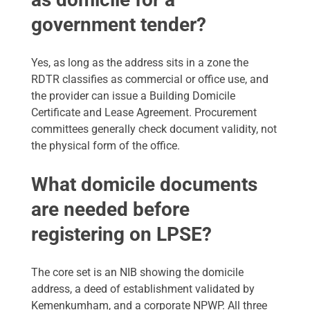
government tender?
Yes, as long as the address sits in a zone the
RDTR classifies as commercial or office use, and
the provider can issue a Building Domicile
Certificate and Lease Agreement. Procurement
committees generally check document validity, not
the physical form of the office.
What domicile documents
are needed before
registering on LPSE?
The core set is an NIB showing the domicile
address, a deed of establishment validated by
Kemenkumham, and a corporate NPWP. All three