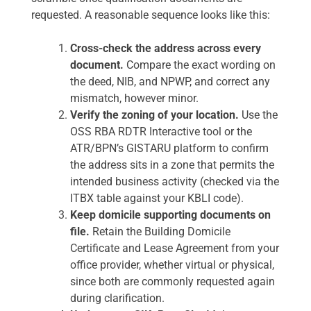
requested. A reasonable sequence looks like this:
Cross-check the address across every
document.
Compare the exact wording on
the deed, NIB, and NPWP, and correct any
mismatch, however minor.
Verify the zoning of your location.
Use the
OSS RBA RDTR Interactive tool or the
ATR/BPN’s GISTARU platform to confirm
the address sits in a zone that permits the
intended business activity (checked via the
ITBX table against your KBLI code).
Keep domicile supporting documents on
file.
Retain the Building Domicile
Certificate and Lease Agreement from your
office provider, whether virtual or physical,
since both are commonly requested again
during clarification.