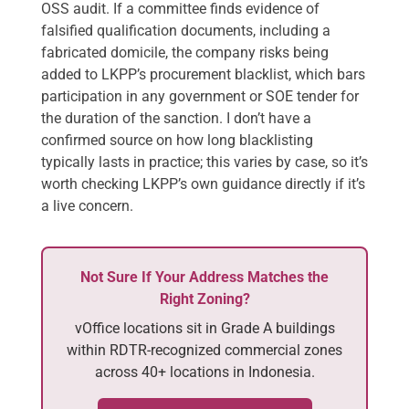
OSS audit. If a committee finds evidence of
falsified qualification documents, including a
fabricated domicile, the company risks being
added to LKPP’s procurement blacklist, which bars
participation in any government or SOE tender for
the duration of the sanction. I don’t have a
confirmed source on how long blacklisting
typically lasts in practice; this varies by case, so it’s
worth checking LKPP’s own guidance directly if it’s
a live concern.
Not Sure If Your Address Matches the
Right Zoning?
vOffice locations sit in Grade A buildings
within RDTR-recognized commercial zones
across 40+ locations in Indonesia.