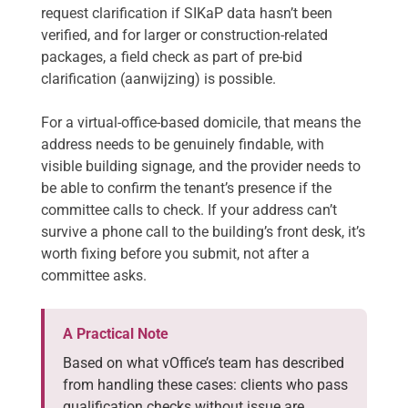
request clarification if SIKaP data hasn’t been
verified, and for larger or construction-related
packages, a field check as part of pre-bid
clarification (aanwijzing) is possible.
For a virtual-office-based domicile, that means the
address needs to be genuinely findable, with
visible building signage, and the provider needs to
be able to confirm the tenant’s presence if the
committee calls to check. If your address can’t
survive a phone call to the building’s front desk, it’s
worth fixing before you submit, not after a
committee asks.
A Practical Note
Based on what vOffice’s team has described
from handling these cases: clients who pass
qualification checks without issue are