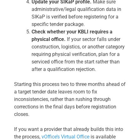
Update your SIKaP profile.
Make sure
administrative/legal qualification data in
SIKaP is verified before registering for a
specific tender package.
Check whether your KBLI requires a
physical office.
If your sector falls under
construction, logistics, or another category
requiring physical verification, plan for a
serviced office from the start rather than
after a qualification rejection.
Starting this process two to three months ahead of
a target tender date leaves room to fix
inconsistencies, rather than rushing through
corrections in the final days before registration
closes.
If you want a provider that already builds this into
the process,
vOffice’s Virtual Office
is available