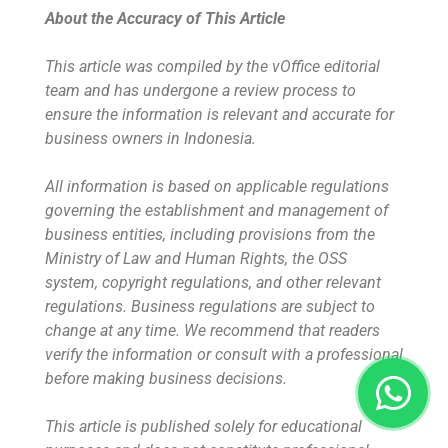
About the Accuracy of This Article
This article was compiled by the vOffice editorial
team and has undergone a review process to
ensure the information is relevant and accurate for
business owners in Indonesia.
All information is based on applicable regulations
governing the establishment and management of
business entities, including provisions from the
Ministry of Law and Human Rights, the OSS
system, copyright regulations, and other relevant
regulations. Business regulations are subject to
change at any time. We recommend that readers
verify the information or consult with a professional
before making business decisions.
This article is published solely for educational