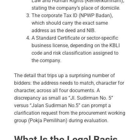
Law and Human Rights (Kemenkumham),
stating the company’s place of domicile.
The corporate Tax ID (NPWP Badan),
which should carry the exact same
address as the deed and NIB.
A Standard Certificate or sector-specific
business license, depending on the KBLI
code and risk classification assigned to
the company.
The detail that trips up a surprising number of
bidders: the address needs to match, character for
character, across all four documents. A
discrepancy as small as “Jl. Sudirman No. 5”
versus “Jalan Sudirman No.5” can prompt a
clarification request from the procurement working
group (Pokja Pemilihan) during evaluation.
What Is the Legal Basis