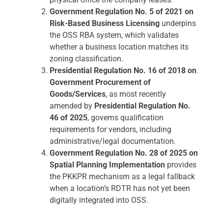
Government Regulation No. 5 of 2021 on
Risk-Based Business Licensing
underpins
the OSS RBA system, which validates
whether a business location matches its
zoning classification.
Presidential Regulation No. 16 of 2018 on
Government Procurement of
Goods/Services
, as most recently
amended by
Presidential Regulation No.
46 of 2025
, governs qualification
requirements for vendors, including
administrative/legal documentation.
Government Regulation No. 28 of 2025 on
Spatial Planning Implementation
provides
the PKKPR mechanism as a legal fallback
when a location’s RDTR has not yet been
digitally integrated into OSS.