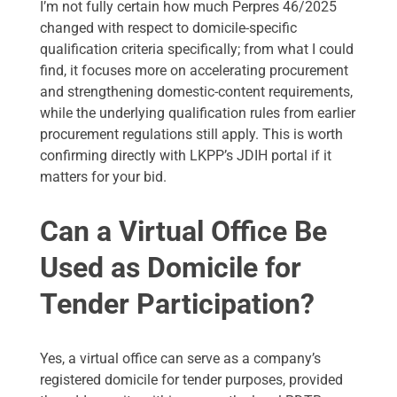
I’m not fully certain how much Perpres 46/2025
changed with respect to domicile-specific
qualification criteria specifically; from what I could
find, it focuses more on accelerating procurement
and strengthening domestic-content requirements,
while the underlying qualification rules from earlier
procurement regulations still apply. This is worth
confirming directly with LKPP’s JDIH portal if it
matters for your bid.
Can a Virtual Office Be
Used as Domicile for
Tender Participation?
Yes, a virtual office can serve as a company’s
registered domicile for tender purposes, provided