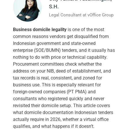
S.H.
Legal Consultant at vOffice Group
Business domicile legality
is one of the most
common reasons vendors get disqualified from
Indonesian government and state-owned
enterprise (SOE/BUMN) tenders, and it usually has
nothing to do with price or technical capability.
Procurement committees check whether the
address on your NIB, deed of establishment, and
tax records is real, consistent, and zoned for
business use. This is especially relevant for
foreign-owned companies (PT PMA) and
consultants who registered quickly and never
revisited their domicile setup. This article covers
what domicile documentation Indonesian tenders
actually require in 2026, whether a virtual office
qualifies, and what happens if it doesn’t.