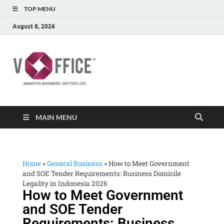
TOP MENU
August 8, 2026
vOffice
vOffice Smarter Business Better Life
MAIN MENU
Home
»
General Business
»
How to Meet Government
and SOE Tender Requirements: Business Domicile
Legality in Indonesia 2026
How to Meet Government
and SOE Tender
Requirements: Business