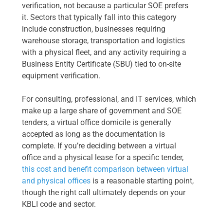
verification, not because a particular SOE prefers
it. Sectors that typically fall into this category
include construction, businesses requiring
warehouse storage, transportation and logistics
with a physical fleet, and any activity requiring a
Business Entity Certificate (SBU) tied to on-site
equipment verification.
For consulting, professional, and IT services, which
make up a large share of government and SOE
tenders, a virtual office domicile is generally
accepted as long as the documentation is
complete. If you’re deciding between a virtual
office and a physical lease for a specific tender,
this cost and benefit comparison between virtual
and physical offices
is a reasonable starting point,
though the right call ultimately depends on your
KBLI code and sector.