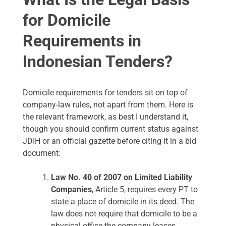
for Domicile
Requirements in
Indonesian Tenders?
Domicile requirements for tenders sit on top of
company-law rules, not apart from them. Here is
the relevant framework, as best I understand it,
though you should confirm current status against
JDIH or an official gazette before citing it in a bid
document:
Law No. 40 of 2007 on Limited Liability
Companies
, Article 5, requires every PT to
state a place of domicile in its deed. The
law does not require that domicile to be a
physical office the company leases.