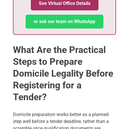
See Virtual Office Details
or ask our team on WhatsApp
What Are the Practical
Steps to Prepare
Domicile Legality Before
Registering for a
Tender?
Domicile preparation works better as a planned
step well before a tender deadline, rather than a
scramble once qualification documents are