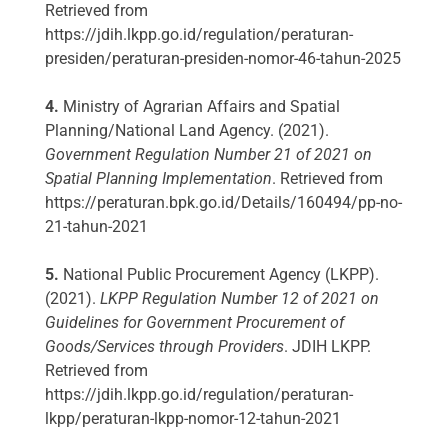
Retrieved from
https://jdih.lkpp.go.id/regulation/peraturan-
presiden/peraturan-presiden-nomor-46-tahun-2025
4.
Ministry of Agrarian Affairs and Spatial
Planning/National Land Agency. (2021).
Government Regulation Number 21 of 2021 on
Spatial Planning Implementation
. Retrieved from
https://peraturan.bpk.go.id/Details/160494/pp-no-
21-tahun-2021
5.
National Public Procurement Agency (LKPP).
(2021).
LKPP Regulation Number 12 of 2021 on
Guidelines for Government Procurement of
Goods/Services through Providers
. JDIH LKPP.
Retrieved from
https://jdih.lkpp.go.id/regulation/peraturan-
lkpp/peraturan-lkpp-nomor-12-tahun-2021