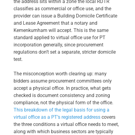
the address sits within a zone the local RDTR
classifies as commercial or office use, and the
provider can issue a Building Domicile Certificate
and Lease Agreement that a notary and
Kemenkumham will accept. This is the same
standard applied to virtual office use for PT
incorporation generally, since procurement
regulations don’t set a separate, stricter domicile
test.
The misconception worth clearing up: many
bidders assume procurement committees only
accept a physical office. In practice, what gets
checked is document consistency and zoning
compliance, not the physical form of the office.
This breakdown of the legal basis for using a
virtual office as a PT’s registered address
covers
the three conditions a virtual office needs to meet,
along with which business sectors are typically