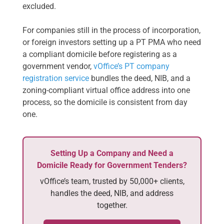
excluded.
For companies still in the process of incorporation,
or foreign investors setting up a PT PMA who need
a compliant domicile before registering as a
government vendor,
vOffice’s PT company
registration service
bundles the deed, NIB, and a
zoning-compliant virtual office address into one
process, so the domicile is consistent from day
one.
Setting Up a Company and Need a
Domicile Ready for Government Tenders?
vOffice’s team, trusted by 50,000+ clients,
handles the deed, NIB, and address
together.