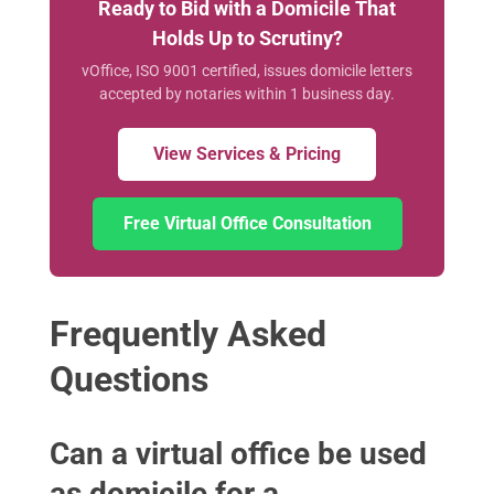
Ready to Bid with a Domicile That
Holds Up to Scrutiny?
vOffice, ISO 9001 certified, issues domicile letters
accepted by notaries within 1 business day.
View Services & Pricing
Free Virtual Office Consultation
Frequently Asked
Questions
Can a virtual office be used
as domicile for a