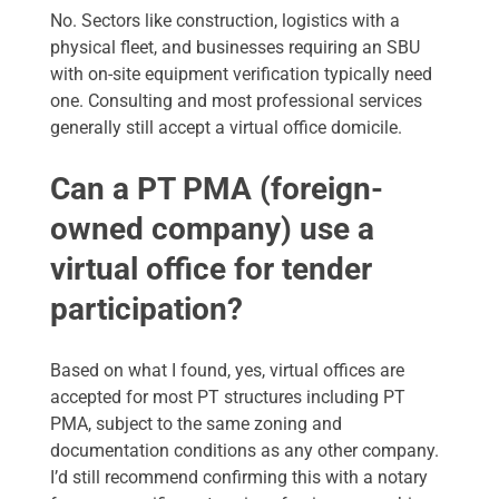
No. Sectors like construction, logistics with a
physical fleet, and businesses requiring an SBU
with on-site equipment verification typically need
one. Consulting and most professional services
generally still accept a virtual office domicile.
Can a PT PMA (foreign-
owned company) use a
virtual office for tender
participation?
Based on what I found, yes, virtual offices are
accepted for most PT structures including PT
PMA, subject to the same zoning and
documentation conditions as any other company.
I’d still recommend confirming this with a notary