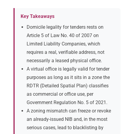
Key Takeaways
Domicile legality for tenders rests on
Article 5 of Law No. 40 of 2007 on
Limited Liability Companies, which
requires a real, verifiable address, not
necessarily a leased physical office.
A virtual office is legally valid for tender
purposes as long as it sits in a zone the
RDTR (Detailed Spatial Plan) classifies
as commercial or office use, per
Government Regulation No. 5 of 2021.
A zoning mismatch can freeze or revoke
an already-issued NIB and, in the most
serious cases, lead to blacklisting by