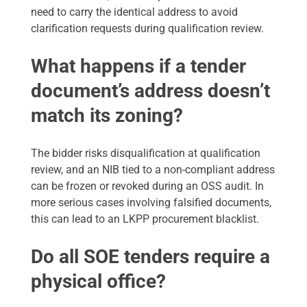
need to carry the identical address to avoid
clarification requests during qualification review.
What happens if a tender
document’s address doesn’t
match its zoning?
The bidder risks disqualification at qualification
review, and an NIB tied to a non-compliant address
can be frozen or revoked during an OSS audit. In
more serious cases involving falsified documents,
this can lead to an LKPP procurement blacklist.
Do all SOE tenders require a
physical office?