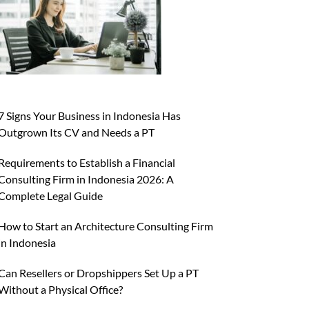
7 Signs Your Business in Indonesia Has
Outgrown Its CV and Needs a PT
Requirements to Establish a Financial
Consulting Firm in Indonesia 2026: A
Complete Legal Guide
How to Start an Architecture Consulting Firm
in Indonesia
Can Resellers or Dropshippers Set Up a PT
Without a Physical Office?