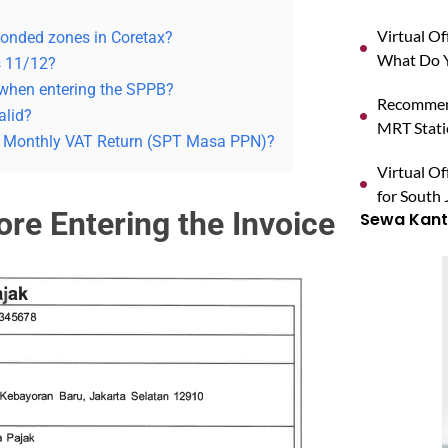
Virtual O
bonded zones in Coretax?
What Do Y
s 11/12?
 when entering the SPPB?
Recommend
alid?
MRT Stat
he Monthly VAT Return (SPT Masa PPN)?
Virtual Of
for South 
fore Entering the Invoice
Sewa Kanto