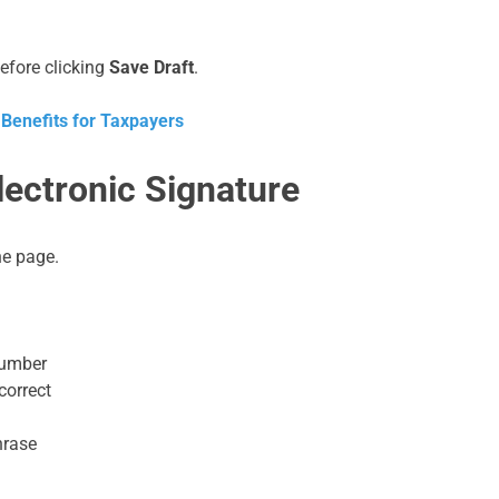
before clicking
Save Draft
.
 Benefits for Taxpayers
ectronic Signature
he page.
number
correct
hrase