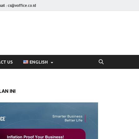
ail : cs@voffice.co.id
CT US
ENGLISH
AN INI