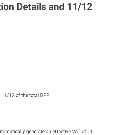
tion Details and 11/12
o 11/12 of the total DPP.
utomatically generate an effective VAT of 11