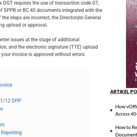
x DGT requires the use of transaction code 07,
 of SPPB or BC 40 documents integrated with the
 the steps are incorrect, the Directorate General
ng upload or approval.
nter issues at the stage of additional
ion, and the electronic signature (TTE) upload
your invoice is approved without errors.
nvoice
ARTIKEL P
 11/12 DPP
How vOffi
re
Across 40+
rs
How to Reg
 Reporting
Documents