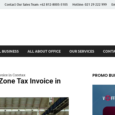
Contact Our Sales Team: +62 812-8005-5105
Hotline: 021 29 222 999
Em
 Better Life
 BUSINESS
ALL ABOUT OFFICE
OUR SERVICES
CONTA
PROMO BUL
oice in Coretax
one Tax Invoice in