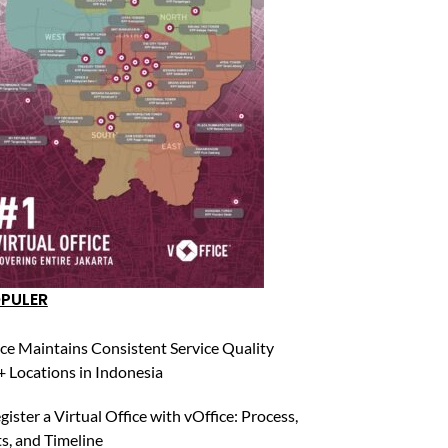
OPULER
ce Maintains Consistent Service Quality
 Locations in Indonesia
ister a Virtual Office with vOffice: Process,
, and Timeline