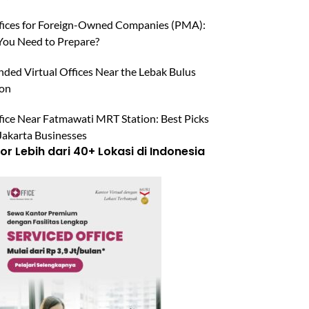
ffices for Foreign-Owned Companies (PMA):
ou Need to Prepare?
ed Virtual Offices Near the Lebak Bulus
ion
fice Near Fatmawati MRT Station: Best Picks
Jakarta Businesses
r Lebih dari 40+ Lokasi di Indonesia