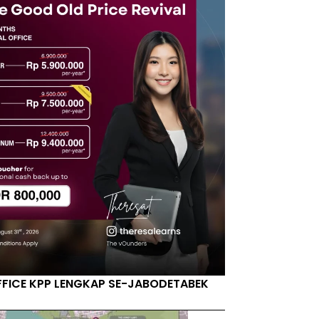
FFICE KPP LENGKAP SE-JABODETABEK