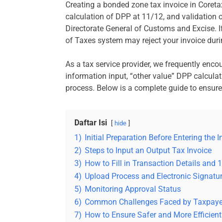
Creating a bonded zone tax invoice in Coreta
calculation of DPP at 11/12, and validation
Directorate General of Customs and Excise. If
of Taxes system may reject your invoice duri
As a tax service provider, we frequently encou
information input, “other value” DPP calculat
process. Below is a complete guide to ensure 
Daftar Isi
hide
1)
Initial Preparation Before Entering the I
2)
Steps to Input an Output Tax Invoice
3)
How to Fill in Transaction Details and
4)
Upload Process and Electronic Signatu
5)
Monitoring Approval Status
6)
Common Challenges Faced by Taxpaye
7)
How to Ensure Safer and More Efficient