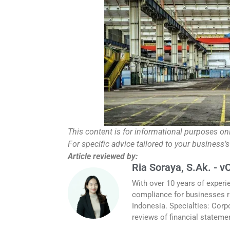
This content is for informational purposes on
For specific advice tailored to your business’s
Article reviewed by:
Ria Soraya, S.Ak. - v
With over 10 years of experi
compliance for businesses r
Indonesia. Specialties: Corp
reviews of financial stateme