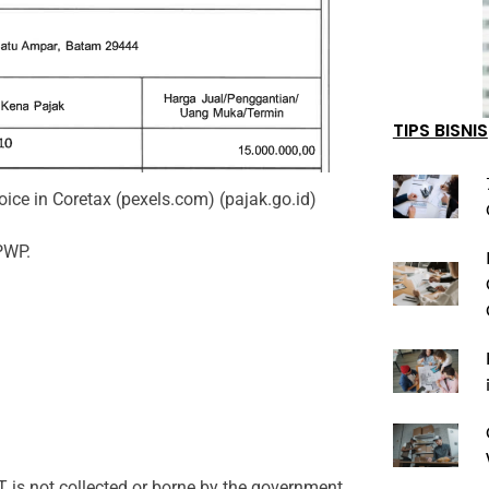
TIPS BISNIS
ice in Coretax (pexels.com) (pajak.go.id)
PWP.
T is not collected or borne by the government,