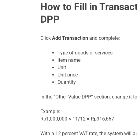
How to Fill in Transac
DPP
Click
Add Transaction
and complete:
Type of goods or services
Item name
Unit
Unit price
Quantity
In the “Other Value DPP” section, change it t
Example:
Rp1,000,000 × 11/12 = Rp916,667
With a 12 percent VAT rate, the system will a