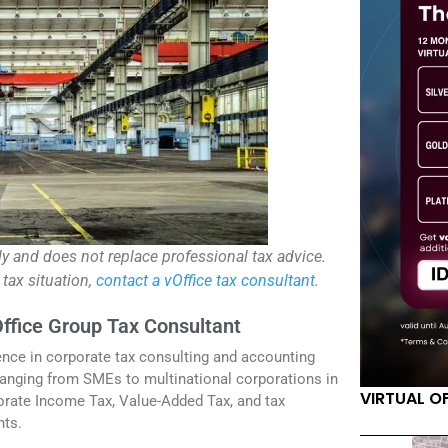
ly and does not replace professional tax advice.
 tax situation,
contact a vOffice tax consultant
.
Office Group Tax Consultant
ence in corporate tax consulting and accounting
anging from SMEs to multinational corporations in
VIRTUAL O
orate Income Tax, Value-Added Tax, and tax
nts.