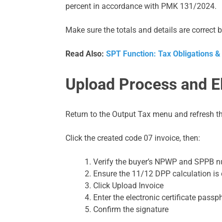
percent in accordance with PMK 131/2024.
Make sure the totals and details are correct 
Read Also:
SPT Function: Tax Obligations &
Upload Process and El
Return to the Output Tax menu and refresh t
Click the created code 07 invoice, then:
Verify the buyer’s NPWP and SPPB 
Ensure the 11/12 DPP calculation is 
Click Upload Invoice
Enter the electronic certificate passp
Confirm the signature