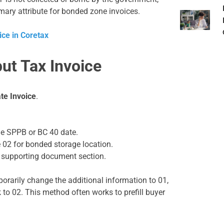
imary attribute for bonded zone invoices.
ice in Coretax
put Tax Invoice
te Invoice
.
the SPPB or BC 40 date.
e 02 for bonded storage location.
 supporting document section.
orarily change the additional information to 01,
 to 02. This method often works to prefill buyer