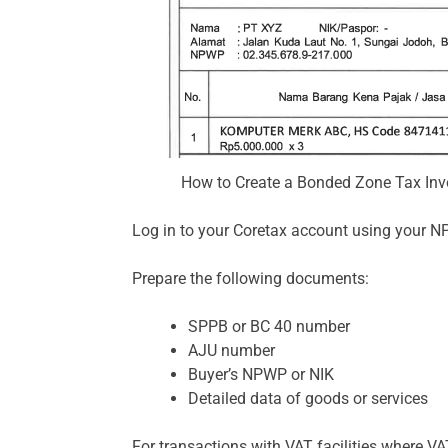
How to Create a Bonded Zone Tax Invo
Log in to your Coretax account using your N
Prepare the following documents:
SPPB or BC 40 number
AJU number
Buyer’s NPWP or NIK
Detailed data of goods or services
For transactions with VAT facilities where VA