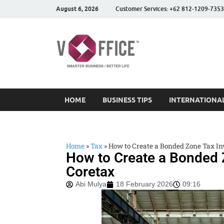
August 6, 2026
Customer Services: +62 812-1209-7353
vOffice
vOffice Smarter Business
HOME
BUSINESS TIPS
INTERNATIONAL
Home
»
Tax
»
How to Create a Bonded Zone Tax Inv
How to Create a Bonded Z
Coretax
Abi Mulya
18 February 2026
09:16