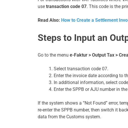
use
transaction code 07
. This code is the pr
Read Also:
How to Create a Settlement Invo
Steps to Input an Out
Go to the menu
e-Faktur > Output Tax > Crea
Select transaction code 07.
Enter the invoice date according to 
In additional information, select cod
Enter the SPPB or AJU number in the
If the system shows a “Not Found” error, temp
re-enter the SPPB number, then switch it back
data from the Customs system.