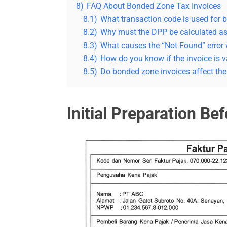
8)
FAQ About Bonded Zone Tax Invoices
8.1)
What transaction code is used for 
8.2)
Why must the DPP be calculated a
8.3)
What causes the “Not Found” error
8.4)
How do you know if the invoice is v
8.5)
Do bonded zone invoices affect t
Initial Preparation Be