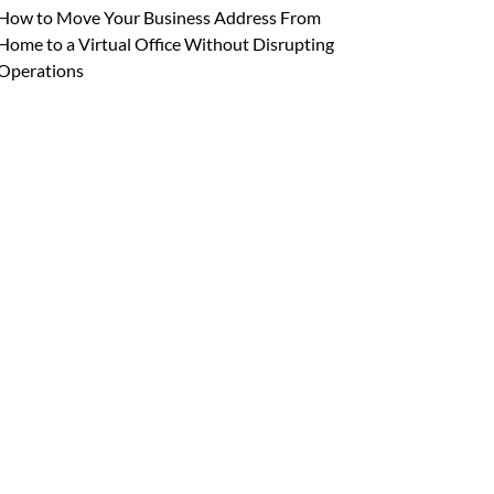
How to Move Your Business Address From
Home to a Virtual Office Without Disrupting
Operations