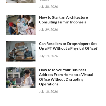
July 30, 2026
How to Start an Architecture
Consulting Firm in Indonesia
July 29, 2026
Can Resellers or Dropshippers Set
Up a PT Without a Physical Office?
July 14, 2026
How to Move Your Business
Address From Home to a Virtual
Office Without Disrupting
Operations
July 10, 2026