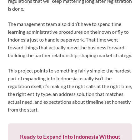
regulations that will keep mattering long after registration
is done.
The management team also didn’t have to spend time
learning administrative procedures on their own or fly to
Indonesia just to handle paperwork. That time went
toward things that actually move the business forward:
building the partner relationship, shaping market strategy.
This project points to something fairly simple: the hardest
part of expanding into Indonesia usually isn’t the
regulation itself, it’s making the right calls at the right time,
the right entity type, an address solution that matches
actual need, and expectations about timeline set honestly
from the start.
Ready to Expand Into Indonesia Without