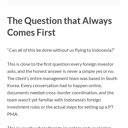
The Question that Always
Comes First
“Can all of this be done without us flying to Indonesia?”
This is close to the first question every foreign investor
asks, and the honest answer is never a simple yes or no.
The client’s entire management team was based in South
Korea. Every conversation had to happen online,
documents needed cross-border coordination, and the
team wasn’t yet familiar with Indonesia’s foreign
investment rules or the actual steps for setting up a PT
PMA.
This is usually where foreign investors end up piecing