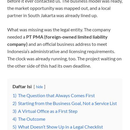
before it ever contacted us. The business model was ready,
the market opportunity was mapped out, and a local
partner in South Jakarta was already lined up.
What was missing was the legal entity. The company
needed a
PT PMA (foreign-owned limited liability
company)
and an official business address to meet
Indonesia’s administrative and licensing requirements.
The clock was already running, too. The project waiting on
the other side of this had its own deadline.
Daftar Isi
hide
1)
The Question that Always Comes First
2)
Starting from the Business Goal, Not a Service List
3)
A Virtual Office as a First Step
4)
The Outcome
5)
What Doesn’t Show Up in a Legal Checklist