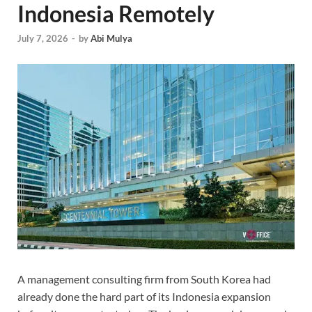
Indonesia Remotely
July 7, 2026
-
by
Abi Mulya
A management consulting firm from South Korea had
already done the hard part of its Indonesia expansion