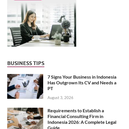
BUSINESS TIPS
7 Signs Your Business in Indonesia
Has Outgrown Its CV and Needs a
PT
August 3, 2026
Requirements to Establish a
Financial Consulting Firm in
Indonesia 2026: A Complete Legal
Guide