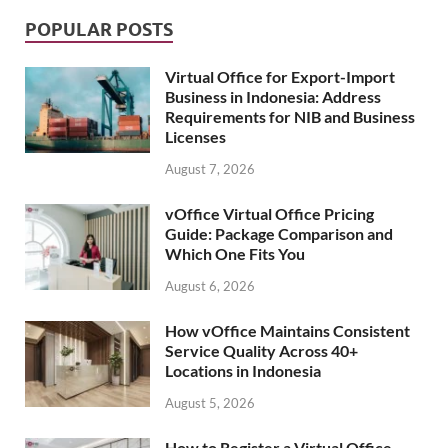
POPULAR POSTS
Virtual Office for Export-Import
Business in Indonesia: Address
Requirements for NIB and Business
Licenses
August 7, 2026
vOffice Virtual Office Pricing
Guide: Package Comparison and
Which One Fits You
August 6, 2026
How vOffice Maintains Consistent
Service Quality Across 40+
Locations in Indonesia
August 5, 2026
How to Register a Virtual Office