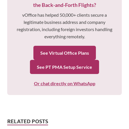
the Back-and-Forth Flights?
vOffice has helped 50,000+ clients secure a
legitimate business address and company
registration, including foreign investors handling
everything remotely.
See Virtual Office Plans
See PT PMA Setup Service
Or chat directly on WhatsApp
RELATED POSTS