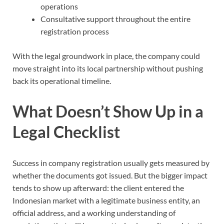
operations
Consultative support throughout the entire
registration process
With the legal groundwork in place, the company could
move straight into its local partnership without pushing
back its operational timeline.
What Doesn’t Show Up in a
Legal Checklist
Success in company registration usually gets measured by
whether the documents got issued. But the bigger impact
tends to show up afterward: the client entered the
Indonesian market with a legitimate business entity, an
official address, and a working understanding of