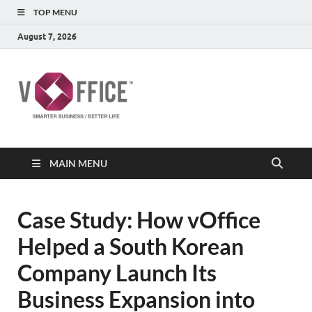
TOP MENU
August 7, 2026
vOffice
vOffice Smarter Business Better Life
MAIN MENU
Case Study: How vOffice
Helped a South Korean
Company Launch Its
Business Expansion into