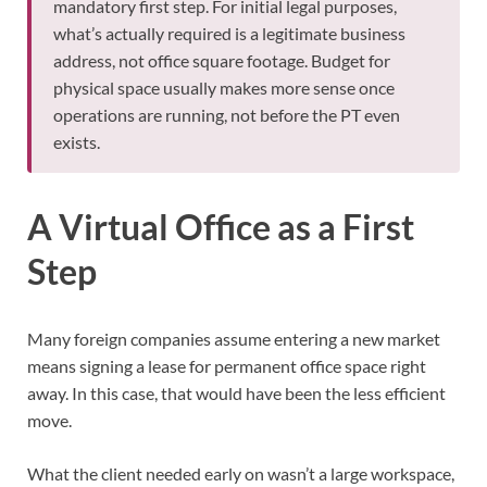
mandatory first step. For initial legal purposes,
what’s actually required is a legitimate business
address, not office square footage. Budget for
physical space usually makes more sense once
operations are running, not before the PT even
exists.
A Virtual Office as a First
Step
Many foreign companies assume entering a new market
means signing a lease for permanent office space right
away. In this case, that would have been the less efficient
move.
What the client needed early on wasn’t a large workspace,