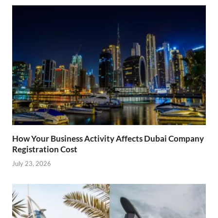
How Your Business Activity Affects Dubai Company
Registration Cost
July 23, 2026