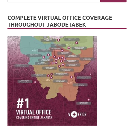
COMPLETE VIRTUAL OFFICE COVERAGE
THROUGHOUT JABODETABEK