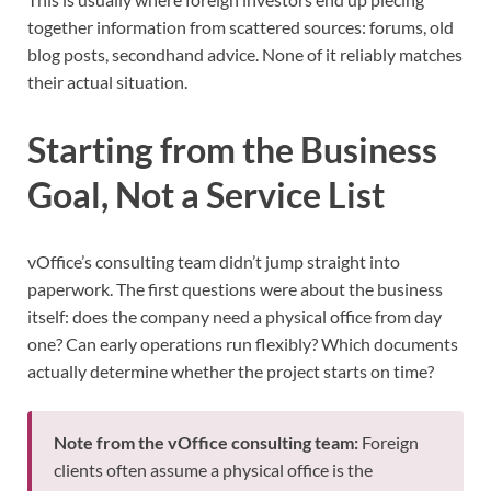
together information from scattered sources: forums, old
blog posts, secondhand advice. None of it reliably matches
their actual situation.
Starting from the Business
Goal, Not a Service List
vOffice’s consulting team didn’t jump straight into
paperwork. The first questions were about the business
itself: does the company need a physical office from day
one? Can early operations run flexibly? Which documents
actually determine whether the project starts on time?
Note from the vOffice consulting team:
Foreign
clients often assume a physical office is the