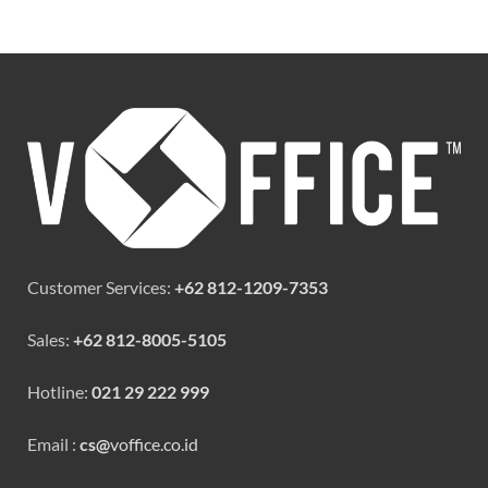
Customer Services:
+62 812-1209-7353
Sales:
+62 812-8005-5105
Hotline:
021 29 222 999
Email :
cs@
voffice.co.id