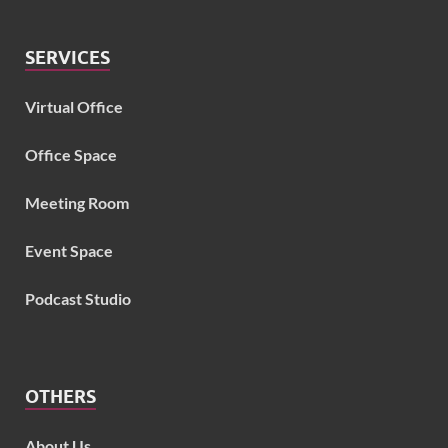
SERVICES
Virtual Office
Office Space
Meeting Room
Event Space
Podcast Studio
OTHERS
About Us