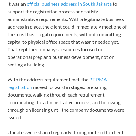
it was an
official business address in South Jakarta
to
support the registration process and satisfy
administrative requirements. With a legitimate business
address in place, the client could immediately meet one of
the most basic legal requirements, without committing
capital to physical office space that wasn’t needed yet.
That kept the company’s resources focused on
operational prep and business development, not on
renting a building.
With the address requirement met, the
PT PMA
registration
moved forward in stages: preparing
documents, walking through each requirement,
coordinating the administrative process, and following
through on licensing until the company documents were
issued.
Updates were shared regularly throughout, so the client