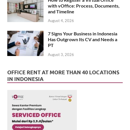
with vOffice: Process, Documents,
and Timeline
August 4, 2026
7 Signs Your Business in Indonesia
Has Outgrown Its CV and Needs a
PT
August 3, 2026
OFFICE RENT AT MORE THAN 40 LOCATIONS
IN INDONESIA