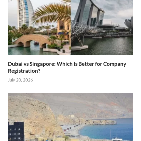
Dubai vs Singapore: Which Is Better for Company
Registration?
July 20, 2026