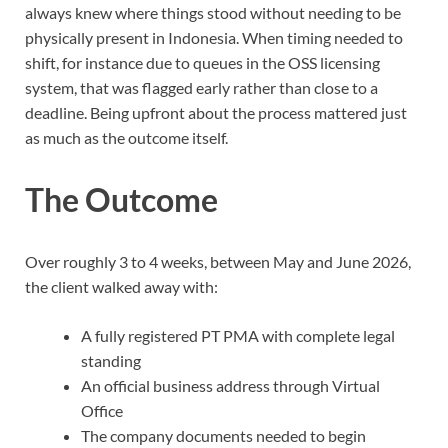
always knew where things stood without needing to be
physically present in Indonesia. When timing needed to
shift, for instance due to queues in the OSS licensing
system, that was flagged early rather than close to a
deadline. Being upfront about the process mattered just
as much as the outcome itself.
The Outcome
Over roughly 3 to 4 weeks, between May and June 2026,
the client walked away with:
A fully registered PT PMA with complete legal
standing
An official business address through Virtual
Office
The company documents needed to begin