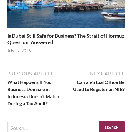
Is Dubai Still Safe for Business? The Strait of Hormuz
Question, Answered
July 17, 2026
PREVIOUS ARTICLE
NEXT ARTICLE
What Happens If Your
Can a Virtual Office Be
Business Domicile in
Used to Register an NIB?
Indonesia Doesn’t Match
During a Tax Audit?