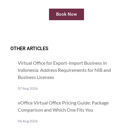
Book Now
OTHER ARTICLES
Virtual Office for Export-Import Business in
Indonesia: Address Requirements for NIB and
Business Licenses
07 Aug 2026
vOffice Virtual Office Pricing Guide: Package
Comparison and Which One Fits You
06 Aug 2026