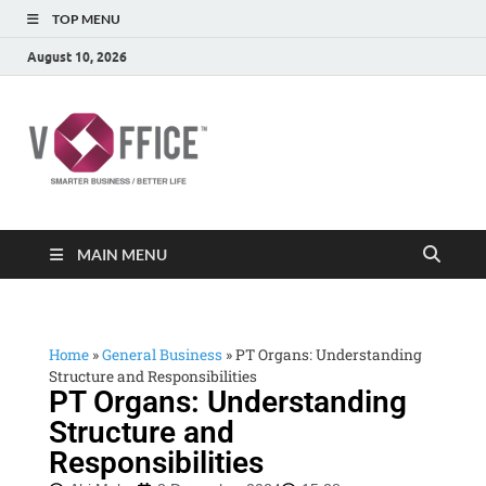
TOP MENU
August 10, 2026
vOffice
vOffice Smarter Business Better Life
MAIN MENU
Home
»
General Business
»
PT Organs: Understanding
Structure and Responsibilities
PT Organs: Understanding
Structure and
Responsibilities