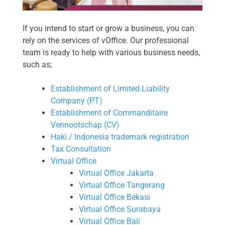
If you intend to start or grow a business, you can
rely on the services of vOffice. Our professional
team is ready to help with various business needs,
such as;
Establishment of Limited Liability
Company (PT)
Establishment of Commanditaire
Vennootschap (CV)
Haki / Indonesia trademark registration
Tax Consultation
Virtual Office
Virtual Office Jakarta
Virtual Office Tangerang
Virtual Office Bekasi
Virtual Office Surabaya
Virtual Office Bali