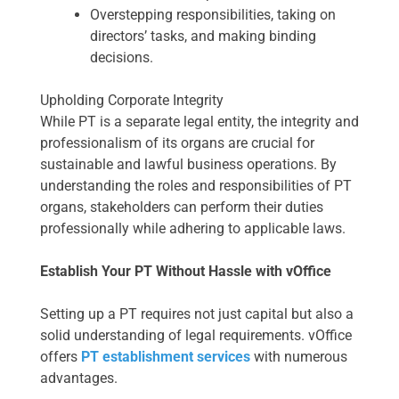
Overstepping responsibilities, taking on
directors’ tasks, and making binding
decisions.
Upholding Corporate Integrity
While PT is a separate legal entity, the integrity and
professionalism of its organs are crucial for
sustainable and lawful business operations. By
understanding the roles and responsibilities of PT
organs, stakeholders can perform their duties
professionally while adhering to applicable laws.
Establish Your PT Without Hassle with vOffice
Setting up a PT requires not just capital but also a
solid understanding of legal requirements. vOffice
offers
PT establishment services
with numerous
advantages.