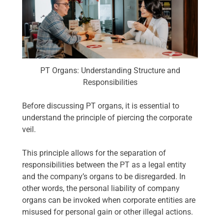
PT Organs: Understanding Structure and
Responsibilities
Before discussing PT organs, it is essential to
understand the principle of piercing the corporate
veil.
This principle allows for the separation of
responsibilities between the PT as a legal entity
and the company’s organs to be disregarded. In
other words, the personal liability of company
organs can be invoked when corporate entities are
misused for personal gain or other illegal actions.