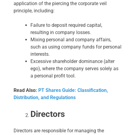
application of the piercing the corporate veil
principle, including:
Failure to deposit required capital,
resulting in company losses.
Mixing personal and company affairs,
such as using company funds for personal
interests.
Excessive shareholder dominance (alter
ego), where the company serves solely as
a personal profit tool.
Read Also:
PT Shares Guide: Classification,
Distribution, and Regulations
Directors
Directors are responsible for managing the