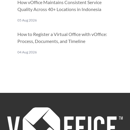
How vOffice Maintains Consistent Service
Quality Across 40+ Locations in Indonesia
05 Aug 2026
How to Register a Virtual Office with vOffice:
Process, Documents, and Timeline
04 Aug 2026