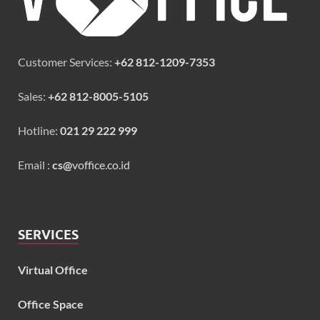
Customer Services:
+62 812-1209-7353
Sales:
+62 812-8005-5105
Hotline:
021 29 222 999
Email :
cs@
voffice.co.id
SERVICES
Virtual Office
Office Space