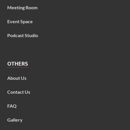
Meeting Room
Event Space
Podcast Studio
OTHERS
About Us
Contact Us
FAQ
Gallery