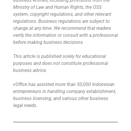
business entities, including provisions from the
Ministry of Law and Human Rights, the OSS
system, copyright regulations, and other relevant
regulations. Business regulations are subject to
change at any time. We recommend that readers
verify the information or consult with a professional
before making business decisions.
This article is published solely for educational
purposes and does not constitute professional
business advice.
vOffice has assisted more than 50,000 Indonesian
entrepreneurs in handling company establishment,
business licensing, and various other business
legal needs.