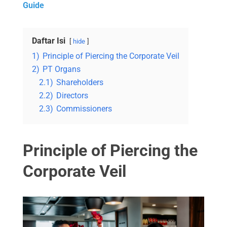
Guide
Daftar Isi
hide
1)
Principle of Piercing the Corporate Veil
2)
PT Organs
2.1)
Shareholders
2.2)
Directors
2.3)
Commissioners
Principle of Piercing the
Corporate Veil