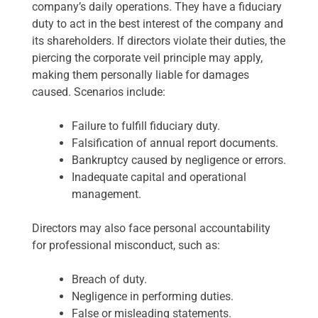
company’s daily operations. They have a fiduciary
duty to act in the best interest of the company and
its shareholders. If directors violate their duties, the
piercing the corporate veil principle may apply,
making them personally liable for damages
caused. Scenarios include:
Failure to fulfill fiduciary duty.
Falsification of annual report documents.
Bankruptcy caused by negligence or errors.
Inadequate capital and operational
management.
Directors may also face personal accountability
for professional misconduct, such as:
Breach of duty.
Negligence in performing duties.
False or misleading statements.