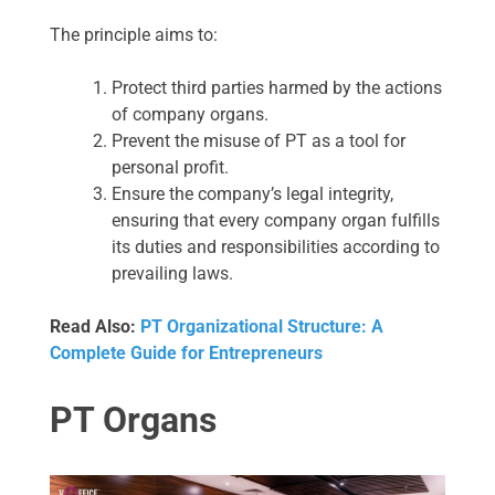
The principle aims to:
Protect third parties harmed by the actions
of company organs.
Prevent the misuse of PT as a tool for
personal profit.
Ensure the company’s legal integrity,
ensuring that every company organ fulfills
its duties and responsibilities according to
prevailing laws.
Read Also:
PT Organizational Structure: A
Complete Guide for Entrepreneurs
PT Organs