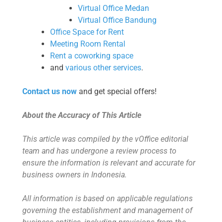
Virtual Office Medan
Virtual Office Bandung
Office Space for Rent
Meeting Room Rental
Rent a coworking space
and
various other services
.
Contact us now
and get special offers!
About the Accuracy of This Article
This article was compiled by the vOffice editorial
team and has undergone a review process to
ensure the information is relevant and accurate for
business owners in Indonesia.
All information is based on applicable regulations
governing the establishment and management of