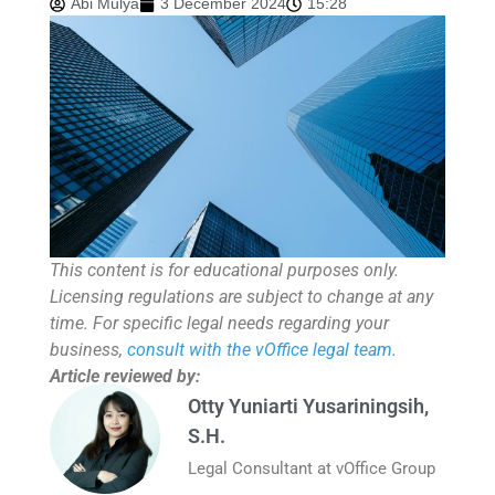
Abi Mulya
3 December 2024
15:28
This content is for educational purposes only.
Licensing regulations are subject to change at any
time. For specific legal needs regarding your
business,
consult with the vOffice legal team
.
Article reviewed by:
Otty Yuniarti Yusariningsih,
S.H.
Legal Consultant at vOffice Group