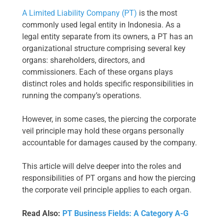
A Limited Liability Company (PT)
is the most
commonly used legal entity in Indonesia. As a
legal entity separate from its owners, a PT has an
organizational structure comprising several key
organs: shareholders, directors, and
commissioners. Each of these organs plays
distinct roles and holds specific responsibilities in
running the company’s operations.
However, in some cases, the piercing the corporate
veil principle may hold these organs personally
accountable for damages caused by the company.
This article will delve deeper into the roles and
responsibilities of PT organs and how the piercing
the corporate veil principle applies to each organ.
Read Also:
PT Business Fields: A Category A-G