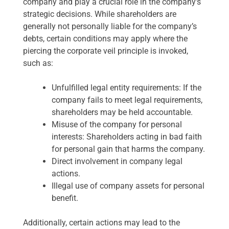
company and play a crucial role in the company’s
strategic decisions. While shareholders are
generally not personally liable for the company’s
debts, certain conditions may apply where the
piercing the corporate veil principle is invoked,
such as:
Unfulfilled legal entity requirements: If the
company fails to meet legal requirements,
shareholders may be held accountable.
Misuse of the company for personal
interests: Shareholders acting in bad faith
for personal gain that harms the company.
Direct involvement in company legal
actions.
Illegal use of company assets for personal
benefit.
Additionally, certain actions may lead to the