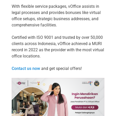
With flexible service packages, vOffice assists in
legal processes and provides bonuses like virtual
office setups, strategic business addresses, and
comprehensive facilities.
Certified with ISO 9001 and trusted by over 50,000
clients across Indonesia, vOffice achieved a MURI
record in 2022 as the provider with the most virtual
office locations.
Contact us now
and get special offers!