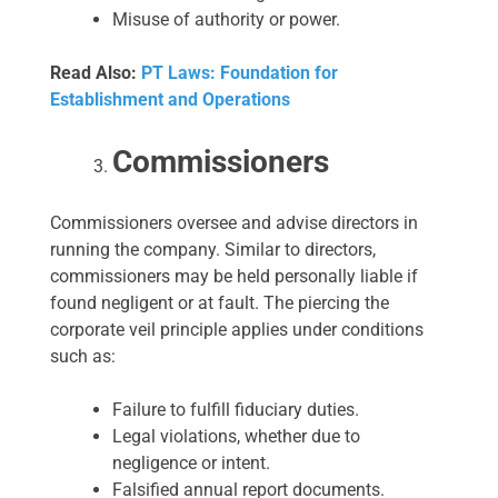
Misuse of authority or power.
Read Also:
PT Laws: Foundation for
Establishment and Operations
Commissioners
Commissioners oversee and advise directors in
running the company. Similar to directors,
commissioners may be held personally liable if
found negligent or at fault. The piercing the
corporate veil principle applies under conditions
such as:
Failure to fulfill fiduciary duties.
Legal violations, whether due to
negligence or intent.
Falsified annual report documents.