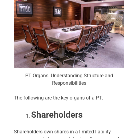
PT Organs: Understanding Structure and
Responsibilities
The following are the key organs of a PT:
Shareholders
Shareholders own shares in a limited liability