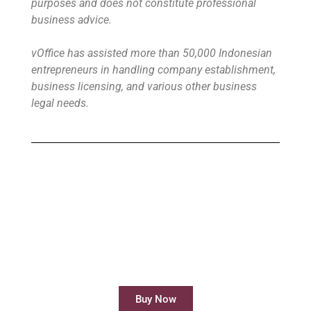
purposes and does not constitute professional
business advice.
vOffice has assisted more than 50,000 Indonesian
entrepreneurs in handling company establishment,
business licensing, and various other business
legal needs.
Buy Virtual Office
Your Virtual Office is ready to use in less
than 24 hours
Buy Now