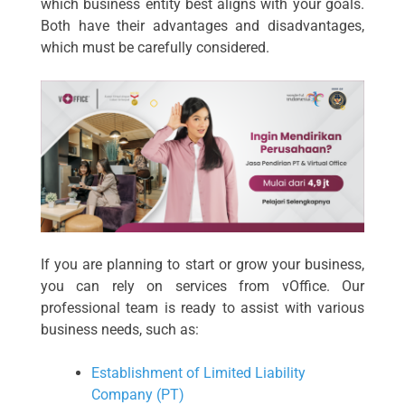
which business entity best aligns with your goals.
Both have their advantages and disadvantages,
which must be carefully considered.
If you are planning to start or grow your business,
you can rely on services from vOffice. Our
professional team is ready to assist with various
business needs, such as:
Establishment of Limited Liability
Company (PT)