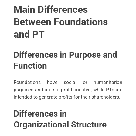
Main Differences
Between Foundations
and PT
Differences in Purpose and
Function
Foundations have social or humanitarian
purposes and are not profit-oriented, while PTs are
intended to generate profits for their shareholders.
Differences in
Organizational Structure