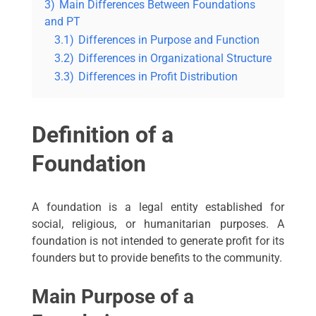
3)
Main Differences Between Foundations
and PT
3.1)
Differences in Purpose and Function
3.2)
Differences in Organizational Structure
3.3)
Differences in Profit Distribution
Definition of a
Foundation
A foundation is a legal entity established for
social, religious, or humanitarian purposes. A
foundation is not intended to generate profit for its
founders but to provide benefits to the community.
Main Purpose of a