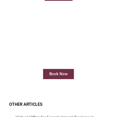
Rent Meeting Room
Rent meeting rooms easily and quickly
online
Book Now
OTHER ARTICLES
Virtual Office for Export-Import Business in