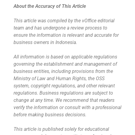
About the Accuracy of This Article
This article was compiled by the vOffice editorial
team and has undergone a review process to
ensure the information is relevant and accurate for
business owners in Indonesia.
All information is based on applicable regulations
governing the establishment and management of
business entities, including provisions from the
Ministry of Law and Human Rights, the OSS
system, copyright regulations, and other relevant
regulations. Business regulations are subject to
change at any time. We recommend that readers
verify the information or consult with a professional
before making business decisions.
This article is published solely for educational