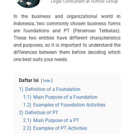
Legal Consultant at vOffice Group
In the business and organizational world in
Indonesia, two commonly chosen business forms
are foundations and PT (Perseroan Terbatas).
These two entities have different characteristics
and purposes, so it is important to understand the
differences between them before deciding which
one best suits your needs.
Daftar Isi
hide
1)
Definition of a Foundation
1.1)
Main Purpose of a Foundation
1.2)
Examples of Foundation Activities
2)
Definition of PT
2.1)
Main Purpose of a PT
2.2)
Examples of PT Activities