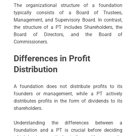
The organizational structure of a foundation
typically consists of a Board of Trustees,
Management, and Supervisory Board. In contrast,
the structure of a PT includes Shareholders, the
Board of Directors, and the Board of
Commissioners.
Differences in Profit
Distribution
A foundation does not distribute profits to its
founders or management, while a PT actively
distributes profits in the form of dividends to its
shareholders.
Understanding the differences between a
foundation and a PT is crucial before deciding