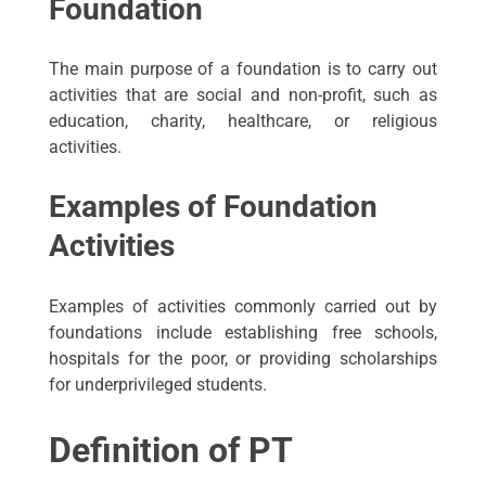
Foundation
The main purpose of a foundation is to carry out
activities that are social and non-profit, such as
education, charity, healthcare, or religious
activities.
Examples of Foundation
Activities
Examples of activities commonly carried out by
foundations include establishing free schools,
hospitals for the poor, or providing scholarships
for underprivileged students.
Definition of PT