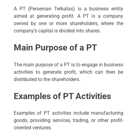
A PT (Perseroan Terbatas) is a business entity
aimed at generating profit. A PT is a company
owned by one or more shareholders, where the
company’s capital is divided into shares.
Main Purpose of a PT
The main purpose of a PT is to engage in business
activities to generate profit, which can then be
distributed to the shareholders.
Examples of PT Activities
Examples of PT activities include manufacturing
goods, providing services, trading, or other profit-
oriented ventures.