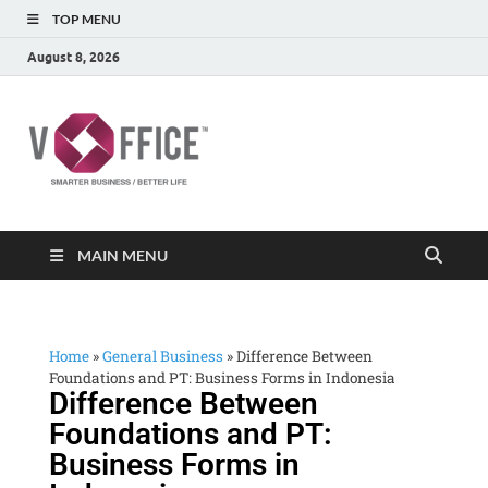
TOP MENU
August 8, 2026
vOffice
vOffice Smarter Business Better Life
MAIN MENU
Home
»
General Business
»
Difference Between
Foundations and PT: Business Forms in Indonesia
Difference Between
Foundations and PT:
Business Forms in