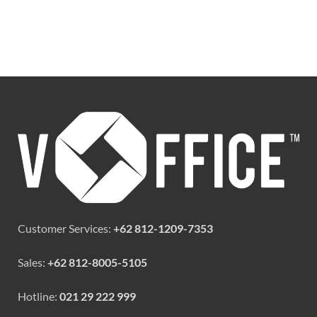
Customer Services:
+62 812-1209-7353
Sales:
+62 812-8005-5105
Hotline:
021 29 222 999