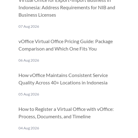
Indonesia: Address Requirements for NIB and
Business Licenses
07 Aug 2026
vOffice Virtual Office Pricing Guide: Package
Comparison and Which One Fits You
06 Aug 2026
How vOffice Maintains Consistent Service
Quality Across 40+ Locations in Indonesia
05 Aug 2026
How to Register a Virtual Office with vOffice:
Process, Documents, and Timeline
04 Aug 2026