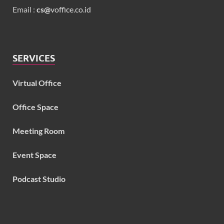
Email :
cs@
voffice.co.id
SERVICES
Virtual Office
Office Space
Meeting Room
Event Space
Podcast Studio