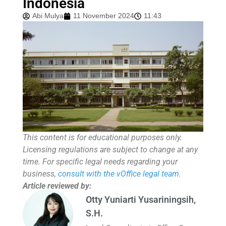
Indonesia
Abi Mulya
11 November 2024
11:43
This content is for educational purposes only.
Licensing regulations are subject to change at any
time. For specific legal needs regarding your
business,
consult with the vOffice legal team
.
Article reviewed by:
Otty Yuniarti Yusariningsih,
S.H.