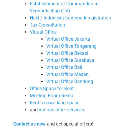
Establishment of Commanditaire
Vennootschap (CV)
Haki / Indonesia trademark registration
Tax Consultation
Virtual Office
Virtual Office Jakarta
Virtual Office Tangerang
Virtual Office Bekasi
Virtual Office Surabaya
Virtual Office Bali
Virtual Office Medan
Virtual Office Bandung
Office Space for Rent
Meeting Room Rental
Rent a coworking space
and
various other services
.
Contact us now
and get special offers!