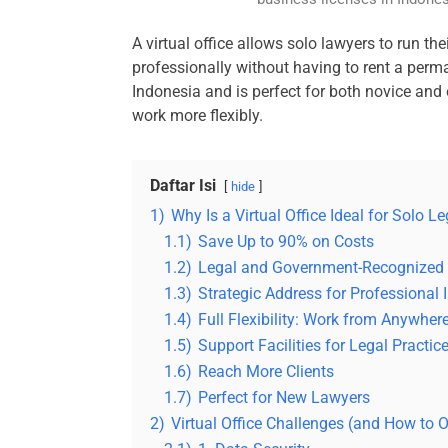
A virtual office allows solo lawyers to run their
professionally without having to rent a perman
Indonesia and is perfect for both novice and
work more flexibly.
Daftar Isi
hide
1)
Why Is a Virtual Office Ideal for Solo L
1.1)
Save Up to 90% on Costs
1.2)
Legal and Government-Recognized
1.3)
Strategic Address for Professional
1.4)
Full Flexibility: Work from Anywher
1.5)
Support Facilities for Legal Practic
1.6)
Reach More Clients
1.7)
Perfect for New Lawyers
2)
Virtual Office Challenges (and How to