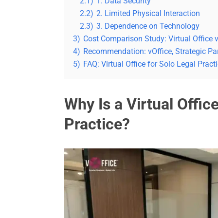
2.1)
1. Data Security
2.2)
2. Limited Physical Interaction
2.3)
3. Dependence on Technology
3)
Cost Comparison Study: Virtual Office v
4)
Recommendation: vOffice, Strategic Par
5)
FAQ: Virtual Office for Solo Legal Pract
Why Is a Virtual Office
Practice?