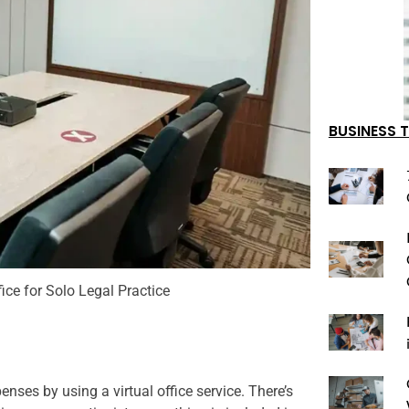
BUSINESS T
fice for Solo Legal Practice
nses by using a virtual office service. There’s