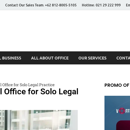
Contact Our Sales Team: +62 812-8005-5105
Hotline: 021 29 222 999
Em
 Better Life
 BUSINESS
ALL ABOUT OFFICE
OUR SERVICES
CONTA
PROMO OF
l Office for Solo Legal Practice
l Office for Solo Legal