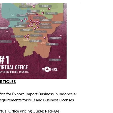
RTICLES
fice for Export-Import Business in Indonesia:
equirements for NIB and Business Licenses
rtual Office Pricing Guide: Package