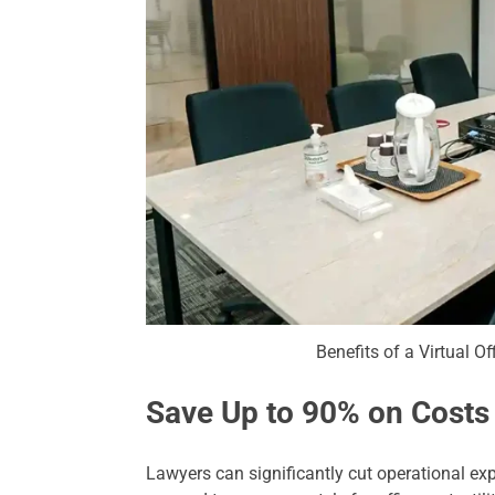
Benefits of a Virtual Of
Save Up to 90% on Costs
Lawyers can significantly cut operational expe