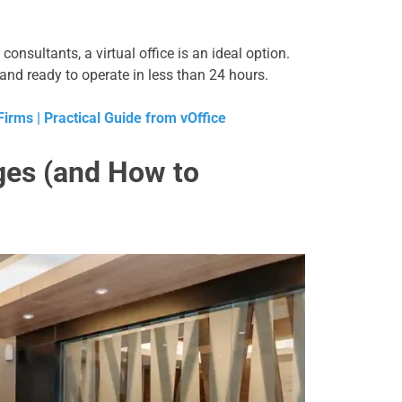
 consultants, a virtual office is an ideal option.
and ready to operate in less than 24 hours.
irms | Practical Guide from vOffice
nges (and How to