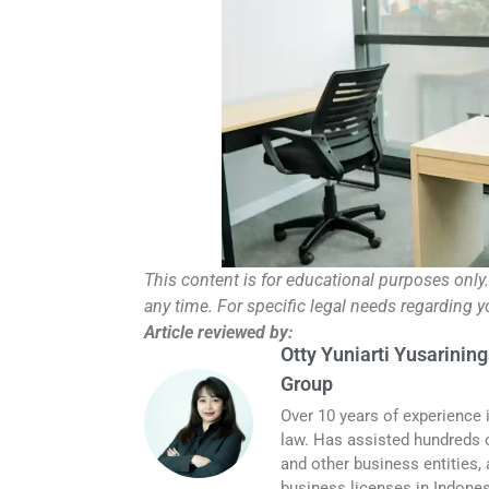
This content is for educational purposes only
any time. For specific legal needs regarding 
Article reviewed by:
Otty Yuniarti Yusarining
Group
Over 10 years of experience 
law. Has assisted hundreds o
and other business entities,
business licenses in Indones