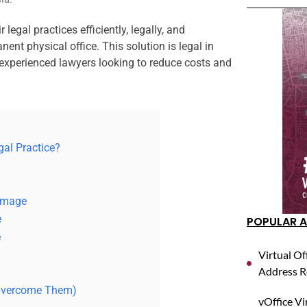
 legal practices efficiently, legally, and
ent physical office. This solution is legal in
 experienced lawyers looking to reduce costs and
egal Practice?
 Image
e
POPULAR A
e
Virtual Of
Address R
 Overcome Them)
vOffice Vi