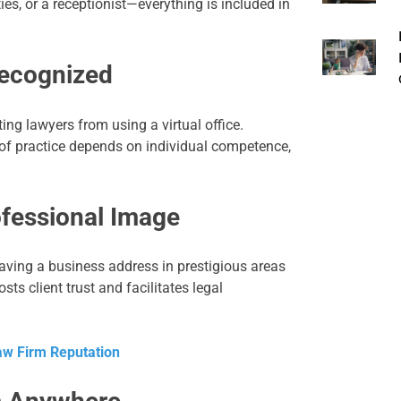
ities, or a receptionist—everything is included in
ecognized
ing lawyers from using a virtual office.
 of practice depends on individual competence,
ofessional Image
Having a business address in prestigious areas
s client trust and facilitates legal
aw Firm Reputation