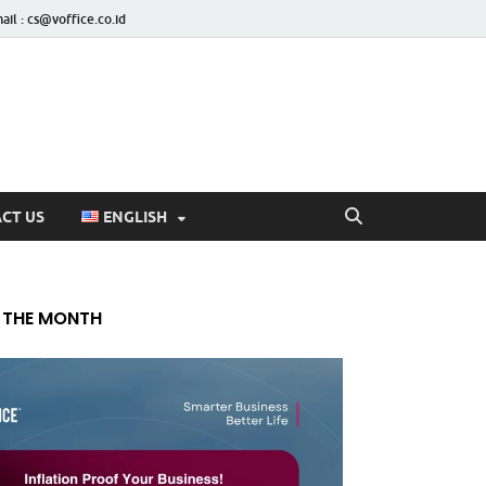
ail : cs@voffice.co.id
CT US
ENGLISH
 THE MONTH