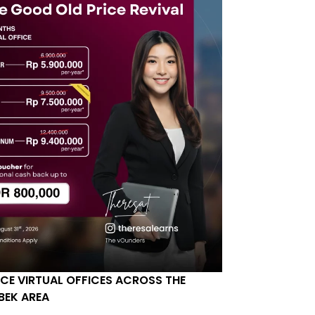
ICE VIRTUAL OFFICES ACROSS THE
BEK AREA