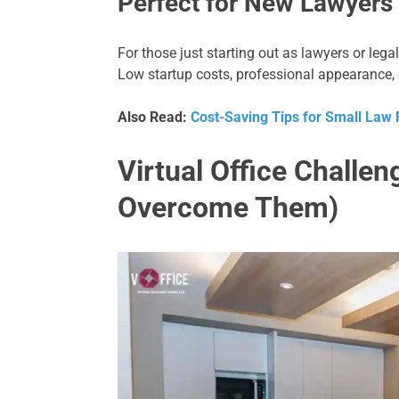
Perfect for New Lawyers
For those just starting out as lawyers or legal
Low startup costs, professional appearance, 
Also Read:
Cost-Saving Tips for Small Law F
Virtual Office Challe
Overcome Them)