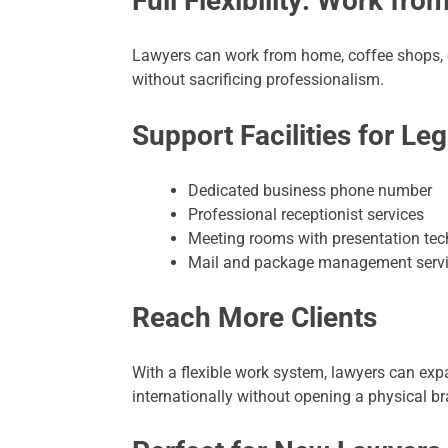
Full Flexibility: Work fr
Lawyers can work from home, coffee shops, or
without sacrificing professionalism.
Support Facilities for Leg
Dedicated business phone number
Professional receptionist services
Meeting rooms with presentation te
Mail and package management serv
Reach More Clients
With a flexible work system, lawyers can expa
internationally without opening a physical b