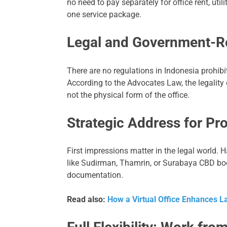
no need to pay separately for office rent, util
one service package.
Legal and Government-R
There are no regulations in Indonesia prohibit
According to the Advocates Law, the legality
not the physical form of the office.
Strategic Address for Pr
First impressions matter in the legal world. 
like Sudirman, Thamrin, or Surabaya CBD boost
documentation.
Read also:
How a Virtual Office Enhances L