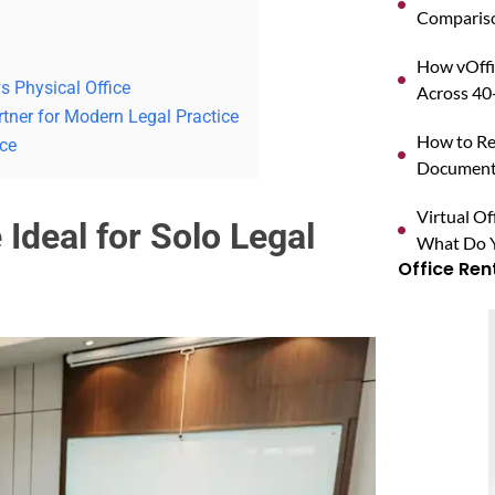
Compariso
How vOffi
s Physical Office
Across 40+
tner for Modern Legal Practice
How to Reg
ice
Documents
Virtual O
 Ideal for Solo Legal
What Do Y
Office Ren