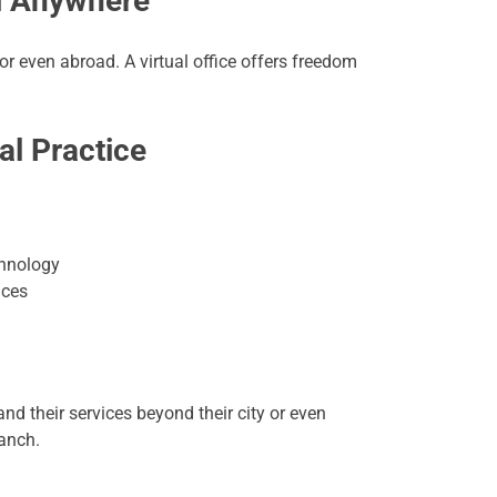
om Anywhere
 even abroad. A virtual office offers freedom
al Practice
chnology
ices
nd their services beyond their city or even
ranch.