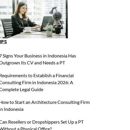
IPS
7 Signs Your Business in Indonesia Has
Outgrown Its CV and Needs a PT
Requirements to Establish a Financial
Consulting Firm in Indonesia 2026: A
Complete Legal Guide
How to Start an Architecture Consulting Firm
in Indonesia
Can Resellers or Dropshippers Set Up a PT
Without a Physical Office?