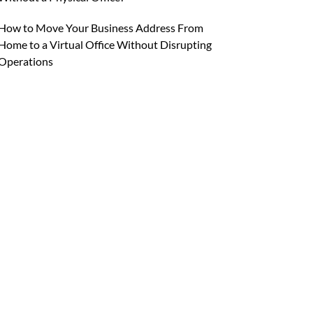
How to Move Your Business Address From
Home to a Virtual Office Without Disrupting
Operations