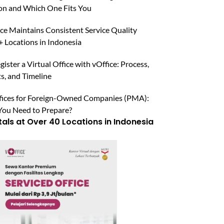
n and Which One Fits You
ce Maintains Consistent Service Quality
 Locations in Indonesia
ister a Virtual Office with vOffice: Process,
, and Timeline
ffices for Foreign-Owned Companies (PMA):
ou Need to Prepare?
tals at Over 40 Locations in Indonesia