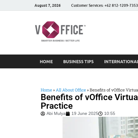
August 7, 2026
Customer Services: +62 812-1209-7353
vOffice
vOffice Smarter Business
HOME
BUSINESS TIPS
INTERNATIONAL
Home
»
All About Office
»
Benefits of vOffice Virtua
Benefits of vOffice Virtua
Practice
Abi Mulya
19 June 2025
10:55