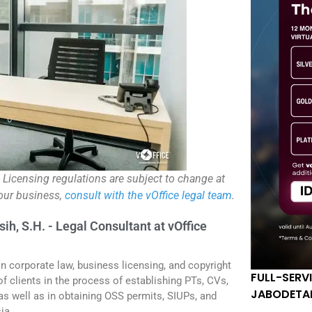
. Licensing regulations are subject to change at
your business,
consult with the vOffice legal team
.
sih, S.H. - Legal Consultant at vOffice
in corporate law, business licensing, and copyright
FULL-SERV
f clients in the process of establishing PTs, CVs,
JABODETA
 as well as in obtaining OSS permits, SIUPs, and
ia.