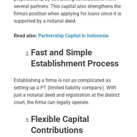
several partners. This capital also strengthens the
firma’s position when applying for loans since it is
supported by a notarial deed.
Read also:
Partnership Capital in Indonesia
Fast and Simple
Establishment Process
Establishing a firma is not as complicated as
setting up a PT (limited liability company). With
just a notarial deed and registration at the district
court, the firma can legally operate.
Flexible Capital
Contributions