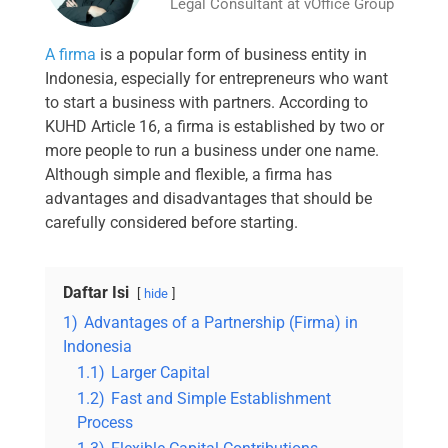
Legal Consultant at vOffice Group
A firma
is a popular form of business entity in
Indonesia, especially for entrepreneurs who want
to start a business with partners. According to
KUHD Article 16, a firma is established by two or
more people to run a business under one name.
Although simple and flexible, a firma has
advantages and disadvantages that should be
carefully considered before starting.
Daftar Isi
hide
1)
Advantages of a Partnership (Firma) in
Indonesia
1.1)
Larger Capital
1.2)
Fast and Simple Establishment
Process