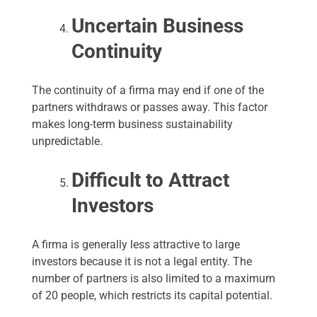
Uncertain Business
Continuity
The continuity of a firma may end if one of the
partners withdraws or passes away. This factor
makes long-term business sustainability
unpredictable.
Difficult to Attract
Investors
A firma is generally less attractive to large
investors because it is not a legal entity. The
number of partners is also limited to a maximum
of 20 people, which restricts its capital potential.