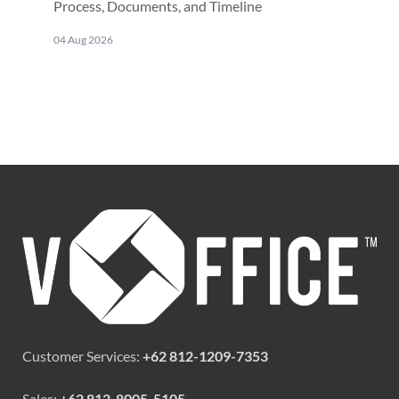
Process, Documents, and Timeline
04 Aug 2026
Customer Services:
+62 812-1209-7353
Sales:
+62 812-8005-5105