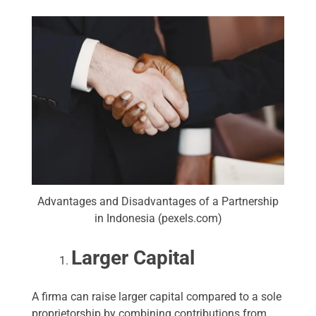
Advantages and Disadvantages of a Partnership
in Indonesia (pexels.com)
Larger Capital
A firma can raise larger capital compared to a sole
proprietorship by combining contributions from