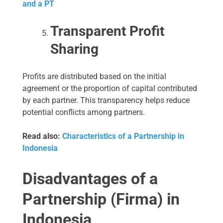
and a PT
Transparent Profit
Sharing
Profits are distributed based on the initial
agreement or the proportion of capital contributed
by each partner. This transparency helps reduce
potential conflicts among partners.
Read also:
Characteristics of a Partnership in
Indonesia
Disadvantages of a
Partnership (Firma) in
Indonesia