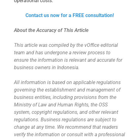
operational costs.
Contact us now for a FREE consultation!
About the Accuracy of This Article
This article was compiled by the vOffice editorial
team and has undergone a review process to
ensure the information is relevant and accurate for
business owners in Indonesia.
All information is based on applicable regulations
governing the establishment and management of
business entities, including provisions from the
Ministry of Law and Human Rights, the OSS
system, copyright regulations, and other relevant
regulations. Business regulations are subject to
change at any time. We recommend that readers
verify the information or consult with a professional