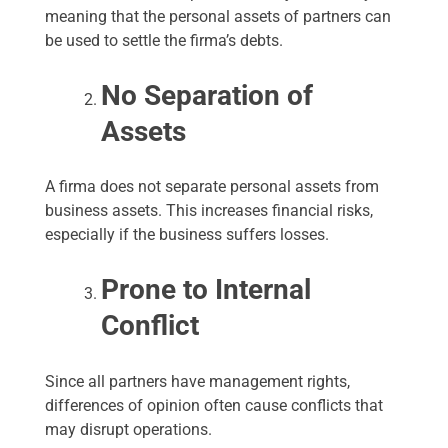
meaning that the personal assets of partners can
be used to settle the firma’s debts.
No Separation of
Assets
A firma does not separate personal assets from
business assets. This increases financial risks,
especially if the business suffers losses.
Prone to Internal
Conflict
Since all partners have management rights,
differences of opinion often cause conflicts that
may disrupt operations.