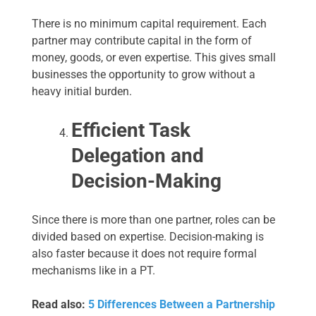
There is no minimum capital requirement. Each
partner may contribute capital in the form of
money, goods, or even expertise. This gives small
businesses the opportunity to grow without a
heavy initial burden.
Efficient Task
Delegation and
Decision-Making
Since there is more than one partner, roles can be
divided based on expertise. Decision-making is
also faster because it does not require formal
mechanisms like in a PT.
Read also:
5 Differences Between a Partnership