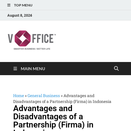
TOP MENU
August 8, 2026
vOffice
vOffice Smarter Business Better Life
MAIN MENU
Home
»
General Business
»
Advantages and
Disadvantages of a Partnership (Firma) in Indonesia
Advantages and
Disadvantages of a
Partnership (Firma) in