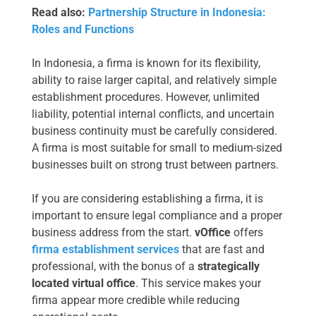
Read also:
Partnership Structure in Indonesia:
Roles and Functions
In Indonesia, a firma is known for its flexibility,
ability to raise larger capital, and relatively simple
establishment procedures. However, unlimited
liability, potential internal conflicts, and uncertain
business continuity must be carefully considered.
A firma is most suitable for small to medium-sized
businesses built on strong trust between partners.
If you are considering establishing a firma, it is
important to ensure legal compliance and a proper
business address from the start.
vOffice
offers
firma establishment services
that are fast and
professional, with the bonus of a
strategically
located virtual office
. This service makes your
firma appear more credible while reducing