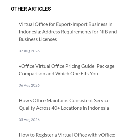
OTHER ARTICLES
Virtual Office for Export-Import Business in
Indonesia: Address Requirements for NIB and
Business Licenses
07 Aug 2026
vOffice Virtual Office Pricing Guide: Package
Comparison and Which One Fits You
06 Aug 2026
How vOffice Maintains Consistent Service
Quality Across 40+ Locations in Indonesia
05 Aug 2026
How to Register a Virtual Office with vOffice: