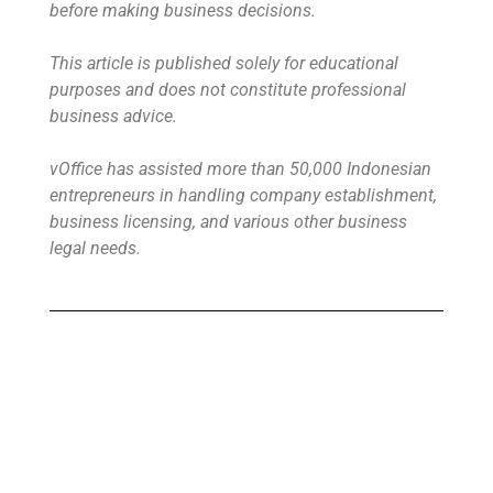
before making business decisions.
This article is published solely for educational
purposes and does not constitute professional
business advice.
vOffice has assisted more than 50,000 Indonesian
entrepreneurs in handling company establishment,
business licensing, and various other business
legal needs.
Buy Virtual Office
Your Virtual Office is ready to use in less