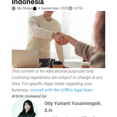
Indonesia
Abi Mulya
4 September 2025
10:55
This content is for educational purposes only.
Licensing regulations are subject to change at any
time. For specific legal needs regarding your
business,
consult with the vOffice legal team
.
Article reviewed by:
Otty Yuniarti Yusariningsih,
S.H.