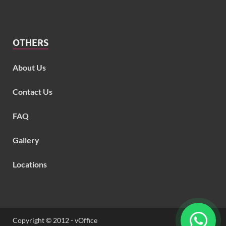
OTHERS
About Us
Contact Us
FAQ
Gallery
Locations
Copyright © 2012 - vOffice