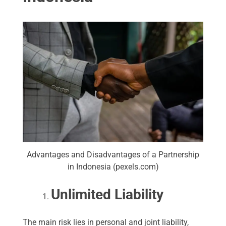
Advantages and Disadvantages of a Partnership
in Indonesia (pexels.com)
Unlimited Liability
The main risk lies in personal and joint liability,