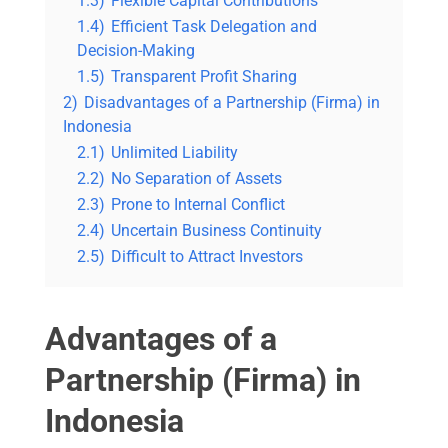
1.3)
Flexible Capital Contributions
1.4)
Efficient Task Delegation and
Decision-Making
1.5)
Transparent Profit Sharing
2)
Disadvantages of a Partnership (Firma) in
Indonesia
2.1)
Unlimited Liability
2.2)
No Separation of Assets
2.3)
Prone to Internal Conflict
2.4)
Uncertain Business Continuity
2.5)
Difficult to Attract Investors
Advantages of a
Partnership (Firma) in
Indonesia