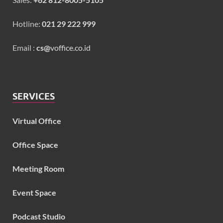
Hotline:
021 29 222 999
Email :
cs@
voffice.co.id
SERVICES
Virtual Office
Office Space
Meeting Room
Event Space
Podcast Studio