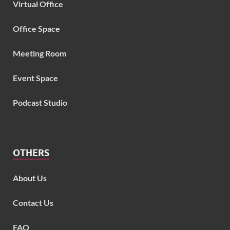
Virtual Office
Office Space
Meeting Room
Event Space
Podcast Studio
OTHERS
About Us
Contact Us
FAQ