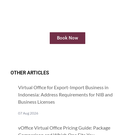
Rent Meeting Room
Rent meeting rooms easily and quickly
online
Book Now
OTHER ARTICLES
Virtual Office for Export-Import Business in
Indonesia: Address Requirements for NIB and
Business Licenses
07 Aug 2026
vOffice Virtual Office Pricing Guide: Package
Comparison and Which One Fits You