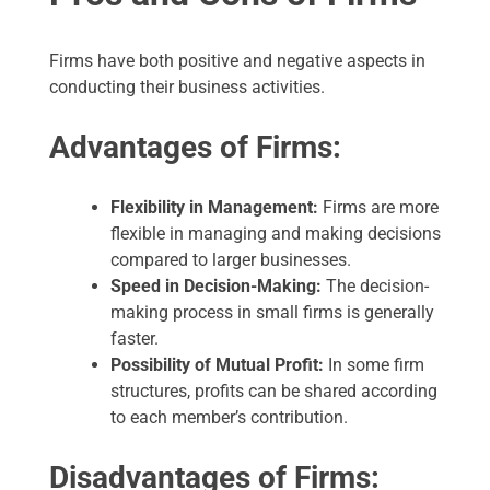
Firms have both positive and negative aspects in
conducting their business activities.
Advantages of Firms:
Flexibility in Management:
Firms are more
flexible in managing and making decisions
compared to larger businesses.
Speed in Decision-Making:
The decision-
making process in small firms is generally
faster.
Possibility of Mutual Profit:
In some firm
structures, profits can be shared according
to each member’s contribution.
Disadvantages of Firms: