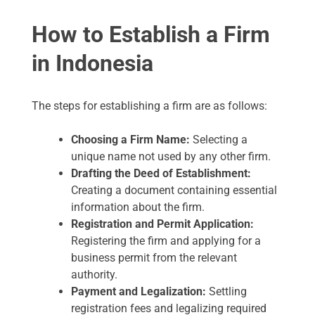
How to Establish a Firm
in Indonesia
The steps for establishing a firm are as follows:
Choosing a Firm Name:
Selecting a
unique name not used by any other firm.
Drafting the Deed of Establishment:
Creating a document containing essential
information about the firm.
Registration and Permit Application:
Registering the firm and applying for a
business permit from the relevant
authority.
Payment and Legalization:
Settling
registration fees and legalizing required