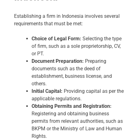
Establishing a firm in Indonesia involves several
requirements that must be met:
Choice of Legal Form:
Selecting the type
of firm, such as a sole proprietorship, CV,
or PT.
Document Preparation:
Preparing
documents such as the deed of
establishment, business license, and
others.
Initial Capital:
Providing capital as per the
applicable regulations.
Obtaining Permits and Registration:
Registering and obtaining business
permits from relevant authorities, such as
BKPM or the Ministry of Law and Human
Rights.