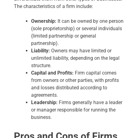
The characteristics of a firm include:
Ownership:
It can be owned by one person
(sole proprietorship) or several individuals
(limited partnership or general
partnership).
Liability:
Owners may have limited or
unlimited liability, depending on the legal
structure.
Capital and Profits:
Firm capital comes
from owners or other parties, with profits
and losses distributed according to
agreements.
Leadership:
Firms generally have a leader
or manager responsible for running the
business.
Pros and Cons of Firms