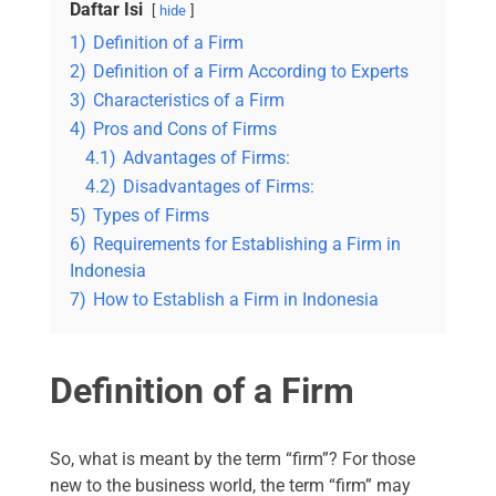
Daftar Isi
hide
1)
Definition of a Firm
2)
Definition of a Firm According to Experts
3)
Characteristics of a Firm
4)
Pros and Cons of Firms
4.1)
Advantages of Firms:
4.2)
Disadvantages of Firms:
5)
Types of Firms
6)
Requirements for Establishing a Firm in
Indonesia
7)
How to Establish a Firm in Indonesia
Definition of a Firm
So, what is meant by the term “firm”? For those
new to the business world, the term “firm” may