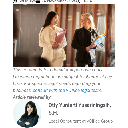
Abi Mulya
24 November 2025
10:34
This content is for educational purposes only.
Licensing regulations are subject to change at any
time. For specific legal needs regarding your
business,
consult with the vOffice legal team
.
Article reviewed by:
Otty Yuniarti Yusariningsih,
S.H.
Legal Consultant at vOffice Group