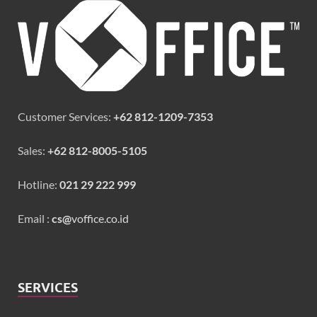
Customer Services:
+62 812-1209-7353
Sales:
+62 812-8005-5105
Hotline:
021 29 222 999
Email :
cs@
voffice.co.id
SERVICES