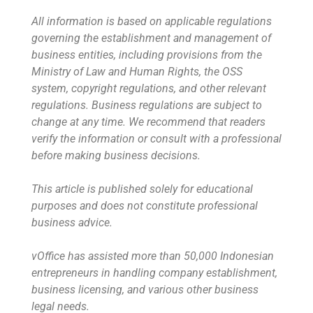
All information is based on applicable regulations
governing the establishment and management of
business entities, including provisions from the
Ministry of Law and Human Rights, the OSS
system, copyright regulations, and other relevant
regulations. Business regulations are subject to
change at any time. We recommend that readers
verify the information or consult with a professional
before making business decisions.
This article is published solely for educational
purposes and does not constitute professional
business advice.
vOffice has assisted more than 50,000 Indonesian
entrepreneurs in handling company establishment,
business licensing, and various other business
legal needs.