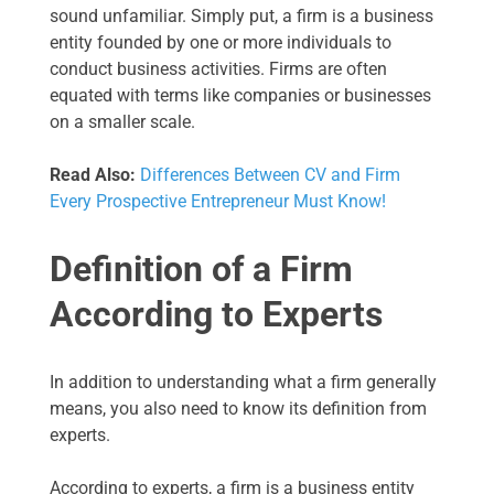
sound unfamiliar. Simply put, a firm is a business
entity founded by one or more individuals to
conduct business activities. Firms are often
equated with terms like companies or businesses
on a smaller scale.
Read Also:
Differences Between CV and Firm
Every Prospective Entrepreneur Must Know!
Definition of a Firm
According to Experts
In addition to understanding what a firm generally
means, you also need to know its definition from
experts.
According to experts, a firm is a business entity