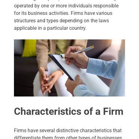
operated by one or more individuals responsible
for its business activities. Firms have various
structures and types depending on the laws
applicable in a particular country.
Characteristics of a Firm
Firms have several distinctive characteristics that
differentiate them from other types of businesses.