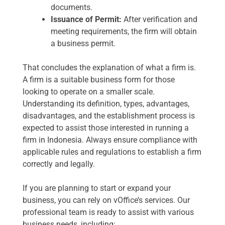
documents.
Issuance of Permit:
After verification and
meeting requirements, the firm will obtain
a business permit.
That concludes the explanation of what a firm is.
A firm is a suitable business form for those
looking to operate on a smaller scale.
Understanding its definition, types, advantages,
disadvantages, and the establishment process is
expected to assist those interested in running a
firm in Indonesia. Always ensure compliance with
applicable rules and regulations to establish a firm
correctly and legally.
If you are planning to start or expand your
business, you can rely on vOffice’s services. Our
professional team is ready to assist with various
business needs, including: