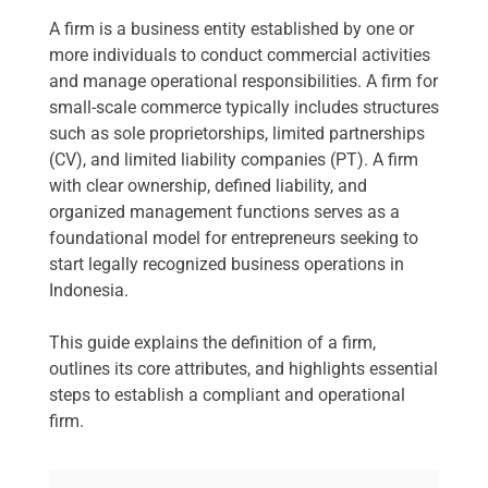
A firm is a business entity established by one or
more individuals to conduct commercial activities
and manage operational responsibilities. A firm for
small-scale commerce typically includes structures
such as sole proprietorships, limited partnerships
(CV), and limited liability companies (PT). A firm
with clear ownership, defined liability, and
organized management functions serves as a
foundational model for entrepreneurs seeking to
start legally recognized business operations in
Indonesia.
This guide explains the definition of a firm,
outlines its core attributes, and highlights essential
steps to establish a compliant and operational
firm.