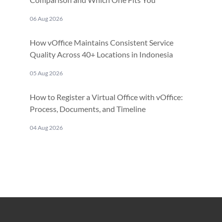
06 Aug 2026
How vOffice Maintains Consistent Service
Quality Across 40+ Locations in Indonesia
05 Aug 2026
How to Register a Virtual Office with vOffice:
Process, Documents, and Timeline
04 Aug 2026