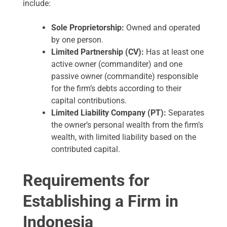
include:
Sole Proprietorship:
Owned and operated
by one person.
Limited Partnership (CV):
Has at least one
active owner (commanditer) and one
passive owner (commandite) responsible
for the firm’s debts according to their
capital contributions.
Limited Liability Company (PT):
Separates
the owner’s personal wealth from the firm’s
wealth, with limited liability based on the
contributed capital.
Requirements for
Establishing a Firm in
Indonesia