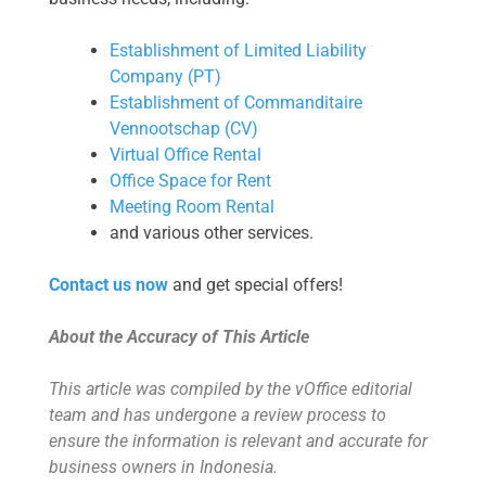
Establishment of Limited Liability
Company (PT)
Establishment of Commanditaire
Vennootschap (CV)
Virtual Office Rental
Office Space for Rent
Meeting Room Rental
and various other services.
Contact us now
and get special offers!
About the Accuracy of This Article
This article was compiled by the vOffice editorial
team and has undergone a review process to
ensure the information is relevant and accurate for
business owners in Indonesia.