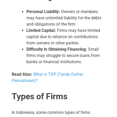
Personal Liability:
Owners or members
may have unlimited liability for the debts
and obligations of the firm.
Limited Capital:
Firms may have limited
capital due to reliance on contributions
from owners or other parties.
Difficulty in Obtaining Financing:
Small
firms may struggle to secure loans from
banks or financial institutions.
Read Also:
What is TDP (Tanda Daftar
Perusahaan)?
Types of Firms
In Indonesia, some common types of firms