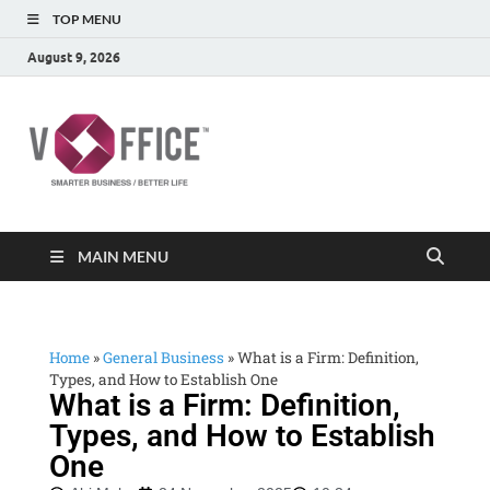
TOP MENU
August 9, 2026
vOffice
vOffice Smarter Business Better Life
MAIN MENU
Home
»
General Business
»
What is a Firm: Definition,
Types, and How to Establish One
What is a Firm: Definition,
Types, and How to Establish
One