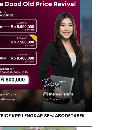
FFICE KPP LENGKAP SE-JABODETABEK