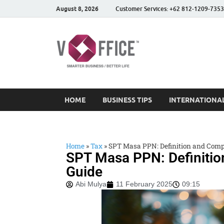
August 8, 2026
Customer Services: +62 812-1209-7353
vOffice
vOffice Smarter Business
HOME
BUSINESS TIPS
INTERNATIONAL
Home
»
Tax
»
SPT Masa PPN: Definition and Comp
SPT Masa PPN: Definiti
Guide
Abi Mulya
11 February 2025
09:15