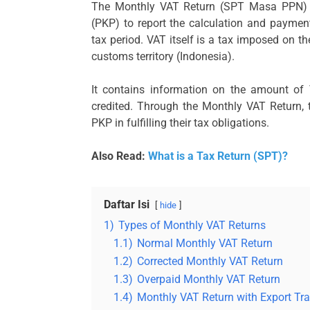
The Monthly VAT Return (SPT Masa PPN) i
(PKP) to report the calculation and paymen
tax period. VAT itself is a tax imposed on 
customs territory (Indonesia).
It contains information on the amount of
credited. Through the Monthly VAT Return,
PKP in fulfilling their tax obligations.
Also Read:
What is a Tax Return (SPT)?
Daftar Isi
hide
1)
Types of Monthly VAT Returns
1.1)
Normal Monthly VAT Return
1.2)
Corrected Monthly VAT Return
1.3)
Overpaid Monthly VAT Return
1.4)
Monthly VAT Return with Export Tr