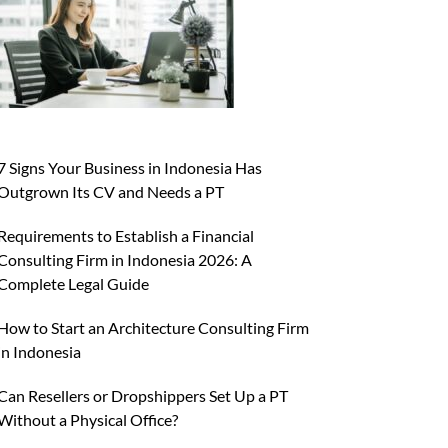
7 Signs Your Business in Indonesia Has
Outgrown Its CV and Needs a PT
Requirements to Establish a Financial
Consulting Firm in Indonesia 2026: A
Complete Legal Guide
How to Start an Architecture Consulting Firm
in Indonesia
Can Resellers or Dropshippers Set Up a PT
Without a Physical Office?