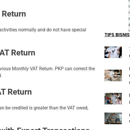
 Return
tivities normally and do not have special
TIPS BISNIS
AT Return
revious Monthly VAT Return. PKP can correct the
d.
AT Return
n be credited is greater than the VAT owed,