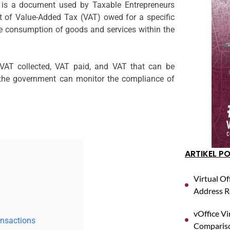
s a document used by Taxable Entrepreneurs
t of Value-Added Tax (VAT) owed for a specific
the consumption of goods and services within the
 VAT collected, VAT paid, and VAT that can be
 the government can monitor the compliance of
ARTIKEL P
Virtual Of
Address R
vOffice Vi
ansactions
Compariso