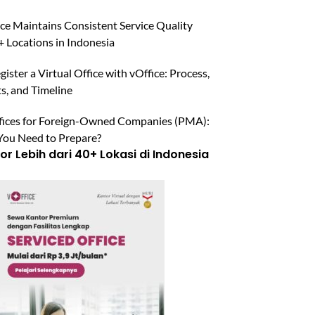
ce Maintains Consistent Service Quality
 Locations in Indonesia
ister a Virtual Office with vOffice: Process,
, and Timeline
ffices for Foreign-Owned Companies (PMA):
ou Need to Prepare?
r Lebih dari 40+ Lokasi di Indonesia