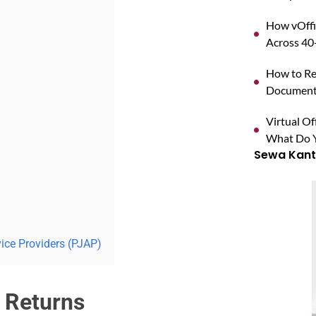
How vOffi
Across 40+
How to Reg
Documents
Virtual O
What Do Y
Sewa Kanto
vice Providers (PJAP)
 Returns