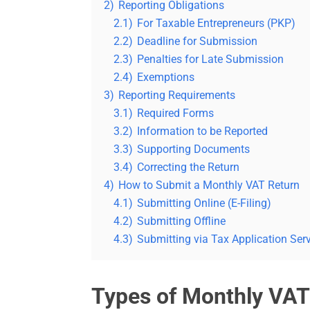
2)
Reporting Obligations
2.1)
For Taxable Entrepreneurs (PKP)
2.2)
Deadline for Submission
2.3)
Penalties for Late Submission
2.4)
Exemptions
3)
Reporting Requirements
3.1)
Required Forms
3.2)
Information to be Reported
3.3)
Supporting Documents
3.4)
Correcting the Return
4)
How to Submit a Monthly VAT Return
4.1)
Submitting Online (E-Filing)
4.2)
Submitting Offline
4.3)
Submitting via Tax Application Ser
Types of Monthly VAT