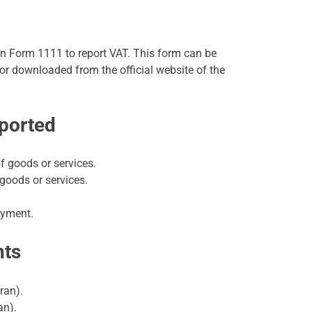
 Form 1111 to report VAT. This form can be
 or downloaded from the official website of the
eported
f goods or services.
goods or services.
ayment.
nts
ran).
an).