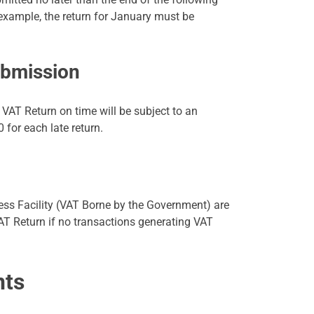
 example, the return for January must be
ubmission
 VAT Return on time will be subject to an
 for each late return.
ess Facility (VAT Borne by the Government) are
AT Return if no transactions generating VAT
nts