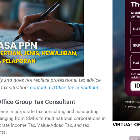
ly and does not replace professional tax advice.
 tax situation,
contact a vOffice tax consultant
.
Office Group Tax Consultant
ence in corporate tax consulting and accounting
anging from SMEs to multinational corporations in
VIRTUAL O
orate Income Tax, Value-Added Tax, and tax
nts.