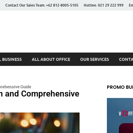
Contact Our Sales Team: +62 812-8005-5105
Hotline: 021 29 222 999
Em
 Better Life
 BUSINESS
ALL ABOUT OFFICE
OUR SERVICES
CONTA
PROMO BUL
rehensive Guide
on and Comprehensive