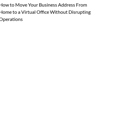
How to Move Your Business Address From
Home to a Virtual Office Without Disrupting
Operations