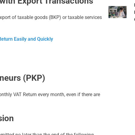
with Export Transactions
export of taxable goods (BKP) or taxable services
eturn Easily and Quickly
eneurs (PKP)
onthly VAT Return every month, even if there are
sion
itted no later than the end of the following