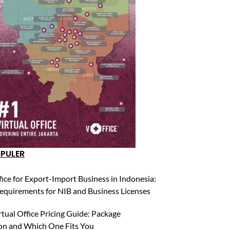
OPULER
fice for Export-Import Business in Indonesia:
equirements for NIB and Business Licenses
rtual Office Pricing Guide: Package
n and Which One Fits You