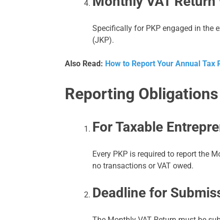
Monthly VAT Return 
Specifically for PKP engaged in the 
(JKP).
Also Read:
How to Report Your Annual Tax R
Reporting Obligations
For Taxable Entrepr
Every PKP is required to report the M
no transactions or VAT owed.
Deadline for Submis
The Monthly VAT Return must be subm