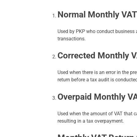
Normal Monthly VAT
Used by PKP who conduct business ac
transactions.
Corrected Monthly V
Used when there is an error in the p
return before a tax audit is conducte
Overpaid Monthly V
Used when the amount of VAT that ca
resulting in a tax overpayment.