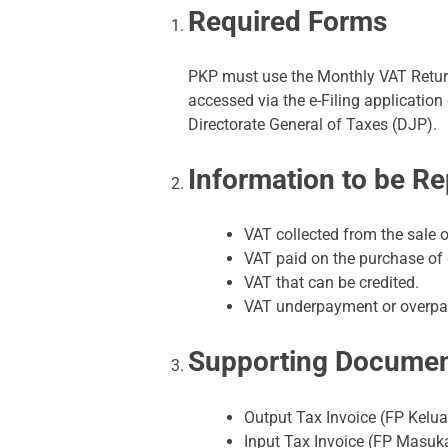
Required Forms
PKP must use the Monthly VAT Return
accessed via the e-Filing application
Directorate General of Taxes (DJP).
Information to be R
VAT collected from the sale o
VAT paid on the purchase of 
VAT that can be credited.
VAT underpayment or overp
Supporting Docume
Output Tax Invoice (FP Kelua
Input Tax Invoice (FP Masuk