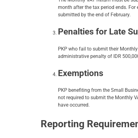
month after the tax period ends. For
submitted by the end of February.
Penalties for Late S
PKP who fail to submit their Monthly
administrative penalty of IDR 500,000
Exemptions
PKP benefiting from the Small Busin
not required to submit the Monthly V
have occurred.
Reporting Requireme