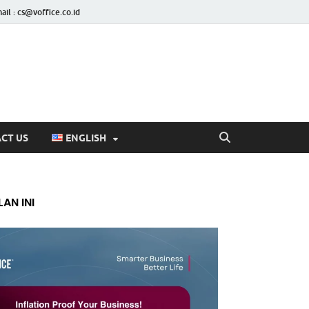
ail : cs@voffice.co.id
CT US
ENGLISH
AN INI