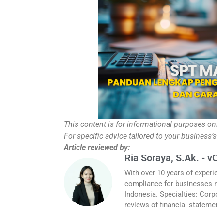
This content is for informational purposes on
For specific advice tailored to your business’s
Article reviewed by:
Ria Soraya, S.Ak. - v
With over 10 years of experi
compliance for businesses r
Indonesia. Specialties: Corp
reviews of financial stateme