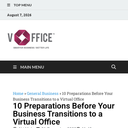
TOP MENU
August 7, 2026
vOffice
vOffice Smarter Business Better Life
MAIN MENU
Home
»
General Business
»
10 Preparations Before Your
Business Transitions to a Virtual Office
10 Preparations Before Your
Business Transitions to a
Virtual Office