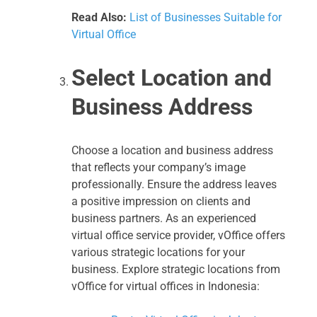
Read Also:
List of Businesses Suitable for
Virtual Office
Select Location and
Business Address
Choose a location and business address
that reflects your company’s image
professionally. Ensure the address leaves
a positive impression on clients and
business partners. As an experienced
virtual office service provider, vOffice offers
various strategic locations for your
business. Explore strategic locations from
vOffice for virtual offices in Indonesia: