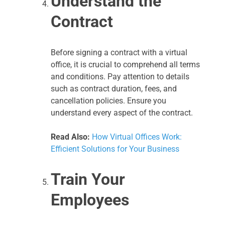
Understand the
Contract
Before signing a contract with a virtual
office, it is crucial to comprehend all terms
and conditions. Pay attention to details
such as contract duration, fees, and
cancellation policies. Ensure you
understand every aspect of the contract.
Read Also:
How Virtual Offices Work:
Efficient Solutions for Your Business
Train Your
Employees