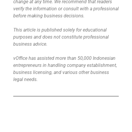
change at any time. We recommend that readers
verify the information or consult with a professional
before making business decisions.
This article is published solely for educational
purposes and does not constitute professional
business advice.
vOffice has assisted more than 50,000 Indonesian
entrepreneurs in handling company establishment,
business licensing, and various other business
legal needs.
Buy Virtual Office