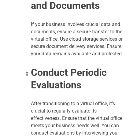
and Documents
If your business involves crucial data and
documents, ensure a secure transfer to the
virtual office. Use cloud storage services or
secure document delivery services. Ensure
your data remains available and protected.
Conduct Periodic
Evaluations
After transitioning to a virtual office, it’s
crucial to regularly evaluate its
effectiveness. Ensure that the virtual office
meets your business needs well. You can
conduct evaluations by interviewing your