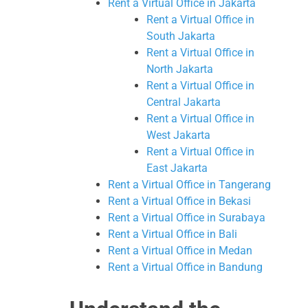
Rent a Virtual Office in Jakarta
Rent a Virtual Office in
South Jakarta
Rent a Virtual Office in
North Jakarta
Rent a Virtual Office in
Central Jakarta
Rent a Virtual Office in
West Jakarta
Rent a Virtual Office in
East Jakarta
Rent a Virtual Office in Tangerang
Rent a Virtual Office in Bekasi
Rent a Virtual Office in Surabaya
Rent a Virtual Office in Bali
Rent a Virtual Office in Medan
Rent a Virtual Office in Bandung