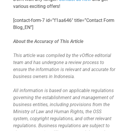
various exciting offers!
[contact-form-7 id=”f1aa646″ title=”Contact Form
Blog_EN”]
About the Accuracy of This Article
This article was compiled by the vOffice editorial
team and has undergone a review process to
ensure the information is relevant and accurate for
business owners in Indonesia.
All information is based on applicable regulations
governing the establishment and management of
business entities, including provisions from the
Ministry of Law and Human Rights, the OSS
system, copyright regulations, and other relevant
regulations. Business regulations are subject to