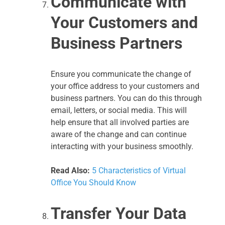
Communicate with
Your Customers and
Business Partners
Ensure you communicate the change of
your office address to your customers and
business partners. You can do this through
email, letters, or social media. This will
help ensure that all involved parties are
aware of the change and can continue
interacting with your business smoothly.
Read Also:
5 Characteristics of Virtual
Office You Should Know
Transfer Your Data