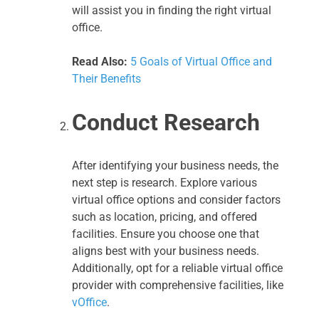
will assist you in finding the right virtual
office.
Read Also:
5 Goals of Virtual Office and
Their Benefits
Conduct Research
After identifying your business needs, the
next step is research. Explore various
virtual office options and consider factors
such as location, pricing, and offered
facilities. Ensure you choose one that
aligns best with your business needs.
Additionally, opt for a reliable virtual office
provider with comprehensive facilities, like
vOffice
.