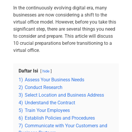
In the continuously evolving digital era, many
businesses are now considering a shift to the
virtual office model. However, before you take this
significant step, there are several things you need
to consider and prepare. This article will discuss
10 crucial preparations before transitioning to a
virtual office.
Daftar Isi
hide
1)
Assess Your Business Needs
2)
Conduct Research
3)
Select Location and Business Address
4)
Understand the Contract
5)
Train Your Employees
6)
Establish Policies and Procedures
7)
Communicate with Your Customers and