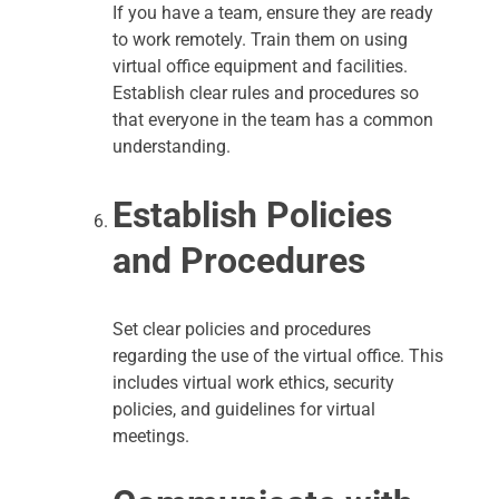
If you have a team, ensure they are ready
to work remotely. Train them on using
virtual office equipment and facilities.
Establish clear rules and procedures so
that everyone in the team has a common
understanding.
Establish Policies
and Procedures
Set clear policies and procedures
regarding the use of the virtual office. This
includes virtual work ethics, security
policies, and guidelines for virtual
meetings.