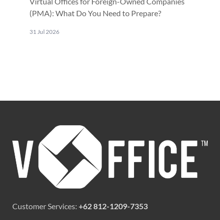
Virtual Offices for Foreign-Owned Companies
(PMA): What Do You Need to Prepare?
31 Jul 2026
Customer Services:
+62 812-1209-7353