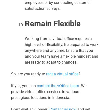
employees or by conducting customer
satisfaction surveys.
Remain Flexible
Working from a virtual office requires a
high level of flexibility. Be prepared to work
anywhere and anytime. Ensure that you
and your team have a flexible mindset and
are ready to adapt to changes.
So, are you ready to
rent a virtual office
?
If yes, you can
contact the vOffice team
. We
provide virtual office services in various
prestigious locations in Indonesia.
Don’t wait any longer!
Contact us now
and get