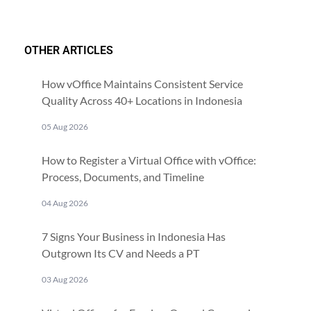
OTHER ARTICLES
How vOffice Maintains Consistent Service
Quality Across 40+ Locations in Indonesia
05 Aug 2026
How to Register a Virtual Office with vOffice:
Process, Documents, and Timeline
04 Aug 2026
7 Signs Your Business in Indonesia Has
Outgrown Its CV and Needs a PT
03 Aug 2026