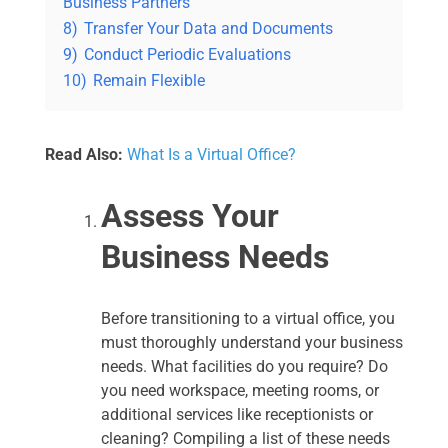
Business Partners
8)
Transfer Your Data and Documents
9)
Conduct Periodic Evaluations
10)
Remain Flexible
Read Also:
What Is a Virtual Office?
Assess Your
Business Needs
Before transitioning to a virtual office, you
must thoroughly understand your business
needs. What facilities do you require? Do
you need workspace, meeting rooms, or
additional services like receptionists or
cleaning? Compiling a list of these needs