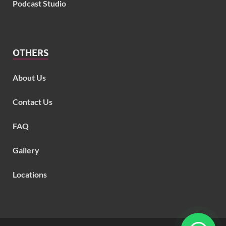
Podcast Studio
OTHERS
About Us
Contact Us
FAQ
Gallery
Locations