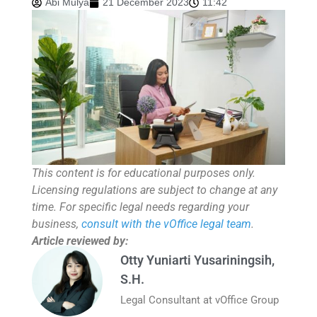
Abi Mulya
21 December 2023
11:42
This content is for educational purposes only.
Licensing regulations are subject to change at any
time. For specific legal needs regarding your
business,
consult with the vOffice legal team
.
Article reviewed by:
Otty Yuniarti Yusariningsih,
S.H.
Legal Consultant at vOffice Group