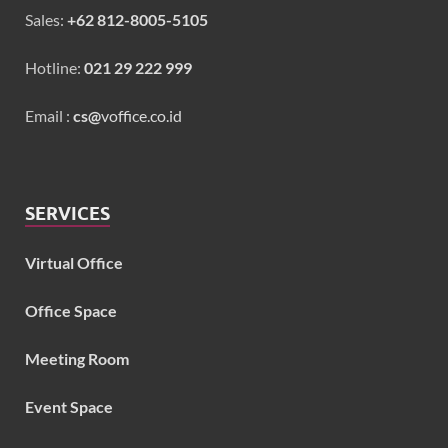
Sales:
+62 812-8005-5105
Hotline:
021 29 222 999
Email :
cs@
voffice.co.id
SERVICES
Virtual Office
Office Space
Meeting Room
Event Space