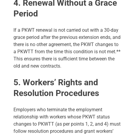
4. Renewal Without a Grace
Period
If a PKWT renewal is not carried out with a 30-day
grace period after the previous extension ends, and
there is no other agreement, the PKWT changes to
a PKWTT from the time this condition is not met.**
This ensures there is sufficient time between the
old and new contracts.
5. Workers’ Rights and
Resolution Procedures
Employers who terminate the employment
relationship with workers whose PKWT status
changes to PKWTT (as per points 1, 2, and 4) must
follow resolution procedures and grant workers’