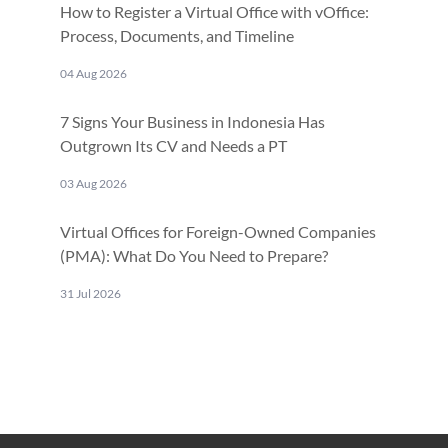
How to Register a Virtual Office with vOffice:
Process, Documents, and Timeline
04 Aug 2026
7 Signs Your Business in Indonesia Has
Outgrown Its CV and Needs a PT
03 Aug 2026
Virtual Offices for Foreign-Owned Companies
(PMA): What Do You Need to Prepare?
31 Jul 2026