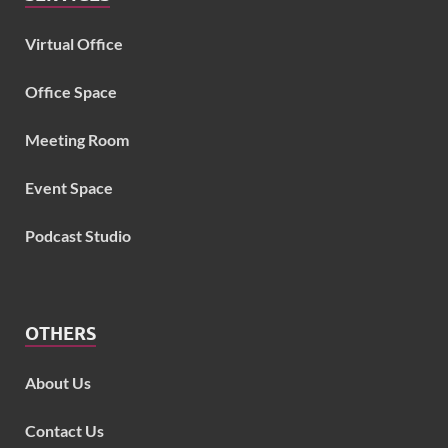
Virtual Office
Office Space
Meeting Room
Event Space
Podcast Studio
OTHERS
About Us
Contact Us