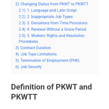
2)
Changing Status from PKWT to PKWTT
2.1)
1. Language and Latin Script
2.2)
2. Inappropriate Job Types
2.3)
3. Deviations from Time Provisions
2.4)
4. Renewal Without a Grace Period
2.5)
5. Workers’ Rights and Resolution
Procedures
3)
Contract Duration
4)
Job Type Limitations
5)
Termination of Employment (PHK)
6)
Job Security
Definition of PKWT and
PKWTT