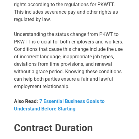
rights according to the regulations for PKWTT.
This includes severance pay and other rights as
regulated by law.
Understanding the status change from PKWT to
PKWTT is crucial for both employers and workers.
Conditions that cause this change include the use
of incorrect language, inappropriate job types,
deviations from time provisions, and renewal
without a grace period. Knowing these conditions
can help both parties ensure a fair and lawful
employment relationship.
Also Read:
7 Essential Business Goals to
Understand Before Starting
Contract Duration