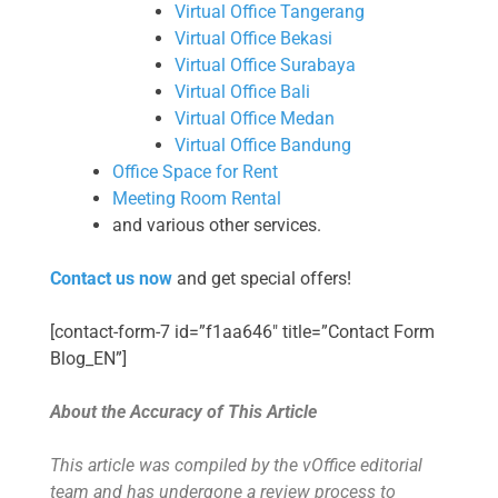
Virtual Office Tangerang
Virtual Office Bekasi
Virtual Office Surabaya
Virtual Office Bali
Virtual Office Medan
Virtual Office Bandung
Office Space for Rent
Meeting Room Rental
and various other services.
Contact us now
and get special offers!
[contact-form-7 id=”f1aa646″ title=”Contact Form
Blog_EN”]
About the Accuracy of This Article
This article was compiled by the vOffice editorial
team and has undergone a review process to