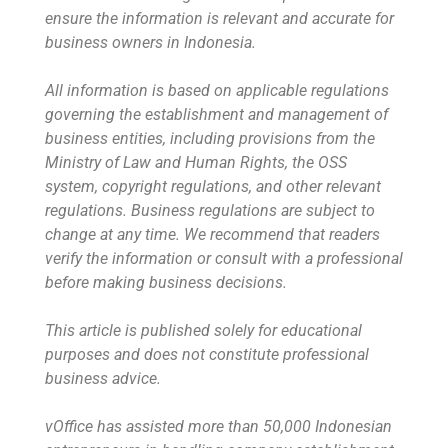
ensure the information is relevant and accurate for
business owners in Indonesia.
All information is based on applicable regulations
governing the establishment and management of
business entities, including provisions from the
Ministry of Law and Human Rights, the OSS
system, copyright regulations, and other relevant
regulations. Business regulations are subject to
change at any time. We recommend that readers
verify the information or consult with a professional
before making business decisions.
This article is published solely for educational
purposes and does not constitute professional
business advice.
vOffice has assisted more than 50,000 Indonesian