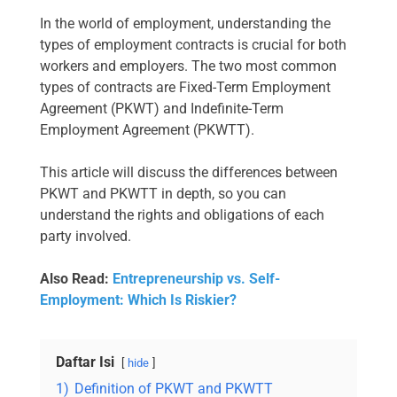
In the world of employment, understanding the
types of employment contracts is crucial for both
workers and employers. The two most common
types of contracts are Fixed-Term Employment
Agreement (PKWT) and Indefinite-Term
Employment Agreement (PKWTT).
This article will discuss the differences between
PKWT and PKWTT in depth, so you can
understand the rights and obligations of each
party involved.
Also Read:
Entrepreneurship vs. Self-
Employment: Which Is Riskier?
Daftar Isi
hide
1)
Definition of PKWT and PKWTT