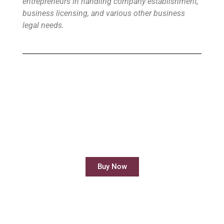
entrepreneurs in handling company establishment,
business licensing, and various other business
legal needs.
Buy Virtual Office
Your Virtual Office is ready to use in less
than 24 hours
Buy Now