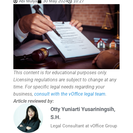
Abi Mulya
30 May 2024
10:27
This content is for educational purposes only.
Licensing regulations are subject to change at any
time. For specific legal needs regarding your
business,
consult with the vOffice legal team
.
Article reviewed by:
Otty Yuniarti Yusariningsih,
S.H.
Legal Consultant at vOffice Group