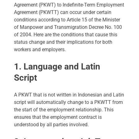
Agreement (PKWT) to Indefinite-Term Employment
Agreement (PKWTT) can occur under certain
conditions according to Article 15 of the Minister
of Manpower and Transmigration Decree No. 100
of 2004. Here are the conditions that cause this
status change and their implications for both
workers and employers.
1. Language and Latin
Script
A PKWT that is not written in Indonesian and Latin
script will automatically change to a PKWTT from
the start of the employment relationship. This
ensures that the employment contract is
understood by all parties involved.