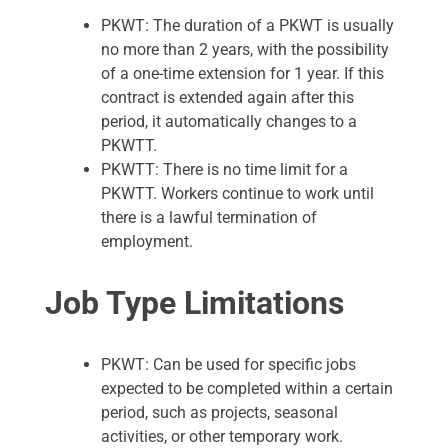
PKWT: The duration of a PKWT is usually
no more than 2 years, with the possibility
of a one-time extension for 1 year. If this
contract is extended again after this
period, it automatically changes to a
PKWTT.
PKWTT: There is no time limit for a
PKWTT. Workers continue to work until
there is a lawful termination of
employment.
Job Type Limitations
PKWT: Can be used for specific jobs
expected to be completed within a certain
period, such as projects, seasonal
activities, or other temporary work.