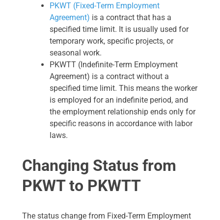
PKWT (Fixed-Term Employment
Agreement)
is a contract that has a
specified time limit. It is usually used for
temporary work, specific projects, or
seasonal work.
PKWTT (Indefinite-Term Employment
Agreement) is a contract without a
specified time limit. This means the worker
is employed for an indefinite period, and
the employment relationship ends only for
specific reasons in accordance with labor
laws.
Changing Status from
PKWT to PKWTT
The status change from Fixed-Term Employment