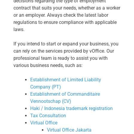
decisions regarding the type of employment
contract that suits your needs, whether as a worker
or an employer. Always check the latest labor
regulations to ensure compliance with applicable
laws.
If you intend to start or expand your business, you
can rely on the services provided by vOffice. Our
professional team is ready to assist you with
various business needs, such as:
Establishment of Limited Liability
Company (PT)
Establishment of Commanditaire
Vennootschap (CV)
Haki / Indonesia trademark registration
Tax Consultation
Virtual Office
Virtual Office Jakarta