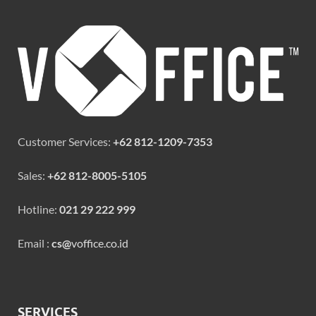
Customer Services:
+62 812-1209-7353
Sales:
+62 812-8005-5105
Hotline:
021 29 222 999
Email :
cs@
voffice.co.id
SERVICES