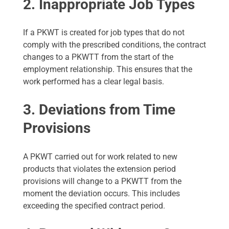
2. Inappropriate Job Types
If a PKWT is created for job types that do not
comply with the prescribed conditions, the contract
changes to a PKWTT from the start of the
employment relationship. This ensures that the
work performed has a clear legal basis.
3. Deviations from Time
Provisions
A PKWT carried out for work related to new
products that violates the extension period
provisions will change to a PKWTT from the
moment the deviation occurs. This includes
exceeding the specified contract period.