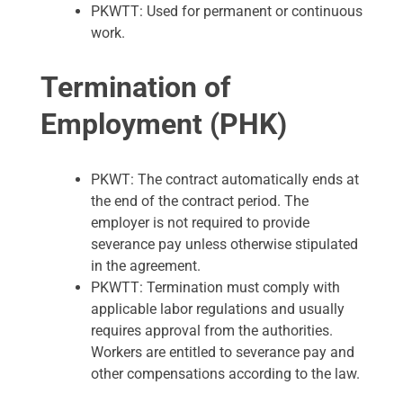
PKWTT: Used for permanent or continuous
work.
Termination of
Employment (PHK)
PKWT: The contract automatically ends at
the end of the contract period. The
employer is not required to provide
severance pay unless otherwise stipulated
in the agreement.
PKWTT: Termination must comply with
applicable labor regulations and usually
requires approval from the authorities.
Workers are entitled to severance pay and
other compensations according to the law.