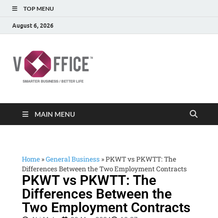
TOP MENU
August 6, 2026
vOffice
vOffice Smarter Business Better Life
MAIN MENU
Home
»
General Business
»
PKWT vs PKWTT: The
Differences Between the Two Employment Contracts
PKWT vs PKWTT: The
Differences Between the
Two Employment Contracts