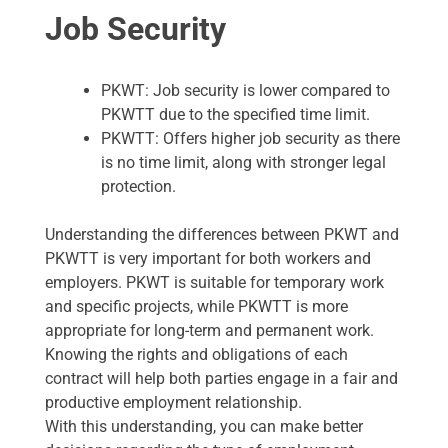
Job Security
PKWT: Job security is lower compared to
PKWTT due to the specified time limit.
PKWTT: Offers higher job security as there
is no time limit, along with stronger legal
protection.
Understanding the differences between PKWT and
PKWTT is very important for both workers and
employers. PKWT is suitable for temporary work
and specific projects, while PKWTT is more
appropriate for long-term and permanent work.
Knowing the rights and obligations of each
contract will help both parties engage in a fair and
productive employment relationship.
With this understanding, you can make better