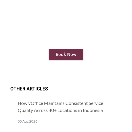
Rent Meeting Room
Rent meeting rooms easily and quickly
online
Book Now
OTHER ARTICLES
How vOffice Maintains Consistent Service
Quality Across 40+ Locations in Indonesia
05 Aug 2026