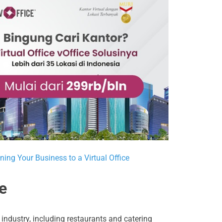
ning Your Business to a Virtual Office
e
industry, including restaurants and catering