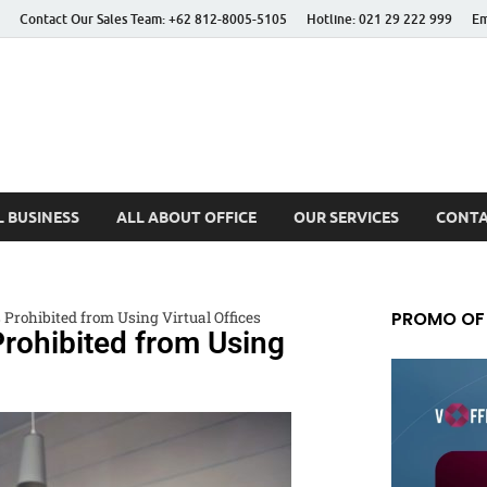
Contact Our Sales Team: +62 812-8005-5105
Hotline: 021 29 222 999
Em
 Better Life
 BUSINESS
ALL ABOUT OFFICE
OUR SERVICES
CONTA
PROMO OF
 Prohibited from Using Virtual Offices
rohibited from Using