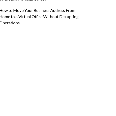
How to Move Your Business Address From
Home to a Virtual Office Without Disrupting
Operations