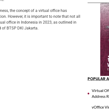
ess, the concept of a virtual office has
ion. However, it is important to note that not all
al office in Indonesia in 2023, as outlined in
d of BTSP DKI Jakarta.
POPULAR A
Virtual Of
Address R
vOffice Vi