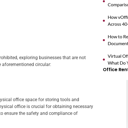
Compariso
How vOffi
Across 40+
How to Reg
Documents
Virtual O
prohibited, exploring businesses that are not
What Do Y
he aforementioned circular:
Office Ren
sical office space for storing tools and
ysical office is crucial for obtaining necessary
to ensure the safety and compliance of