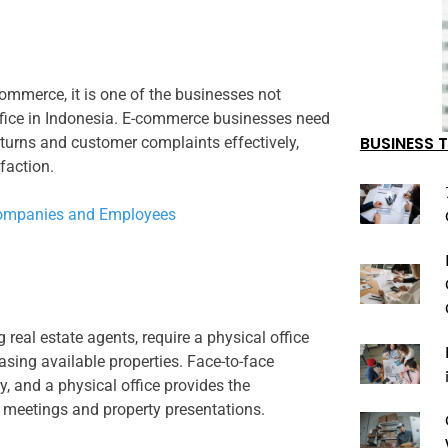
ommerce, it is one of the businesses not
office in Indonesia. E-commerce businesses need
BUSINESS T
eturns and customer complaints effectively,
faction.
r Companies and Employees
 real estate agents, require a physical office
sing available properties. Face-to-face
ry, and a physical office provides the
 meetings and property presentations.