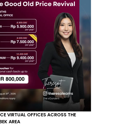
ICE VIRTUAL OFFICES ACROSS THE
BEK AREA