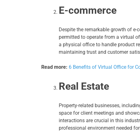
E-commerce
Despite the remarkable growth of e-c
permitted to operate from a virtual 
a physical office to handle product r
maintaining trust and customer satis
Read more:
6 Benefits of Virtual Office fo
Real Estate
Property-related businesses, including
space for client meetings and showca
interactions are crucial in this indust
professional environment needed for