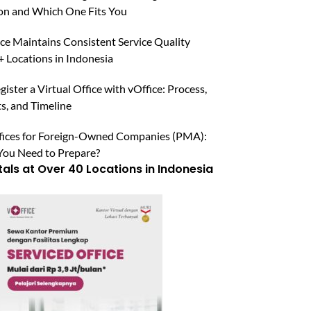
n and Which One Fits You
ce Maintains Consistent Service Quality
 Locations in Indonesia
ister a Virtual Office with vOffice: Process,
, and Timeline
ffices for Foreign-Owned Companies (PMA):
ou Need to Prepare?
tals at Over 40 Locations in Indonesia