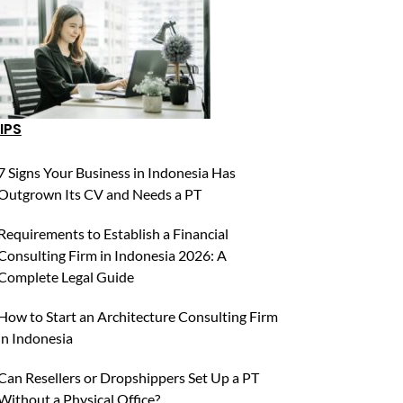
IPS
7 Signs Your Business in Indonesia Has
Outgrown Its CV and Needs a PT
Requirements to Establish a Financial
Consulting Firm in Indonesia 2026: A
Complete Legal Guide
How to Start an Architecture Consulting Firm
in Indonesia
Can Resellers or Dropshippers Set Up a PT
Without a Physical Office?