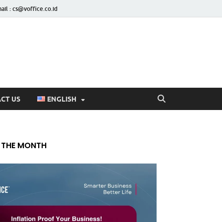
ail : cs@voffice.co.id
CT US
ENGLISH
 THE MONTH