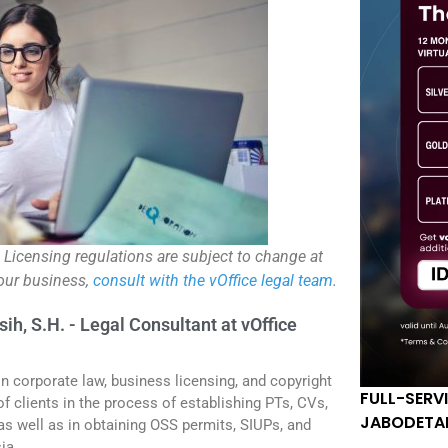
. Licensing regulations are subject to change at
your business,
consult with the vOffice legal team
.
sih, S.H. - Legal Consultant at vOffice
in corporate law, business licensing, and copyright
FULL-SERV
f clients in the process of establishing PTs, CVs,
JABODETA
 as well as in obtaining OSS permits, SIUPs, and
ia.