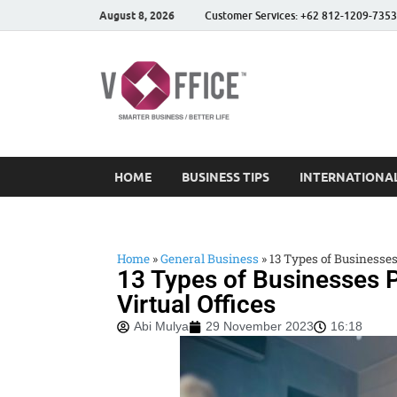
August 8, 2026
Customer Services: +62 812-1209-7353
vOffice
vOffice Smarter Business
HOME
BUSINESS TIPS
INTERNATIONAL
Home
»
General Business
»
13 Types of Businesses
13 Types of Businesses P
Virtual Offices
Abi Mulya
29 November 2023
16:18