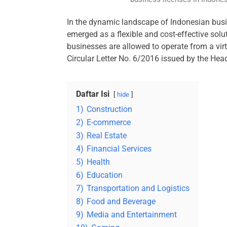
In the dynamic landscape of Indonesian busin
emerged as a flexible and cost-effective solut
businesses are allowed to operate from a virtu
Circular Letter No. 6/2016 issued by the Hea
Daftar Isi
hide
1)
Construction
2)
E-commerce
3)
Real Estate
4)
Financial Services
5)
Health
6)
Education
7)
Transportation and Logistics
8)
Food and Beverage
9)
Media and Entertainment