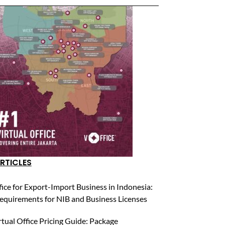
RTICLES
fice for Export-Import Business in Indonesia:
equirements for NIB and Business Licenses
rtual Office Pricing Guide: Package