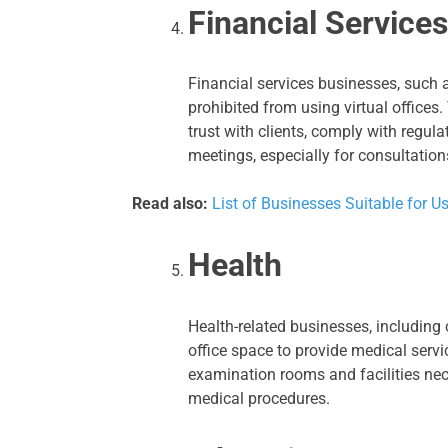
Financial Services
Financial services businesses, such
prohibited from using virtual offices
trust with clients, comply with regul
meetings, especially for consultatio
Read also:
List of Businesses Suitable for Us
Health
Health-related businesses, including 
office space to provide medical servi
examination rooms and facilities nece
medical procedures.