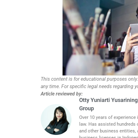
This content is for educational purposes only
any time. For specific legal needs regarding 
Article reviewed by:
Otty Yuniarti Yusarining
Group
Over 10 years of experience 
law. Has assisted hundreds o
and other business entities,
business licenses in Indones