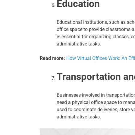
Education
Educational institutions, such as sch
office space to provide classrooms an
is essential for organizing classes,
administrative tasks.
Read more:
How Virtual Offices Work: An Eff
Transportation an
Businesses involved in transportatio
need a physical office space to manag
used to coordinate deliveries, store
administrative tasks.