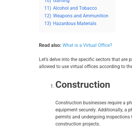
10)
Gaming
11)
Alcohol and Tobacco
12)
Weapons and Ammunition
13)
Hazardous Materials
Read also:
What is a Virtual Office?
Let’s delve into the specific sectors that are 
allowed to use virtual offices according to t
Construction
Construction businesses require a phy
equipment securely. Additionally, a ph
permits and undergoing inspections 
construction projects.