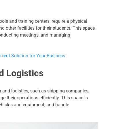
ools and training centers, require a physical
d other facilities for their students. This space
 conducting meetings, and managing
icient Solution for Your Business
d Logistics
n and logistics, such as shipping companies,
e their operations efficiently. This space is
 vehicles and equipment, and handle