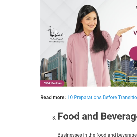
Read more:
10 Preparations Before Transitio
Food and Beverag
Businesses in the food and beverage 