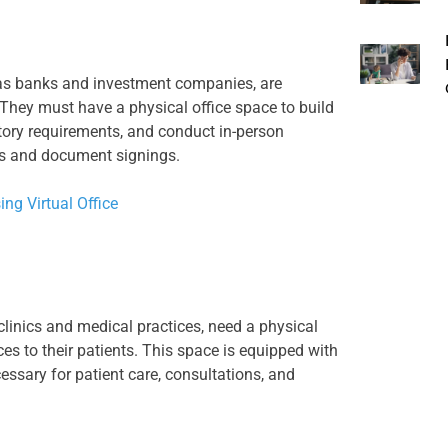
 as banks and investment companies, are
. They must have a physical office space to build
atory requirements, and conduct in-person
ns and document signings.
ing Virtual Office
clinics and medical practices, need a physical
ces to their patients. This space is equipped with
ssary for patient care, consultations, and