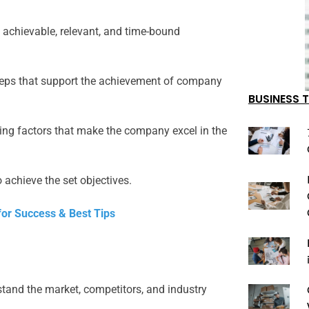
 achievable, relevant, and time-bound
teps that support the achievement of company
BUSINESS T
ing factors that make the company excel in the
 achieve the set objectives.
for Success & Best Tips
tand the market, competitors, and industry