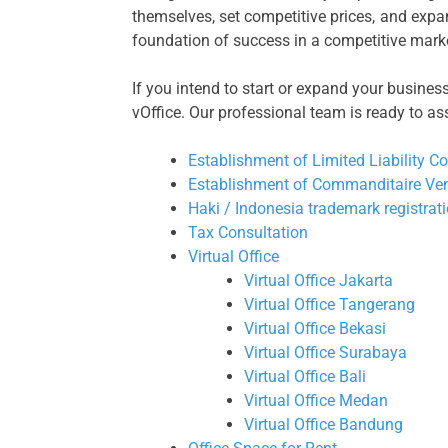
themselves, set competitive prices, and expa
foundation of success in a competitive mark
If you intend to start or expand your busines
vOffice. Our professional team is ready to as
Establishment of Limited Liability 
Establishment of Commanditaire Ve
Haki / Indonesia trademark registrat
Tax Consultation
Virtual Office
Virtual Office Jakarta
Virtual Office Tangerang
Virtual Office Bekasi
Virtual Office Surabaya
Virtual Office Bali
Virtual Office Medan
Virtual Office Bandung