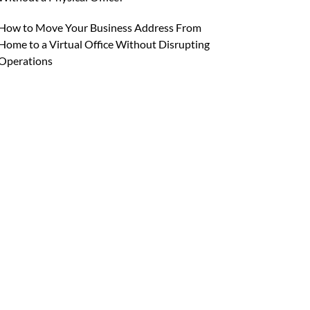
How to Move Your Business Address From
Home to a Virtual Office Without Disrupting
Operations