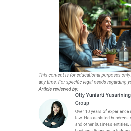
This content is for educational purposes only
any time. For specific legal needs regarding 
Article reviewed by:
Otty Yuniarti Yusarining
Group
Over 10 years of experience 
law. Has assisted hundreds o
and other business entities,
business licenses in Indones