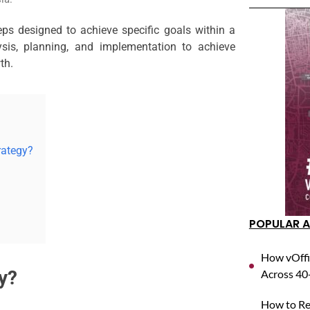
eps designed to achieve specific goals within a
ysis, planning, and implementation to achieve
th.
rategy?
POPULAR A
How vOffi
y?
Across 40+
How to Reg