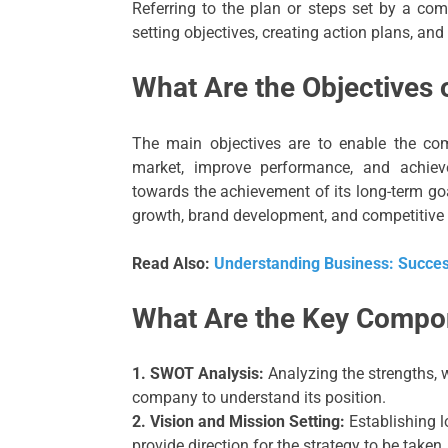
Referring to the plan or steps set by a com
setting objectives, creating action plans, an
What Are the Objectives 
The main objectives are to enable the co
market, improve performance, and achiev
towards the achievement of its long-term goal
growth, brand development, and competitive
Read Also:
Understanding Business: Success
What Are the Key Compo
1. SWOT Analysis:
Analyzing the strengths, w
company to understand its position.
2. Vision and Mission Setting:
Establishing l
provide direction for the strategy to be taken.