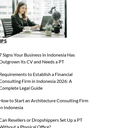
IPS
7 Signs Your Business in Indonesia Has
Outgrown Its CV and Needs a PT
Requirements to Establish a Financial
Consulting Firm in Indonesia 2026: A
Complete Legal Guide
How to Start an Architecture Consulting Firm
in Indonesia
Can Resellers or Dropshippers Set Up a PT
Without a Physical Office?