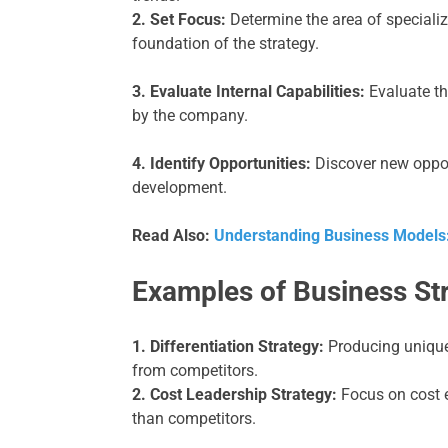
2. Set Focus:
Determine the area of specializa
foundation of the strategy.
3. Evaluate Internal Capabilities:
Evaluate th
by the company.
4. Identify Opportunities:
Discover new oppor
development.
Read Also:
Understanding Business Models
Examples of Business St
1. Differentiation Strategy:
Producing unique 
from competitors.
2. Cost Leadership Strategy:
Focus on cost ef
than competitors.