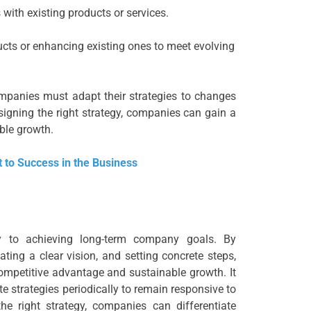
with existing products or services.
ts or enhancing existing ones to meet evolving
ompanies must adapt their strategies to changes
igning the right strategy, companies can gain a
ble growth.
 to Success in the Business
ey to achieving long-term company goals. By
ting a clear vision, and setting concrete steps,
mpetitive advantage and sustainable growth. It
te strategies periodically to remain responsive to
e right strategy, companies can differentiate