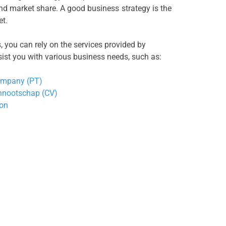
nd market share. A good business strategy is the
et.
s, you can rely on the services provided by
sist you with various business needs, such as:
Company (PT)
nnootschap (CV)
ion