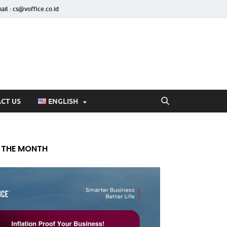
ail : cs@voffice.co.id
CT US
ENGLISH
 THE MONTH