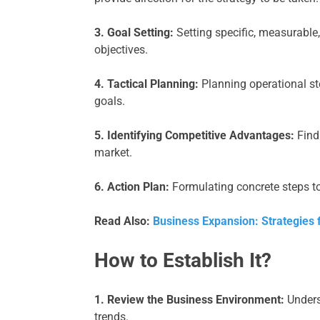
3. Goal Setting:
Setting specific, measurable,
objectives.
4. Tactical Planning:
Planning operational s
goals.
5. Identifying Competitive Advantages:
Find
market.
6. Action Plan:
Formulating concrete steps to
Read Also:
Business Expansion: Strategies 
How to Establish It?
1. Review the Business Environment:
Unders
trends.