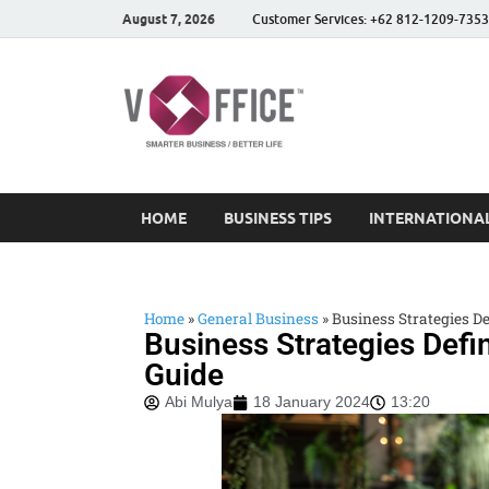
August 7, 2026
Customer Services: +62 812-1209-7353
vOffice
vOffice Smarter Business
HOME
BUSINESS TIPS
INTERNATIONAL
Home
»
General Business
»
Business Strategies Def
Business Strategies Defin
Guide
Abi Mulya
18 January 2024
13:20