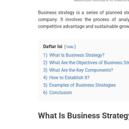
Business strategy is a series of planned st
company. It involves the process of anal
competitive advantage and sustainable grow
Daftar Isi
hide
1)
What Is Business Strategy?
2)
What Are the Objectives of Business St
3)
What Are the Key Components?
4)
How to Establish It?
5)
Examples of Business Strategies
6)
Conclusion
What Is Business Strateg