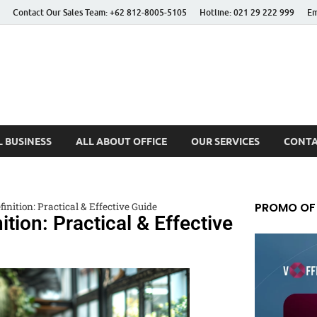
Contact Our Sales Team: +62 812-8005-5105
Hotline: 021 29 222 999
Em
 Better Life
 BUSINESS
ALL ABOUT OFFICE
OUR SERVICES
CONTA
PROMO OF
inition: Practical & Effective Guide
ition: Practical & Effective