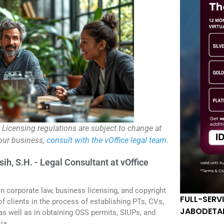
. Licensing regulations are subject to change at
your business,
consult with the vOffice legal team
.
sih, S.H. - Legal Consultant at vOffice
in corporate law, business licensing, and copyright
FULL-SERV
f clients in the process of establishing PTs, CVs,
JABODETA
 as well as in obtaining OSS permits, SIUPs, and
ia.