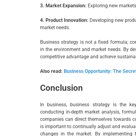
3. Market Expansion:
Exploring new markets 
4. Product Innovation:
Developing new produc
market needs.
Business strategy is not a fixed formula; c
in the environment and market needs. By des
competitive advantage and achieve sustaina
Also read:
Business Opportunity: The Secret
Conclusion
In business, business strategy is the k
conducting in-depth market analysis, formula
companies can direct themselves towards co
is important to continually adjust and evalua
changes in the market. By implementing th