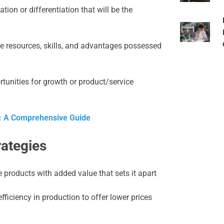
tion or differentiation that will be the
e resources, skills, and advantages possessed
tunities for growth or product/service
: A Comprehensive Guide
rategies
products with added value that sets it apart
ficiency in production to offer lower prices