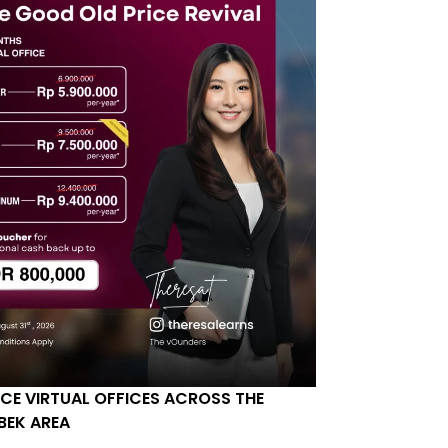
ICE VIRTUAL OFFICES ACROSS THE
BEK AREA