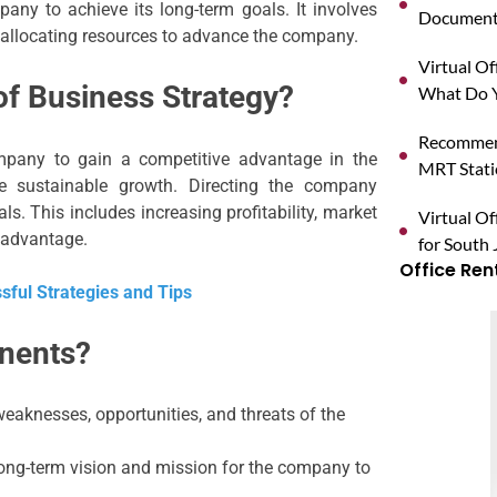
pany to achieve its long-term goals. It involves
Documents
d allocating resources to advance the company.
Virtual O
of Business Strategy?
What Do Y
Recommend
mpany to gain a competitive advantage in the
MRT Stat
e sustainable growth. Directing the company
s. This includes increasing profitability, market
Virtual Of
 advantage.
for South 
Office Ren
ful Strategies and Tips
nents?
eaknesses, opportunities, and threats of the
ong-term vision and mission for the company to