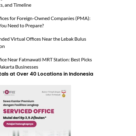
, and Timeline
ffices for Foreign-Owned Companies (PMA):
ou Need to Prepare?
ed Virtual Offices Near the Lebak Bulus
ion
fice Near Fatmawati MRT Station: Best Picks
Jakarta Businesses
tals at Over 40 Locations in Indonesia