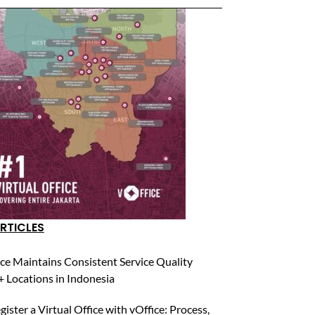
RTICLES
ce Maintains Consistent Service Quality
 Locations in Indonesia
ister a Virtual Office with vOffice: Process,