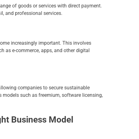
ange of goods or services with direct payment.
il, and professional services.
ecome increasingly important. This involves
uch as e-commerce, apps, and other digital
 allowing companies to secure sustainable
ess models such as freemium, software licensing,
ght Business Model