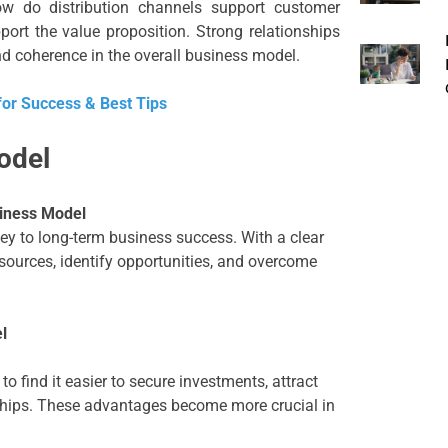
how do distribution channels support customer
port the value proposition. Strong relationships
 coherence in the overall business model.
for Success & Best Tips
odel
siness Model
ey to long-term business success. With a clear
ources, identify opportunities, and overcome
l
 find it easier to secure investments, attract
nships. These advantages become more crucial in