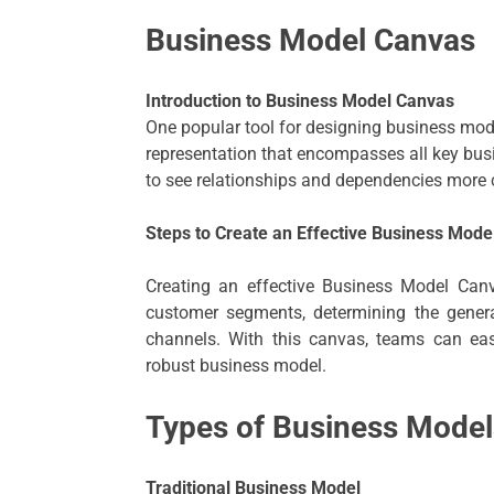
Business Model Canvas
Introduction to Business Model Canvas
One popular tool for designing business mode
representation that encompasses all key bu
to see relationships and dependencies more c
Steps to Create an Effective Business Mode
Creating an effective Business Model Canv
customer segments, determining the generat
channels. With this canvas, teams can eas
robust business model.
Types of Business Model
Traditional Business Model