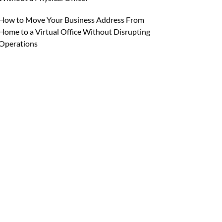
How to Move Your Business Address From
Home to a Virtual Office Without Disrupting
Operations