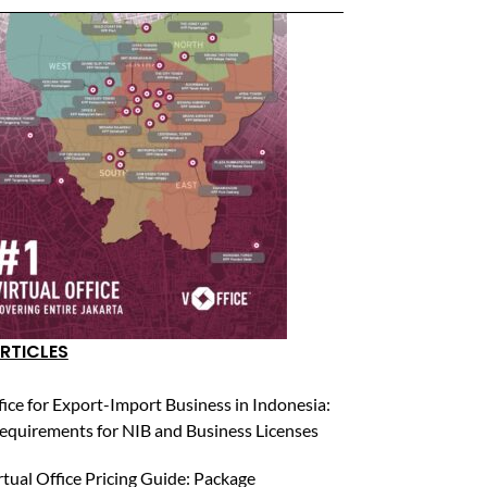
RTICLES
fice for Export-Import Business in Indonesia:
equirements for NIB and Business Licenses
rtual Office Pricing Guide: Package