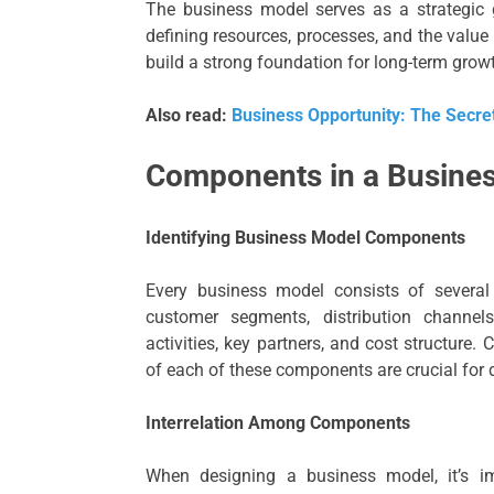
The business model serves as a strategic g
defining resources, processes, and the valu
build a strong foundation for long-term grow
Also read:
Business Opportunity: The Secret
Components in a Busine
Identifying Business Model Components
Every business model consists of several
customer segments, distribution channels
activities, key partners, and cost structure.
of each of these components are crucial for
Interrelation Among Components
When designing a business model, it’s 