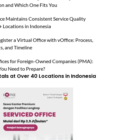
n and Which One Fits You
ce Maintains Consistent Service Quality
 Locations in Indonesia
ister a Virtual Office with vOffice: Process,
, and Timeline
ffices for Foreign-Owned Companies (PMA):
ou Need to Prepare?
tals at Over 40 Locations in Indonesia