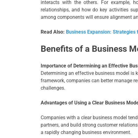
interacts with the others. For example, 
relationships, and how do key activities sup
among components will ensure alignment and
Read Also:
Business Expansion: Strategies 
Benefits of a Business M
Importance of Determining an Effective Bu
Determining an effective business model is k
framework, companies can better manage res
challenges.
Advantages of Using a Clear Business Mode
Companies with a clear business model tend to
partners, and build strong customer relatio
a rapidly changing business environment.