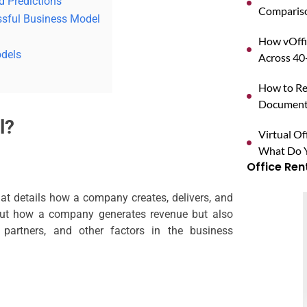
d Predictions
Compariso
ssful Business Model
How vOffi
odels
Across 40+
How to Reg
Documents
l?
Virtual O
What Do Y
Office Ren
at details how a company creates, delivers, and
about how a company generates revenue but also
 partners, and other factors in the business