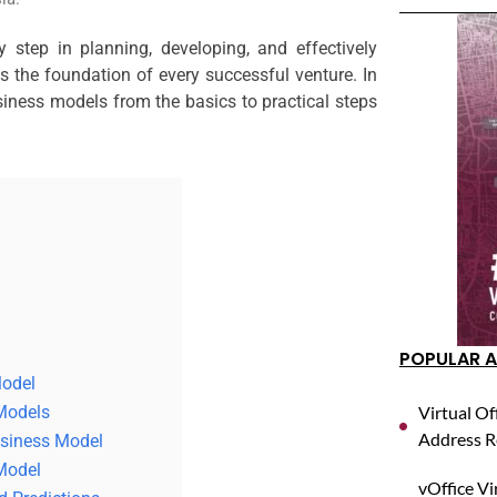
 step in planning, developing, and effectively
 the foundation of every successful venture. In
usiness models from the basics to practical steps
POPULAR A
Model
 Models
Virtual Of
Address R
usiness Model
Model
vOffice Vi