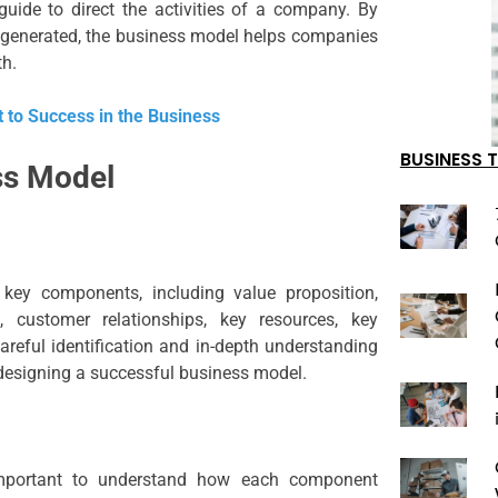
uide to direct the activities of a company. By
e generated, the business model helps companies
th.
 to Success in the Business
BUSINESS T
ss Model
 key components, including value proposition,
, customer relationships, key resources, key
 Careful identification and in-depth understanding
 designing a successful business model.
important to understand how each component