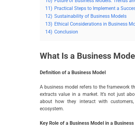
10)
Future of Business Models: Trends an
11)
Practical Steps to Implement a Succe
12)
Sustainability of Business Models
13)
Ethical Considerations in Business M
14)
Conclusion
What Is a Business Mode
Definition of a Business Model
A business model refers to the framework th
extracts value in a market. It’s not just 
about how they interact with customers,
ecosystem.
Key Role of a Business Model in a Business