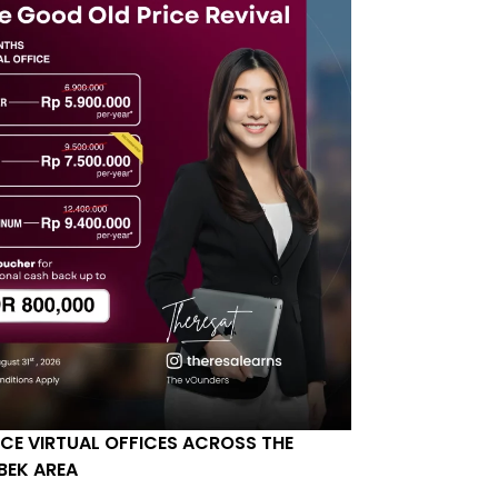
ICE VIRTUAL OFFICES ACROSS THE
BEK AREA