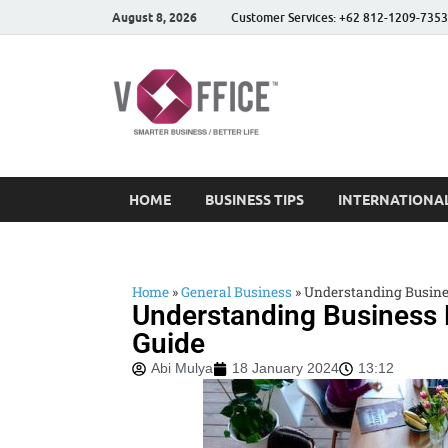
August 8, 2026
Customer Services: +62 812-1209-7353
vOffice
vOffice Smarter Business
HOME
BUSINESS TIPS
INTERNATIONAL
Home
»
General Business
»
Understanding Busine
Understanding Business
Guide
Abi Mulya
18 January 2024
13:12