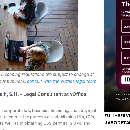
. Licensing regulations are subject to change at
your business,
consult with the vOffice legal team
.
sih, S.H. - Legal Consultant at vOffice
in corporate law, business licensing, and copyright
FULL-SERV
f clients in the process of establishing PTs, CVs,
JABODETA
 as well as in obtaining OSS permits, SIUPs, and
ia.