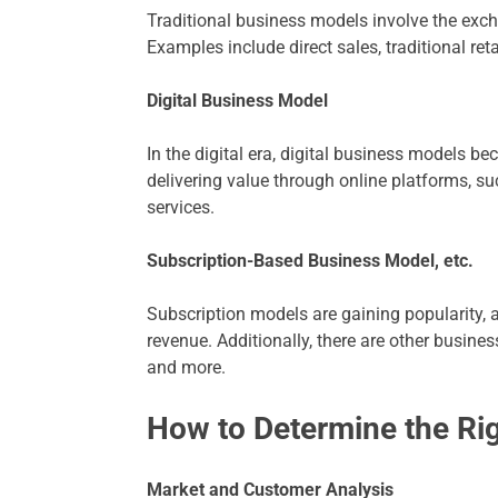
Traditional business models involve the exch
Examples include direct sales, traditional reta
Digital Business Model
In the digital era, digital business models b
delivering value through online platforms, s
services.
Subscription-Based Business Model, etc.
Subscription models are gaining popularity,
revenue. Additionally, there are other busin
and more.
How to Determine the Ri
Market and Customer Analysis