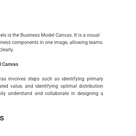
ls is the Business Model Canvas. It is a visual
siness components in one image, allowing teams
learly.
l Canvas
as involves steps such as identifying primary
ed value, and identifying optimal distribution
ily understand and collaborate in designing a
s