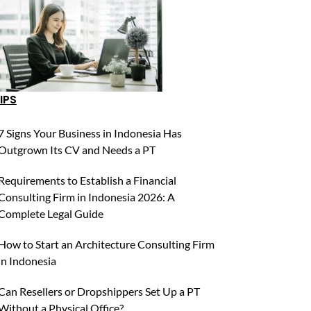
IPS
7 Signs Your Business in Indonesia Has
Outgrown Its CV and Needs a PT
Requirements to Establish a Financial
Consulting Firm in Indonesia 2026: A
Complete Legal Guide
How to Start an Architecture Consulting Firm
in Indonesia
Can Resellers or Dropshippers Set Up a PT
Without a Physical Office?