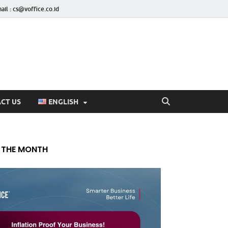
ail : cs@voffice.co.id
CT US
ENGLISH
 THE MONTH