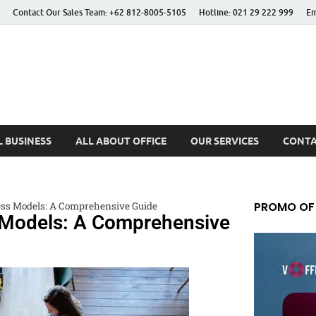
Contact Our Sales Team: +62 812-8005-5105
Hotline: 021 29 222 999
Em
 Better Life
 BUSINESS
ALL ABOUT OFFICE
OUR SERVICES
CONTA
PROMO OF
ss Models: A Comprehensive Guide
 Models: A Comprehensive