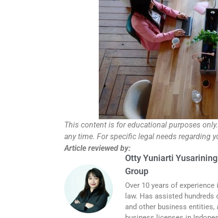
This content is for educational purposes only
any time. For specific legal needs regarding 
Article reviewed by:
Otty Yuniarti Yusarining
Group
Over 10 years of experience 
law. Has assisted hundreds o
and other business entities,
business licenses in Indones