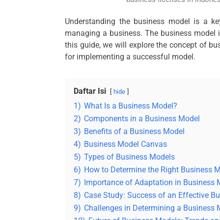
Understanding the business model is a key
managing a business. The business model is
this guide, we will explore the concept of b
for implementing a successful model.
Daftar Isi
hide
1)
What Is a Business Model?
2)
Components in a Business Model
3)
Benefits of a Business Model
4)
Business Model Canvas
5)
Types of Business Models
6)
How to Determine the Right Business 
7)
Importance of Adaptation in Business
8)
Case Study: Success of an Effective B
9)
Challenges in Determining a Business 