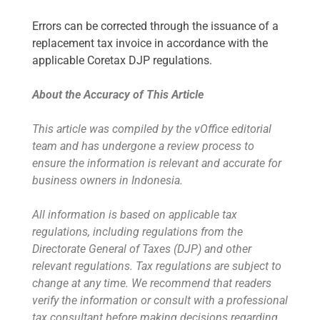
Errors can be corrected through the issuance of a
replacement tax invoice in accordance with the
applicable Coretax DJP regulations.
About the Accuracy of This Article
This article was compiled by the vOffice editorial
team and has undergone a review process to
ensure the information is relevant and accurate for
business owners in Indonesia.
All information is based on applicable tax
regulations, including regulations from the
Directorate General of Taxes (DJP) and other
relevant regulations. Tax regulations are subject to
change at any time. We recommend that readers
verify the information or consult with a professional
tax consultant before making decisions regarding