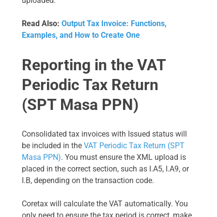
uploaded.
Read Also:
Output Tax Invoice: Functions,
Examples, and How to Create One
Reporting in the VAT
Periodic Tax Return
(SPT Masa PPN)
Consolidated tax invoices with Issued status will
be included in the
VAT Periodic Tax Return (SPT
Masa PPN)
. You must ensure the XML upload is
placed in the correct section, such as I.A5, I.A9, or
I.B, depending on the transaction code.
Coretax will calculate the VAT automatically. You
only need to ensure the tax period is correct, make