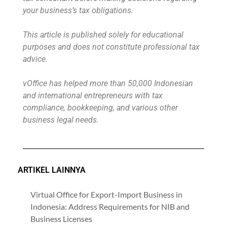
your business’s tax obligations.
This article is published solely for educational
purposes and does not constitute professional tax
advice.
vOffice has helped more than 50,000 Indonesian
and international entrepreneurs with tax
compliance, bookkeeping, and various other
business legal needs.
ARTIKEL LAINNYA
Virtual Office for Export-Import Business in
Indonesia: Address Requirements for NIB and
Business Licenses