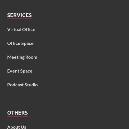
SERVICES
Virtual Office
Office Space
Meeting Room
Event Space
Podcast Studio
OTHERS
About Us