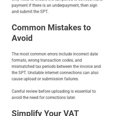
payment if there is an underpayment, then sign
and submit the SPT.
Common Mistakes to
Avoid
The most common errors include incorrect date
formats, wrong transaction codes, and
mismatched tax periods between the invoice and
the SPT. Unstable internet connections can also
cause upload or submission failures.
Careful review before uploading is essential to
avoid the need for corrections later.
Simplify Your VAT