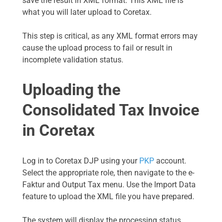
save the result in XML format. This XML file is
what you will later upload to Coretax.
This step is critical, as any XML format errors may
cause the upload process to fail or result in
incomplete validation status.
Uploading the
Consolidated Tax Invoice
in Coretax
Log in to Coretax DJP using your
PKP
account.
Select the appropriate role, then navigate to the e-
Faktur and Output Tax menu. Use the Import Data
feature to upload the XML file you have prepared.
The system will display the processing status,