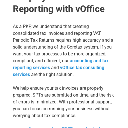
Reporting with vOffice
As a PKP, we understand that creating
consolidated tax invoices and reporting VAT
Periodic Tax Returns requires high accuracy and a
solid understanding of the Coretax system. If you
want your tax processes to be more organized,
compliant, and efficient, our
accounting and tax
reporting services
and
vOffice tax consulting
services
are the right solution.
We help ensure your tax invoices are properly
prepared, SPTs are submitted on time, and the risk
of errors is minimized. With professional support,
you can focus on running your business without
worrying about tax compliance.