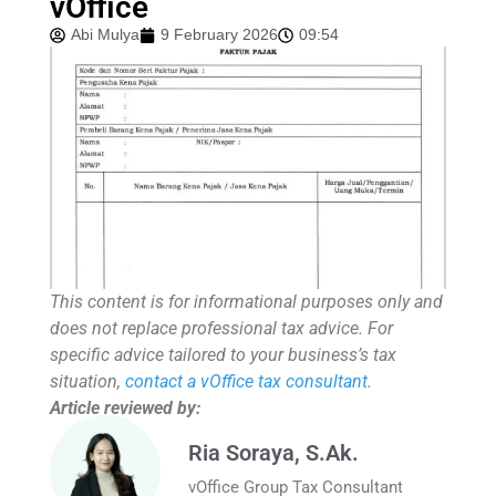
vOffice
Abi Mulya
9 February 2026
09:54
This content is for informational purposes only and
does not replace professional tax advice. For
specific advice tailored to your business’s tax
situation,
contact a vOffice tax consultant
.
Article reviewed by:
Ria Soraya, S.Ak.
vOffice Group Tax Consultant