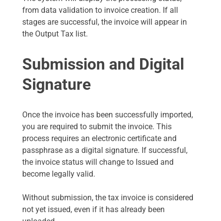
from data validation to invoice creation. If all
stages are successful, the invoice will appear in
the Output Tax list.
Submission and Digital
Signature
Once the invoice has been successfully imported,
you are required to submit the invoice. This
process requires an electronic certificate and
passphrase as a digital signature. If successful,
the invoice status will change to Issued and
become legally valid.
Without submission, the tax invoice is considered
not yet issued, even if it has already been