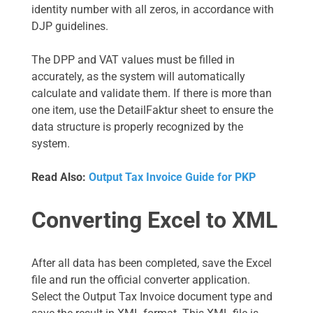
identity number with all zeros, in accordance with
DJP guidelines.
The DPP and VAT values must be filled in
accurately, as the system will automatically
calculate and validate them. If there is more than
one item, use the DetailFaktur sheet to ensure the
data structure is properly recognized by the
system.
Read Also:
Output Tax Invoice Guide for PKP
Converting Excel to XML
After all data has been completed, save the Excel
file and run the official converter application.
Select the Output Tax Invoice document type and