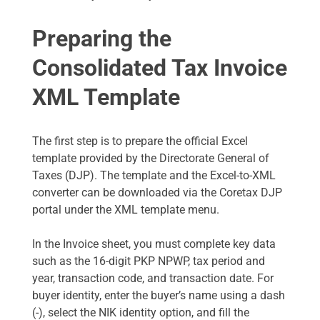
Preparing the
Consolidated Tax Invoice
XML Template
The first step is to prepare the official Excel
template provided by the Directorate General of
Taxes (DJP). The template and the Excel-to-XML
converter can be downloaded via the Coretax DJP
portal under the XML template menu.
In the Invoice sheet, you must complete key data
such as the 16-digit PKP NPWP, tax period and
year, transaction code, and transaction date. For
buyer identity, enter the buyer’s name using a dash
(-), select the NIK identity option, and fill the