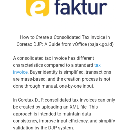
How to Create a Consolidated Tax Invoice in
Coretax DJP: A Guide from vOffice (pajak.go.id)
A consolidated tax invoice has different
characteristics compared to a standard
tax
invoice
. Buyer identity is simplified, transactions
are mass-based, and the creation process is not
done through manual, one-by-one input.
In Coretax DJP, consolidated tax invoices can only
be created by uploading an XML file. This
approach is intended to maintain data
consistency, improve input efficiency, and simplify
validation by the DJP system.