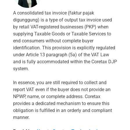
A consolidated tax invoice (faktur pajak
digunggung) is a type of output tax invoice used
by retail VAT-registered businesses (PKP) when
supplying Taxable Goods or Taxable Services to
end consumers without complete buyer
identification. This provision is explicitly regulated
under Article 13 paragraph (5a) of the VAT Law
and is fully accommodated within the Coretax DJP
system.
In essence, you are still required to collect and
report VAT even if the buyer does not provide an
NPWP, name, or complete address. Coretax
provides a dedicated mechanism to ensure this
obligation is fulfilled in an orderly and compliant
manner.