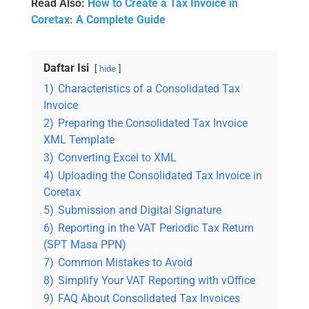
Read Also:
How to Create a Tax Invoice in
Coretax: A Complete Guide
Daftar Isi
hide
1)
Characteristics of a Consolidated Tax
Invoice
2)
Preparing the Consolidated Tax Invoice
XML Template
3)
Converting Excel to XML
4)
Uploading the Consolidated Tax Invoice in
Coretax
5)
Submission and Digital Signature
6)
Reporting in the VAT Periodic Tax Return
(SPT Masa PPN)
7)
Common Mistakes to Avoid
8)
Simplify Your VAT Reporting with vOffice
9)
FAQ About Consolidated Tax Invoices