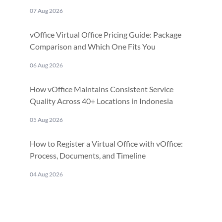
07 Aug 2026
vOffice Virtual Office Pricing Guide: Package
Comparison and Which One Fits You
06 Aug 2026
How vOffice Maintains Consistent Service
Quality Across 40+ Locations in Indonesia
05 Aug 2026
How to Register a Virtual Office with vOffice:
Process, Documents, and Timeline
04 Aug 2026