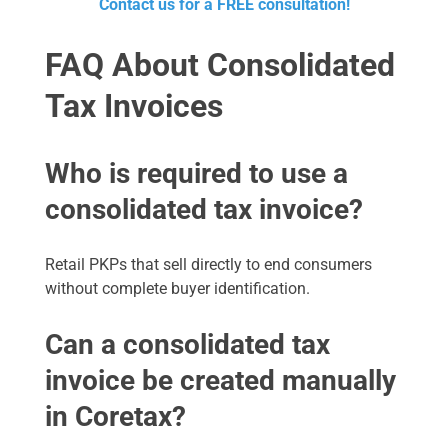
Contact us for a FREE consultation!
FAQ About Consolidated
Tax Invoices
Who is required to use a
consolidated tax invoice?
Retail PKPs that sell directly to end consumers
without complete buyer identification.
Can a consolidated tax
invoice be created manually
in Coretax?