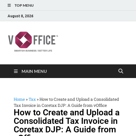
TOP MENU
August 8, 2026
vOffice
vOffice Smarter Business Better Life
MAIN MENU
Home
»
Tax
»
How to Create and Upload a Consolidated
Tax Invoice in Coretax DJP: A Guide from vOffice
How to Create and Upload a
Consolidated Tax Invoice in
Coretax DJP: A Guide from