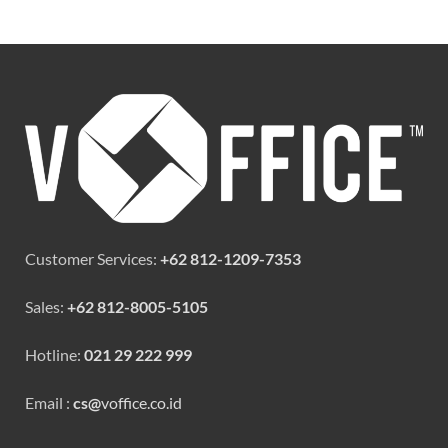
Customer Services:
+62 812-1209-7353
Sales:
+62 812-8005-5105
Hotline:
021 29 222 999
Email :
cs@
voffice.co.id