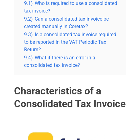
9.1)
Who is required to use a consolidated
tax invoice?
9.2)
Can a consolidated tax invoice be
created manually in Coretax?
9.3)
Is a consolidated tax invoice required
to be reported in the VAT Periodic Tax
Return?
9.4)
What if there is an error in a
consolidated tax invoice?
Characteristics of a
Consolidated Tax Invoice