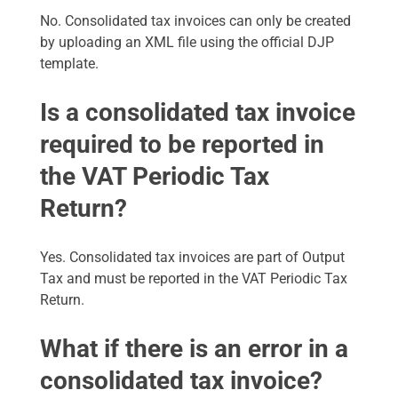
No. Consolidated tax invoices can only be created
by uploading an XML file using the official DJP
template.
Is a consolidated tax invoice
required to be reported in
the VAT Periodic Tax
Return?
Yes. Consolidated tax invoices are part of Output
Tax and must be reported in the VAT Periodic Tax
Return.
What if there is an error in a
consolidated tax invoice?