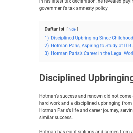
In his latest tax declaration, he revealed pay
government’s tax amnesty policy.
Daftar Isi
hide
1)
Disciplined Upbringing Since Childhoo
2)
Hotman Paris, Aspiring to Study at ITB
3)
Hotman Paris’s Career in the Legal Wo
Disciplined Upbringin
Hotman’s success and renown did not come ov
hard work and a disciplined upbringing from
Hotman Paris’s life and career journey, servi
similar success.
Hotman has eight siblings and comes from a