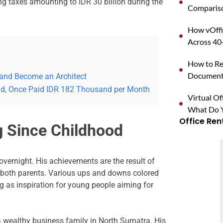
ing taxes amounting to IDR 30 billion during the
Compariso
How vOffi
Across 40+
d
How to Reg
Documents
 and Become an Architect
rld, Once Paid IDR 182 Thousand per Month
Virtual O
What Do Y
Office Ren
g Since Childhood
ernight. His achievements are the result of
 both parents. Various ups and downs colored
ng as inspiration for young people aiming for
 wealthy business family in North Sumatra. His