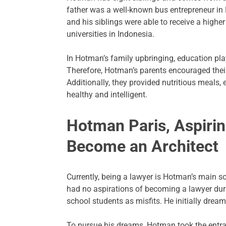
father was a well-known bus entrepreneur in
and his siblings were able to receive a highe
universities in Indonesia.
In Hotman’s family upbringing, education play
Therefore, Hotman’s parents encouraged their c
Additionally, they provided nutritious meals,
healthy and intelligent.
Hotman Paris, Aspirin
Become an Architect
Currently, being a lawyer is Hotman’s main s
had no aspirations of becoming a lawyer duri
school students as misfits. He initially drea
To pursue his dreams, Hotman took the entra