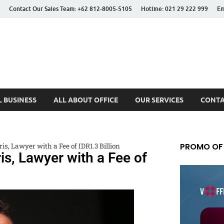
Contact Our Sales Team: +62 812-8005-5105
Hotline: 021 29 222 999
Em
 Better Life
 BUSINESS
ALL ABOUT OFFICE
OUR SERVICES
CONTA
PROMO OF
s, Lawyer with a Fee of IDR1.3 Billion
s, Lawyer with a Fee of