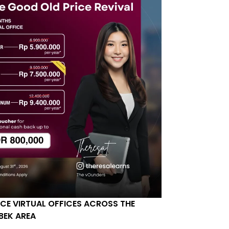
ICE VIRTUAL OFFICES ACROSS THE
BEK AREA