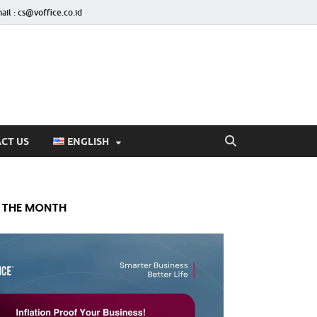
ail : cs@voffice.co.id
CT US
ENGLISH
 THE MONTH