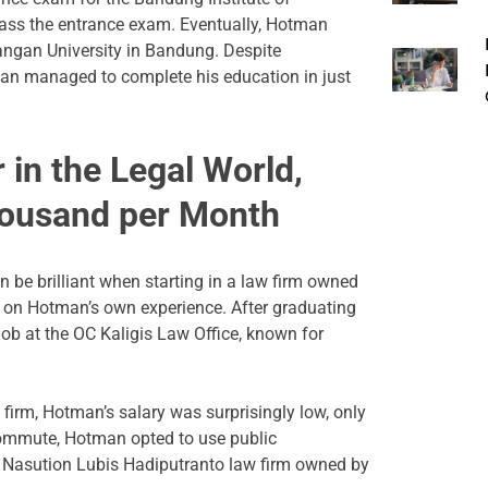
pass the entrance exam. Eventually, Hotman
angan University in Bandung. Despite
man managed to complete his education in just
 in the Legal World,
housand per Month
 be brilliant when starting in a law firm owned
 on Hotman’s own experience. After graduating
ob at the OC Kaligis Law Office, known for
 firm, Hotman’s salary was surprisingly low, only
commute, Hotman opted to use public
he Nasution Lubis Hadiputranto law firm owned by