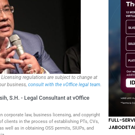
. Licensing regulations are subject to change at
your business,
consult with the vOffice legal team
.
sih, S.H. - Legal Consultant at vOffice
in corporate law, business licensing, and copyright
FULL-SERV
f clients in the process of establishing PTs, CVs,
JABODETA
 as well as in obtaining OSS permits, SIUPs, and
ia.