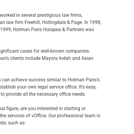
orked in several prestigious law firms,
n law firm Freehill, Hollingdale & Page. In 1998,
 1999, Hotman Paris Hutapea & Partners was
gnificant cases for well-known companies.
n’s clients include Mayora Indah and Asian
rs can achieve success similar to Hotman Paris’s
blish your own legal service office. It’s easy,
 to provide all the necessary office needs.
al figure, are you interested in starting or
the services of vOffice. Our professional team is
eds, such as: