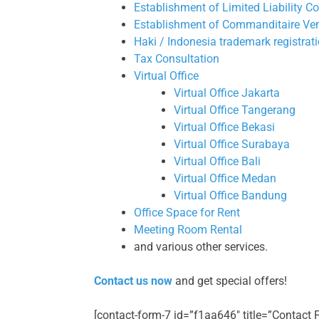
Establishment of Limited Liability 
Establishment of Commanditaire Ve
Haki / Indonesia trademark registrat
Tax Consultation
Virtual Office
Virtual Office Jakarta
Virtual Office Tangerang
Virtual Office Bekasi
Virtual Office Surabaya
Virtual Office Bali
Virtual Office Medan
Virtual Office Bandung
Office Space for Rent
Meeting Room Rental
and various other services.
Contact us now
and get special offers!
[contact-form-7 id=”f1aa646″ title=”Contact