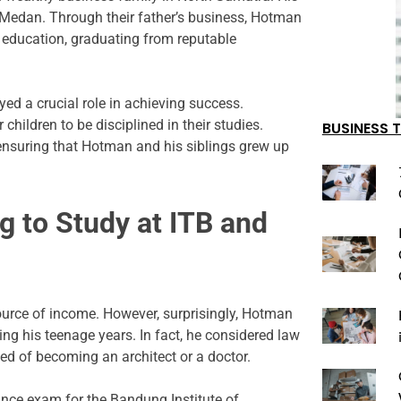
 Medan. Through their father’s business, Hotman
r education, graduating from reputable
ed a crucial role in achieving success.
hildren to be disciplined in their studies.
BUSINESS T
 ensuring that Hotman and his siblings grew up
g to Study at ITB and
ource of income. However, surprisingly, Hotman
ng his teenage years. In fact, he considered law
med of becoming an architect or a doctor.
nce exam for the Bandung Institute of