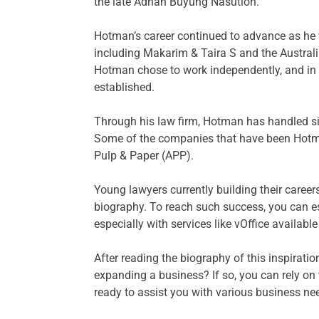
the late Adnan Buyung Nasution.
Hotman’s career continued to advance as he w
including Makarim & Taira S and the Australia
Hotman chose to work independently, and in
established.
Through his law firm, Hotman has handled si
Some of the companies that have been Hotma
Pulp & Paper (APP).
Young lawyers currently building their caree
biography. To reach such success, you can esta
especially with services like vOffice available
After reading the biography of this inspiration
expanding a business? If so, you can rely on 
ready to assist you with various business ne