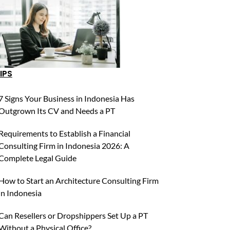
IPS
7 Signs Your Business in Indonesia Has
Outgrown Its CV and Needs a PT
Requirements to Establish a Financial
Consulting Firm in Indonesia 2026: A
Complete Legal Guide
How to Start an Architecture Consulting Firm
in Indonesia
Can Resellers or Dropshippers Set Up a PT
Without a Physical Office?