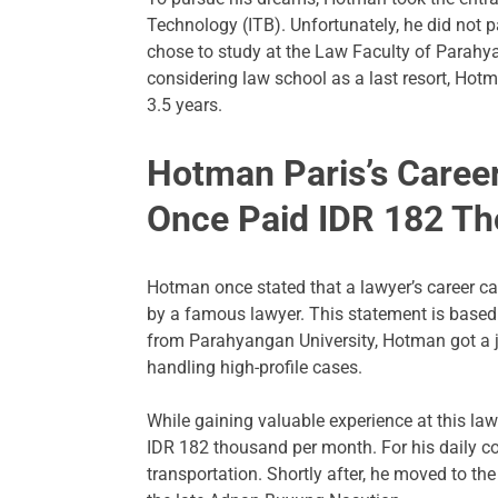
Technology (ITB). Unfortunately, he did not 
chose to study at the Law Faculty of Parahy
considering law school as a last resort, Hot
3.5 years.
Hotman Paris’s Career
Once Paid IDR 182 T
Hotman once stated that a lawyer’s career can
by a famous lawyer. This statement is based
from Parahyangan University, Hotman got a j
handling high-profile cases.
While gaining valuable experience at this law
IDR 182 thousand per month. For his daily 
transportation. Shortly after, he moved to t