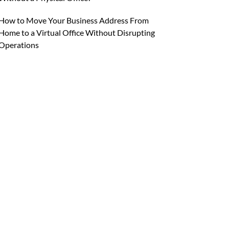
How to Move Your Business Address From
Home to a Virtual Office Without Disrupting
Operations