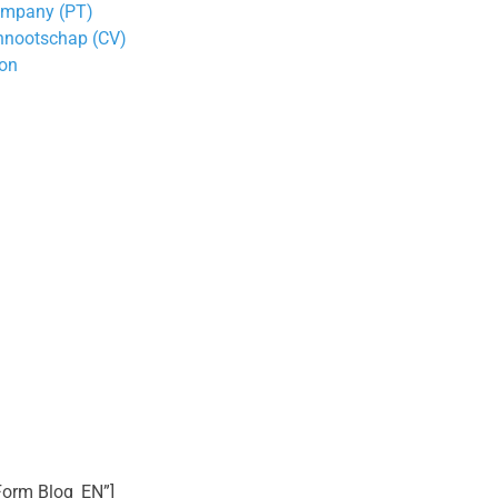
Company (PT)
nnootschap (CV)
ion
 Form Blog_EN”]