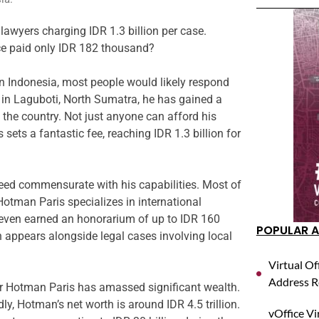
wyers charging IDR 1.3 billion per case.
e paid only IDR 182 thousand?
 Indonesia, most people would likely respond
in Laguboti, North Sumatra, he has gained a
 the country. Not just anyone can afford his
sets a fantastic fee, reaching IDR 1.3 billion for
eed commensurate with his capabilities. Most of
 Hotman Paris specializes in international
 even earned an honorarium of up to IDR 160
POPULAR A
ten appears alongside legal cases involving local
Virtual Of
Address R
der Hotman Paris has amassed significant wealth.
edly, Hotman’s net worth is around IDR 4.5 trillion.
vOffice Vi