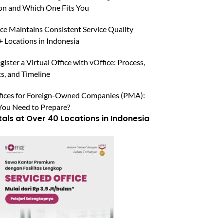
n and Which One Fits You
ce Maintains Consistent Service Quality
 Locations in Indonesia
ister a Virtual Office with vOffice: Process,
, and Timeline
ffices for Foreign-Owned Companies (PMA):
ou Need to Prepare?
tals at Over 40 Locations in Indonesia