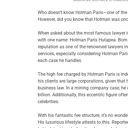
Who doesn’t know Hotman Paris—one of the la
However, did you know that Hotman was onc
When asked about the most famous lawyer in
with one name: Hotman Paris Hutapea. Born 
reputation as one of the renowned lawyers in
services, especially considering Hotman Paris 
each case he handles.
The high fee charged by Hotman Paris is ind
his clients are large corporations, given that
business law. In a mining company case, he
billion. Additionally, this eccentric figure of
celebrities.
With his fantastic fee structure, it’s no won
His luxurious lifestyle attests to this. Report