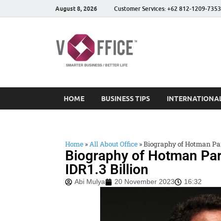
August 8, 2026
Customer Services: +62 812-1209-7353
vOffice
vOffice Smarter Business
HOME
BUSINESS TIPS
INTERNATIONAL
Home
»
All About Office
»
Biography of Hotman Pari
Biography of Hotman Pari
IDR1.3 Billion
Abi Mulya
20 November 2023
16:32