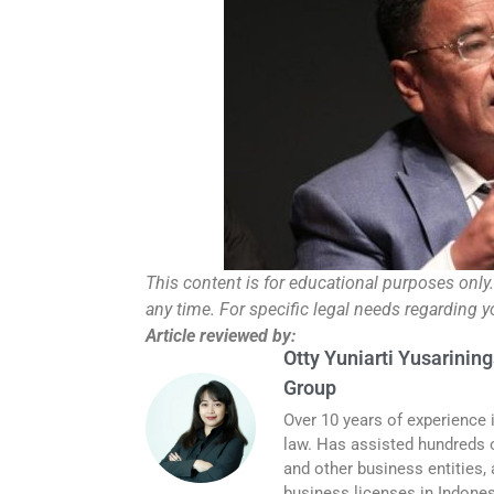
This content is for educational purposes only
any time. For specific legal needs regarding 
Article reviewed by:
Otty Yuniarti Yusarining
Group
Over 10 years of experience 
law. Has assisted hundreds o
and other business entities,
business licenses in Indones