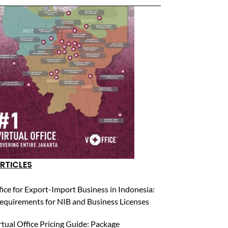
RTICLES
fice for Export-Import Business in Indonesia:
equirements for NIB and Business Licenses
rtual Office Pricing Guide: Package