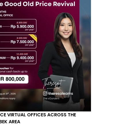
ICE VIRTUAL OFFICES ACROSS THE
BEK AREA