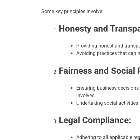
Some key principles involve:
Honesty and Transp
Providing honest and transpar
Avoiding practices that can 
Fairness and Social 
Ensuring business decisions a
involved.
Undertaking social activities
Legal Compliance:
Adhering to all applicable r