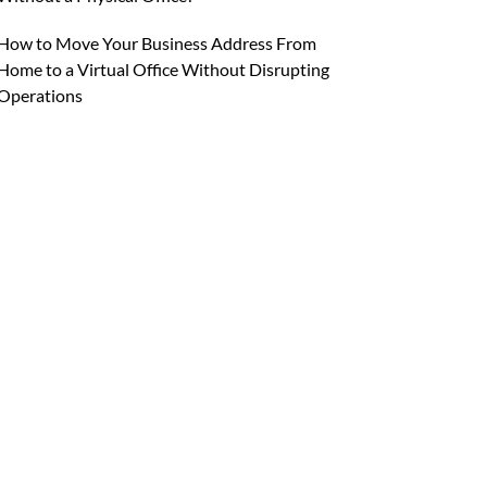
How to Move Your Business Address From
Home to a Virtual Office Without Disrupting
Operations