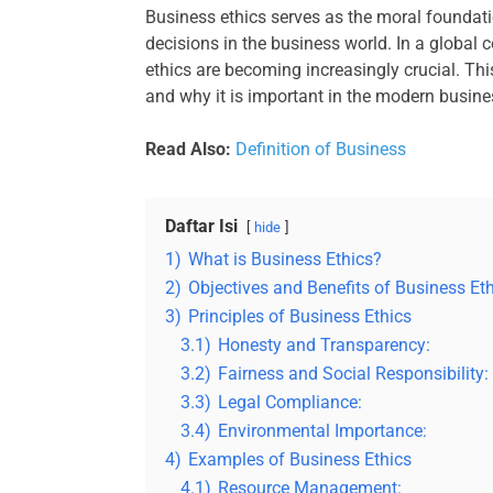
Business ethics serves as the moral foundati
decisions in the business world. In a global 
ethics are becoming increasingly crucial. This
and why it is important in the modern busine
Read Also:
Definition of Business
Daftar Isi
hide
1)
What is Business Ethics?
2)
Objectives and Benefits of Business Et
3)
Principles of Business Ethics
3.1)
Honesty and Transparency:
3.2)
Fairness and Social Responsibility:
3.3)
Legal Compliance:
3.4)
Environmental Importance:
4)
Examples of Business Ethics
4.1)
Resource Management: