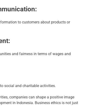
mmunication:
nformation to customers about products or
nt:
unities and fairness in terms of wages and
to social and charitable activities.
tivities, companies can shape a positive image
pment in Indonesia. Business ethics is not just