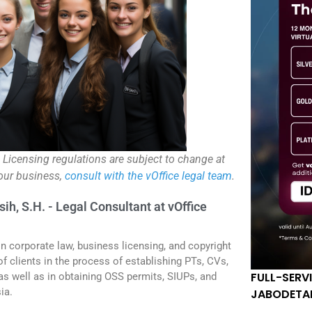
. Licensing regulations are subject to change at
your business,
consult with the vOffice legal team
.
sih, S.H. - Legal Consultant at vOffice
in corporate law, business licensing, and copyright
f clients in the process of establishing PTs, CVs,
FULL-SERV
 as well as in obtaining OSS permits, SIUPs, and
ia.
JABODETA