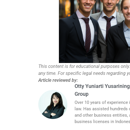
This content is for educational purposes only
any time. For specific legal needs regarding 
Article reviewed by:
Otty Yuniarti Yusarining
Group
Over 10 years of experience 
law. Has assisted hundreds o
and other business entities,
business licenses in Indones