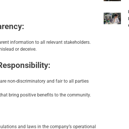
arency:
ent information to all relevant stakeholders.
mislead or deceive.
Responsibility:
re non-discriminatory and fair to all parties
 that bring positive benefits to the community.
egulations and laws in the company’s operational