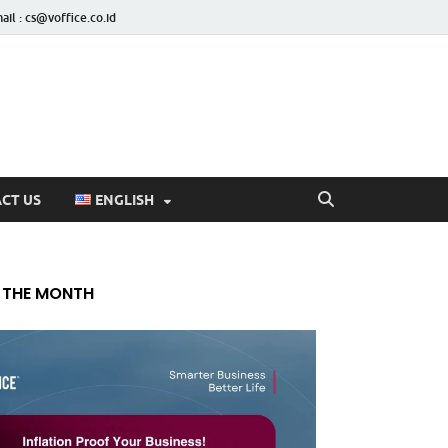
ail : cs@voffice.co.id
CT US
ENGLISH
 THE MONTH