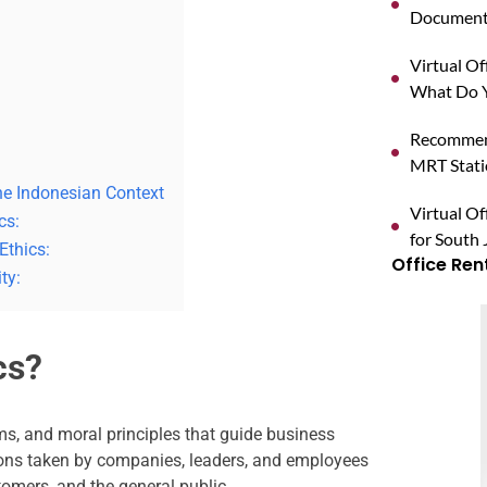
Documents
Virtual O
What Do Y
Recommend
MRT Stat
he Indonesian Context
Virtual Of
cs:
for South 
Ethics:
Office Ren
ty:
cs?
rms, and moral principles that guide business
ions taken by companies, leaders, and employees
tomers, and the general public.