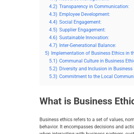
4.2)
Transparency in Communication:
4.3)
Employee Development:
4.4)
Social Engagement:
4.5)
Supplier Engagement:
4.6)
Sustainable Innovation:
4.7)
Inter-Generational Balance:
5)
Implementation of Business Ethics in t
5.1)
Communal Culture in Business Ethi
5.2)
Diversity and Inclusion in Business 
5.3)
Commitment to the Local Communi
What is Business Ethi
Business ethics refers to a set of values, no
behavior. It encompasses decisions and act
when interacting with business partners, cus