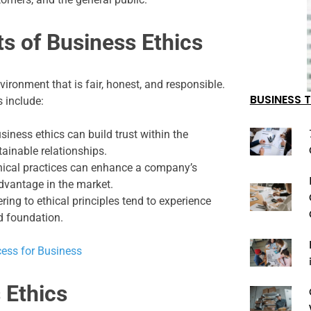
ts of Business Ethics
vironment that is fair, honest, and responsible.
BUSINESS T
 include:
iness ethics can build trust within the
ainable relationships.
hical practices can enhance a company’s
advantage in the market.
ng to ethical principles tend to experience
d foundation.
cess for Business
 Ethics