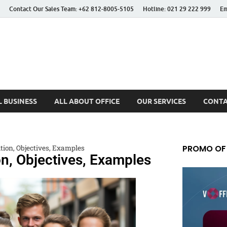
Contact Our Sales Team: +62 812-8005-5105
Hotline: 021 29 222 999
Em
 Better Life
 BUSINESS
ALL ABOUT OFFICE
OUR SERVICES
CONTA
PROMO OF
ition, Objectives, Examples
on, Objectives, Examples