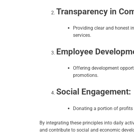
Transparency in Co
Providing clear and honest i
services.
Employee Developme
Offering development opport
promotions.
Social Engagement:
Donating a portion of profits 
By integrating these principles into daily ac
and contribute to social and economic develo