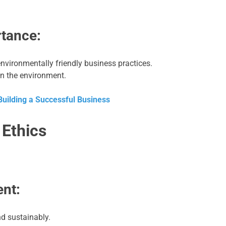
tance:
nvironmentally friendly business practices.
n the environment.
 Building a Successful Business
 Ethics
nt:
nd sustainably.