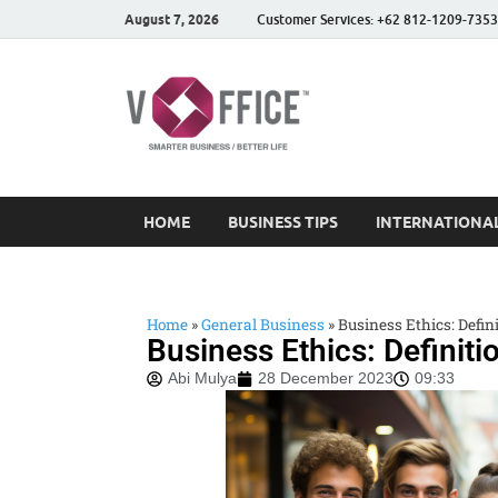
August 7, 2026
Customer Services: +62 812-1209-7353
vOffice
vOffice Smarter Business
HOME
BUSINESS TIPS
INTERNATIONAL
Home
»
General Business
»
Business Ethics: Defin
Business Ethics: Definiti
Abi Mulya
28 December 2023
09:33