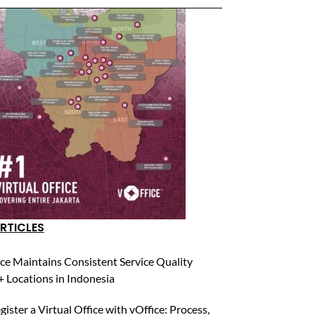
RTICLES
ce Maintains Consistent Service Quality
 Locations in Indonesia
ister a Virtual Office with vOffice: Process,