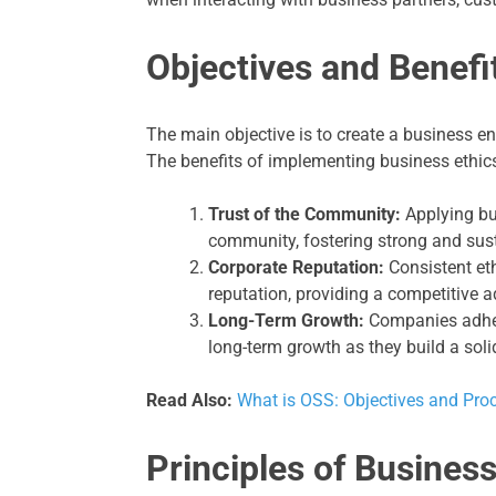
Objectives and Benefi
The main objective is to create a business en
The benefits of implementing business ethics
Trust of the Community:
Applying bus
community, fostering strong and sust
Corporate Reputation:
Consistent et
reputation, providing a competitive 
Long-Term Growth:
Companies adheri
long-term growth as they build a soli
Read Also:
What is OSS: Objectives and Pro
Principles of Business