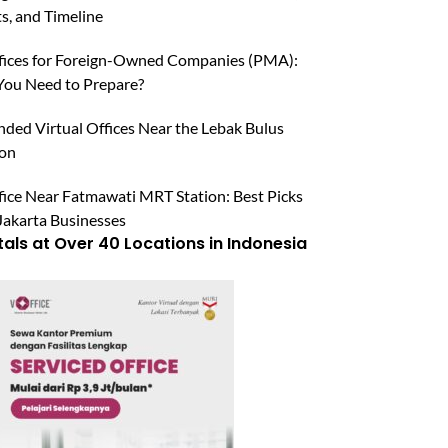
, and Timeline
ffices for Foreign-Owned Companies (PMA):
ou Need to Prepare?
ed Virtual Offices Near the Lebak Bulus
ion
fice Near Fatmawati MRT Station: Best Picks
Jakarta Businesses
tals at Over 40 Locations in Indonesia