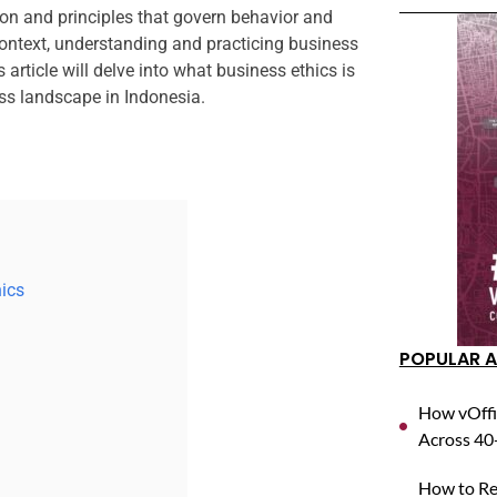
on and principles that govern behavior and
context, understanding and practicing business
 article will delve into what business ethics is
ss landscape in Indonesia.
hics
POPULAR A
How vOffi
Across 40+
How to Reg