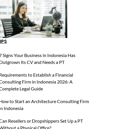
IPS
7 Signs Your Business in Indonesia Has
Outgrown Its CV and Needs a PT
Requirements to Establish a Financial
Consulting Firm in Indonesia 2026: A
Complete Legal Guide
How to Start an Architecture Consulting Firm
in Indonesia
Can Resellers or Dropshippers Set Up a PT
Without a Physical Office?