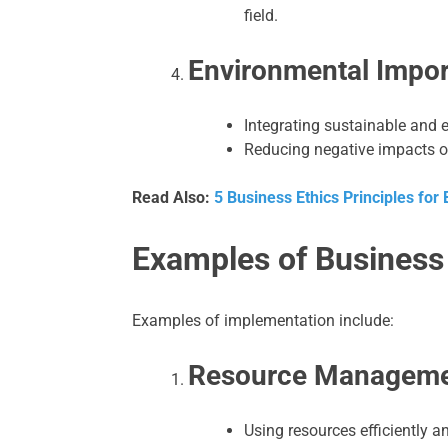
field.
Environmental Impor
Integrating sustainable and e
Reducing negative impacts o
Read Also:
5 Business Ethics Principles for
Examples of Business
Examples of implementation include:
Resource Manageme
Using resources efficiently a