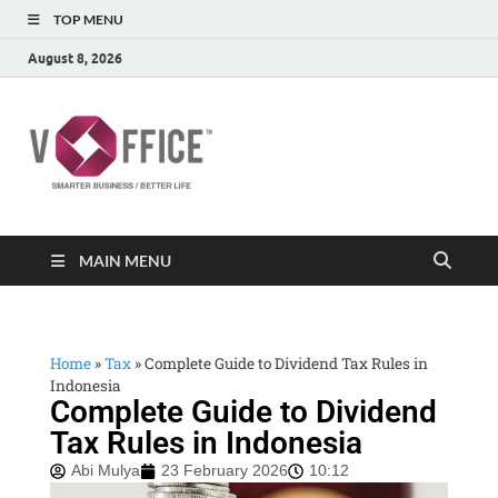
TOP MENU
August 8, 2026
vOffice
vOffice Smarter Business Better Life
MAIN MENU
Home
»
Tax
»
Complete Guide to Dividend Tax Rules in
Indonesia
Complete Guide to Dividend
Tax Rules in Indonesia
Abi Mulya
23 February 2026
10:12