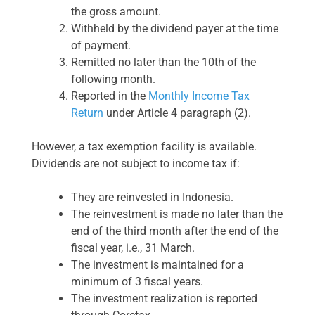
the gross amount.
Withheld by the dividend payer at the time
of payment.
Remitted no later than the 10th of the
following month.
Reported in the
Monthly Income Tax
Return
under Article 4 paragraph (2).
However, a tax exemption facility is available.
Dividends are not subject to income tax if:
They are reinvested in Indonesia.
The reinvestment is made no later than the
end of the third month after the end of the
fiscal year, i.e., 31 March.
The investment is maintained for a
minimum of 3 fiscal years.
The investment realization is reported