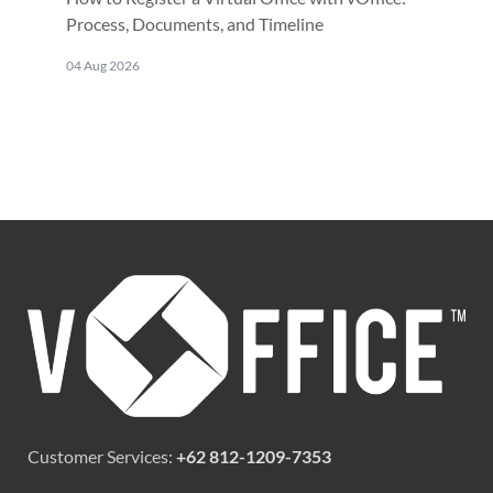
Process, Documents, and Timeline
04 Aug 2026
Customer Services:
+62 812-1209-7353