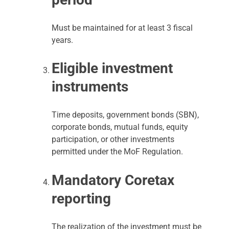
Must be maintained for at least 3 fiscal
years.
Eligible investment
instruments
Time deposits, government bonds (SBN),
corporate bonds, mutual funds, equity
participation, or other investments
permitted under the MoF Regulation.
Mandatory Coretax
reporting
The realization of the investment must be