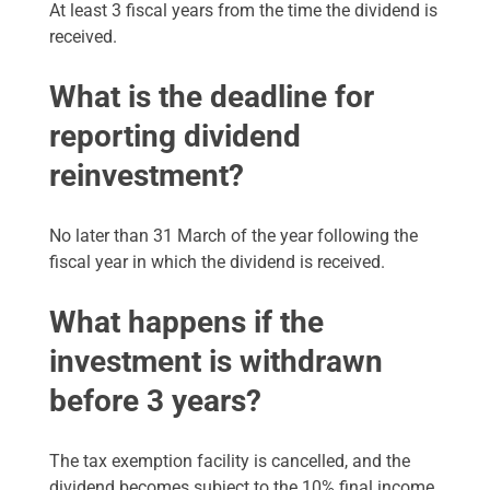
At least 3 fiscal years from the time the dividend is
received.
What is the deadline for
reporting dividend
reinvestment?
No later than 31 March of the year following the
fiscal year in which the dividend is received.
What happens if the
investment is withdrawn
before 3 years?
The tax exemption facility is cancelled, and the
dividend becomes subject to the 10% final income