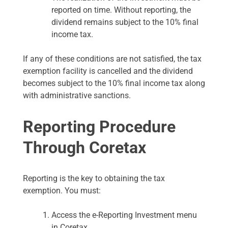
reported on time. Without reporting, the
dividend remains subject to the 10% final
income tax.
If any of these conditions are not satisfied, the tax
exemption facility is cancelled and the dividend
becomes subject to the 10% final income tax along
with administrative sanctions.
Reporting Procedure
Through Coretax
Reporting is the key to obtaining the tax
exemption. You must:
Access the e-Reporting Investment menu
in Coretax.