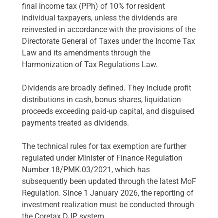
final income tax (PPh) of 10% for resident
individual taxpayers, unless the dividends are
reinvested in accordance with the provisions of the
Directorate General of Taxes under the Income Tax
Law and its amendments through the
Harmonization of Tax Regulations Law.
Dividends are broadly defined. They include profit
distributions in cash, bonus shares, liquidation
proceeds exceeding paid-up capital, and disguised
payments treated as dividends.
The technical rules for tax exemption are further
regulated under Minister of Finance Regulation
Number 18/PMK.03/2021, which has
subsequently been updated through the latest MoF
Regulation. Since 1 January 2026, the reporting of
investment realization must be conducted through
the Coretax DJP system.