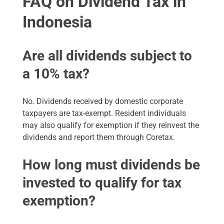
FAQ on Dividend Tax in
Indonesia
Are all dividends subject to
a 10% tax?
No. Dividends received by domestic corporate
taxpayers are tax-exempt. Resident individuals
may also qualify for exemption if they reinvest the
dividends and report them through Coretax.
How long must dividends be
invested to qualify for tax
exemption?