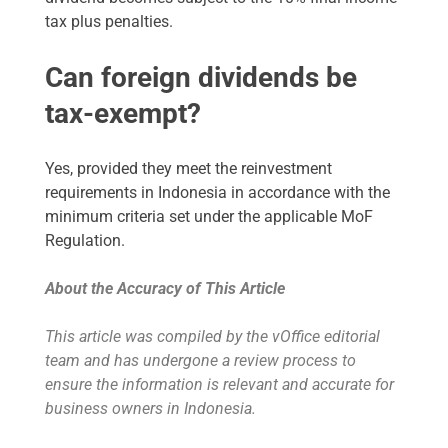
tax plus penalties.
Can foreign dividends be
tax-exempt?
Yes, provided they meet the reinvestment
requirements in Indonesia in accordance with the
minimum criteria set under the applicable MoF
Regulation.
About the Accuracy of This Article
This article was compiled by the vOffice editorial
team and has undergone a review process to
ensure the information is relevant and accurate for
business owners in Indonesia.