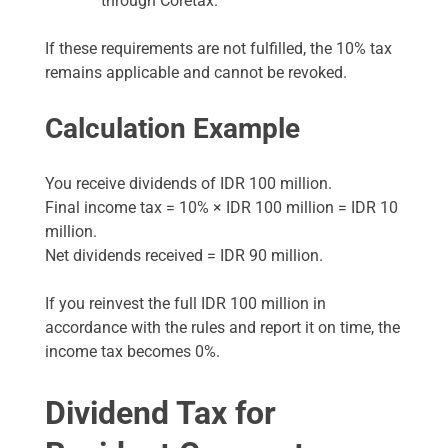
through Coretax.
If these requirements are not fulfilled, the 10% tax
remains applicable and cannot be revoked.
Calculation Example
You receive dividends of IDR 100 million.
Final income tax = 10% × IDR 100 million = IDR 10
million.
Net dividends received = IDR 90 million.
If you reinvest the full IDR 100 million in
accordance with the rules and report it on time, the
income tax becomes 0%.
Dividend Tax for