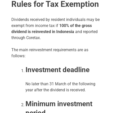
Rules for Tax Exemption
Dividends received by resident individuals may be
exempt from income tax if
100% of the gross
dividend is reinvested in Indonesia
and reported
through Coretax.
The main reinvestment requirements are as
follows:
Investment deadline
No later than 31 March of the following
year after the dividend is received.
Minimum investment
period