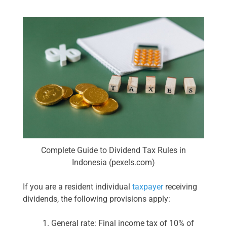
Complete Guide to Dividend Tax Rules in
Indonesia (pexels.com)
If you are a resident individual
taxpayer
receiving
dividends, the following provisions apply:
General rate: Final income tax of 10% of