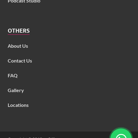
Podcast Studio
OTHERS
About Us
Contact Us
FAQ
Gallery
Locations