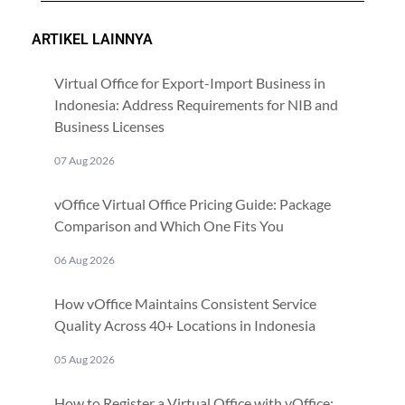
ARTIKEL LAINNYA
Virtual Office for Export-Import Business in
Indonesia: Address Requirements for NIB and
Business Licenses
07 Aug 2026
vOffice Virtual Office Pricing Guide: Package
Comparison and Which One Fits You
06 Aug 2026
How vOffice Maintains Consistent Service
Quality Across 40+ Locations in Indonesia
05 Aug 2026
How to Register a Virtual Office with vOffice: