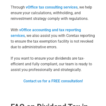
Through
vOffice tax consulting services
, we help
ensure your calculations, withholding, and
reinvestment strategy comply with regulations.
With
vOffice accounting and tax reporting
services
, we also assist you with Coretax reporting
to ensure the tax exemption facility is not revoked
due to administrative errors.
If you want to ensure your dividends are tax-
efficient and fully compliant, our team is ready to
assist you professionally and strategically.
Contact us for a FREE consultation!