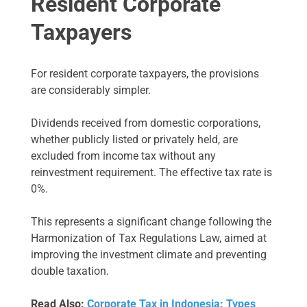
Resident Corporate
Taxpayers
For resident corporate taxpayers, the provisions
are considerably simpler.
Dividends received from domestic corporations,
whether publicly listed or privately held, are
excluded from income tax without any
reinvestment requirement. The effective tax rate is
0%.
This represents a significant change following the
Harmonization of Tax Regulations Law, aimed at
improving the investment climate and preventing
double taxation.
Read Also:
Corporate Tax in Indonesia: Types