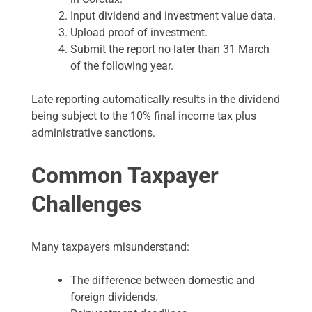
Input dividend and investment value data.
Upload proof of investment.
Submit the report no later than 31 March
of the following year.
Late reporting automatically results in the dividend
being subject to the 10% final income tax plus
administrative sanctions.
Common Taxpayer
Challenges
Many taxpayers misunderstand:
The difference between domestic and
foreign dividends.