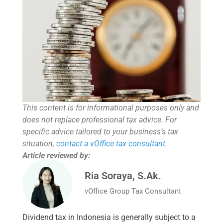
This content is for informational purposes only and
does not replace professional tax advice. For
specific advice tailored to your business’s tax
situation,
contact a vOffice tax consultant
.
Article reviewed by:
Ria Soraya, S.Ak.
vOffice Group Tax Consultant
Dividend tax in Indonesia is generally subject to a