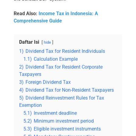
Read Also:
Income Tax in Indonesia: A
Comprehensive Guide
Daftar Isi
hide
1)
Dividend Tax for Resident Individuals
1.1)
Calculation Example
2)
Dividend Tax for Resident Corporate
Taxpayers
3)
Foreign Dividend Tax
4)
Dividend Tax for Non-Resident Taxpayers
5)
Dividend Reinvestment Rules for Tax
Exemption
5.1)
Investment deadline
5.2)
Minimum investment period
5.3)
Eligible investment instruments