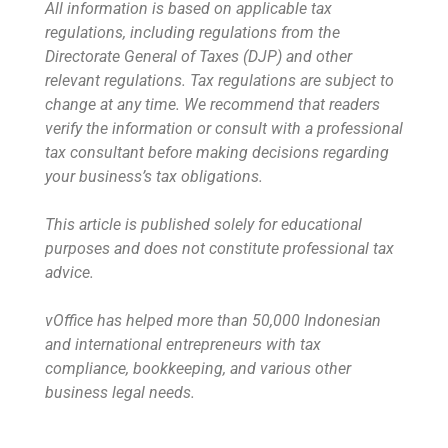
All information is based on applicable tax
regulations, including regulations from the
Directorate General of Taxes (DJP) and other
relevant regulations. Tax regulations are subject to
change at any time. We recommend that readers
verify the information or consult with a professional
tax consultant before making decisions regarding
your business’s tax obligations.
This article is published solely for educational
purposes and does not constitute professional tax
advice.
vOffice has helped more than 50,000 Indonesian
and international entrepreneurs with tax
compliance, bookkeeping, and various other
business legal needs.