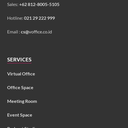
Sales:
+62 812-8005-5105
Hotline:
021 29 222 999
Email :
cs@
voffice.co.id
SERVICES
Virtual Office
Office Space
Meeting Room
Event Space