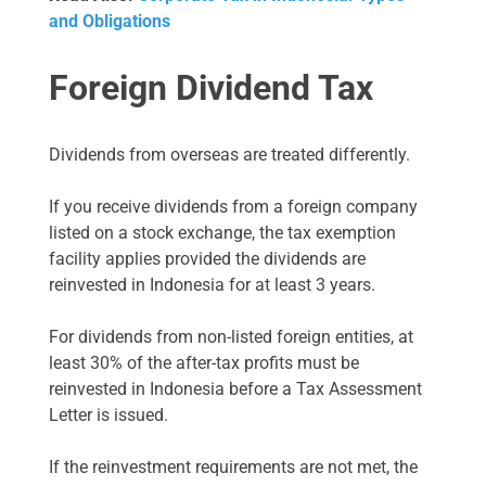
and Obligations
Foreign Dividend Tax
Dividends from overseas are treated differently.
If you receive dividends from a foreign company
listed on a stock exchange, the tax exemption
facility applies provided the dividends are
reinvested in Indonesia for at least 3 years.
For dividends from non-listed foreign entities, at
least 30% of the after-tax profits must be
reinvested in Indonesia before a Tax Assessment
Letter is issued.
If the reinvestment requirements are not met, the