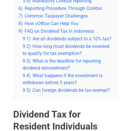
5.4)
Mandatory Coretax reporting
6)
Reporting Procedure Through Coretax
7)
Common Taxpayer Challenges
8)
How vOffice Can Help You
9)
FAQ on Dividend Tax in Indonesia
9.1)
Are all dividends subject to a 10% tax?
9.2)
How long must dividends be invested
to qualify for tax exemption?
9.3)
What is the deadline for reporting
dividend reinvestment?
9.4)
What happens if the investment is
withdrawn before 3 years?
9.5)
Can foreign dividends be tax-exempt?
Dividend Tax for
Resident Individuals