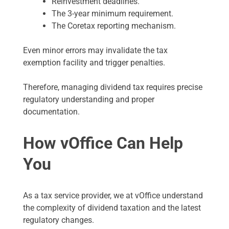
Reinvestment deadlines.
The 3-year minimum requirement.
The Coretax reporting mechanism.
Even minor errors may invalidate the tax
exemption facility and trigger penalties.
Therefore, managing dividend tax requires precise
regulatory understanding and proper
documentation.
How vOffice Can Help
You
As a tax service provider, we at vOffice understand
the complexity of dividend taxation and the latest
regulatory changes.