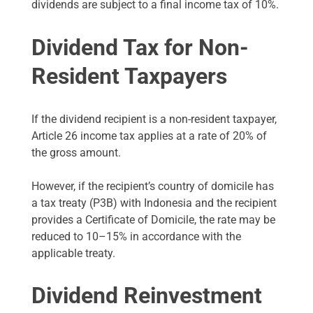
dividends are subject to a final income tax of 10%.
Dividend Tax for Non-
Resident Taxpayers
If the dividend recipient is a non-resident taxpayer,
Article 26 income tax applies at a rate of 20% of
the gross amount.
However, if the recipient’s country of domicile has
a tax treaty (P3B) with Indonesia and the recipient
provides a Certificate of Domicile, the rate may be
reduced to 10–15% in accordance with the
applicable treaty.
Dividend Reinvestment