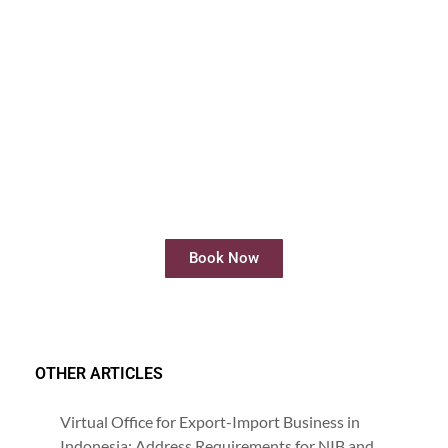
Rent Meeting Room
Rent meeting rooms easily and quickly
online
Book Now
OTHER ARTICLES
Virtual Office for Export-Import Business in
Indonesia: Address Requirements for NIB and