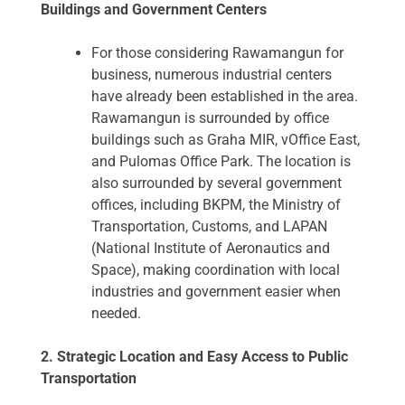
Buildings and Government Centers
For those considering Rawamangun for
business, numerous industrial centers
have already been established in the area.
Rawamangun is surrounded by office
buildings such as Graha MIR, vOffice East,
and Pulomas Office Park. The location is
also surrounded by several government
offices, including BKPM, the Ministry of
Transportation, Customs, and LAPAN
(National Institute of Aeronautics and
Space), making coordination with local
industries and government easier when
needed.
2. Strategic Location and Easy Access to Public
Transportation