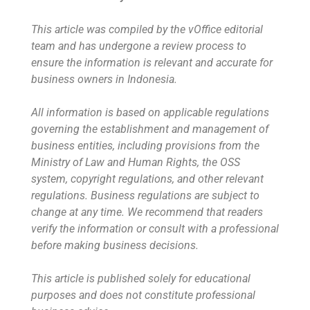
This article was compiled by the vOffice editorial
team and has undergone a review process to
ensure the information is relevant and accurate for
business owners in Indonesia.
All information is based on applicable regulations
governing the establishment and management of
business entities, including provisions from the
Ministry of Law and Human Rights, the OSS
system, copyright regulations, and other relevant
regulations. Business regulations are subject to
change at any time. We recommend that readers
verify the information or consult with a professional
before making business decisions.
This article is published solely for educational
purposes and does not constitute professional