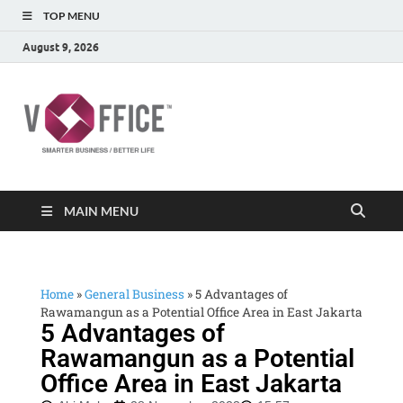
TOP MENU
August 9, 2026
vOffice
vOffice Smarter Business Better Life
MAIN MENU
Home
»
General Business
»
5 Advantages of
Rawamangun as a Potential Office Area in East Jakarta
5 Advantages of
Rawamangun as a Potential
Office Area in East Jakarta