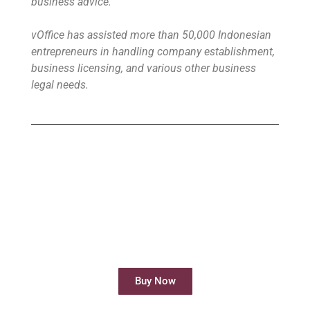
business advice.
vOffice has assisted more than 50,000 Indonesian
entrepreneurs in handling company establishment,
business licensing, and various other business
legal needs.
Buy Virtual Office
Your Virtual Office is ready to use in less
than 24 hours
Buy Now