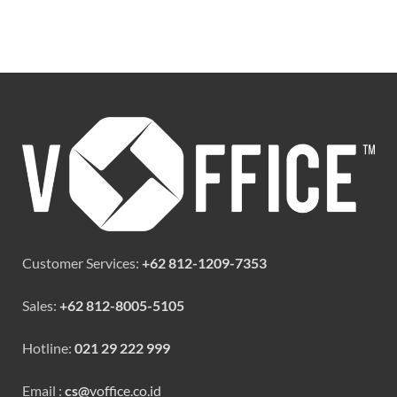
Customer Services:
+62 812-1209-7353
Sales:
+62 812-8005-5105
Hotline:
021 29 222 999
Email :
cs@
voffice.co.id