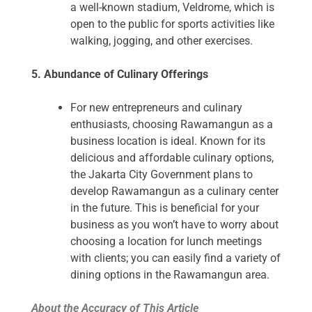
a well-known stadium, Veldrome, which is
open to the public for sports activities like
walking, jogging, and other exercises.
5. Abundance of Culinary Offerings
For new entrepreneurs and culinary
enthusiasts, choosing Rawamangun as a
business location is ideal. Known for its
delicious and affordable culinary options,
the Jakarta City Government plans to
develop Rawamangun as a culinary center
in the future. This is beneficial for your
business as you won’t have to worry about
choosing a location for lunch meetings
with clients; you can easily find a variety of
dining options in the Rawamangun area.
About the Accuracy of This Article