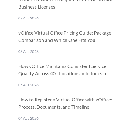
Business Licenses
07 Aug 2026
vOffice Virtual Office Pricing Guide: Package
Comparison and Which One Fits You
06 Aug 2026
How vOffice Maintains Consistent Service
Quality Across 40+ Locations in Indonesia
05 Aug 2026
How to Register a Virtual Office with vOffice:
Process, Documents, and Timeline
04 Aug 2026