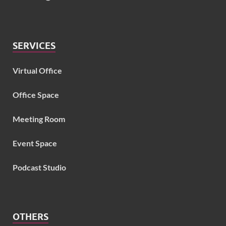
SERVICES
Virtual Office
Office Space
Meeting Room
Event Space
Podcast Studio
OTHERS