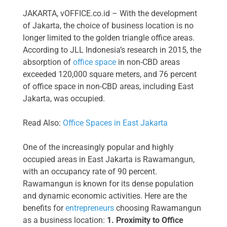
JAKARTA, vOFFICE.co.id – With the development
of Jakarta, the choice of business location is no
longer limited to the golden triangle office areas.
According to JLL Indonesia’s research in 2015, the
absorption of
office space
in non-CBD areas
exceeded 120,000 square meters, and 76 percent
of office space in non-CBD areas, including East
Jakarta, was occupied.
Read Also:
Office Spaces in East Jakarta
One of the increasingly popular and highly
occupied areas in East Jakarta is Rawamangun,
with an occupancy rate of 90 percent.
Rawamangun is known for its dense population
and dynamic economic activities. Here are the
benefits for
entrepreneurs
choosing Rawamangun
as a business location:
1. Proximity to Office