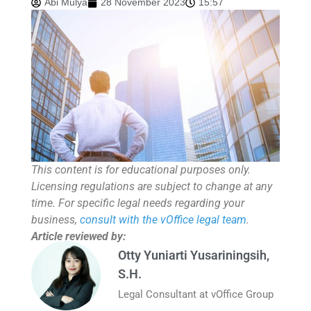
Abi Mulya
28 November 2023
15:57
This content is for educational purposes only.
Licensing regulations are subject to change at any
time. For specific legal needs regarding your
business,
consult with the vOffice legal team
.
Article reviewed by:
Otty Yuniarti Yusariningsih,
S.H.
Legal Consultant at vOffice Group