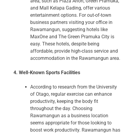
area, such as Plaza Arion, Green Pramuka,
and Mall Kelapa Gading, offer various
entertainment options. For out-of-town
business partners visiting your office in
Rawamangun, suggesting hotels like
MaxOne and The Green Pramuka City is
easy. These hotels, despite being
affordable, provide high-class service and
accommodation in the Rawamangun area.
4. Well-Known Sports Facilities
According to research from the University
of Otago, regular exercise can enhance
productivity, keeping the body fit
throughout the day. Choosing
Rawamangun as a business location
seems appropriate for those looking to
boost work productivity. Rawamangun has