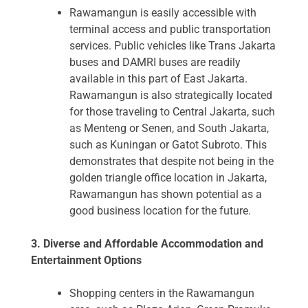
Rawamangun is easily accessible with
terminal access and public transportation
services. Public vehicles like Trans Jakarta
buses and DAMRI buses are readily
available in this part of East Jakarta.
Rawamangun is also strategically located
for those traveling to Central Jakarta, such
as Menteng or Senen, and South Jakarta,
such as Kuningan or Gatot Subroto. This
demonstrates that despite not being in the
golden triangle office location in Jakarta,
Rawamangun has shown potential as a
good business location for the future.
3. Diverse and Affordable Accommodation and
Entertainment Options
Shopping centers in the Rawamangun